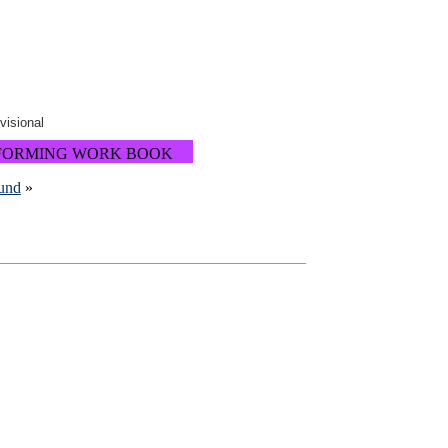
ovisional
FORMING WORK BOOK
ound
»