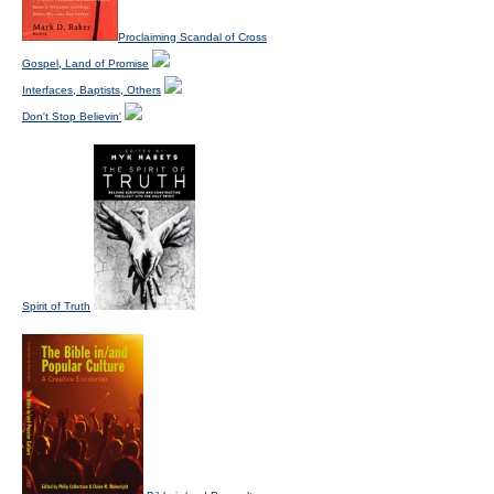
Proclaiming Scandal of Cross
Gospel, Land of Promise
Interfaces, Baptists, Others
Don't Stop Believin'
Spirit of Truth