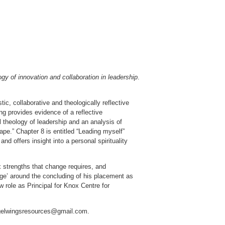
ogy of innovation and collaboration in leadership
.
ic, collaborative and theologically reflective
ng provides evidence of a reflective
l theology of leadership and an analysis of
ape.” Chapter 8 is entitled “Leading myself”
d offers insight into a personal spirituality
ix strengths that change requires, and
nge’ around the concluding of his placement as
ew role as Principal for Knox Centre for
Angelwingsresources@gmail.com.