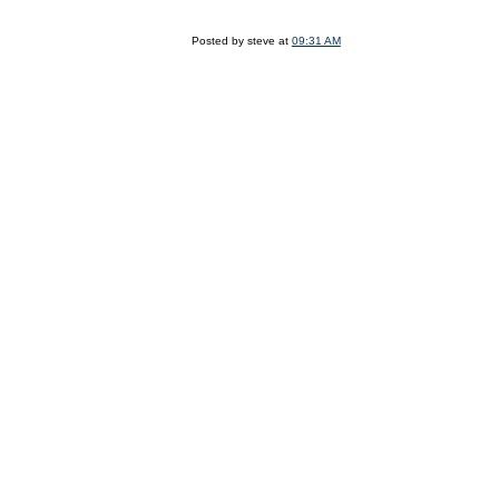
Posted by steve at
09:31 AM