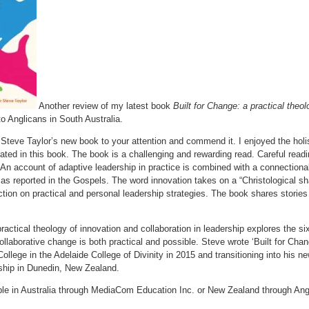
Another review of my latest book
Built for Change: a practical theol
to Anglicans in South Australia.
g Steve Taylor’s new book to your attention and commend it. I enjoyed the holist
ted in this book. The book is a challenging and rewarding read. Careful readi
. An account of adaptive leadership in practice is combined with a connectiona
as reported in the Gospels. The word innovation takes on a “Christological sh
tion on practical and personal leadership strategies. The book shares stories an
practical theology of innovation and collaboration in leadership explores the s
llaborative change is both practical and possible. Steve wrote ‘Built for Cha
College in the Adelaide College of Divinity in 2015 and transitioning into his n
ship in Dunedin, New Zealand.
lable in Australia through MediaCom Education Inc. or New Zealand through 