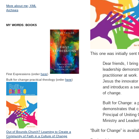
More about me;
XML
Archives
MY WORDS: BOOKS
This one was initially sent 
Dear friends, I brin
leadership demonstra
First Expressions (order
here
)
practitioner at work
Built for change:practical theology (order
here
)
Jesus the innovator 
and introduces a sec
of change.
Built for Change: a 
demonstrates that co
Principal of Uniting 
Ministry and Leader
“Built for Change” is avai
Out of Bounds Church? Learning to Create a
Community of Faith in a Culture of Change