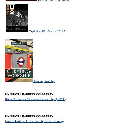
Bible in/and Pop culture
Exploring U2: Rock 'n' Roll?
Curating Worship
MY PRIOR LEARNING COMMUNITY
Knox Centre for Ministry & Leadership (KCML)
MY PRIOR LEARNING COMMUNITY
Uniting College for Leadership and Theology