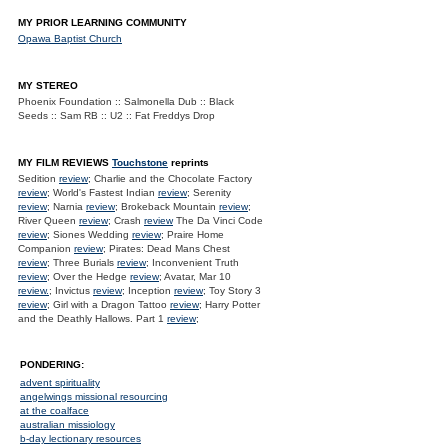
MY PRIOR LEARNING COMMUNITY
Opawa Baptist Church
MY STEREO
Phoenix Foundation :: Salmonella Dub :: Black
Seeds :: Sam RB :: U2 :: Fat Freddys Drop
MY FILM REVIEWS
Touchstone
reprints
Sedition
review
; Charlie and the Chocolate Factory
review
; World's Fastest Indian
review
; Serenity
review
; Narnia
review
; Brokeback Mountain
review
;
River Queen
review
; Crash
review
The Da Vinci Code
review
; Siones Wedding
review
; Praire Home
Companion
review
; Pirates: Dead Mans Chest
review
; Three Burials
review
; Inconvenient Truth
review
; Over the Hedge
review
; Avatar, Mar 10
review.
; Invictus
review
; Inception
review
; Toy Story 3
review
; Girl with a Dragon Tattoo
review
; Harry Potter
and the Deathly Hallows. Part 1
review
;
PONDERING:
advent spirituality
angelwings missional resourcing
at the coalface
australian missiology
b-day lectionary resources