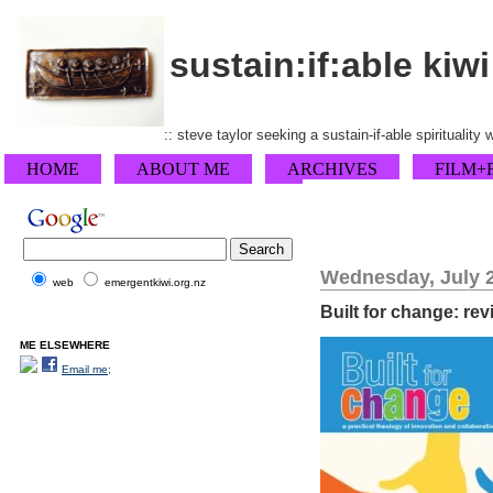
sustain:if:able kiwi
:: steve taylor seeking a sustain-if-able spirituality
HOME
ABOUT ME
ARCHIVES
FILM+
Wednesday, July 2
web
emergentkiwi.org.nz
Built for change: re
ME ELSEWHERE
Email me;