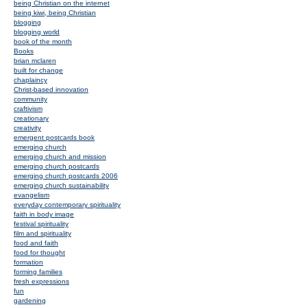
being Christian on the internet
being kiwi, being Christian
blogging
blogging world
book of the month
Books
brian mclaren
built for change
chaplaincy
Christ-based innovation
community
craftivism
creationary
creativity
emergent postcards book
emerging church
emerging church and mission
emerging church postcards
emerging church postcards 2006
emerging church sustainability
evangelism
everyday contemporary spirituality
faith in body image
festival spirituality
film and spirituality
food and faith
food for thought
formation
forming families
fresh expressions
fun
gardening