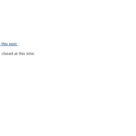
this post.
closed at this time.