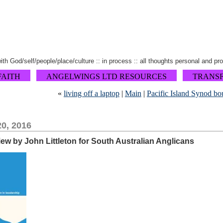
 with God/self/people/place/culture :: in process :: all thoughts personal and pr
FAITH
ANGELWINGS LTD RESOURCES
TRANS
«
living off a laptop
|
Main
|
Pacific Island Synod b
0, 2016
view by John Littleton for South Australian Anglicans