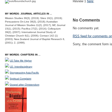
Review 1
here
;
MY WORDS: JOURNAL ARTICLES IN ...
Mission Studies 36(3), (2019); Sites 16(1), (2019);
No Comments
Persuasions On-Line 38(3), (2018); Australian
Journal of Mission Studies 11(2), (2017); MC Journal
No comments yet.
15(1), (2015); Pacifica 27(2), (2014); Colloquium
39(2), (2007); International Journal Study of
Christian Church 6(1), (2006); Contact 142 (1)
RSS
feed for comments on 
(2003); New Zealand Journal of Baptist Research 6,
(2001); 2, (1998).
Sorry, the comment form is 
MY WORDS: CHAPTERS IN ...
U2:Take Me Higher
U2: Interdisciplinary
Storyweaving Asia-Pacific
Spiritual Complaint
Gospel after Christendom