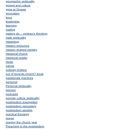
geographic spirituality
gospel and culture
grow at Opawa
innovation
knox
leadership
listening
making
making do :: certeau's theology
male spirituality
missiology
mission resources
mission shaped ministry
missional church
missional reader
music
narnia
ordinary knitters
out of bounds church? book
passionate practices
personal
Personal spirituality
pioneer
podcasts
popular culture spirituality
postmodern evangelism
postmodern monastery
postmodern worship
practical theology
prayer
praying the church year
Preaching in the postmodern