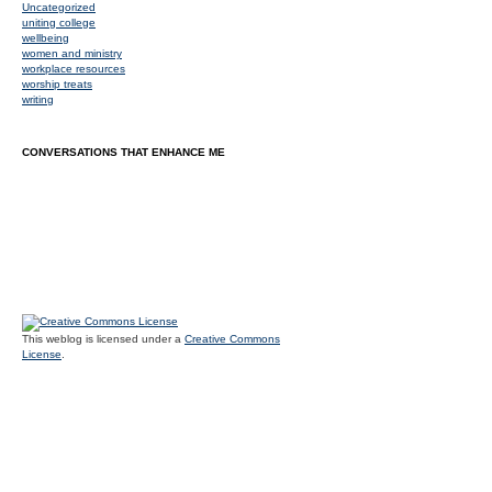
Uncategorized
uniting college
wellbeing
women and ministry
workplace resources
worship treats
writing
CONVERSATIONS THAT ENHANCE ME
This weblog is licensed under a
Creative Commons
License
.