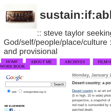
sustain:if:ab
:: steve taylor seeking
God/self/people/place/culture :
and provisional
HOME
ABOUT ME
ARCHIVES
FILM+
WORK BOOK
Monday, January 2
Desert country: a po
Desert country
is an art exh
web
emergentkiwi.org.nz
(5 m high, 10 m wide) photo
perspective, a snapshot of 
red road is surrounded by sc
ME ELSEWHERE
parched death.