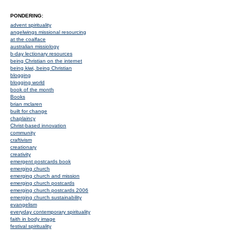
PONDERING:
advent spirituality
angelwings missional resourcing
at the coalface
australian missiology
b-day lectionary resources
being Christian on the internet
being kiwi, being Christian
blogging
blogging world
book of the month
Books
brian mclaren
built for change
chaplaincy
Christ-based innovation
community
craftivism
creationary
creativity
emergent postcards book
emerging church
emerging church and mission
emerging church postcards
emerging church postcards 2006
emerging church sustainability
evangelism
everyday contemporary spirituality
faith in body image
festival spirituality