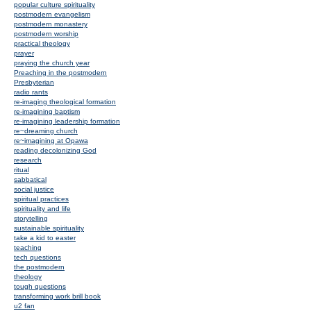
popular culture spirituality
postmodern evangelism
postmodern monastery
postmodern worship
practical theology
prayer
praying the church year
Preaching in the postmodern
Presbyterian
radio rants
re-imaging theological formation
re-imagining baptism
re-imagining leadership formation
re~dreaming church
re~imagining at Opawa
reading decolonizing God
research
ritual
sabbatical
social justice
spiritual practices
spirituality and life
storytelling
sustainable spirituality
take a kid to easter
teaching
tech questions
the postmodern
theology
tough questions
transforming work brill book
u2 fan