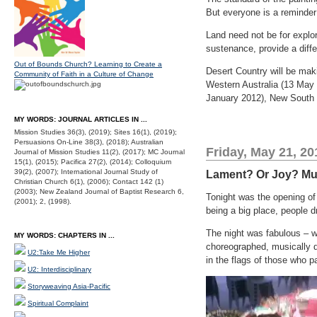
But everyone is a reminder 
Land need not be for explori
sustenance, provide a diff
Out of Bounds Church? Learning to Create a
Desert Country will be mak
Community of Faith in a Culture of Change
Western Australia (13 May 
January 2012), New South 
MY WORDS: JOURNAL ARTICLES IN ...
Mission Studies 36(3), (2019); Sites 16(1), (2019);
Persuasions On-Line 38(3), (2018); Australian
Friday, May 21, 20
Journal of Mission Studies 11(2), (2017); MC Journal
15(1), (2015); Pacifica 27(2), (2014); Colloquium
39(2), (2007); International Journal Study of
Lament? Or Joy? Mul
Christian Church 6(1), (2006); Contact 142 (1)
(2003); New Zealand Journal of Baptist Research 6,
Tonight was the opening o
(2001); 2, (1998).
being a big place, people dr
The night was fabulous – wo
MY WORDS: CHAPTERS IN ...
choreographed, musically 
U2:Take Me Higher
in the flags of those who pa
U2: Interdisciplinary
Storyweaving Asia-Pacific
Spiritual Complaint