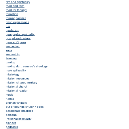
film and spirituality
food and faith
food for thought
formation
forming families
fresh expressions
fun
gardening
geographic spirituality
gospel and culture
grow at Opawa
innovation
knox
leadership
listening
making
making do :: certeau's theology
male spirituality
missiology
mission resources
mission shaped ministry
missional church
missional reader
music
narnia
ordinary knitters
out of bounds church? book
passionate practices
personal
Personal spirituality
pioneer
podcasts