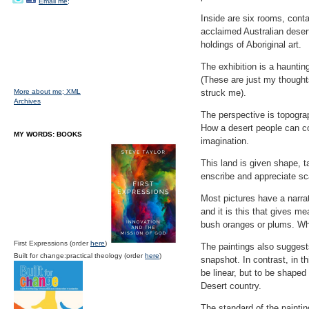
Email me;
Inside are six rooms, contai
acclaimed Australian deser
holdings of Aboriginal art.
The exhibition is a haunting
(These are just my thoughts
More about me;
XML
struck me).
Archives
The perspective is topograp
How a desert people can co
MY WORDS: BOOKS
imagination.
This land is given shape, t
enscribe and appreciate sc
Most pictures have a narrat
and it is this that gives me
bush oranges or plums. Wha
First Expressions (order
here
)
The paintings also suggest
Built for change:practical theology (order
here
)
snapshot. In contrast, in t
be linear, but to be shaped
Desert country.
The standard of the painti