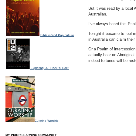
But it was read by a local 
Australian.
I’ve always heard this Psal
Tonight it became to feel 
Bible in/and Pop culture
in Australia can claim thei
Or a Psalm of intercession?
actually hear an Aboriginal
indeed fortunes will be res
Exploring U2: Rock 'n' Roll?
Curating Worship
MY PRIOR LEARNING COMMUNITY