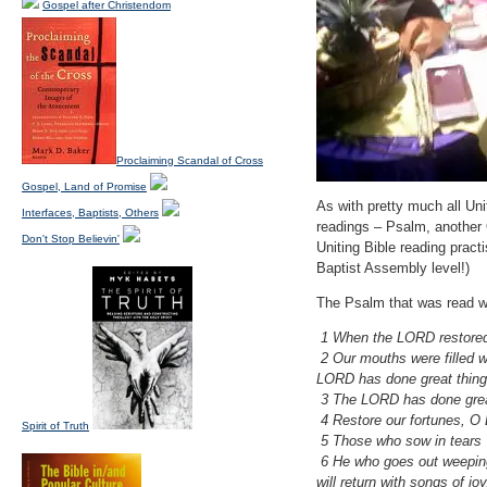
Gospel after Christendom
Proclaiming Scandal of Cross
Gospel, Land of Promise
As with pretty much all Uni
Interfaces, Baptists, Others
readings – Psalm, another 
Don't Stop Believin'
Uniting Bible reading pract
Baptist Assembly level!)
The Psalm that was read 
1 When the LORD restored 
2 Our mouths were filled w
LORD has done great thing
3 The LORD has done great t
4 Restore our fortunes, O 
Spirit of Truth
5 Those who sow in tears w
6 He who goes out weep
will return with songs of j