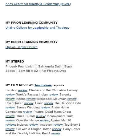
Knox Centre for Ministry & Leadership (KCML)
MY PRIOR LEARNING COMMUNITY
Uniting College for Leadership and Theology
MY PRIOR LEARNING COMMUNITY
Opawa Baptist Church
MY STEREO
Phoenix Foundation :: Salmonella Dub :: Black
Seeds :: Sam RB :: U2 :: Fat Freddys Drop
MY FILM REVIEWS
Touchstone
reprints
Sedition
review
; Charlie and the Chocolate Factory
review
; World's Fastest Indian
review
; Serenity
review
; Narnia
review
; Brokeback Mountain
review
;
River Queen
review
; Crash
review
The Da Vinci Code
review
; Siones Wedding
review
; Praire Home
Companion
review
; Pirates: Dead Mans Chest
review
; Three Burials
review
; Inconvenient Truth
review
; Over the Hedge
review
; Avatar, Mar 10
review.
; Invictus
review
; Inception
review
; Toy Story 3
review
; Girl with a Dragon Tattoo
review
; Harry Potter
and the Deathly Hallows. Part 1
review
;