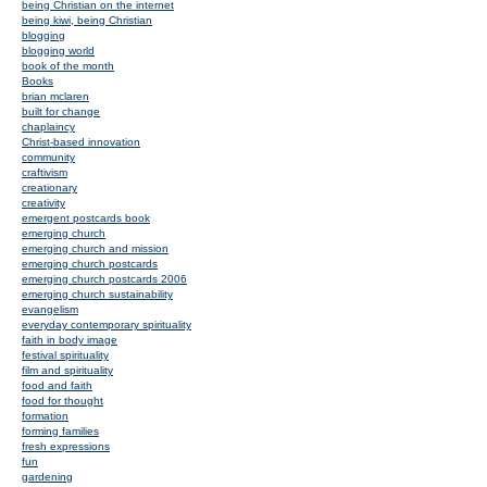
being Christian on the internet
being kiwi, being Christian
blogging
blogging world
book of the month
Books
brian mclaren
built for change
chaplaincy
Christ-based innovation
community
craftivism
creationary
creativity
emergent postcards book
emerging church
emerging church and mission
emerging church postcards
emerging church postcards 2006
emerging church sustainability
evangelism
everyday contemporary spirituality
faith in body image
festival spirituality
film and spirituality
food and faith
food for thought
formation
forming families
fresh expressions
fun
gardening