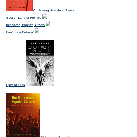
Proclaiming Scandal of Cross
Gospel, Land of Promise
Interfaces, Baptists, Others
Don't Stop Believin'
Spirit of Truth