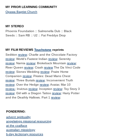
MY PRIOR LEARNING COMMUNITY
Opawa Baptist Church
MY STEREO
Phoenix Foundation :: Salmonella Dub :: Black
Seeds :: Sam RB :: U2 :: Fat Freddys Drop
MY FILM REVIEWS
Touchstone
reprints
Sedition
review
; Charlie and the Chocolate Factory
review
; World's Fastest Indian
review
; Serenity
review
; Narnia
review
; Brokeback Mountain
review
;
River Queen
review
; Crash
review
The Da Vinci Code
review
; Siones Wedding
review
; Praire Home
Companion
review
; Pirates: Dead Mans Chest
review
; Three Burials
review
; Inconvenient Truth
review
; Over the Hedge
review
; Avatar, Mar 10
review.
; Invictus
review
; Inception
review
; Toy Story 3
review
; Girl with a Dragon Tattoo
review
; Harry Potter
and the Deathly Hallows. Part 1
review
;
PONDERING:
advent spirituality
angelwings missional resourcing
at the coalface
australian missiology
b-day lectionary resources