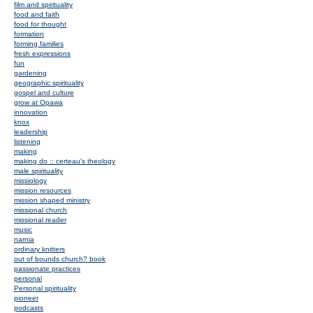
film and spirituality
food and faith
food for thought
formation
forming families
fresh expressions
fun
gardening
geographic spirituality
gospel and culture
grow at Opawa
innovation
knox
leadership
listening
making
making do :: certeau's theology
male spirituality
missiology
mission resources
mission shaped ministry
missional church
missional reader
music
narnia
ordinary knitters
out of bounds church? book
passionate practices
personal
Personal spirituality
pioneer
podcasts