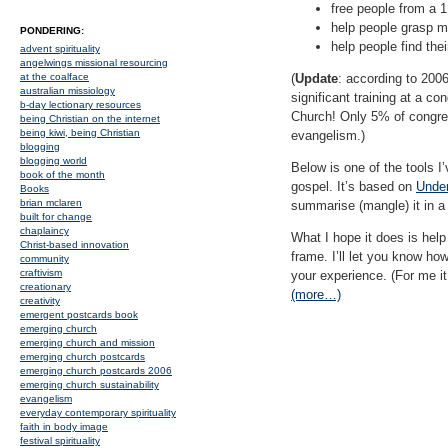
free people from a 1 
help people grasp m
PONDERING:
help people find the
advent spirituality
angelwings missional resourcing
at the coalface
(
Update
: according to 2006
australian missiology
significant training at a co
b-day lectionary resources
Church! Only 5% of congrega
being Christian on the internet
being kiwi, being Christian
evangelism.)
blogging
blogging world
Below is one of the tools I
book of the month
gospel. It’s based on
Under
Books
brian mclaren
summarise (mangle) it in a
built for change
chaplaincy
What I hope it does is help 
Christ-based innovation
frame. I’ll let you know ho
community
craftivism
your experience. (For me it
creationary
(more…)
creativity
emergent postcards book
emerging church
emerging church and mission
emerging church postcards
emerging church postcards 2006
emerging church sustainability
evangelism
everyday contemporary spirituality
faith in body image
festival spirituality