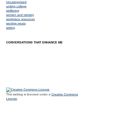
Uncategorized
uniting college
wellbeing
women and ministry
workplace resources
worship treats
writing
CONVERSATIONS THAT ENHANCE ME
This weblog is licensed under a
Creative Commons
License
.