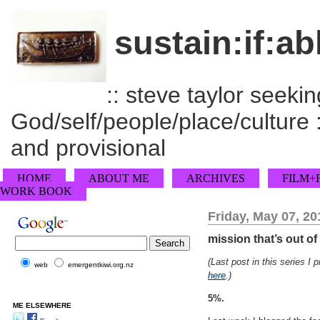
sustain:if:ab
:: steve taylor seeking
God/self/people/place/culture :
and provisional
HOME
ABOUT ME
ARCHIVES
FILM+
WORK BOOK
Friday, May 07, 20
mission that’s out o
(Last post in this series I 
web
emergentkiwi.org.nz
here
.)
5%.
ME ELSEWHERE