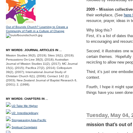
2009 – Mission collective
their workplace, (See
here 
resource, prayer, ideas in t
Out of Bounds Church? Learning to Create a
Why blog this?
Community of Faith in a Culture of Change
First, it’s a list of dates
to encouraging and resourci
MY WORDS: JOURNAL ARTICLES IN ...
Second, it illustrates one w
Mission Studies 36(3), (2019); Sites 16(1), (2019);
certain themes. Hopefully n
Persuasions On-Line 38(3), (2018); Australian
recircling to allow new peop
Journal of Mission Studies 11(2), (2017); MC Journal
15(1), (2015); Pacifica 27(2), (2014); Colloquium
Third, it’s just one embodi
39(2), (2007); International Journal Study of
Christian Church 6(1), (2006); Contact 142 (1)
context.
(2003); New Zealand Journal of Baptist Research 6,
(2001); 2, (1998).
Fourth, I hope it might spa
things have you seen done,
MY WORDS: CHAPTERS IN ...
U2:Take Me Higher
U2: Interdisciplinary
Tuesday, May 04, 
Storyweaving Asia-Pacific
mission that’s out of
Spiritual Complaint