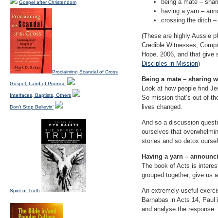
being a mate – shari
Gospel after Christendom
having a yarn – an
crossing the ditch –
(These are highly Aussie 
Credible Witnesses, Compa
Hope, 2006, and that give 
Disciples in Mission
)
Proclaiming Scandal of Cross
Being a mate – sharing w
Gospel, Land of Promise
Look at how people find Jes
Interfaces, Baptists, Others
So mission that’s out of the
lives changed.
Don't Stop Believin'
And so a discussion quest
ourselves that overwhelmin
stories and so detox ourse
Having a yarn – announc
The book of Acts is interes
grouped together, give us 
An extremely useful exerci
Spirit of Truth
Barnabas in Acts 14, Paul 
and analyse the response.