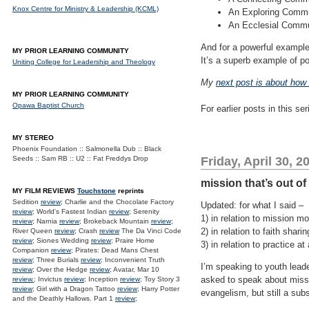
Knox Centre for Ministry & Leadership (KCML)
An Exploring Commun
An Ecclesial Commun
And for a powerful example
MY PRIOR LEARNING COMMUNITY
It’s a superb example of p
Uniting College for Leadership and Theology
My
next post is about how 
MY PRIOR LEARNING COMMUNITY
Opawa Baptist Church
For earlier posts in this se
MY STEREO
Phoenix Foundation :: Salmonella Dub :: Black
Seeds :: Sam RB :: U2 :: Fat Freddys Drop
Friday, April 30, 2
mission that’s out of 
MY FILM REVIEWS
Touchstone
reprints
Sedition
review
; Charlie and the Chocolate Factory
Updated: for what I said –
review
; World's Fastest Indian
review
; Serenity
1) in relation to mission m
review
; Narnia
review
; Brokeback Mountain
review
;
2) in relation to faith shari
River Queen
review
; Crash
review
The Da Vinci Code
review
; Siones Wedding
review
; Praire Home
3) in relation to practice a
Companion
review
; Pirates: Dead Mans Chest
review
; Three Burials
review
; Inconvenient Truth
I’m speaking to youth leade
review
; Over the Hedge
review
; Avatar, Mar 10
asked to speak about missio
review.
; Invictus
review
; Inception
review
; Toy Story 3
review
; Girl with a Dragon Tattoo
review
; Harry Potter
evangelism, but still a sub
and the Deathly Hallows. Part 1
review
;