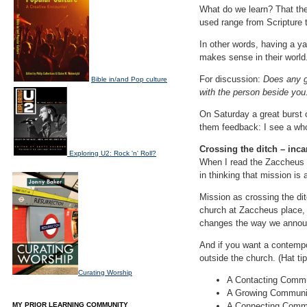
What do we learn? That th
used range from Scripture t
In other words, having a ya
makes sense in their world
For discussion:
Does any g
Bible in/and Pop culture
with the person beside you
On Saturday a great burst 
them feedback: I see a who
Crossing the ditch – inc
Exploring U2: Rock 'n' Roll?
When I read the Zaccheus s
in thinking that mission is
Mission as crossing the d
church at Zaccheus place,
changes the way we announ
And if you want a contemp
outside the church. (Hat ti
Curating Worship
A Contacting Commu
A Growing Community
MY PRIOR LEARNING COMMUNITY
A Connecting Commun