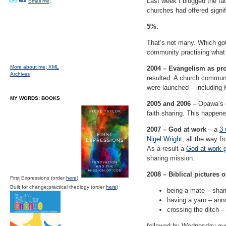
Last week I blogged the fa
Email me;
churches had offered signif
5%.
That’s not many. Which got 
community practising what 
More about me;
XML
2004 – Evangelism as pr
Archives
resulted. A church communi
were launched – including 
MY WORDS: BOOKS
2005 and 2006
– Opawa’s en
faith sharing. This happen
2007 – God at work
– a
3 
Nigel Wright
, all the way f
As a result a
God at work 
sharing mission.
2008 – Biblical pictures o
First Expressions (order
here
)
Built for change:practical theology (order
here
)
being a mate – shari
having a yarn – an
crossing the ditch –
followed by Wednesday eve