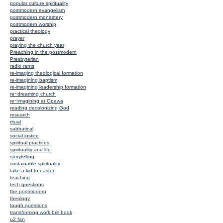
popular culture spirituality
postmodern evangelism
postmodern monastery
postmodern worship
practical theology
prayer
praying the church year
Preaching in the postmodern
Presbyterian
radio rants
re-imaging theological formation
re-imagining baptism
re-imagining leadership formation
re~dreaming church
re~imagining at Opawa
reading decolonizing God
research
ritual
sabbatical
social justice
spiritual practices
spirituality and life
storytelling
sustainable spirituality
take a kid to easter
teaching
tech questions
the postmodern
theology
tough questions
transforming work brill book
u2 fan