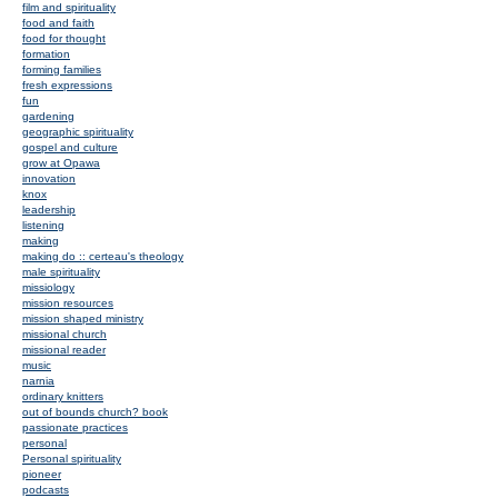
film and spirituality
food and faith
food for thought
formation
forming families
fresh expressions
fun
gardening
geographic spirituality
gospel and culture
grow at Opawa
innovation
knox
leadership
listening
making
making do :: certeau's theology
male spirituality
missiology
mission resources
mission shaped ministry
missional church
missional reader
music
narnia
ordinary knitters
out of bounds church? book
passionate practices
personal
Personal spirituality
pioneer
podcasts