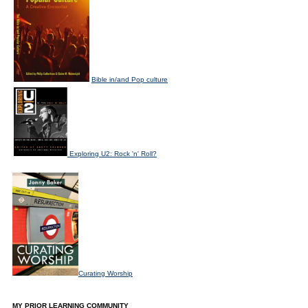
Bible in/and Pop culture
Exploring U2: Rock 'n' Roll?
Curating Worship
MY PRIOR LEARNING COMMUNITY