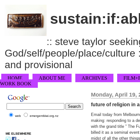
sustain:if:ab
:: steve taylor seeking
God/self/people/place/culture :
and provisional
HOME
ABOUT ME
ARCHIVES
FILM+
WORK BOOK
Monday, April 19,
future of religion in
Email today from Melbourne
web
emergentkiwi.org.nz
making: responding to a de/
with the grand title ” The F
billed it as a seminal event
ME ELSEWHERE
midst of all the other thing