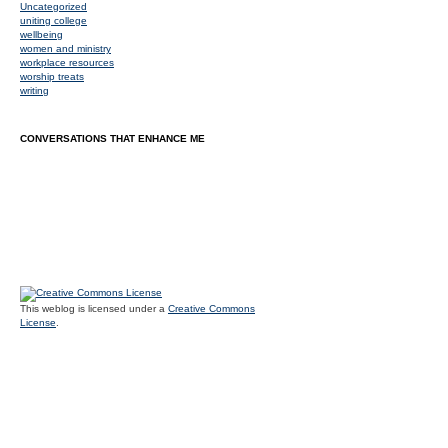
Uncategorized
uniting college
wellbeing
women and ministry
workplace resources
worship treats
writing
CONVERSATIONS THAT ENHANCE ME
This weblog is licensed under a
Creative Commons
License
.