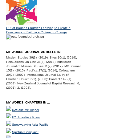
Out of Bounds Church? Learning to Create a
Community of Faith in a Culture of Change
MY WORDS: JOURNAL ARTICLES IN ...
Mission Studies 36(3), (2019); Sites 16(1), (2019);
Persuasions On-Line 38(3), (2018); Australian
Journal of Mission Studies 11(2), (2017); MC Journal
15(1), (2015); Pacifica 27(2), (2014); Colloquium
39(2), (2007); International Journal Study of
Christian Church 6(1), (2006); Contact 142 (1)
(2003); New Zealand Journal of Baptist Research 6,
(2001); 2, (1998).
MY WORDS: CHAPTERS IN ...
U2:Take Me Higher
U2: Interdisciplinary
Storyweaving Asia-Pacific
Spiritual Complaint