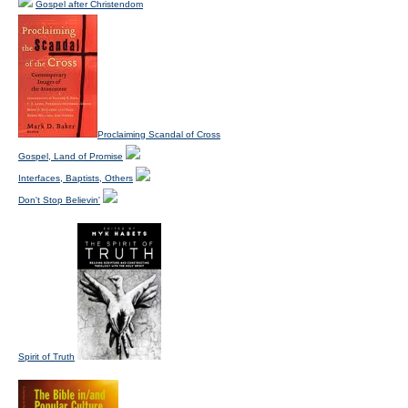
Gospel after Christendom
Proclaiming Scandal of Cross
Gospel, Land of Promise
Interfaces, Baptists, Others
Don't Stop Believin'
Spirit of Truth