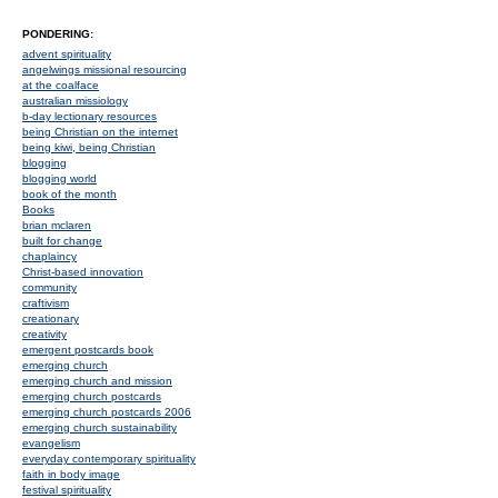
PONDERING:
advent spirituality
angelwings missional resourcing
at the coalface
australian missiology
b-day lectionary resources
being Christian on the internet
being kiwi, being Christian
blogging
blogging world
book of the month
Books
brian mclaren
built for change
chaplaincy
Christ-based innovation
community
craftivism
creationary
creativity
emergent postcards book
emerging church
emerging church and mission
emerging church postcards
emerging church postcards 2006
emerging church sustainability
evangelism
everyday contemporary spirituality
faith in body image
festival spirituality