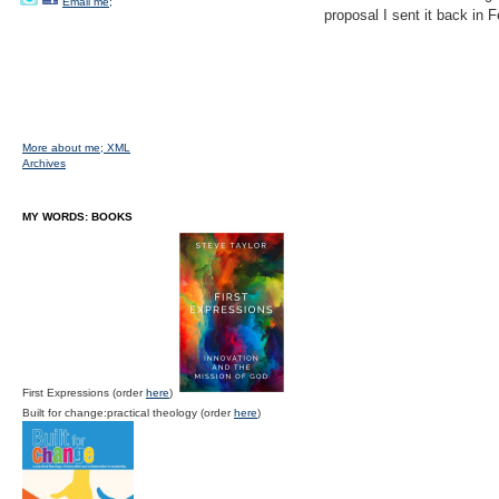
Email me;
proposal I sent it back in
More about me;
XML
Archives
MY WORDS: BOOKS
First Expressions (order
here
)
Built for change:practical theology (order
here
)