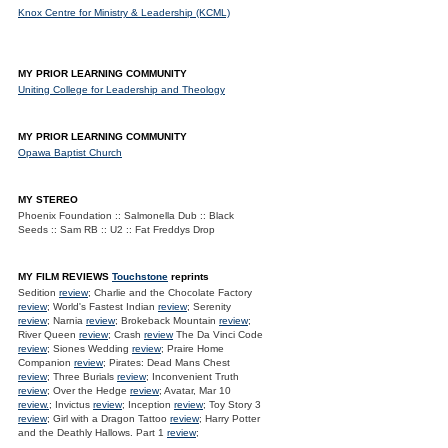
Knox Centre for Ministry & Leadership (KCML)
MY PRIOR LEARNING COMMUNITY
Uniting College for Leadership and Theology
MY PRIOR LEARNING COMMUNITY
Opawa Baptist Church
MY STEREO
Phoenix Foundation :: Salmonella Dub :: Black
Seeds :: Sam RB :: U2 :: Fat Freddys Drop
MY FILM REVIEWS
Touchstone
reprints
Sedition
review
; Charlie and the Chocolate Factory
review
; World's Fastest Indian
review
; Serenity
review
; Narnia
review
; Brokeback Mountain
review
;
River Queen
review
; Crash
review
The Da Vinci Code
review
; Siones Wedding
review
; Praire Home
Companion
review
; Pirates: Dead Mans Chest
review
; Three Burials
review
; Inconvenient Truth
review
; Over the Hedge
review
; Avatar, Mar 10
review.
; Invictus
review
; Inception
review
; Toy Story 3
review
; Girl with a Dragon Tattoo
review
; Harry Potter
and the Deathly Hallows. Part 1
review
;