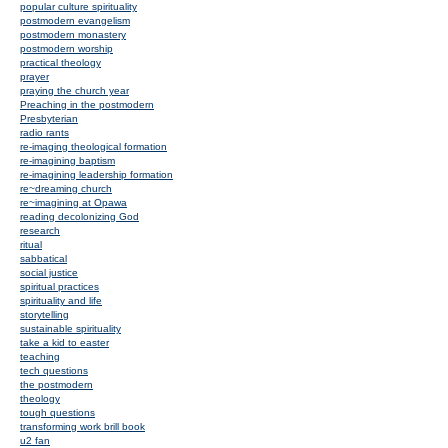
popular culture spirituality
postmodern evangelism
postmodern monastery
postmodern worship
practical theology
prayer
praying the church year
Preaching in the postmodern
Presbyterian
radio rants
re-imaging theological formation
re-imagining baptism
re-imagining leadership formation
re~dreaming church
re~imagining at Opawa
reading decolonizing God
research
ritual
sabbatical
social justice
spiritual practices
spirituality and life
storytelling
sustainable spirituality
take a kid to easter
teaching
tech questions
the postmodern
theology
tough questions
transforming work brill book
u2 fan