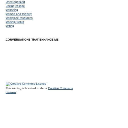
Uncategorized
uniting college
wellbeing
women and ministry
workplace resources
worship treats
writing
CONVERSATIONS THAT ENHANCE ME
This weblog is licensed under a
Creative Commons
License
.