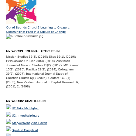
Out of Bounds Church? Learning to Create a
Community of Faith in a Culture of Change
MY WORDS: JOURNAL ARTICLES IN ...
Mission Studies 36(3), (2019); Sites 16(1), (2019);
Persuasions On-Line 38(3), (2018); Australian
Journal of Mission Studies 11(2), (2017); MC Journal
15(1), (2015); Pacifica 27(2), (2014); Colloquium
39(2), (2007); International Journal Study of
Christian Church 6(1), (2006); Contact 142 (1)
(2003); New Zealand Journal of Baptist Research 6,
(2001); 2, (1998).
MY WORDS: CHAPTERS IN ...
U2:Take Me Higher
U2: Interdisciplinary
Storyweaving Asia-Pacific
Spiritual Complaint