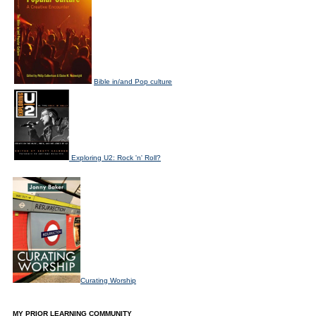
Bible in/and Pop culture
Exploring U2: Rock 'n' Roll?
Curating Worship
MY PRIOR LEARNING COMMUNITY