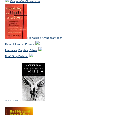
Gospel after Christendom
Proclaiming Scandal of Cross
Gospel, Land of Promise
Interfaces, Baptists, Others
Don't Stop Believin'
Spirit of Truth