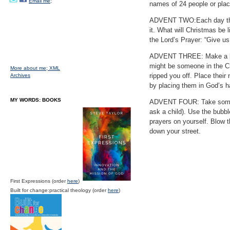
Email me;
names of 24 people or pla
ADVENT TWO:Each day this 
it. What will Christmas be 
the Lord’s Prayer: “Give us
ADVENT THREE: Make a list 
might be someone in the Ch
More about me;
XML
ripped you off. Place their
Archives
by placing them in God’s h
MY WORDS: BOOKS
ADVENT FOUR: Take some ti
ask a child). Use the bubbl
prayers on yourself. Blow 
down your street.
First Expressions (order
here
)
Built for change:practical theology (order
here
)