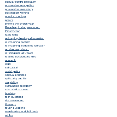
popular culture spirituality
postmodern evangelism
postmodern monastery
postmodern worship
practical theology
prayer
praying the church year
Preaching in the postmodern
Presbyterian
radio rants
re-imaging theological formation
re-imagining baptism
re-imagining leadership formation
re~dreaming church
re~imagining at Opawa
reading decolonizing God
research
ritual
sabbatical
social justice
spiritual practices
spirituality and life
storytelling
sustainable spirituality
take a kid to easter
teaching
tech questions
the postmodern
theology
tough questions
transforming work brill book
u2 fan