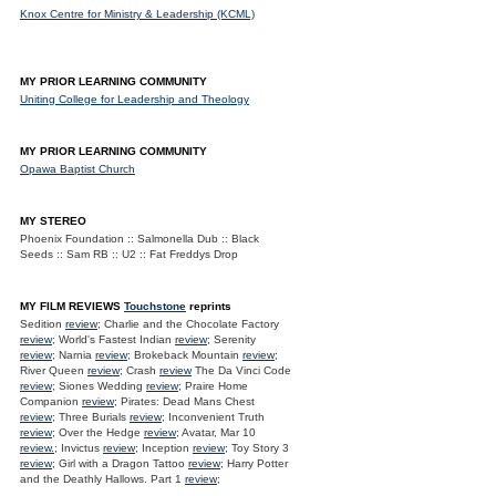
Knox Centre for Ministry & Leadership (KCML)
MY PRIOR LEARNING COMMUNITY
Uniting College for Leadership and Theology
MY PRIOR LEARNING COMMUNITY
Opawa Baptist Church
MY STEREO
Phoenix Foundation :: Salmonella Dub :: Black
Seeds :: Sam RB :: U2 :: Fat Freddys Drop
MY FILM REVIEWS
Touchstone
reprints
Sedition
review
; Charlie and the Chocolate Factory
review
; World's Fastest Indian
review
; Serenity
review
; Narnia
review
; Brokeback Mountain
review
;
River Queen
review
; Crash
review
The Da Vinci Code
review
; Siones Wedding
review
; Praire Home
Companion
review
; Pirates: Dead Mans Chest
review
; Three Burials
review
; Inconvenient Truth
review
; Over the Hedge
review
; Avatar, Mar 10
review.
; Invictus
review
; Inception
review
; Toy Story 3
review
; Girl with a Dragon Tattoo
review
; Harry Potter
and the Deathly Hallows. Part 1
review
;