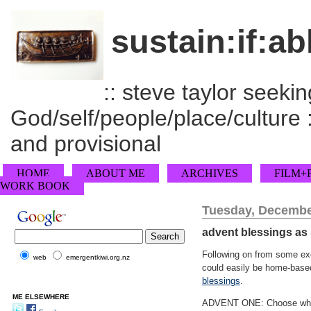
sustain:if:ab
:: steve taylor seeking
God/self/people/place/culture :
and provisional
HOME
ABOUT ME
ARCHIVES
FILM+
WORK BOOK
Tuesday, Decembe
advent blessings as s
Following on from some e
web
emergentkiwi.org.nz
could easily be home-based
blessings
.
ME ELSEWHERE
ADVENT ONE: Choose white c