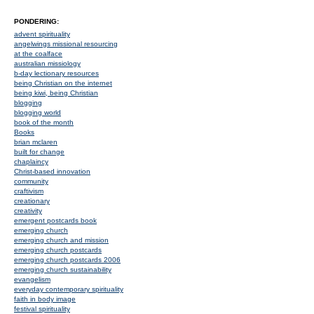
PONDERING:
advent spirituality
angelwings missional resourcing
at the coalface
australian missiology
b-day lectionary resources
being Christian on the internet
being kiwi, being Christian
blogging
blogging world
book of the month
Books
brian mclaren
built for change
chaplaincy
Christ-based innovation
community
craftivism
creationary
creativity
emergent postcards book
emerging church
emerging church and mission
emerging church postcards
emerging church postcards 2006
emerging church sustainability
evangelism
everyday contemporary spirituality
faith in body image
festival spirituality