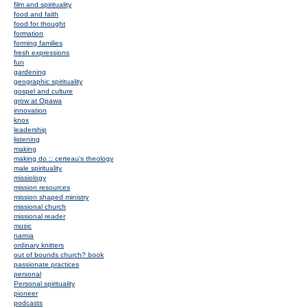
film and spirituality
food and faith
food for thought
formation
forming families
fresh expressions
fun
gardening
geographic spirituality
gospel and culture
grow at Opawa
innovation
knox
leadership
listening
making
making do :: certeau's theology
male spirituality
missiology
mission resources
mission shaped ministry
missional church
missional reader
music
narnia
ordinary knitters
out of bounds church? book
passionate practices
personal
Personal spirituality
pioneer
podcasts