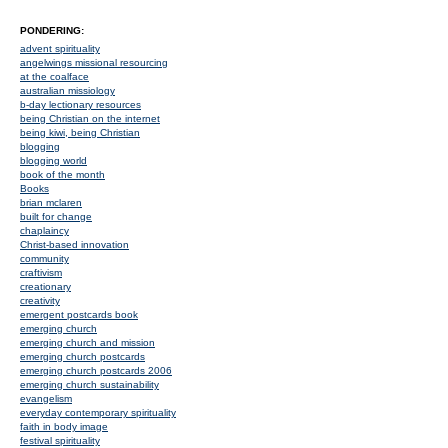
PONDERING:
advent spirituality
angelwings missional resourcing
at the coalface
australian missiology
b-day lectionary resources
being Christian on the internet
being kiwi, being Christian
blogging
blogging world
book of the month
Books
brian mclaren
built for change
chaplaincy
Christ-based innovation
community
craftivism
creationary
creativity
emergent postcards book
emerging church
emerging church and mission
emerging church postcards
emerging church postcards 2006
emerging church sustainability
evangelism
everyday contemporary spirituality
faith in body image
festival spirituality