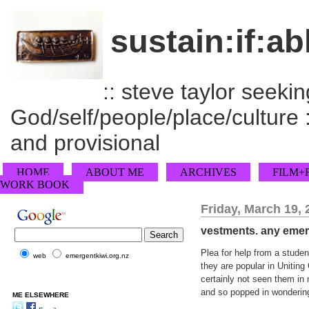
sustain:if:ab
:: steve taylor seeking
God/self/people/place/culture :
and provisional
HOME
ABOUT ME
ARCHIVES
FILM+
WORK BOOK
Friday, March 19, 
vestments. any emerg
Plea for help from a stude
web
emergentkiwi.org.nz
they are popular in Uniting
certainly not seen them in
and so popped in wondering
ME ELSEWHERE