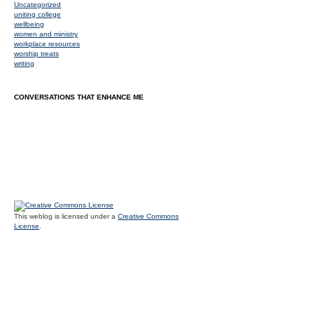
Uncategorized
uniting college
wellbeing
women and ministry
workplace resources
worship treats
writing
CONVERSATIONS THAT ENHANCE ME
This weblog is licensed under a
Creative Commons
License
.