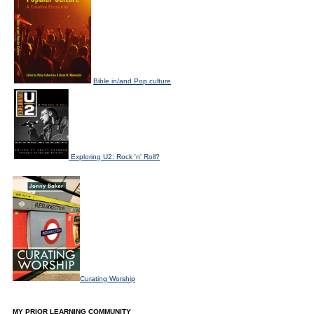
Bible in/and Pop culture
Exploring U2: Rock 'n' Roll?
Curating Worship
MY PRIOR LEARNING COMMUNITY