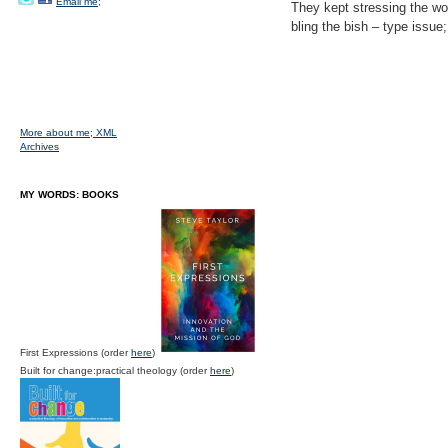
Email me;
They kept stressing the wor
bling the bish – type issu
More about me;
XML
Archives
MY WORDS: BOOKS
First Expressions (order
here
)
Built for change:practical theology (order
here
)