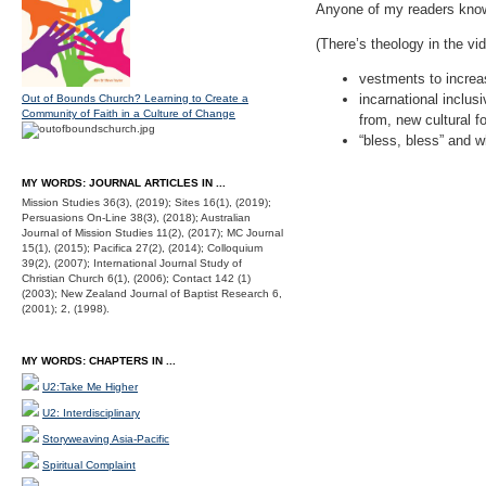
Anyone of my readers know
(There’s theology in the vid
vestments to increa
incarnational inclu
Out of Bounds Church? Learning to Create a
Community of Faith in a Culture of Change
from, new cultural f
“bless, bless” and 
MY WORDS: JOURNAL ARTICLES IN ...
Mission Studies 36(3), (2019); Sites 16(1), (2019);
Persuasions On-Line 38(3), (2018); Australian
Journal of Mission Studies 11(2), (2017); MC Journal
15(1), (2015); Pacifica 27(2), (2014); Colloquium
39(2), (2007); International Journal Study of
Christian Church 6(1), (2006); Contact 142 (1)
(2003); New Zealand Journal of Baptist Research 6,
(2001); 2, (1998).
MY WORDS: CHAPTERS IN ...
U2:Take Me Higher
U2: Interdisciplinary
Storyweaving Asia-Pacific
Spiritual Complaint