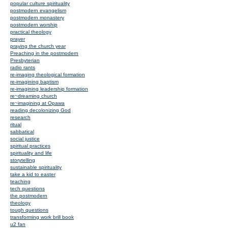
popular culture spirituality
postmodern evangelism
postmodern monastery
postmodern worship
practical theology
prayer
praying the church year
Preaching in the postmodern
Presbyterian
radio rants
re-imaging theological formation
re-imagining baptism
re-imagining leadership formation
re~dreaming church
re~imagining at Opawa
reading decolonizing God
research
ritual
sabbatical
social justice
spiritual practices
spirituality and life
storytelling
sustainable spirituality
take a kid to easter
teaching
tech questions
the postmodern
theology
tough questions
transforming work brill book
u2 fan