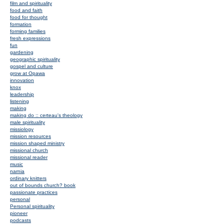
film and spirituality
food and faith
food for thought
formation
forming families
fresh expressions
fun
gardening
geographic spirituality
gospel and culture
grow at Opawa
innovation
knox
leadership
listening
making
making do :: certeau's theology
male spirituality
missiology
mission resources
mission shaped ministry
missional church
missional reader
music
narnia
ordinary knitters
out of bounds church? book
passionate practices
personal
Personal spirituality
pioneer
podcasts