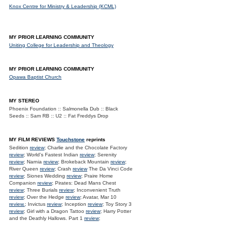
Knox Centre for Ministry & Leadership (KCML)
MY PRIOR LEARNING COMMUNITY
Uniting College for Leadership and Theology
MY PRIOR LEARNING COMMUNITY
Opawa Baptist Church
MY STEREO
Phoenix Foundation :: Salmonella Dub :: Black
Seeds :: Sam RB :: U2 :: Fat Freddys Drop
MY FILM REVIEWS
Touchstone
reprints
Sedition
review
; Charlie and the Chocolate Factory
review
; World's Fastest Indian
review
; Serenity
review
; Narnia
review
; Brokeback Mountain
review
;
River Queen
review
; Crash
review
The Da Vinci Code
review
; Siones Wedding
review
; Praire Home
Companion
review
; Pirates: Dead Mans Chest
review
; Three Burials
review
; Inconvenient Truth
review
; Over the Hedge
review
; Avatar, Mar 10
review.
; Invictus
review
; Inception
review
; Toy Story 3
review
; Girl with a Dragon Tattoo
review
; Harry Potter
and the Deathly Hallows. Part 1
review
;