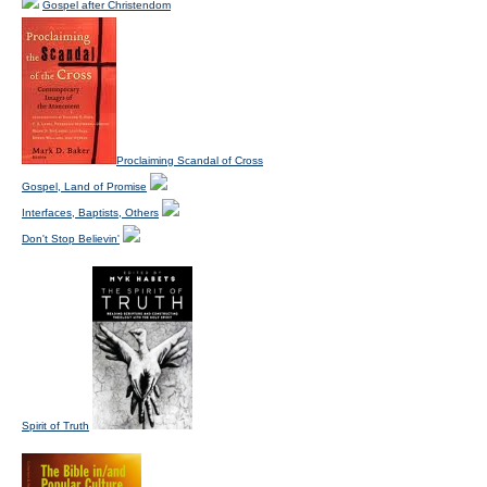
Gospel after Christendom
Proclaiming Scandal of Cross
Gospel, Land of Promise
Interfaces, Baptists, Others
Don't Stop Believin'
Spirit of Truth