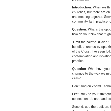
Introduction
: When we thin
churches, but there are ch
and meeting together. Ste
community faith practice fo
Question
: What’s the oppo
how do you think that migh
“Limit the palette” (David S
benefit churches by sparki
of the Cross. I’ve seen fol
contemplation and isolation 
practice.
Question
: What have you 
changes to the way we migh
calls?
Don’t sing on Zoom! Techni
First, stick to your streng
connection, do care and co
Second, use the tradition. 