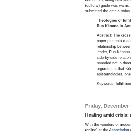
(cultural) guide was warm, 
submitted the article toda
Theologies of fulf
Rua Kēnana in Aot
Abstract: The crossi
paper presents a co
relationship betwee
leader, Rua Kēnana (
side-by-side relation
revealed not in theo
argument is that Kēn
epistemologies, one
Keywords: fulfillme
Friday, December 
Healing amid crisis:
With the wonders of modern 
(online) at the
Association 