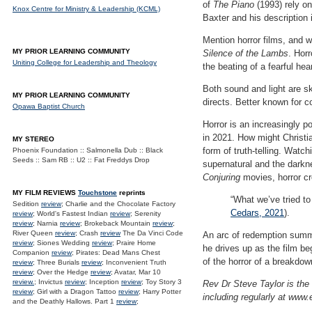
of
The Piano
(1993) rely on
Knox Centre for Ministry & Leadership (KCML)
Baxter and his description
Mention horror films, and w
MY PRIOR LEARNING COMMUNITY
Silence of the Lambs
. Hor
Uniting College for Leadership and Theology
the beating of a fearful hear
Both sound and light are sk
MY PRIOR LEARNING COMMUNITY
directs. Better known for 
Opawa Baptist Church
Horror is an increasingly po
in 2021. How might Christia
MY STEREO
form of truth-telling. Watch
Phoenix Foundation :: Salmonella Dub :: Black
Seeds :: Sam RB :: U2 :: Fat Freddys Drop
supernatural and the darkn
Conjuring
movies, horror cr
MY FILM REVIEWS
Touchstone
reprints
“What we’ve tried to
Sedition
review
; Charlie and the Chocolate Factory
Cedars, 2021
).
review
; World's Fastest Indian
review
; Serenity
review
; Narnia
review
; Brokeback Mountain
review
;
River Queen
review
; Crash
review
The Da Vinci Code
An arc of redemption summ
review
; Siones Wedding
review
; Praire Home
he drives up as the film be
Companion
review
; Pirates: Dead Mans Chest
of the horror of a breakdow
review
; Three Burials
review
; Inconvenient Truth
review
; Over the Hedge
review
; Avatar, Mar 10
review.
; Invictus
review
; Inception
review
; Toy Story 3
Rev Dr Steve Taylor is the 
review
; Girl with a Dragon Tattoo
review
; Harry Potter
including regularly at www.
and the Deathly Hallows. Part 1
review
;