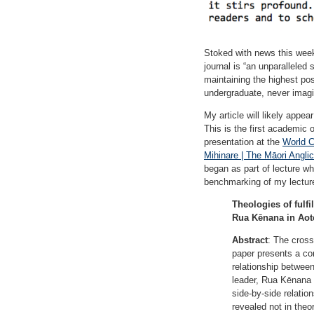
Stoked with news this week 
journal is “an unparalleled
maintaining the highest pos
undergraduate, never imagin
My article will likely appea
This is the first academic 
presentation at the
World C
Mihinare | The Māori Angli
began as part of lecture whi
benchmarking of my lectur
Theologies of fulf
Rua Kēnana in Aot
Abstract
: The cross
paper presents a co
relationship betwee
leader, Rua Kēnana (
side-by-side relation
revealed not in theo