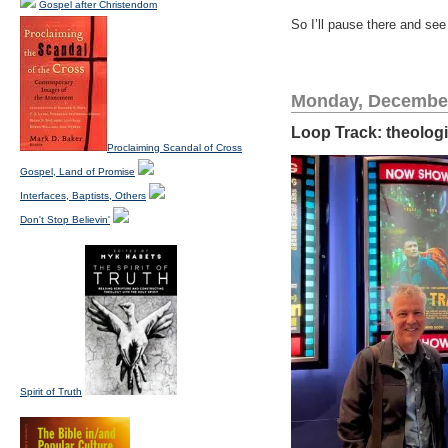
Gospel after Christendom
So I’ll pause there and see
Monday, December
Loop Track: theologi
Proclaiming Scandal of Cross
Gospel, Land of Promise
Interfaces, Baptists, Others
Don't Stop Believin'
Spirit of Truth