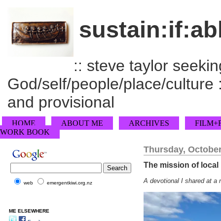
sustain:if:ab
:: steve taylor seeking
God/self/people/place/culture :
and provisional
HOME
ABOUT ME
ARCHIVES
FILM+
WORK BOOK
Thursday, October
The mission of local 
A devotional I shared at a 
web
emergentkiwi.org.nz
ME ELSEWHERE