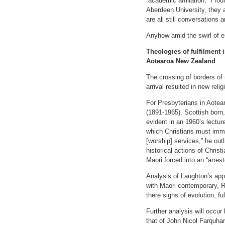
“academic affiliation,” I f
Aberdeen University, they a
are all still conversations 
Anyhow amid the swirl of em
Theologies of fulfilment 
Aotearoa New Zealand
The crossing of borders of 
arrival resulted in new rel
For Presbyterians in Aotear
(1891-1965). Scottish born, 
evident in an 1960’s lectur
which Christians must imme
[worship] services,” he outl
historical actions of Chris
Maori forced into an “arrest
Analysis of Laughton’s appr
with Maori contemporary, R
there signs of evolution, f
Further analysis will occur
that of John Nicol Farquhar