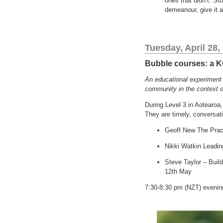
ones that didn’t. Sto
demeanour, give it a
Tuesday, April 28,
Bubble courses: a 
An educational experiment I
community in the context o
During Level 3 in Aotearoa,
They are timely, conversat
Geoff New The Pract
Nikki Watkin Leadin
Steve Taylor – Buil
12th May
7:30-8:30 pm (NZT) evening