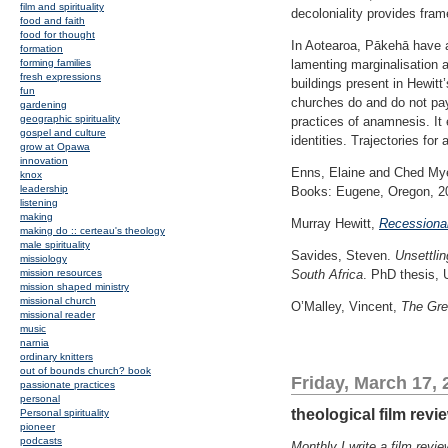
film and spirituality
decoloniality provides fra
food and faith
food for thought
In Aotearoa, Pākehā have a d
formation
forming families
lamenting marginalisation a
fresh expressions
buildings present in Hewitt’
fun
churches do and do not pay 
gardening
geographic spirituality
practices of anamnesis. It 
gospel and culture
identities. Trajectories for
grow at Opawa
innovation
Enns, Elaine and Ched My
knox
leadership
Books: Eugene, Oregon, 2
listening
making
Murray Hewitt,
Recessiona
making do :: certeau's theology
male spirituality
Savides, Steven.
Unsettlin
missiology
mission resources
South Africa
. PhD thesis, 
mission shaped ministry
missional church
O’Malley, Vincent,
The Gre
missional reader
music
narnia
ordinary knitters
out of bounds church? book
Friday, March 17, 
passionate practices
personal
theological film revi
Personal spirituality
pioneer
podcasts
Monthly I write a film rev