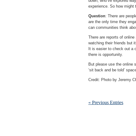
down, who’ve explored ways
experience. So how might t
Question
: There are peopl
are the only time they enga
can communities think abo
There are reports of online
watching their friends but i
It is easier to check out a 
there is opportunity.
But please use the online 
‘sit back and be told’ spac
Credit: Photo by Jeremy C
« Previous Entries