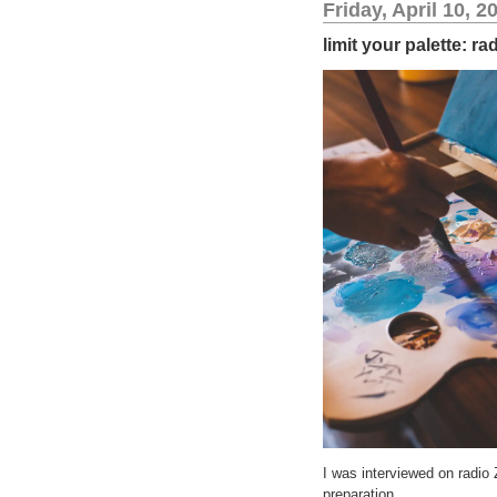
Friday, April 10, 2
limit your palette: r
I was interviewed on radio
preparation.