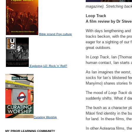
magazine). Stretching bac
Loop Track
A film review by Dr Steve
With days lengthening and
Bible in/and Pop culture
tracks beckon, with the pro
eager for a sighting of our 
great outdoors.
In
Loop Track
, Ian (Thoma
human contact, Ian starts 
Exploring U2: Rock 'n' Roll?
As Ian imagines the worst, 
socks for Ian’s blistered 
Manyimo) shares stories fro
The mood of
Loop Track
da
suddenly shifts. What if da
The bush as a character pla
Māori find identity in the b
Curating Worship
for land. In these films, t
In other Aotearoa films, t
MY PRIOR LEARNING COMMUNITY