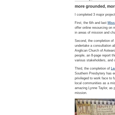
more grounded, more
I completed 3 major projec
First, the 6th and last
Miss
offer online resourcing on
in areas of mission and ch
Second, the completion of a
undertake a consultation ab
Anglican Church of Aotearoa
people, an 8-page report t
various stakeholders, and 
Third, the completion of
Le
Southern Presbytery has en
privileged to work face to
local communities as a miss
amazing Lynne Taylor, as pa
mission.