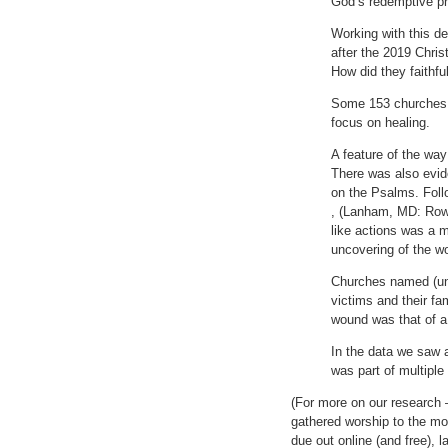
God’s redemptive pra
Working with this d
after the 2019 Chri
How did they faithfu
Some 153 churches r
focus on healing.
A feature of the way
There was also evide
on the Psalms. Foll
, (Lanham, MD: Rowm
like actions was a m
uncovering of the w
Churches named (un
victims and their fa
wound was that of a c
In the data we saw a
was part of multipl
(For more on our research 
gathered worship to the m
due out online (and free), l