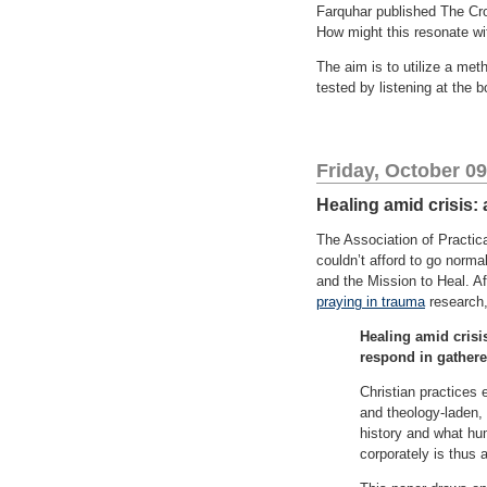
Farquhar published The Crow
How might this resonate wi
The aim is to utilize a met
tested by listening at the 
Friday, October 09
Healing amid crisis: 
The Association of Practic
couldn’t afford to go norma
and the Mission to Heal. Af
praying in trauma
research,
Healing amid crisis
respond in gather
Christian practices 
and theology-laden,
history and what hu
corporately is thus a