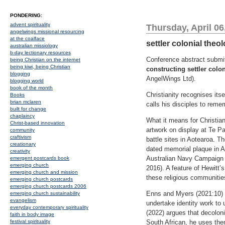
PONDERING:
advent spirituality
Thursday, April 06
angelwings missional resourcing
at the coalface
settler colonial theo
australian missiology
b-day lectionary resources
Conference abstract submi
being Christian on the internet
being kiwi, being Christian
constructing settler colo
blogging
AngelWings Ltd).
blogging world
book of the month
Christianity recognises its
Books
brian mclaren
calls his disciples to remem
built for change
chaplaincy
What it means for Christian
Christ-based innovation
artwork on display at Te Pa
community
craftivism
battle sites in Aotearoa. T
creationary
dated memorial plaque in A
creativity
Australian Navy Campaign 
emergent postcards book
emerging church
2016). A feature of Hewitt’s
emerging church and mission
these religious communitie
emerging church postcards
emerging church postcards 2006
Enns and Myers (2021:10) ca
emerging church sustainability
evangelism
undertake identity work to 
everyday contemporary spirituality
(2022) argues that decoloni
faith in body image
festival spirituality
South African, he uses the