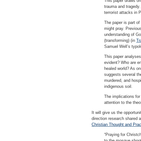
This paper draws on
trauma and tragedy.
terrorist attacks in
The paper is part of
might pray. Previou
understanding of God
(transforming) (in
Tr
Samuel Well’s typol
This paper analyses 
evident? Who are en
healed world? As one
suggests several the
murdered, and hospit
indigenous soil.
The implications for
attention to the the
It will give us the opportun
direction research shared 
Christian Thought and Prac
“Praying for Christ
to the mosque shoot