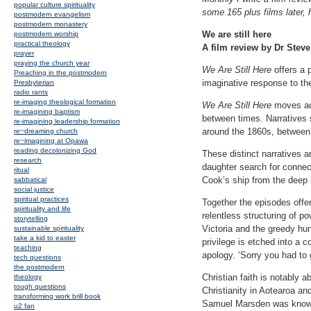
popular culture spirituality
some 165 plus films later, 
postmodern evangelism
postmodern monastery
We are still here
postmodern worship
practical theology
A film review by Dr Steve
prayer
praying the church year
We Are Still Here
offers a 
Preaching in the postmodern
imaginative response to the
Presbyterian
radio rants
re-imaging theological formation
We Are Still Here
moves acr
re-imagining baptism
between times. Narratives 
re-imagining leadership formation
around the 1860s, between 
re~dreaming church
re~imagining at Opawa
reading decolonizing God
These distinct narratives a
research
daughter search for connect
ritual
Cook’s ship from the deep i
sabbatical
social justice
spiritual practices
Together the episodes offer
spirituality and life
relentless structuring of 
storytelling
Victoria and the greedy hu
sustainable spirituality
take a kid to easter
privilege is etched into a 
teaching
apology. ‘Sorry you had to 
tech questions
the postmodern
Christian faith is notably 
theology
tough questions
Christianity in Aotearoa an
transforming work brill book
Samuel Marsden was known 
u2 fan