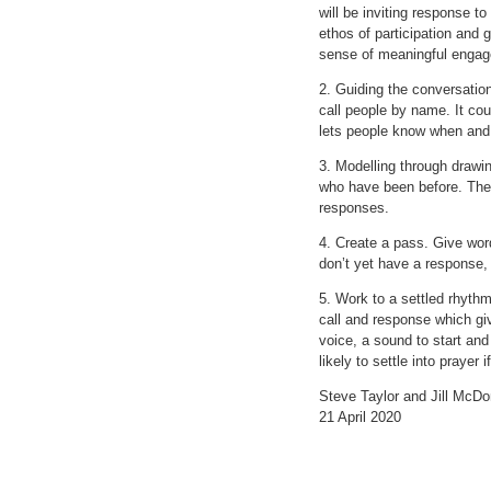
will be inviting response t
ethos of participation and 
sense of meaningful enga
2. Guiding the conversatio
call people by name. It cou
lets people know when and h
3. Modelling through drawin
who have been before. They
responses.
4. Create a pass. Give word
don’t yet have a response, 
5. Work to a settled rhythm.
call and response which giv
voice, a sound to start and
likely to settle into prayer
Steve Taylor and Jill McDo
21 April 2020