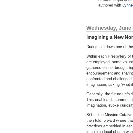
authored with
Lynne
Wednesday, June 
Imagining a New No
During lockdown one of the
Within each Presbytery of
are employed, some volunte
gathered online, brought t
encouragement and sharing
confronted and challenged, t
imagination, asking “what i
Generally, the future unfo
This enables discernment to
imagination, evoke curiosity
SO … the Mission Catalysts 
then told forward where th
practices embedded in each 
imagining local church want