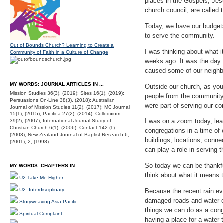
places in the Gospels, Jesu
church council, are called
Today, we have our budget
to serve the community.
Out of Bounds Church? Learning to Create a
I was thinking about what 
Community of Faith in a Culture of Change
weeks ago. It was the day 
caused some of our neighbo
MY WORDS: JOURNAL ARTICLES IN ...
Outside our church, as you
Mission Studies 36(3), (2019); Sites 16(1), (2019);
people from the community w
Persuasions On-Line 38(3), (2018); Australian
were part of serving our co
Journal of Mission Studies 11(2), (2017); MC Journal
15(1), (2015); Pacifica 27(2), (2014); Colloquium
I was on a zoom today, lea
39(2), (2007); International Journal Study of
Christian Church 6(1), (2006); Contact 142 (1)
congregations in a time of
(2003); New Zealand Journal of Baptist Research 6,
buildings, locations, conn
(2001); 2, (1998).
can play a role in serving 
So today we can be thankfu
MY WORDS: CHAPTERS IN ...
think about what it means 
U2:Take Me Higher
U2: Interdisciplinary
Because the recent rain eve
damaged roads and water ch
Storyweaving Asia-Pacific
things we can do as a congr
Spiritual Complaint
having a place for a water 