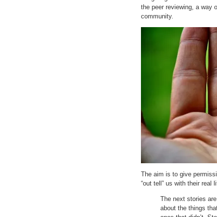
the peer reviewing, a way o
community.
The aim is to give permiss
“out tell” us with their real 
The next stories ar
about the things tha