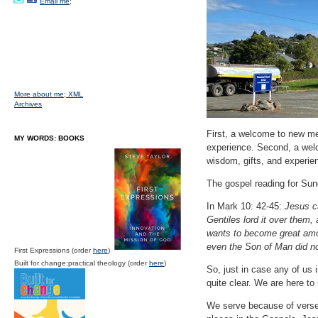
Email me;
More about me;
XML
Archives
First, a welcome to new mem
MY WORDS: BOOKS
experience. Second, a welc
wisdom, gifts, and experie
The gospel reading for Sund
In Mark 10: 42-45:
Jesus ca
Gentiles lord it over them,
wants to become great amon
even the Son of Man did no
First Expressions (order
here
)
Built for change:practical theology (order
here
)
So, just in case any of us 
quite clear. We are here to
We serve because of verse