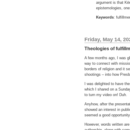
argument is that Kēn
epistemologies, one
Keywords
: fulfill
Friday, May 14, 20
Theologies of fulfill
A few months ago, I was gla
way to connect with missio
borders of religion and it
shootings – into how Presby
I was delighted to have the
which I shared on a Sunday
to turn my video on! Duh.
Anyhow, after the presentat
showed an interest in publi
seemed a good opportunity
However, words written are
authorship, along with som