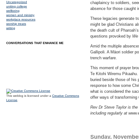
Uncategorized
chaplaincy to soldiers, se
uniting college
absence for those caught i
wellbeing
women and ministry
These legacies generate tr
workplace resources
worship treats
might be glad Christians al
writing
the death cult of Pharoah’
questions provoked by
We 
CONVERSATIONS THAT ENHANCE ME
Amid the multiple absences,
Gallipoli. A Māori soldier 
trench warfare.
This moment of prayer brou
Te Kitohi Wiremu Pikaahu.
buried beside those of his
response to how some Chri
what is considered the sacr
This weblog is licensed under a
Creative Commons
offer ways of transforming 
License
.
Rev Dr Steve Taylor is the 
including regularly at www.
Sunday, November