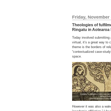
Friday, November 
Theologies of fulfilm
Ringatu in Aotearoa
Today involved submitting 
virtual, it’s a great way t
theme is the borders of re
“contextualized case-study”
space.
However it was also a wakeu