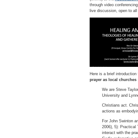
through video conferencing,
live discussion, open to all
Here is a brief introduction
prayer as local churches
We are Steve Taylor,
University and Lynne
Christians act. Chri
actions as embodying
For John Swinton an
2006), 5): Practical 
interact with the pra