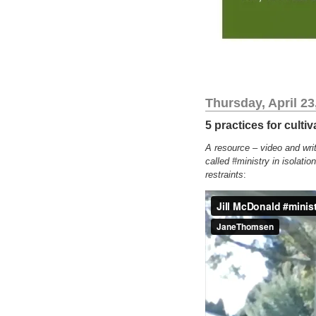
Thursday, April 23
5 practices for culti
A resource – video and writ
called #ministry in isolatio
restraints
: