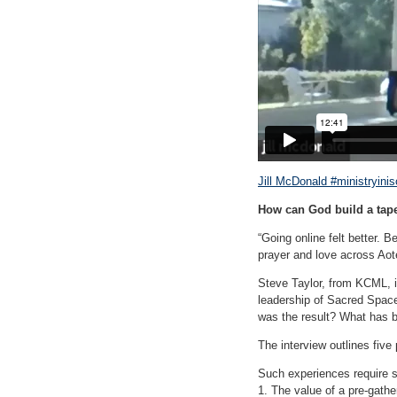
Jill McDonald #ministryinis
How can God build a tape
“Going online felt better. B
prayer and love across Aote
Steve Taylor, from KCML, i
leadership of Sacred Spac
was the result? What has b
The interview outlines five 
Such experiences require sk
1. The value of a pre-gathe