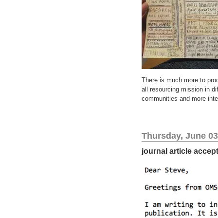
There is much more to proc
all resourcing mission in d
communities and more inter
Thursday, June 03
journal article accep