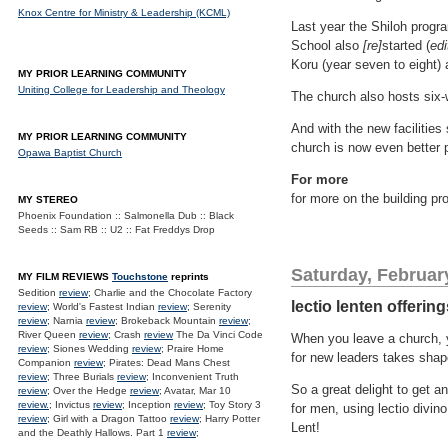
Knox Centre for Ministry & Leadership (KCML)
Last year the Shiloh progra
School also
[re]
started (
edi
Koru (year seven to eight)
MY PRIOR LEARNING COMMUNITY
Uniting College for Leadership and Theology
The church also hosts six-w
And with the new facilities
MY PRIOR LEARNING COMMUNITY
church is now even better 
Opawa Baptist Church
For more
for more on the building pr
MY STEREO
Phoenix Foundation :: Salmonella Dub :: Black
Seeds :: Sam RB :: U2 :: Fat Freddys Drop
Saturday, Februar
MY FILM REVIEWS
Touchstone
reprints
Sedition
review
; Charlie and the Chocolate Factory
lectio lenten offerin
review
; World's Fastest Indian
review
; Serenity
review
; Narnia
review
; Brokeback Mountain
review
;
River Queen
review
; Crash
review
The Da Vinci Code
When you leave a church, y
review
; Siones Wedding
review
; Praire Home
for new leaders takes shap
Companion
review
; Pirates: Dead Mans Chest
review
; Three Burials
review
; Inconvenient Truth
So a great delight to get an
review
; Over the Hedge
review
; Avatar, Mar 10
review.
; Invictus
review
; Inception
review
; Toy Story 3
for men, using lectio divino
review
; Girl with a Dragon Tattoo
review
; Harry Potter
Lent!
and the Deathly Hallows. Part 1
review
;