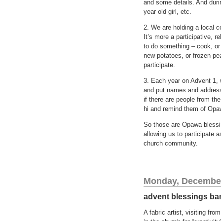
and some details. And durin
year old girl, etc.
2. We are holding a local 
It’s more a participative, 
to do something – cook, or
new potatoes, or frozen pe
participate.
3. Each year on Advent 1,
and put names and addresse
if there are people from th
hi and remind them of Opawa
So those are Opawa blessin
allowing us to participate 
church community.
Monday, December
advent blessings ba
A fabric artist, visiting fr