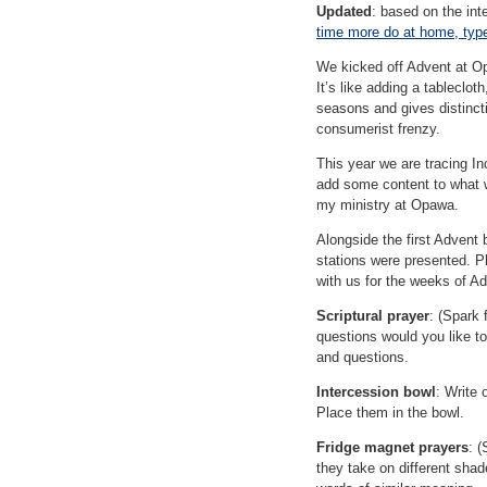
Updated
: based on the int
time more do at home, type
We kicked off Advent at O
It’s like adding a tableclo
seasons and gives distincti
consumerist frenzy.
This year we are tracing I
add some content to what w
my ministry at Opawa.
Alongside the first Advent 
stations were presented. P
with us for the weeks of A
Scriptural prayer
: (Spark
questions would you like t
and questions.
Intercession bowl
: Write
Place them in the bowl.
Fridge magnet prayers
: 
they take on different shad