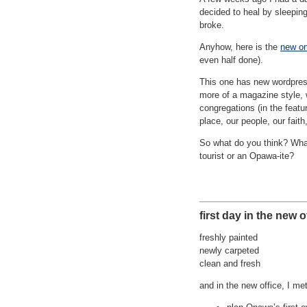
decided to heal by sleeping
broke.
Anyhow, here is the
new o
even half done).
This one has new wordpress
more of a magazine style, 
congregations (in the featu
place, our people, our faith
So what do you think? What 
tourist or an Opawa-ite?
first day in the new o
freshly painted
newly carpeted
clean and fresh
and in the new office, I me