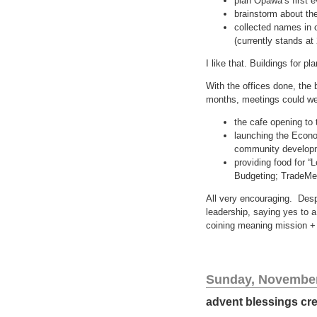
plan Opawa’s first e
brainstorm about the 
collected names in o
(currently stands at
I like that. Buildings for p
With the offices done, the 
months, meetings could we
the cafe opening to
launching the Econo
community develop
providing food for “
Budgeting; TradeMe
All very encouraging. Despi
leadership, saying yes to 
coining meaning mission + i
Sunday, November
advent blessings cre