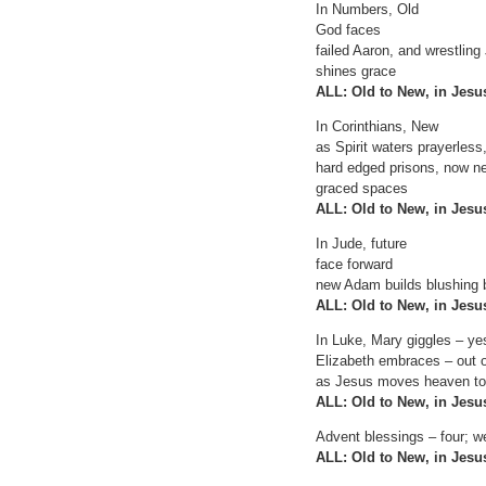
In Numbers, Old
God faces
failed Aaron, and wrestling
shines grace
ALL: Old to New, in Jes
In Corinthians, New
as Spirit waters prayerless
hard edged prisons, now n
graced spaces
ALL: Old to New, in Jes
In Jude, future
face forward
new Adam builds blushing 
ALL: Old to New, in Jes
In Luke, Mary giggles – ye
Elizabeth embraces – out 
as Jesus moves heaven to
ALL: Old to New, in Jes
Advent blessings – four; we
ALL: Old to New, in Jes