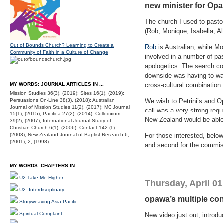
new minister for Opa
The church I used to pasto
(Rob, Monique, Isabella, 
Out of Bounds Church? Learning to Create a
Rob
is Australian, while M
Community of Faith in a Culture of Change
involved in a number of past
apologetics. The search com
downside was having to wad
MY WORDS: JOURNAL ARTICLES IN ...
cross-cultural combination.
Mission Studies 36(3), (2019); Sites 16(1), (2019);
Persuasions On-Line 38(3), (2018); Australian
We wish to Petrini’s and Op
Journal of Mission Studies 11(2), (2017); MC Journal
call was a very strong req
15(1), (2015); Pacifica 27(2), (2014); Colloquium
New Zealand would be able t
39(2), (2007); International Journal Study of
Christian Church 6(1), (2006); Contact 142 (1)
(2003); New Zealand Journal of Baptist Research 6,
For those interested, below
(2001); 2, (1998).
and second for the commi
MY WORDS: CHAPTERS IN ...
U2:Take Me Higher
Thursday, April 01
U2: Interdisciplinary
opawa’s multiple co
Storyweaving Asia-Pacific
Spiritual Complaint
New video just out, introd