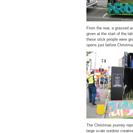
From the rear, a grassed ar
given at the start of the la
these stick people were giv
opens just before Christma
The Christmas journey repre
large scale outdoor creati