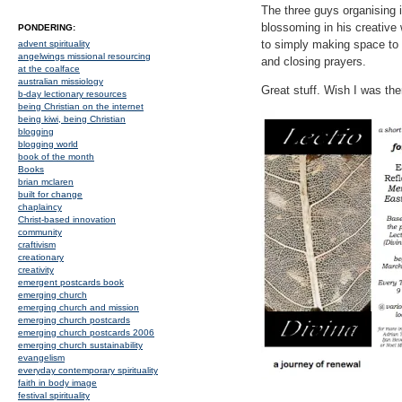
The three guys organising 
blossoming in his creative
PONDERING:
to simply making space to 
advent spirituality
angelwings missional resourcing
and closing prayers.
at the coalface
australian missiology
Great stuff. Wish I was the
b-day lectionary resources
being Christian on the internet
being kiwi, being Christian
blogging
blogging world
book of the month
Books
brian mclaren
built for change
chaplaincy
Christ-based innovation
community
craftivism
creationary
creativity
emergent postcards book
emerging church
emerging church and mission
emerging church postcards
emerging church postcards 2006
emerging church sustainability
evangelism
everyday contemporary spirituality
faith in body image
festival spirituality