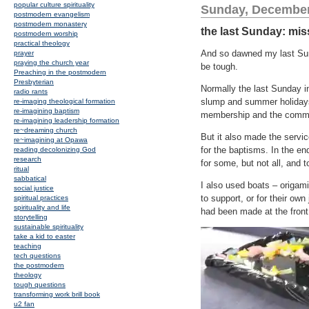
popular culture spirituality
Sunday, December
postmodern evangelism
postmodern monastery
the last Sunday: mi
postmodern worship
practical theology
And so dawned my last Sund
prayer
praying the church year
be tough.
Preaching in the postmodern
Presbyterian
Normally the last Sunday i
radio rants
slump and summer holidays.
re-imaging theological formation
re-imagining baptism
membership and the commis
re-imagining leadership formation
re~dreaming church
But it also made the servic
re~imagining at Opawa
for the baptisms. In the e
reading decolonizing God
research
for some, but not all, and 
ritual
sabbatical
I also used boats – origami
social justice
to support, or for their ow
spiritual practices
spirituality and life
had been made at the front
storytelling
sustainable spirituality
take a kid to easter
teaching
tech questions
the postmodern
theology
tough questions
transforming work brill book
u2 fan