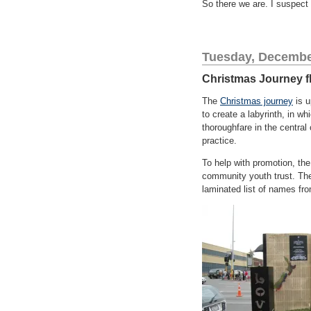
So there we are. I suspect 
Tuesday, Decembe
Christmas Journey f
The
Christmas journey
is u
to create a labyrinth, in w
thoroughfare in the central c
practice.
To help with promotion, the
community youth trust. The 
laminated list of names fr