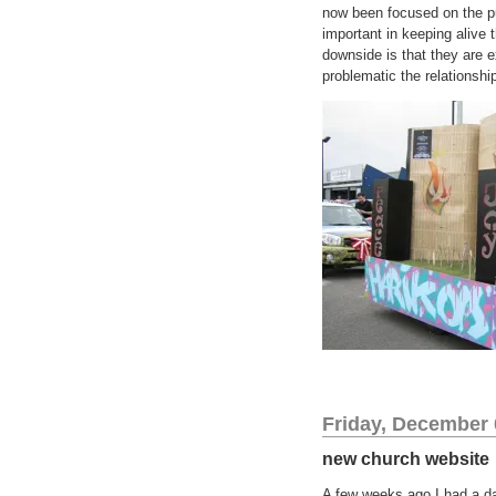
now been focused on the pub
important in keeping alive 
downside is that they are e
problematic the relationsh
Friday, December 
new church website
A few weeks ago I had a da