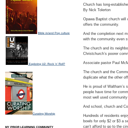
Church has long-establish
By Nick Tolerton
Opawa Baptist church will c
offers the community.
Bible in/and Pop culture
And the completion next mon
with the community even st
The church and its neighbo
Christchurch’s poorer comm
Associate pastor Paul McM
Exploring U2: Rock 'n' Roll?
The church and the Communi
duplicate what the other of
He is proud of Waltham’s s
people have time for commu
most well used community p
And school, church and Co
Curating Worship
Hundreds of residents enjo
bowls for only $2 or $3 a 
can’t afford to go to the 
MY PRIOR LEARNING COMMUNITY