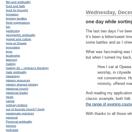
film and spirituality
food and faith
food for thought
Wednesday, Decem
formation
forming families
one day while sortin
fresh expressions
fun
The last two days I’ve been
gardening
geographic spirituality
It’s been a bitter/sweet ti
gospel and culture
some battles and as I shre
grow at Opawa
innovation
What was fascinating was to
knox
leadership
but when I turned my back,
listening
making
How I sat at Opawa d
making do :: certeau's theology
worship, in citywide
male spirituality
missiology
not conservative. Ho
mission resources
ministry, offered m
mission shaped ministry
missional church
And reading my application 
missional reader
music
classic example, both folk
narnia
the range of evening cours
ordinary knitters
out of bounds church? book
With thanks to all those w
passionate practices
personal
Personal spirituality
pioneer
podcasts