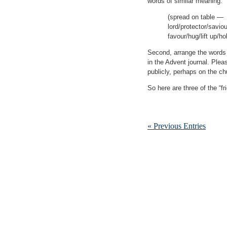
words of similar meaning.
(spread on table —
lord/protector/savio
favour/hug/lift up/h
Second, arrange the words i
in the Advent journal. Plea
publicly, perhaps on the chu
So here are three of the “f
« Previous Entries