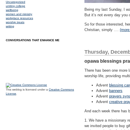
Uncategorized
uniting college
Being my last Sunday, I wa
wellbeing
women and ministry
But it’s not every day you 
workplace resources
worship treats
So for those interested, he
writing
Christian, simply ….
(mor
CONVERSATIONS THAT ENHANCE ME
Thursday, Decemb
opawa blessings prac
There has been one more lay
worship life, providing mu
Advent
blessing car
This weblog is licensed under a
Creative Commons
Advent
banners
License
.
Advent
prayers syn
Advent
creative pra
And each week there has b
1. We have a missionary re
we invited people to buy g