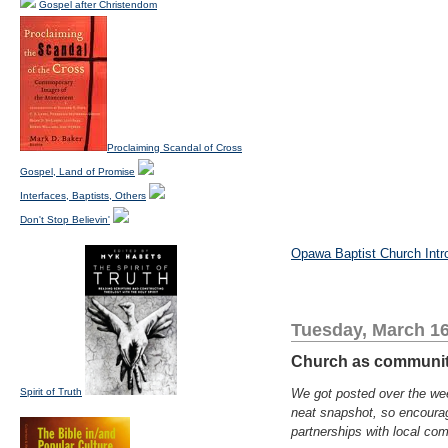
Gospel after Christendom
Proclaiming Scandal of Cross
Gospel, Land of Promise
Interfaces, Baptists, Others
Don't Stop Believin'
Opawa Baptist Church Intr
Tuesday, March 16
Church as community
Spirit of Truth
We got posted over the wee
neat snapshot, so encourag
partnerships with local co