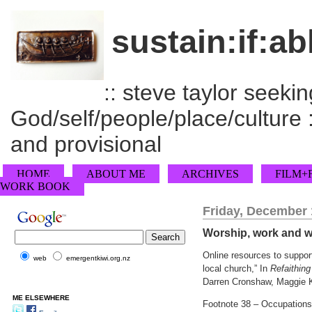
sustain:if:ab
:: steve taylor seeking
God/self/people/place/culture :
and provisional
HOME
ABOUT ME
ARCHIVES
FILM+
WORK BOOK
Friday, December 
Worship, work and wi
Online resources to suppor
web
emergentkiwi.org.nz
local church,” In
Refaithin
Darren Cronshaw, Maggie Ka
ME ELSEWHERE
Footnote 38 – Occupations