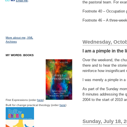
Email me;
the pastoral team. For ex
Footnote 40 – Occupation 
Footnote 46 – A three-wee
More about me;
XML
Wednesday, Octob
Archives
I am a pimple in the 
MY WORDS: BOOKS
Over the weekend, the churc
there and to hear the stori
reinforce how insignificant
I was merely a pimple in a
As part of the Sunday morni
8 minutes addressing the q
2004 to the start of 2010 a
First Expressions (order
here
)
Built for change:practical theology (order
here
)
Sunday, July 18, 