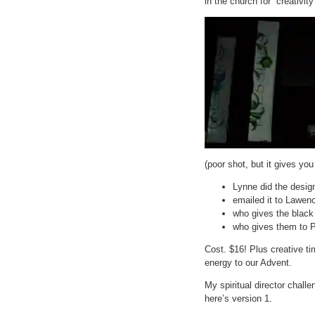
in the church for “creativit
(poor shot, but it gives yo
Lynne did the desig
emailed it to Lawenc
who gives the black
who gives them to 
Cost. $16! Plus creative t
energy to our Advent.
My spiritual director chal
here’s version 1.