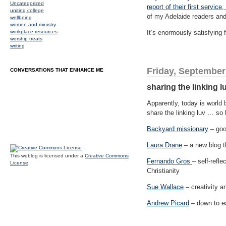
Uncategorized
report of their first servi
uniting college
of my Adelaide readers and 
wellbeing
women and ministry
workplace resources
It’s enormously satisfying f
worship treats
writing
Friday, September
CONVERSATIONS THAT ENHANCE ME
sharing the linking l
Apparently, today is world 
share the linking luv … so 
Backyard missionary
– goo
Laura Drane
– a new blog t
This weblog is licensed under a
Creative Commons
Fernando Gros
– self-refle
License
.
Christianity
Sue Wallace
– creativity an
Andrew Picard
– down to ea