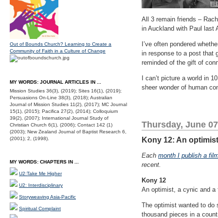
All 3 remain friends – Rach
in Auckland with Paul last A
I’ve often pondered whethe
Out of Bounds Church? Learning to Create a
Community of Faith in a Culture of Change
in response to a post that 
reminded of the gift of co
I can’t picture a world in 10
MY WORDS: JOURNAL ARTICLES IN ...
sheer wonder of human con
Mission Studies 36(3), (2019); Sites 16(1), (2019);
Persuasions On-Line 38(3), (2018); Australian
Journal of Mission Studies 11(2), (2017); MC Journal
15(1), (2015); Pacifica 27(2), (2014); Colloquium
39(2), (2007); International Journal Study of
Thursday, June 07
Christian Church 6(1), (2006); Contact 142 (1)
(2003); New Zealand Journal of Baptist Research 6,
(2001); 2, (1998).
Kony 12: An optimist,
Each
month I publish a fil
MY WORDS: CHAPTERS IN ...
recent.
U2:Take Me Higher
Kony 12
U2: Interdisciplinary
An optimist, a cynic and a 
Storyweaving Asia-Pacific
The optimist wanted to do s
Spiritual Complaint
thousand pieces in a count