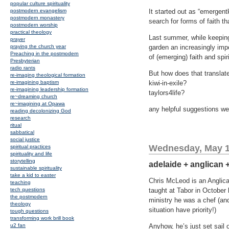
popular culture spirituality
postmodern evangelism
It started out as “emergentk
postmodern monastery
search for forms of faith th
postmodern worship
practical theology
Last summer, while keeping
prayer
praying the church year
garden an increasingly impor
Preaching in the postmodern
of (emerging) faith and spir
Presbyterian
radio rants
But how does that translate
re-imaging theological formation
re-imagining baptism
kiwi-in-exile?
re-imagining leadership formation
taylors4life?
re~dreaming church
re~imagining at Opawa
any helpful suggestions w
reading decolonizing God
research
ritual
sabbatical
social justice
Wednesday, May 1
spiritual practices
spirituality and life
storytelling
adelaide + anglican 
sustainable spirituality
take a kid to easter
Chris McLeod is an Anglica
teaching
tech questions
taught at Tabor in October 
the postmodern
ministry he was a chef (and 
theology
situation have priority!)
tough questions
transforming work brill book
u2 fan
Anyhow, he’s just set sail