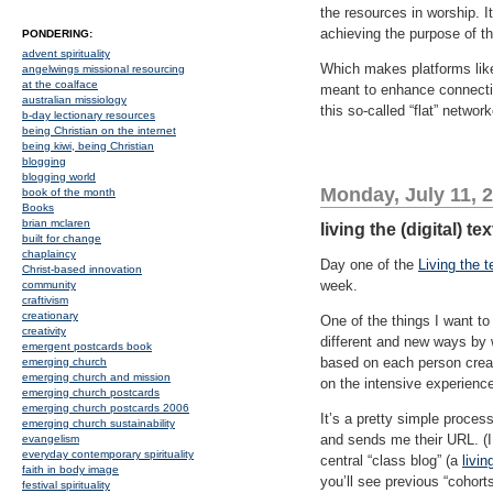
the resources in worship. I
achieving the purpose of th
PONDERING:
advent spirituality
Which makes platforms like t
angelwings missional resourcing
at the coalface
meant to enhance connectio
australian missiology
this so-called “flat” network
b-day lectionary resources
being Christian on the internet
being kiwi, being Christian
blogging
blogging world
Monday, July 11, 
book of the month
Books
brian mclaren
living the (digital) t
built for change
chaplaincy
Day one of the
Living the t
Christ-based innovation
week.
community
craftivism
creationary
One of the things I want to
creativity
different and new ways by 
emergent postcards book
based on each person creat
emerging church
emerging church and mission
on the intensive experienc
emerging church postcards
emerging church postcards 2006
It’s a pretty simple proces
emerging church sustainability
and sends me their URL. (I 
evangelism
everyday contemporary spirituality
central “class blog” (a
livin
faith in body image
you’ll see previous “cohort
festival spirituality