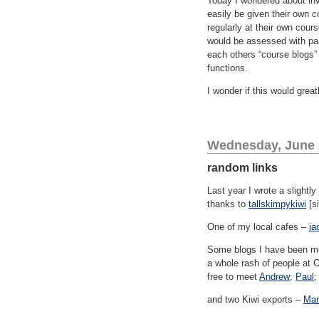
Today I wondered about invi
easily be given their own c
regularly at their own cour
would be assessed with par
each others “course blogs”
functions.
I wonder if this would grea
Wednesday, June 
random links
Last year I wrote a slightl
thanks to
tallskimpykiwi
[si
One of my local cafes –
ja
Some blogs I have been mea
a whole rash of people at O
free to meet
Andrew
;
Paul
;
and two Kiwi exports –
Mar