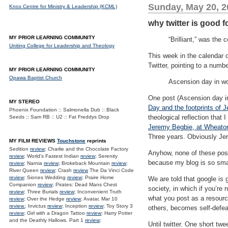
Sunday, May 20, 2
Knox Centre for Ministry & Leadership (KCML)
why twitter is good fo
MY PRIOR LEARNING COMMUNITY
“Brilliant,” was the
Uniting College for Leadership and Theology
This week in the calendar 
Twitter, pointing to a numb
MY PRIOR LEARNING COMMUNITY
Opawa Baptist Church
Ascension day in wo
One post (Ascension day in
MY STEREO
Day and the footprints of 
Phoenix Foundation :: Salmonella Dub :: Black
theological reflection tha
Seeds :: Sam RB :: U2 :: Fat Freddys Drop
Jeremy Begbie, at Wheaton,
Three years. Obviously Jer
MY FILM REVIEWS
Touchstone
reprints
Sedition
review
; Charlie and the Chocolate Factory
Anyhow, none of these pos
review
; World's Fastest Indian
review
; Serenity
because my blog is so sma
review
; Narnia
review
; Brokeback Mountain
review
;
River Queen
review
; Crash
review
The Da Vinci Code
review
; Siones Wedding
review
; Praire Home
We are told that google is 
Companion
review
; Pirates: Dead Mans Chest
society, in which if you’re 
review
; Three Burials
review
; Inconvenient Truth
what you post as a resource
review
; Over the Hedge
review
; Avatar, Mar 10
review.
; Invictus
review
; Inception
review
; Toy Story 3
others, becomes self-defea
review
; Girl with a Dragon Tattoo
review
; Harry Potter
and the Deathly Hallows. Part 1
review
;
Until twitter. One short tw