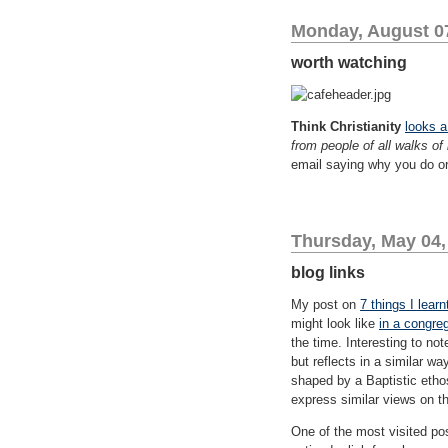
Monday, August 0
worth watching
Think Christianity
looks a
from people of all walks of 
email saying why you do or
Thursday, May 04,
blog links
My post on
7 things I lear
might look like
in a congreg
the time. Interesting to no
but reflects in a similar w
shaped by a Baptistic etho
express similar views on the
One of the most visited po