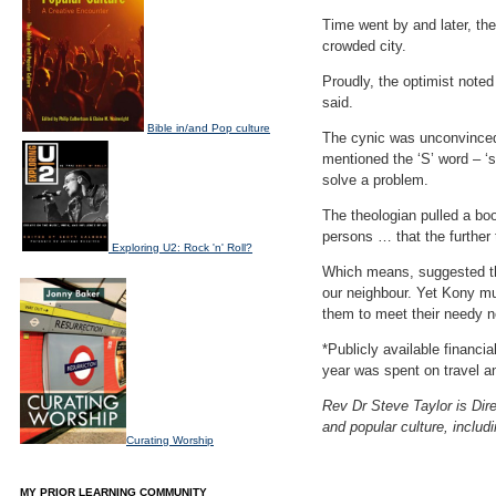
Time went by and later, th
crowded city.
Proudly, the optimist note
said.
Bible in/and Pop culture
The cynic was unconvinced.
mentioned the ‘S’ word – ‘sl
solve a problem.
The theologian pulled a boo
persons … that the further
Exploring U2: Rock 'n' Roll?
Which means, suggested the
our neighbour. Yet Kony mus
them to meet their needy n
*Publicly available financi
year was spent on travel a
Rev Dr Steve Taylor is Dire
and popular culture, includ
Curating Worship
MY PRIOR LEARNING COMMUNITY