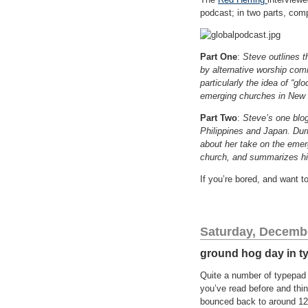
podcast; in two parts, com
Part One
:
Steve outlines 
by alternative worship comm
particularly the idea of “g
emerging churches in New 
Part Two
:
Steve’s one blog
Philippines and Japan. Dur
about her take on the emer
church, and summarizes his
If you’re bored, and want t
Saturday, Decembe
ground hog day in t
Quite a number of typepad b
you’ve read before and thin
bounced back to around 12 D