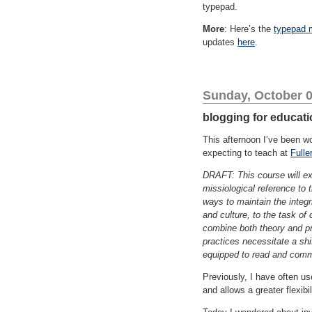
typepad.
More
: Here’s the
typepad 
updates
here
.
Sunday, October 0
blogging for educat
This afternoon I’ve been w
expecting to teach at
Fulle
DRAFT: This course will exp
missiological reference to 
ways to maintain the integr
and culture, to the task of
combine both theory and pr
practices necessitate a shif
equipped to read and commu
Previously, I have often us
and allows a greater flexibi