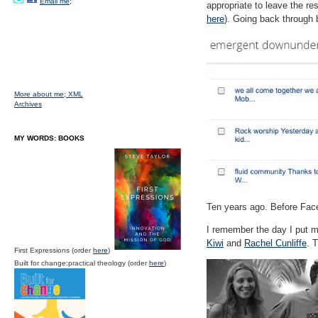
Email me;
appropriate to leave the re
here
). Going back through b
More about me;
XML
Archives
MY WORDS: BOOKS
Ten years ago. Before Face
I remember the day I put m
Kiwi
and
Rachel Cunliffe
. 
First Expressions (order
here
)
Built for change:practical theology (order
here
)