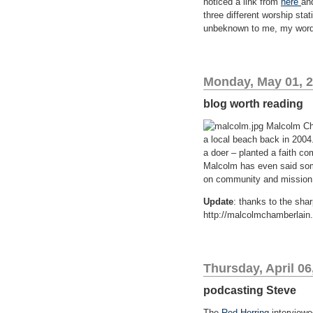
noticed a link from
here
an
three different worship stat
unbeknown to me, my words 
Monday, May 01, 
blog worth reading
Malcolm Cha
a local beach back in 2004
a doer – planted a faith c
Malcolm has even said so
on community and mission 
Update
: thanks to the sha
http://malcolmchamberlain
Thursday, April 06
podcasting Steve
The
Red Herring
interviewe