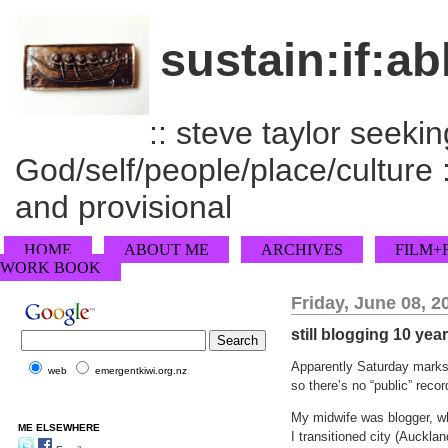
sustain:if:ab
:: steve taylor seeking
God/self/people/place/culture :
and provisional
HOME
ABOUT ME
ARCHIVES
FILM+
WORK BOOK
Friday, June 08, 2
still blogging 10 yea
Apparently Saturday marks 
web
emergentkiwi.org.nz
so there’s no “public” record
My midwife was blogger, wh
ME ELSEWHERE
I transitioned city (Auckl