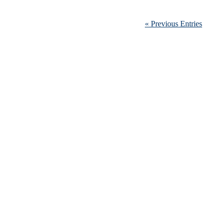
« Previous Entries