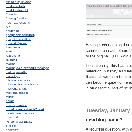
film and spirituality
food and faith
food for thought
formation
forming families
fresh expressions
fun
gardening
geographic spirituality
gospel and culture
grow at Opawa
Having a central blog then
innovation
comment on each others bl
knox
leadership
to the original 1,000 word se
listening
making
Educationally, this has a 
making do :: certeau's theology
reflection, but they also he
male spirituality
missiology
It also allows them to take
mission resources
can become quite rich relat
mission shaped ministry
is an essential part of bein
missional church
missional reader
music
narnia
ordinary knitters
out of bounds church? book
Tuesday, January 
passionate practices
personal
new blog name?
Personal spirituality
pioneer
A recurring question, with 
podcasts