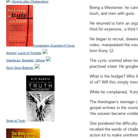
Gospel after Christendom
Being a Westerner, he came
bush, and men with guns.
He returned to form an organ
third for expenses, a third
He began to recruit, drawin
video, manipulated the so
Proclaiming Scandal of Cross
born Kony 12.
Gospel, Land of Promise
The cynic snorted when he 
Interfaces, Baptists, Others
practised sneer. He googled
Don't Stop Believin'
What is the budget? Who fu
of oil? Will this simply in
While he complained, ‘Kony
The theologian’s teenage c
gospel echoes in the sound b
‘the unseen became visible
Spirit of Truth
She pondered the difficulty
recalled the words of chall
action kit to make uninfor