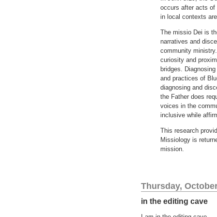
occurs after acts of
in local contexts ar
The missio Dei is th
narratives and disc
community ministry.
curiosity and proxim
bridges. Diagnosing
and practices of Blu
diagnosing and disc
the Father does requ
voices in the commu
inclusive while affi
This research provid
Missiology is return
mission.
Thursday, October
in the editing cave
I am in the editing cave.