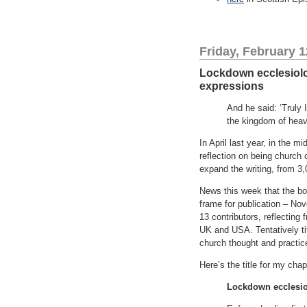
Friday, February 1
Lockdown ecclesiologi
expressions
And he said: ‘Truly 
the kingdom of heave
In April last year, in the 
reflection on being church 
expand the writing, from 3,
News this week that the b
frame for publication – No
13 contributors, reflecting
UK and USA. Tentatively tit
church thought and practic
Here’s the title for my ch
Lockdown ecclesiolo