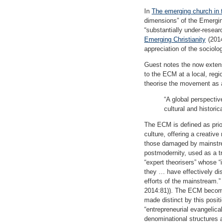
In
The emerging church in t
dimensions” of the Emergi
“substantially under-resear
Emerging Christianity
(2014
appreciation of the sociolo
Guest notes the now extens
to the ECM at a local, regi
theorise the movement as 
“A global perspective
cultural and histori
The ECM is defined as prior
culture, offering a creativ
those damaged by mainstream
postmodernity, used as a t
“expert theorisers” whose “i
they … have effectively dis
efforts of the mainstream.” 
2014:81)). The ECM become
made distinct by this posit
“entrepreneurial evangelica
denominational structures a