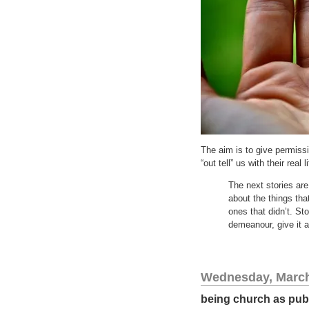
The aim is to give permiss
“out tell” us with their real 
The next stories ar
about the things tha
ones that didn’t. Sto
demeanour, give it a
Wednesday, March
being church as pub