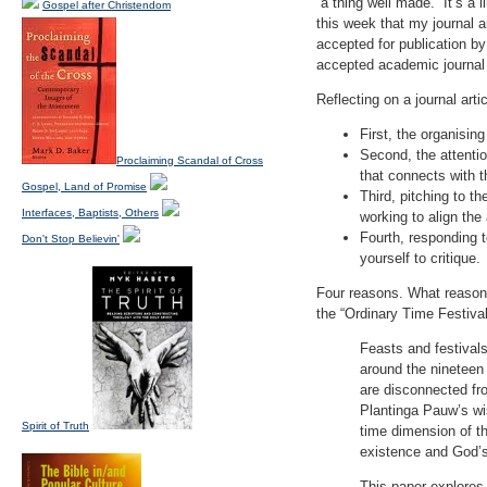
“a thing well made.” It’s 
Gospel after Christendom
this week that my journal 
accepted for publication by
accepted academic journal 
Reflecting on a journal arti
First, the organisin
Second, the attentio
Proclaiming Scandal of Cross
that connects with th
Gospel, Land of Promise
Third, pitching to th
Interfaces, Baptists, Others
working to align the
Fourth, responding 
Don't Stop Believin'
yourself to critique.
Four reasons. What reasons
the “Ordinary Time Festiva
Feasts and festivals
around the nineteen 
are disconnected fro
Plantinga Pauw’s wi
Spirit of Truth
time dimension of the
existence and God’s
This paper explores