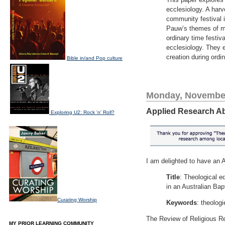
ecclesiology. A harve
community festival 
Pauw’s themes of mak
ordinary time festiv
ecclesiology. They 
creation during ordi
Bible in/and Pop culture
Monday, November
Applied Research Abs
Exploring U2: Rock 'n' Roll?
I am delighted to have an 
Title
: Theological e
in an Australian Bap
Curating Worship
Keywords
: theolog
The Review of Religious Res
MY PRIOR LEARNING COMMUNITY