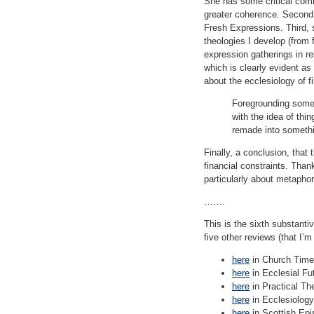
She has some critical comm
greater coherence. Second,
Fresh Expressions. Third, 
theologies I develop (from 
expression gatherings in re
which is clearly evident a
about the ecclesiology of f
Foregrounding some 
with the idea of thi
remade into someth
Finally, a conclusion, that
financial constraints. Than
particularly about metapho
…….
This is the sixth substanti
five other reviews (that I’m
here
in Church Time
here
in Ecclesial Fu
here
in Practical Th
here
in Ecclesiology
here
in Scottish Epis