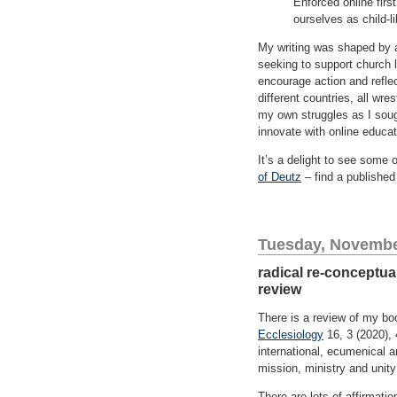
Enforced online firs
ourselves as child-l
My writing was shaped by
seeking to support church l
encourage action and reflec
different countries, all wr
my own struggles as I soug
innovate with online educa
It’s a delight to see some 
of Deutz
– find a published 
Tuesday, Novembe
radical re-conceptua
review
There is a review of my b
Ecclesiology
16, 3 (2020),
international, ecumenical a
mission, ministry and unity
There are lots of affirmati