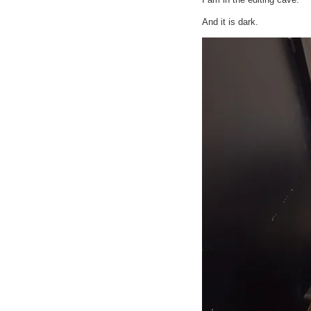
And it is dark.