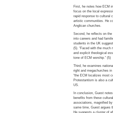
First, he notes how ECM in
focus on the local express
rapid response to cultural
artistic communities. He c
Anglican churches.
Second, he reflects on the
into careers and had famil
students in the UK suggests
(5). “Faced with the much m
and explicit theological es
tone of ECM worship.” (5)
Third, he examines national
right and megachurches in
“the ECM localizes most co
Protestantism is also a cult
US.
In conclusion, Guest notes
benefits from these cultura
associations, magnified by t
same time, Guest argues that
He suggests a cluster of a