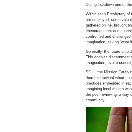
During lockdown one of the
Within each Presbytery of
are employed, some volunte
gathered online, brought t
encouragement and sharing
confronted and challenged, t
imagination, asking “what i
Generally, the future unfo
This enables discernment to
imagination, evoke curiosity
SO … the Mission Catalysts 
then told forward where th
practices embedded in each 
imagining local church want
the peer reviewing, a way o
community.