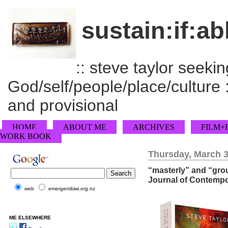
sustain:if:ab
:: steve taylor seeking
God/self/people/place/culture :
and provisional
HOME
ABOUT ME
ARCHIVES
FILM+
WORK BOOK
Thursday, March 3
“masterly” and “grou
Journal of Contempo
web
emergentkiwi.org.nz
ME ELSEWHERE