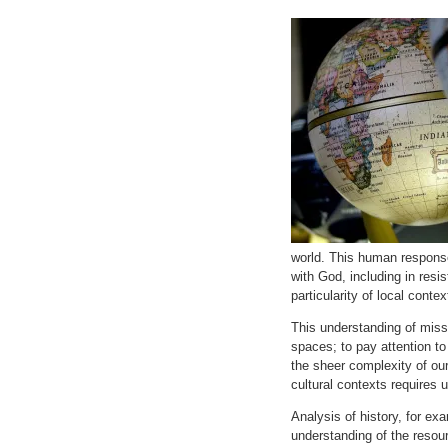
world. This human respons
with God, including in resi
particularity of local contex
This understanding of missi
spaces; to pay attention to
the sheer complexity of our 
cultural contexts requires 
Analysis of history, for ex
understanding of the resour