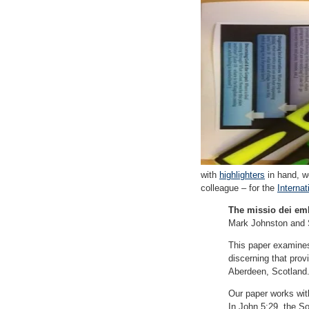
with
highlighters
in hand, w
colleague – for the
Internat
The missio dei em
Mark Johnston and 
This paper examines 
discerning that prov
Aberdeen, Scotland
Our paper works with
In John 5:29, the S