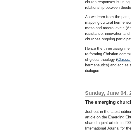
church responses is using 
relationship between theol
As we learn from the past,
mapping cultural hermeneuti
meso and macro levels (Ass
resistance, innovation and 
churches ongoing participa
Hence the three assignment
re-forming Christian commun
of global theology (
Classic 
hermeneutics) and ecclesial
dialogue.
Sunday, June 04, 
The emerging church 
Just out in the latest editio
article on the Emerging Ch
shared a joint article in 
International Journal for th