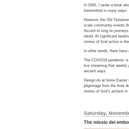
In 2005, I wrote a book abo
transmitted in many ways.
However, the Old Testament
scale community events tha
Ascent to sing on journeys.
retold. At significant land
stories of God active in th
In other words, there have
The COVID19 pandemic is an
live streaming that weekly 
ancient ways.
Design do at home Easter se
pilgrimage from the front d
stories of God’s actions in
Saturday, Novembe
The missio dei embod