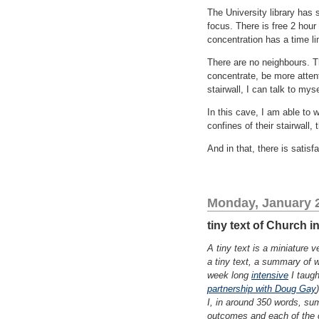
The University library has s
focus. There is free 2 hour
concentration has a time li
There are no neighbours. T
concentrate, be more attent
stairwall, I can talk to mys
In this cave, I am able to wo
confines of their stairwall, 
And in that, there is satisfa
Monday, January 2
tiny text of Church 
A tiny text is a miniature 
a tiny text, a summary of w
week long
intensive
I taugh
partnership with Doug Gay
I, in around 350 words, su
outcomes and each of the 