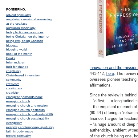
PONDERING:
advent spirituality
angelwings missional resourcing
at the coalface
australian missiology
b-day lectionary resources
being Christian on the internet
being kiwi, being Christian
blogging
blogging world
book of the month
Books
brian mclaren
built for change
innovation and the mission
chaplaincy
441-442,
here
. The review 
Christ-based innovation
oversees pioneer teaching 
community
craftivism
affirmations.
creationary
creativity
Since the review is behind
emergent postcards book
– “a first — a longitudinal
emerging church
emerging church and mission
– the empirical research of
emerging church postcards
(90–91) offering a “reframi
emerging church postcards 2006
finance, I argue for leader
emerging church sustainability
evangelism
– “a huge amount of deep mi
everyday contemporary spirituality
authenticity, ambient witne
faith in body image
of the church being one, ho
festival spirituality