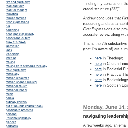
film and spirituality
– noting my conclusion, tha
food and faith
credal structure (232)”
food for thought
formation
Andrew concludes that
Fir
forming families
fresh expressions
resourcing and sustainabili
fun
First Expressions
also prov
gardening
geographic spirituality
accurate review, along wit
gospel and culture
grow at Opawa
This is the 7th substantive
innovation
(that I’m aware of) are su
knox
leadership
here
in Theology;
listening
making
here
in Church Time
making do :: certeau's theology
here
in Ecclesial Fu
male spirituality
missiology
here
in Practical Th
mission resources
here
in Ecclesiology
mission shaped ministry
here
in Scottish Epis
missional church
missional reader
music
narnia
ordinary knitters
out of bounds church? book
Monday, June 14,
passionate practices
personal
navigating leadershi
Personal spirituality
pioneer
A few weeks ago, an email 
podcasts