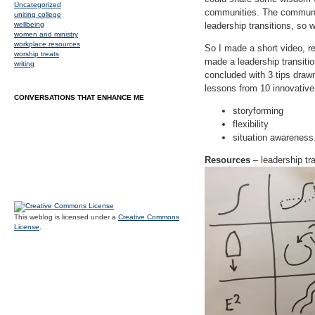
Uncategorized
communities. The community
uniting college
wellbeing
leadership transitions, so
women and ministry
workplace resources
So I made a short video, r
worship treats
made a leadership transitio
writing
concluded with 3 tips drawn
lessons from 10 innovative
CONVERSATIONS THAT ENHANCE ME
storyforming
flexibility
situation awareness
Resources
– leadership tra
This weblog is licensed under a
Creative Commons
License
.