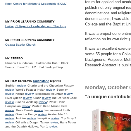
forum for applied and acad
Knox Centre for Ministry & Leadership (KCML)
publish not only original r
denominations and religious
denominations, I was able t
MY PRIOR LEARNING COMMUNITY
College and the Baptist Uni
Uniting College for Leadership and Theology
It was a project done enti
reflection on its own right!)
MY PRIOR LEARNING COMMUNITY
Opawa Baptist Church
It was an excellent exercis
some 55 people for a Colleg
MY STEREO
Background, Purpose, Metho
Phoenix Foundation :: Salmonella Dub :: Black
Research Abstract is publi
Seeds :: Sam RB :: U2 :: Fat Freddys Drop
MY FILM REVIEWS
Touchstone
reprints
Sedition
review
; Charlie and the Chocolate Factory
Monday, October 0
review
; World's Fastest Indian
review
; Serenity
review
; Narnia
review
; Brokeback Mountain
review
;
“a unique contribut
River Queen
review
; Crash
review
The Da Vinci Code
review
; Siones Wedding
review
; Praire Home
Companion
review
; Pirates: Dead Mans Chest
review
; Three Burials
review
; Inconvenient Truth
review
; Over the Hedge
review
; Avatar, Mar 10
review.
; Invictus
review
; Inception
review
; Toy Story 3
review
; Girl with a Dragon Tattoo
review
; Harry Potter
and the Deathly Hallows. Part 1
review
;