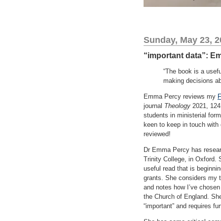
Sunday, May 23, 2
“important data”: E
“The book is a usef
making decisions ab
Emma Percy reviews my
F
journal
Theology
2021, 124 
students in ministerial form
keen to keep in touch with 
reviewed!
Dr Emma Percy has research
Trinity College, in Oxford
useful read that is beginnin
grants. She considers my t
and notes how I’ve chosen
the Church of England. She
“important” and requires fur