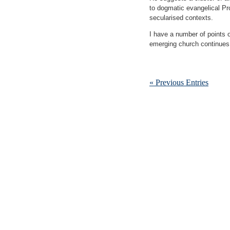
to dogmatic evangelical Pr
secularised contexts.
I have a number of points of
emerging church continues
« Previous Entries