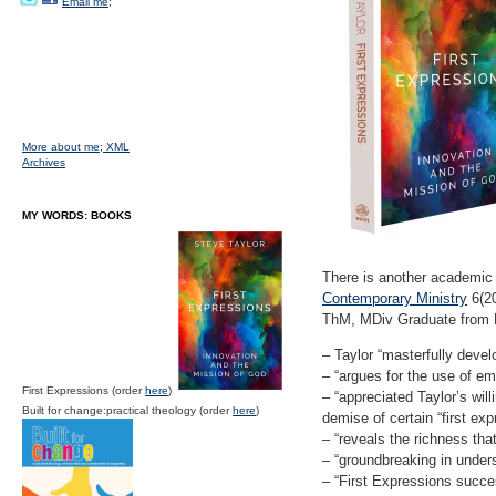
Email me;
More about me;
XML
Archives
MY WORDS: BOOKS
There is another academic
Contemporary Ministry
6(20
ThM, MDiv Graduate from P
– Taylor “masterfully devel
– “argues for the use of em
First Expressions (order
here
)
– “appreciated Taylor’s wi
Built for change:practical theology (order
here
)
demise of certain “first ex
– “reveals the richness th
– “groundbreaking in unders
– “First Expressions succes