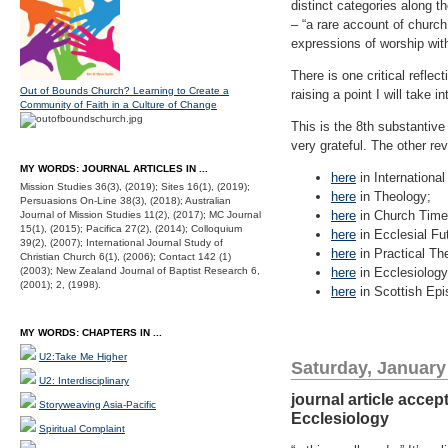
distinct categories along t
– “a rare account of church 
expressions of worship with
There is one critical refle
Out of Bounds Church? Learning to Create a
raising a point I will take i
Community of Faith in a Culture of Change
This is the 8th substantive
very grateful. The other r
MY WORDS: JOURNAL ARTICLES IN ...
here
in Internationa
Mission Studies 36(3), (2019); Sites 16(1), (2019);
here
in Theology;
Persuasions On-Line 38(3), (2018); Australian
here
in Church Time
Journal of Mission Studies 11(2), (2017); MC Journal
15(1), (2015); Pacifica 27(2), (2014); Colloquium
here
in Ecclesial Fu
39(2), (2007); International Journal Study of
here
in Practical Th
Christian Church 6(1), (2006); Contact 142 (1)
(2003); New Zealand Journal of Baptist Research 6,
here
in Ecclesiology
(2001); 2, (1998).
here
in Scottish Epis
MY WORDS: CHAPTERS IN ...
U2:Take Me Higher
Saturday, January
U2: Interdisciplinary
journal article acce
Storyweaving Asia-Pacific
Ecclesiology
Spiritual Complaint