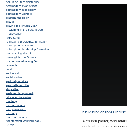
popular culture spirituality
postmodern evangelism
postmodern monastery
postmodern worship
practical theology
prayer
praying the church year
Preaching in the postmodern
Presbyterian
radio rants
re-imaging theological formation
re-imagining baptism
re-imagining leadership formation
re~dreaming church
re~imagining at Opawa
reading decolonizing God
research
ritual
sabbatical
social justice
spiritual practices
spirituality and life
storytelling
sustainable spirituality
take a kid to easter
teaching
tech questions
the postmodern
navigating changes in first
theology
tough questions
A church pastor, who afte
transforming work brill book
u2 fan
could share some wisdom wi