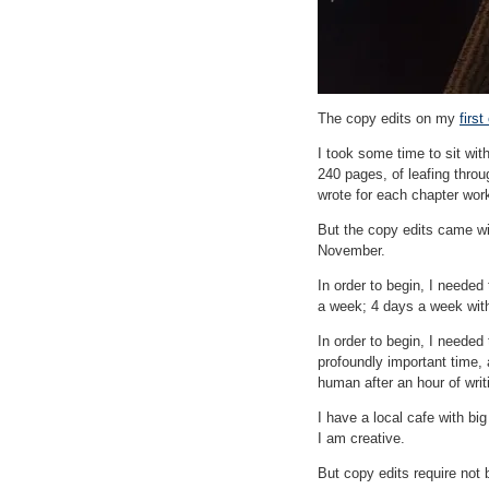
The copy edits on my
firs
I took some time to sit wit
240 pages, of leafing throu
wrote for each chapter work
But the copy edits came wit
November.
In order to begin, I neede
a week; 4 days a week with
In order to begin, I needed 
profoundly important time, 
human after an hour of writ
I have a local cafe with bi
I am creative.
But copy edits require not b