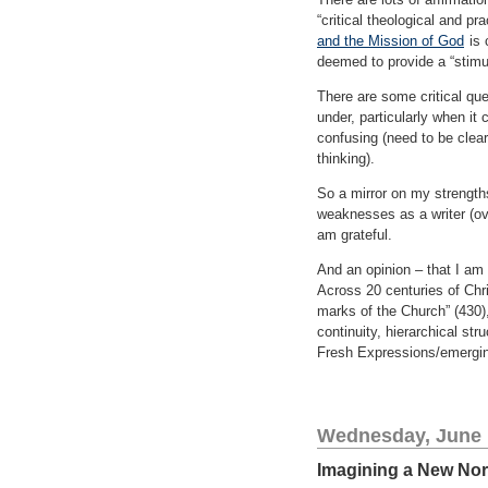
“critical theological and pr
and the Mission of God
is 
deemed to provide a “stimul
There are some critical qu
under, particularly when it
confusing (need to be clear
thinking).
So a mirror on my strengths
weaknesses as a writer (ove
am grateful.
And an opinion – that I am o
Across 20 centuries of Chri
marks of the Church” (430),
continuity, hierarchical st
Fresh Expressions/emergin
Wednesday, June 
Imagining a New No