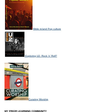
Bible in/and Pop culture
Exploring U2: Rock 'n' Roll?
Curating Worship
MY PRIOR LEARNING COMMUNITY