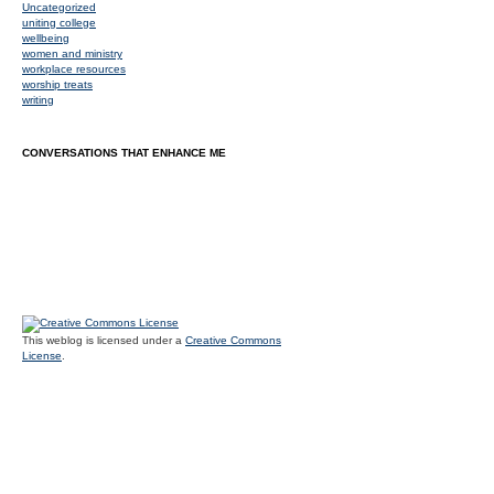
Uncategorized
uniting college
wellbeing
women and ministry
workplace resources
worship treats
writing
CONVERSATIONS THAT ENHANCE ME
This weblog is licensed under a
Creative Commons
License
.