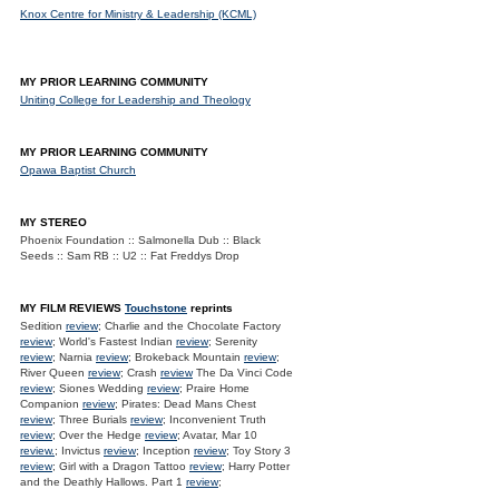
Knox Centre for Ministry & Leadership (KCML)
MY PRIOR LEARNING COMMUNITY
Uniting College for Leadership and Theology
MY PRIOR LEARNING COMMUNITY
Opawa Baptist Church
MY STEREO
Phoenix Foundation :: Salmonella Dub :: Black
Seeds :: Sam RB :: U2 :: Fat Freddys Drop
MY FILM REVIEWS
Touchstone
reprints
Sedition
review
; Charlie and the Chocolate Factory
review
; World's Fastest Indian
review
; Serenity
review
; Narnia
review
; Brokeback Mountain
review
;
River Queen
review
; Crash
review
The Da Vinci Code
review
; Siones Wedding
review
; Praire Home
Companion
review
; Pirates: Dead Mans Chest
review
; Three Burials
review
; Inconvenient Truth
review
; Over the Hedge
review
; Avatar, Mar 10
review.
; Invictus
review
; Inception
review
; Toy Story 3
review
; Girl with a Dragon Tattoo
review
; Harry Potter
and the Deathly Hallows. Part 1
review
;