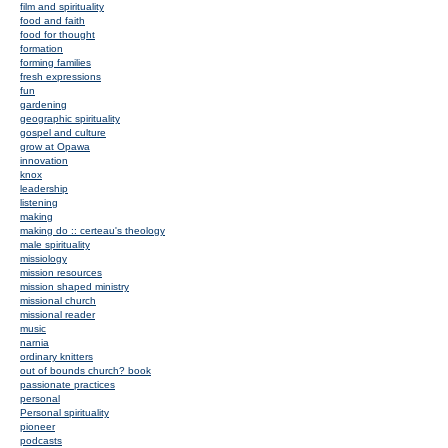
film and spirituality
food and faith
food for thought
formation
forming families
fresh expressions
fun
gardening
geographic spirituality
gospel and culture
grow at Opawa
innovation
knox
leadership
listening
making
making do :: certeau's theology
male spirituality
missiology
mission resources
mission shaped ministry
missional church
missional reader
music
narnia
ordinary knitters
out of bounds church? book
passionate practices
personal
Personal spirituality
pioneer
podcasts