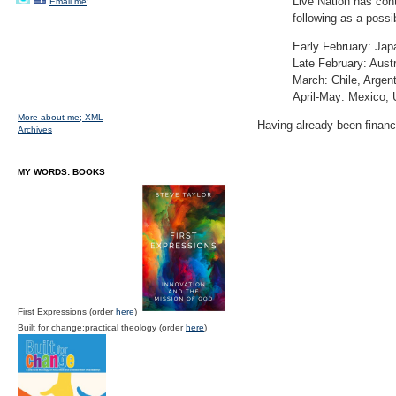
Live Nation has con
Email me;
following as a possib
Early February: Jap
Late February: Aust
March: Chile, Argent
April-May: Mexico,
More about me;
XML
Having already been financ
Archives
MY WORDS: BOOKS
First Expressions (order
here
)
Built for change:practical theology (order
here
)