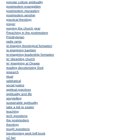
popular culture spirituality
postmodern evangelism
postmodern monastery
postmodern worship
practical theology
prayer
praying the church year
Preaching in the postmodern
Presbyterian
radio rants
re-imaging theological formation
re-imagining baptism
re-imagining leadership formation
re~dreaming church
re~imagining at Opawa
reading decolonizing God
research
ritual
sabbatical
social justice
spiritual practices
spirituality and life
storytelling
sustainable spirituality
take a kid to easter
teaching
tech questions
the postmodern
theology
tough questions
transforming work brill book
u2 fan