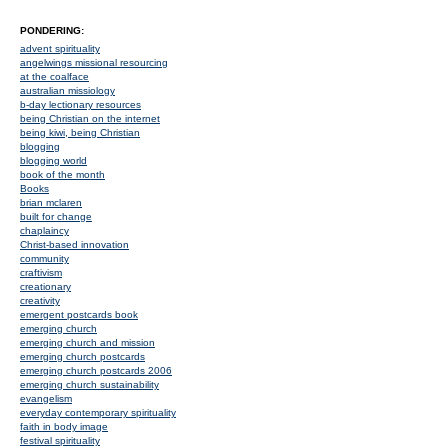
PONDERING:
advent spirituality
angelwings missional resourcing
at the coalface
australian missiology
b-day lectionary resources
being Christian on the internet
being kiwi, being Christian
blogging
blogging world
book of the month
Books
brian mclaren
built for change
chaplaincy
Christ-based innovation
community
craftivism
creationary
creativity
emergent postcards book
emerging church
emerging church and mission
emerging church postcards
emerging church postcards 2006
emerging church sustainability
evangelism
everyday contemporary spirituality
faith in body image
festival spirituality