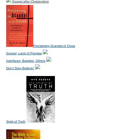
Gospel after Christendom
Proclaiming Scandal of Cross
Gospel, Land of Promise
Interfaces, Baptists, Others
Don't Stop Believin'
Spirit of Truth