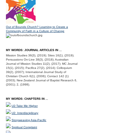
Out of Bounds Church? Learning to Create a
Community of Faith in a Culture of Change
MY WORDS: JOURNAL ARTICLES IN ...
Mission Studies 36(3), (2019); Sites 16(1), (2019);
Persuasions On-Line 38(3), (2018); Australian
Journal of Mission Studies 11(2), (2017); MC Journal
15(1), (2015); Pacifica 27(2), (2014); Colloquium
39(2), (2007); International Journal Study of
Christian Church 6(1), (2006); Contact 142 (1)
(2003); New Zealand Journal of Baptist Research 6,
(2001); 2, (1998).
MY WORDS: CHAPTERS IN ...
U2:Take Me Higher
U2: Interdisciplinary
Storyweaving Asia-Pacific
Spiritual Complaint