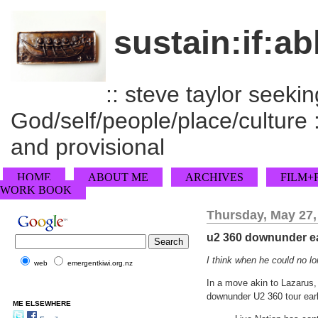
sustain:if:ab
:: steve taylor seeking
God/self/people/place/culture :
and provisional
HOME
ABOUT ME
ARCHIVES
FILM+
WORK BOOK
Thursday, May 27,
u2 360 downunder ea
I think when he could no l
web
emergentkiwi.org.nz
In a move akin to Lazarus,
downunder U2 360 tour earl
ME ELSEWHERE