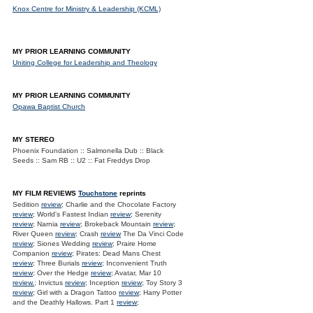
Knox Centre for Ministry & Leadership (KCML)
MY PRIOR LEARNING COMMUNITY
Uniting College for Leadership and Theology
MY PRIOR LEARNING COMMUNITY
Opawa Baptist Church
MY STEREO
Phoenix Foundation :: Salmonella Dub :: Black
Seeds :: Sam RB :: U2 :: Fat Freddys Drop
MY FILM REVIEWS
Touchstone
reprints
Sedition
review
; Charlie and the Chocolate Factory
review
; World's Fastest Indian
review
; Serenity
review
; Narnia
review
; Brokeback Mountain
review
;
River Queen
review
; Crash
review
The Da Vinci Code
review
; Siones Wedding
review
; Praire Home
Companion
review
; Pirates: Dead Mans Chest
review
; Three Burials
review
; Inconvenient Truth
review
; Over the Hedge
review
; Avatar, Mar 10
review.
; Invictus
review
; Inception
review
; Toy Story 3
review
; Girl with a Dragon Tattoo
review
; Harry Potter
and the Deathly Hallows. Part 1
review
;