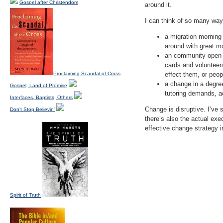
Gospel after Christendom
around it.
I can think of so many way
a migration morning
around with great mo
an community open w
cards and volunteer
Proclaiming Scandal of Cross
effect them, or peo
a change in a degree
Gospel, Land of Promise
tutoring demands, ad
Interfaces, Baptists, Others
Change is disruptive. I’ve
Don't Stop Believin'
there’s also the actual ex
effective change strategy i
Spirit of Truth