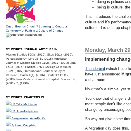
doing is policies an
being is culture, th
This introduces the challe
culture and it’s performan
Out of Bounds Church? Learning to Create a
culture. This sets up chap
Community of Faith in a Culture of Change
Monday, March 29
MY WORDS: JOURNAL ARTICLES IN ...
Mission Studies 36(3), (2019); Sites 16(1), (2019);
implementing change 
Persuasions On-Line 38(3), (2018); Australian
Journal of Mission Studies 11(2), (2017); MC Journal
15(1), (2015); Pacifica 27(2), (2014); Colloquium
Thunderbird
(which I use fo
39(2), (2007); International Journal Study of
have just announced
Migr
Christian Church 6(1), (2006); Contact 142 (1)
(2003); New Zealand Journal of Baptist Research 6,
a chat room.
(2001); 2, (1998).
Now that’s a simple, yet s
MY WORDS: CHAPTERS IN ...
You know that change is di
most people don’t like cha
U2:Take Me Higher
change by encouraging peopl
U2: Interdisciplinary
Storyweaving Asia-Pacific
So why not give some time 
Spiritual Complaint
A Migration day does this, 