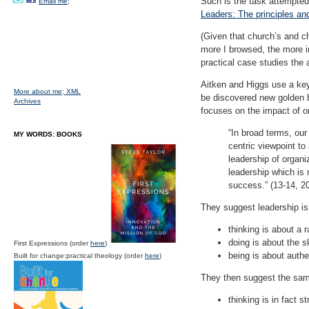
Such is the task attempted
Email me;
Leaders: The principles an
(Given that church’s and ch
more I browsed, the more in
practical case studies the 
Aitken and Higgs use a key 
More about me;
XML
be discovered new golden b
Archives
focuses on the impact of or
“In broad terms, our
MY WORDS: BOOKS
centric viewpoint to
leadership of organ
leadership which is
success.” (13-14, 20
They suggest leadership is 
thinking is about a 
doing is about the s
First Expressions (order
here
)
being is about authen
Built for change:practical theology (order
here
)
They then suggest the same 
thinking is in fact s