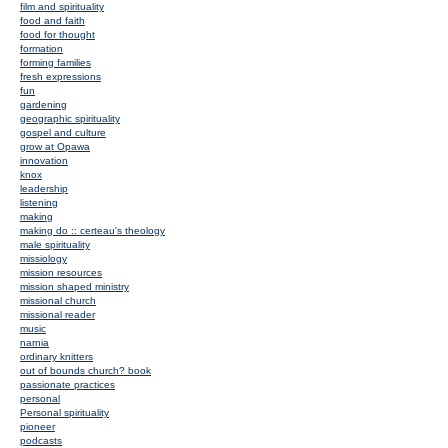
film and spirituality
food and faith
food for thought
formation
forming families
fresh expressions
fun
gardening
geographic spirituality
gospel and culture
grow at Opawa
innovation
knox
leadership
listening
making
making do :: certeau's theology
male spirituality
missiology
mission resources
mission shaped ministry
missional church
missional reader
music
narnia
ordinary knitters
out of bounds church? book
passionate practices
personal
Personal spirituality
pioneer
podcasts