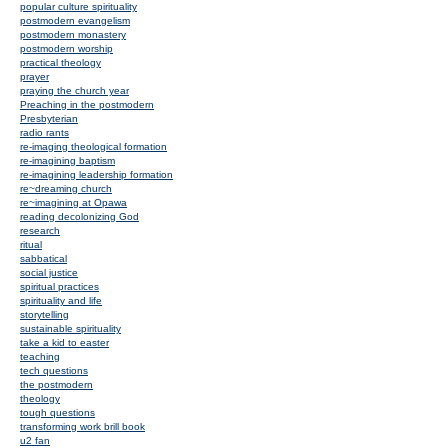
popular culture spirituality
postmodern evangelism
postmodern monastery
postmodern worship
practical theology
prayer
praying the church year
Preaching in the postmodern
Presbyterian
radio rants
re-imaging theological formation
re-imagining baptism
re-imagining leadership formation
re~dreaming church
re~imagining at Opawa
reading decolonizing God
research
ritual
sabbatical
social justice
spiritual practices
spirituality and life
storytelling
sustainable spirituality
take a kid to easter
teaching
tech questions
the postmodern
theology
tough questions
transforming work brill book
u2 fan