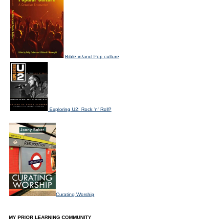
Bible in/and Pop culture
Exploring U2: Rock 'n' Roll?
Curating Worship
MY PRIOR LEARNING COMMUNITY