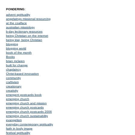
PONDERING:
advent spirituality
angelwings missional resourcing
at the coalface
australian missiology
b-day lectionary resources
being Christian on the internet
being kiwi, being Christian
blogging
blogging world
book of the month
Books
brian mclaren
built for change
chaplaincy
Christ-based innovation
community
craftivism
creationary
creativity
emergent postcards book
emerging church
emerging church and mission
emerging church postcards
emerging church postcards 2006
emerging church sustainability
evangelism
everyday contemporary spirituality
faith in body image
festival spirituality