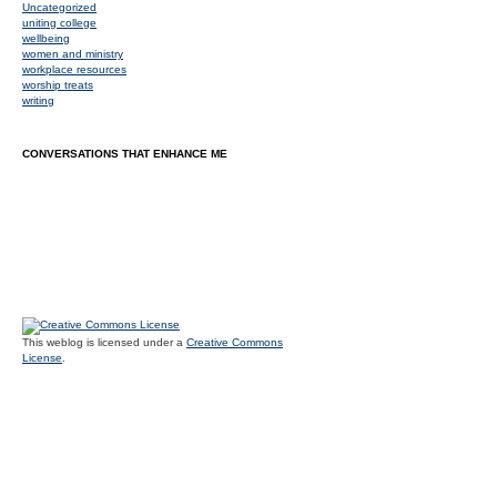
Uncategorized
uniting college
wellbeing
women and ministry
workplace resources
worship treats
writing
CONVERSATIONS THAT ENHANCE ME
This weblog is licensed under a
Creative Commons
License
.