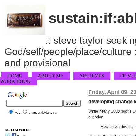
sustain:if:ab
:: steve taylor seeking
God/self/people/place/culture :
and provisional
HOME
ABOUT ME
ARCHIVES
FILM+
WORK BOOK
Friday, April 09, 2
developing change l
While nearly 2000 books we
web
emergentkiwi.org.nz
question:
How do we develop 
ME ELSEWHERE