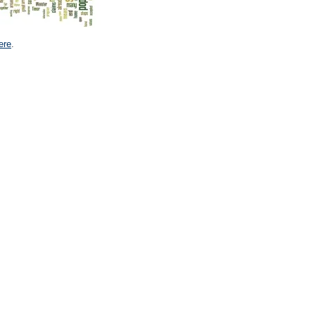
ere
.