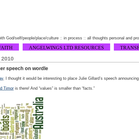
 with God/self/people/place/culture :: in process :: all thoughts personal and pr
FAITH
ANGELWINGS LTD RESOURCES
TRANS
, 2010
ker speech on wordle
ay
, I thought it would be interesting to place Julie Gillard’s speech announci
d Timor
is there! And “values” is smaller than “facts.”