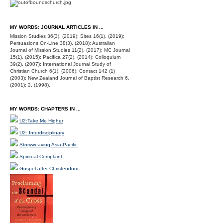
MY WORDS: JOURNAL ARTICLES IN ...
Mission Studies 36(3), (2019); Sites 16(1), (2019);
Persuasions On-Line 38(3), (2018); Australian
Journal of Mission Studies 11(2), (2017); MC Journal
15(1), (2015); Pacifica 27(2), (2014); Colloquium
39(2), (2007); International Journal Study of
Christian Church 6(1), (2006); Contact 142 (1)
(2003); New Zealand Journal of Baptist Research 6,
(2001); 2, (1998).
MY WORDS: CHAPTERS IN ...
U2:Take Me Higher
U2: Interdisciplinary
Storyweaving Asia-Pacific
Spiritual Complaint
Gospel after Christendom