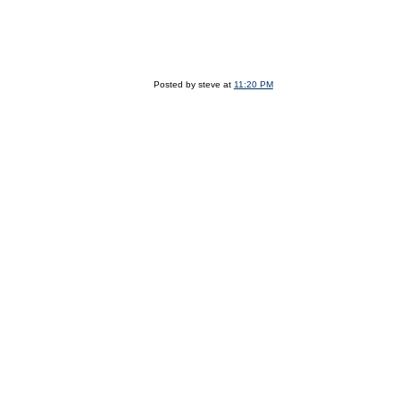
Posted by steve at
11:20 PM