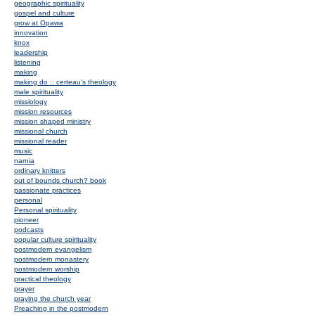
geographic spirituality
gospel and culture
grow at Opawa
innovation
knox
leadership
listening
making
making do :: certeau's theology
male spirituality
missiology
mission resources
mission shaped ministry
missional church
missional reader
music
narnia
ordinary knitters
out of bounds church? book
passionate practices
personal
Personal spirituality
pioneer
podcasts
popular culture spirituality
postmodern evangelism
postmodern monastery
postmodern worship
practical theology
prayer
praying the church year
Preaching in the postmodern