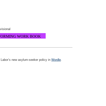
ovisional
FORMING WORK BOOK
ng Labor’s new asylum-seeker policy in
Wordle
.