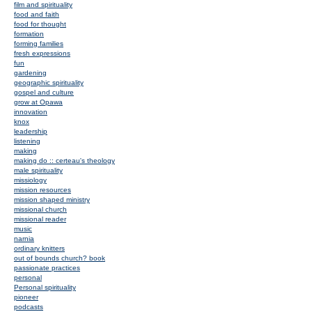
film and spirituality
food and faith
food for thought
formation
forming families
fresh expressions
fun
gardening
geographic spirituality
gospel and culture
grow at Opawa
innovation
knox
leadership
listening
making
making do :: certeau's theology
male spirituality
missiology
mission resources
mission shaped ministry
missional church
missional reader
music
narnia
ordinary knitters
out of bounds church? book
passionate practices
personal
Personal spirituality
pioneer
podcasts