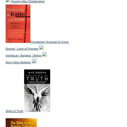
Gospel after Christendom
Proclaiming Scandal of Cross
Gospel, Land of Promise
Interfaces, Baptists, Others
Don't Stop Believin'
Spirit of Truth