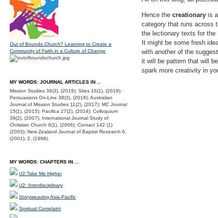
Hence the
creationary
is a
category that runs across 
the lectionary texts for th
It might be some fresh idea
Out of Bounds Church? Learning to Create a
Community of Faith in a Culture of Change
with another of the suggest
it will be pattern that wil
spark more creativity in y
MY WORDS: JOURNAL ARTICLES IN ...
Mission Studies 36(3), (2019); Sites 16(1), (2019);
Persuasions On-Line 38(3), (2018); Australian
Journal of Mission Studies 11(2), (2017); MC Journal
15(1), (2015); Pacifica 27(2), (2014); Colloquium
39(2), (2007); International Journal Study of
Christian Church 6(1), (2006); Contact 142 (1)
(2003); New Zealand Journal of Baptist Research 6,
(2001); 2, (1998).
MY WORDS: CHAPTERS IN ...
U2:Take Me Higher
U2: Interdisciplinary
Storyweaving Asia-Pacific
Spiritual Complaint