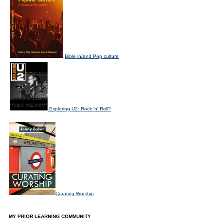
Bible in/and Pop culture
Exploring U2: Rock 'n' Roll?
Curating Worship
MY PRIOR LEARNING COMMUNITY