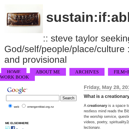
sustain:if:ab
:: steve taylor seeking
God/self/people/place/culture :
and provisional
HOME
ABOUT ME
ARCHIVES
FILM+
WORK BOOK
Friday, May 28, 20
What is a creationar
A
creationary
is a space to
web
emergentkiwi.org.nz
restless mind reads the Bib
the worship service, quest
videos, poetry, spiritualit
ME ELSEWHERE
lectionary.