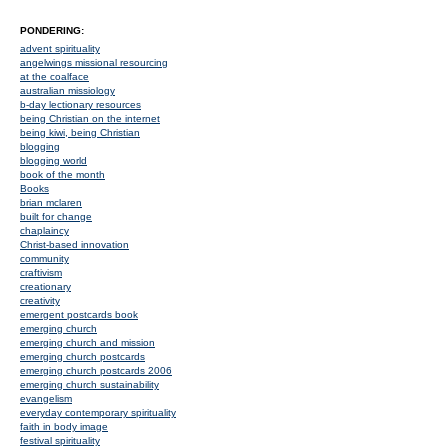
PONDERING:
advent spirituality
angelwings missional resourcing
at the coalface
australian missiology
b-day lectionary resources
being Christian on the internet
being kiwi, being Christian
blogging
blogging world
book of the month
Books
brian mclaren
built for change
chaplaincy
Christ-based innovation
community
craftivism
creationary
creativity
emergent postcards book
emerging church
emerging church and mission
emerging church postcards
emerging church postcards 2006
emerging church sustainability
evangelism
everyday contemporary spirituality
faith in body image
festival spirituality