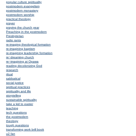
popular culture spirituality
postmodern evangelism
postmodern monastery
postmodern worship
practical theology
prayer
praying the church year
Preaching in the postmodern
Presbyterian
radio rants
re-imaging theological formation
re-imagining baptism
re-imagining leadership formation
re~dreaming church
re~imagining at Opawa
reading decolonizing God
research
ritual
sabbatical
social justice
spiritual practices
spirituality and life
storytelling
sustainable spirituality
take a kid to easter
teaching
tech questions
the postmodern
theology
tough questions
transforming work brill book
u2 fan