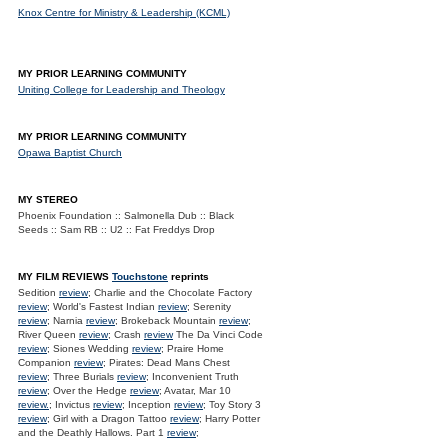
Knox Centre for Ministry & Leadership (KCML)
MY PRIOR LEARNING COMMUNITY
Uniting College for Leadership and Theology
MY PRIOR LEARNING COMMUNITY
Opawa Baptist Church
MY STEREO
Phoenix Foundation :: Salmonella Dub :: Black
Seeds :: Sam RB :: U2 :: Fat Freddys Drop
MY FILM REVIEWS
Touchstone
reprints
Sedition
review
; Charlie and the Chocolate Factory
review
; World's Fastest Indian
review
; Serenity
review
; Narnia
review
; Brokeback Mountain
review
;
River Queen
review
; Crash
review
The Da Vinci Code
review
; Siones Wedding
review
; Praire Home
Companion
review
; Pirates: Dead Mans Chest
review
; Three Burials
review
; Inconvenient Truth
review
; Over the Hedge
review
; Avatar, Mar 10
review.
; Invictus
review
; Inception
review
; Toy Story 3
review
; Girl with a Dragon Tattoo
review
; Harry Potter
and the Deathly Hallows. Part 1
review
;