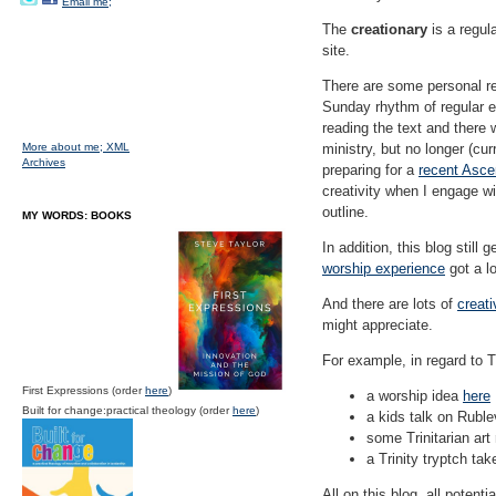
Email me;
The
creationary
is a regul
site.
There are some personal rea
Sunday rhythm of regular en
reading the text and there w
More about me;
XML
ministry, but no longer (cu
Archives
preparing for a
recent Asce
creativity when I engage wi
outline.
MY WORDS: BOOKS
In addition, this blog still
worship experience
got a lo
And there are lots of
creati
might appreciate.
For example, in regard to T
First Expressions (order
here
)
a worship idea
here
Built for change:practical theology (order
here
)
a kids talk on Rubl
some Trinitarian art
a Trinity tryptch t
All on this blog, all potentia