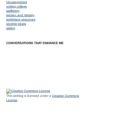
Uncategorized
uniting college
wellbeing
women and ministry
workplace resources
worship treats
writing
CONVERSATIONS THAT ENHANCE ME
This weblog is licensed under a
Creative Commons
License
.