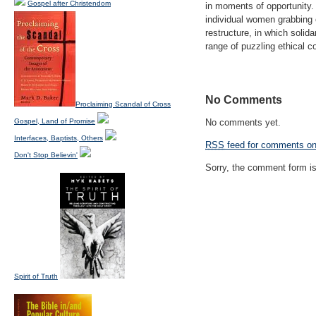
Gospel after Christendom
in moments of opportunity.
individual women grabbing 
restructure, in which solid
range of puzzling ethical c
No Comments
Proclaiming Scandal of Cross
Gospel, Land of Promise
No comments yet.
Interfaces, Baptists, Others
RSS
feed for comments on 
Don't Stop Believin'
Sorry, the comment form is 
Spirit of Truth