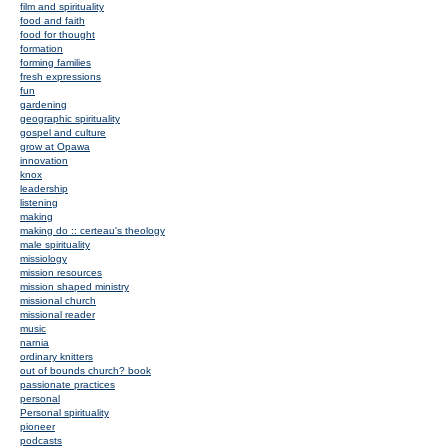
film and spirituality
food and faith
food for thought
formation
forming families
fresh expressions
fun
gardening
geographic spirituality
gospel and culture
grow at Opawa
innovation
knox
leadership
listening
making
making do :: certeau's theology
male spirituality
missiology
mission resources
mission shaped ministry
missional church
missional reader
music
narnia
ordinary knitters
out of bounds church? book
passionate practices
personal
Personal spirituality
pioneer
podcasts