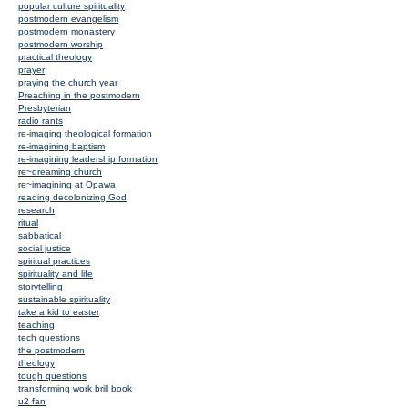
popular culture spirituality
postmodern evangelism
postmodern monastery
postmodern worship
practical theology
prayer
praying the church year
Preaching in the postmodern
Presbyterian
radio rants
re-imaging theological formation
re-imagining baptism
re-imagining leadership formation
re~dreaming church
re~imagining at Opawa
reading decolonizing God
research
ritual
sabbatical
social justice
spiritual practices
spirituality and life
storytelling
sustainable spirituality
take a kid to easter
teaching
tech questions
the postmodern
theology
tough questions
transforming work brill book
u2 fan