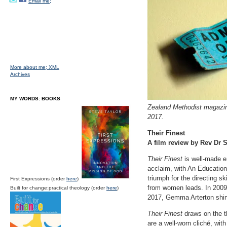
Email me;
More about me;
XML
Archives
MY WORDS: BOOKS
Zealand Methodist magazine
2017.
Their Finest
A film review by Rev Dr S
Their Finest
is well-made e
acclaim, with An Educatio
triumph for the directing 
First Expressions (order
here
)
from women leads. In 2009,
Built for change:practical theology (order
here
)
2017, Gemma Arterton shin
Their Finest
draws on the th
are a well-worn cliché, wit