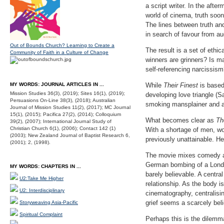
a script writer. In the aft
world of cinema, truth soon 
The lines between truth an
in search of favour from 
Out of Bounds Church? Learning to Create a
The result is a set of eth
Community of Faith in a Culture of Change
winners are grinners? Is m
self-referencing narcissis
MY WORDS: JOURNAL ARTICLES IN ...
While
Their Finest
is based
Mission Studies 36(3), (2019); Sites 16(1), (2019);
developing love triangle (
Persuasions On-Line 38(3), (2018); Australian
smoking mansplainer and a p
Journal of Mission Studies 11(2), (2017); MC Journal
15(1), (2015); Pacifica 27(2), (2014); Colloquium
What becomes clear as
Th
39(2), (2007); International Journal Study of
Christian Church 6(1), (2006); Contact 142 (1)
With a shortage of men, wo
(2003); New Zealand Journal of Baptist Research 6,
previously unattainable. 
(2001); 2, (1998).
The movie mixes comedy an
German bombing of a London
MY WORDS: CHAPTERS IN ...
barely believable. A centra
U2:Take Me Higher
relationship. As the body 
U2: Interdisciplinary
cinematography, centralisin
grief seems a scarcely bel
Storyweaving Asia-Pacific
Spiritual Complaint
Perhaps this is the dilemm