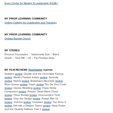
Knox Centre for Ministry & Leadership (KCML)
MY PRIOR LEARNING COMMUNITY
Uniting College for Leadership and Theology
MY PRIOR LEARNING COMMUNITY
Opawa Baptist Church
MY STEREO
Phoenix Foundation :: Salmonella Dub :: Black
Seeds :: Sam RB :: U2 :: Fat Freddys Drop
MY FILM REVIEWS
Touchstone
reprints
Sedition
review
; Charlie and the Chocolate Factory
review
; World's Fastest Indian
review
; Serenity
review
; Narnia
review
; Brokeback Mountain
review
;
River Queen
review
; Crash
review
The Da Vinci Code
review
; Siones Wedding
review
; Praire Home
Companion
review
; Pirates: Dead Mans Chest
review
; Three Burials
review
; Inconvenient Truth
review
; Over the Hedge
review
; Avatar, Mar 10
review.
; Invictus
review
; Inception
review
; Toy Story 3
review
; Girl with a Dragon Tattoo
review
; Harry Potter
and the Deathly Hallows. Part 1
review
;