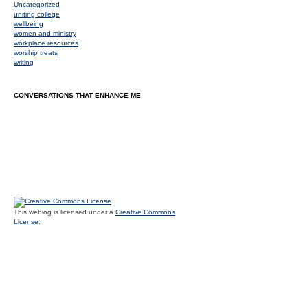
Uncategorized
uniting college
wellbeing
women and ministry
workplace resources
worship treats
writing
CONVERSATIONS THAT ENHANCE ME
This weblog is licensed under a
Creative Commons
License
.