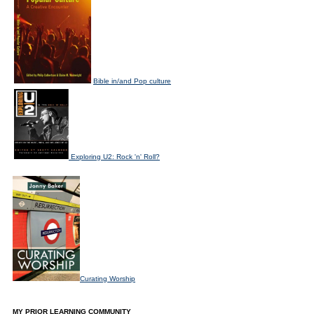
Bible in/and Pop culture
Exploring U2: Rock 'n' Roll?
Curating Worship
MY PRIOR LEARNING COMMUNITY