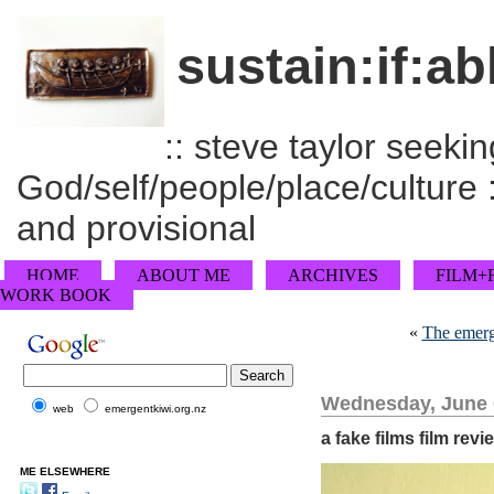
sustain:if:ab
:: steve taylor seeking
God/self/people/place/culture :
and provisional
HOME
ABOUT ME
ARCHIVES
FILM+
WORK BOOK
«
The emergi
Wednesday, June 
web
emergentkiwi.org.nz
a fake films film revi
ME ELSEWHERE