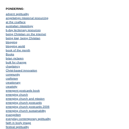
PONDERING:
advent spirituality
angelwings missional resourcing
at the coalface
australian missiology
b-day lectionary resources
being Christian on the internet
being kiwi, being Christian
blogging
blogging world
book of the month
Books
brian mclaren
built for change
chaplaincy
Christ-based innovation
community
craftivism
creationary
creativity
emergent postcards book
emerging church
emerging church and mission
emerging church postcards
emerging church postcards 2006
emerging church sustainability
evangelism
everyday contemporary spirituality
faith in body image
festival spirituality