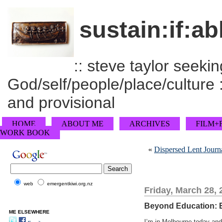
sustain:if:ab
:: steve taylor seeking
God/self/people/place/culture :
and provisional
HOME
ABOUT ME
ARCHIVES
FILM+
WORK BOOK
«
Dispersed Lent Journa
web
emergentkiwi.org.nz
Friday, March 28, 
Beyond Education: E
ME ELSEWHERE
I’m in Melbourne today and