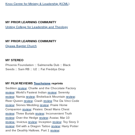
Knox Centre for Ministry & Leadership (KCML)
MY PRIOR LEARNING COMMUNITY
Uniting College for Leadership and Theology
MY PRIOR LEARNING COMMUNITY
Opawa Baptist Church
MY STEREO
Phoenix Foundation :: Salmonella Dub :: Black
Seeds :: Sam RB :: U2 :: Fat Freddys Drop
MY FILM REVIEWS
Touchstone
reprints
Sedition
review
; Charlie and the Chocolate Factory
review
; World's Fastest Indian
review
; Serenity
review
; Narnia
review
; Brokeback Mountain
review
;
River Queen
review
; Crash
review
The Da Vinci Code
review
; Siones Wedding
review
; Praire Home
Companion
review
; Pirates: Dead Mans Chest
review
; Three Burials
review
; Inconvenient Truth
review
; Over the Hedge
review
; Avatar, Mar 10
review.
; Invictus
review
; Inception
review
; Toy Story 3
review
; Girl with a Dragon Tattoo
review
; Harry Potter
and the Deathly Hallows. Part 1
review
;