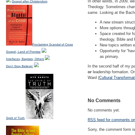
In other words, in 2009, w
Gospel after Christendom
Theology. Sometimes change
same. Looking at the Bachel
A new stream structu
More options through
Space created for fo
theology, Bible and 
Proclaiming Scandal of Cross
New topics written e
Opportunity for “ha
Gospel, Land of Promise
as primary.
Interfaces, Baptists, Others
In the second half of my pa
Don't Stop Believin'
or
leadership formation. Or 
Ward (
Cultural Transformat
No Comments
No comments yet.
Spirit of Truth
RSS
feed for comments on 
Sorry, the comment form is 