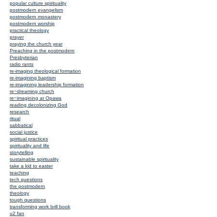
popular culture spirituality
postmodern evangelism
postmodern monastery
postmodern worship
practical theology
prayer
praying the church year
Preaching in the postmodern
Presbyterian
radio rants
re-imaging theological formation
re-imagining baptism
re-imagining leadership formation
re~dreaming church
re~imagining at Opawa
reading decolonizing God
research
ritual
sabbatical
social justice
spiritual practices
spirituality and life
storytelling
sustainable spirituality
take a kid to easter
teaching
tech questions
the postmodern
theology
tough questions
transforming work brill book
u2 fan