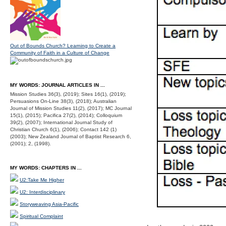
Out of Bounds Church? Learning to Create a
Community of Faith in a Culture of Change
MY WORDS: JOURNAL ARTICLES IN ...
Mission Studies 36(3), (2019); Sites 16(1), (2019);
Persuasions On-Line 38(3), (2018); Australian
Journal of Mission Studies 11(2), (2017); MC Journal
15(1), (2015); Pacifica 27(2), (2014); Colloquium
39(2), (2007); International Journal Study of
Christian Church 6(1), (2006); Contact 142 (1)
(2003); New Zealand Journal of Baptist Research 6,
(2001); 2, (1998).
MY WORDS: CHAPTERS IN ...
U2:Take Me Higher
U2: Interdisciplinary
Storyweaving Asia-Pacific
Spiritual Complaint