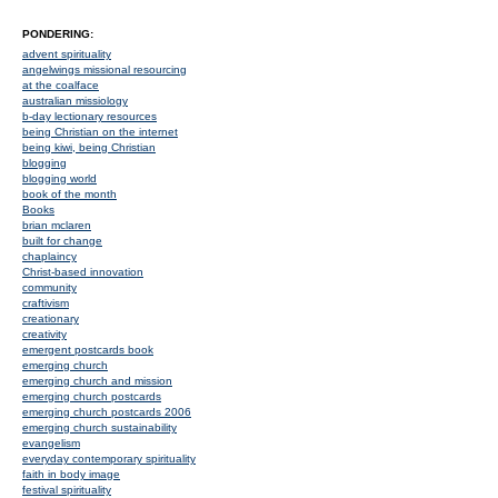
PONDERING:
advent spirituality
angelwings missional resourcing
at the coalface
australian missiology
b-day lectionary resources
being Christian on the internet
being kiwi, being Christian
blogging
blogging world
book of the month
Books
brian mclaren
built for change
chaplaincy
Christ-based innovation
community
craftivism
creationary
creativity
emergent postcards book
emerging church
emerging church and mission
emerging church postcards
emerging church postcards 2006
emerging church sustainability
evangelism
everyday contemporary spirituality
faith in body image
festival spirituality