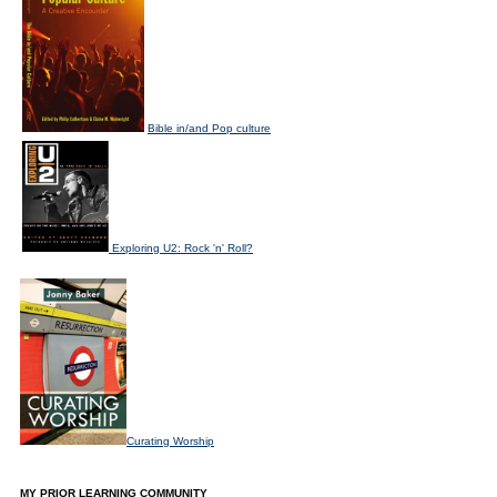
Bible in/and Pop culture
Exploring U2: Rock 'n' Roll?
Curating Worship
MY PRIOR LEARNING COMMUNITY