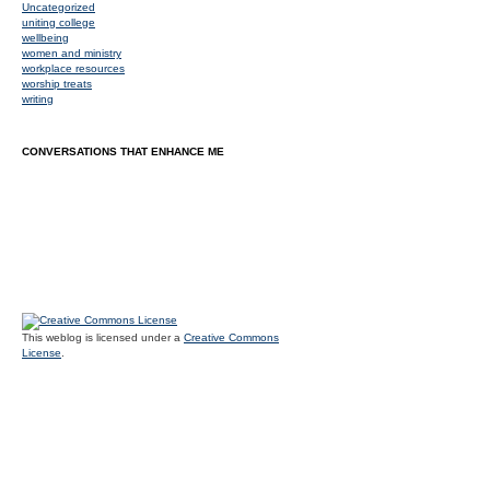
Uncategorized
uniting college
wellbeing
women and ministry
workplace resources
worship treats
writing
CONVERSATIONS THAT ENHANCE ME
This weblog is licensed under a
Creative Commons
License
.