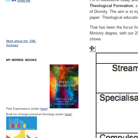
Email me;
Theological Formation
, 
of Divinity. The aim is to 
paper: Theological educatio
That has been the focus fo
Ministry degree, with our 2
shows
More about me;
XML
Archives
MY WORDS: BOOKS
First Expressions (order
here
)
Built for change:practical theology (order
here
)