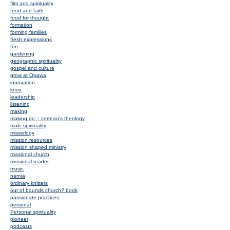
film and spirituality
food and faith
food for thought
formation
forming families
fresh expressions
fun
gardening
geographic spirituality
gospel and culture
grow at Opawa
innovation
knox
leadership
listening
making
making do :: certeau's theology
male spirituality
missiology
mission resources
mission shaped ministry
missional church
missional reader
music
narnia
ordinary knitters
out of bounds church? book
passionate practices
personal
Personal spirituality
pioneer
podcasts