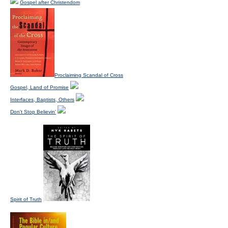
Gospel after Christendom
Proclaiming Scandal of Cross
Gospel, Land of Promise
Interfaces, Baptists, Others
Don't Stop Believin'
Spirit of Truth