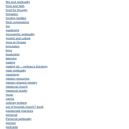
film and spirituality
food and faith
food for thought
formation
forming families
fresh expressions
fun
gardening
geographic spirituality
gospel and culture
grow at Opawa
innovation
knox
leadership
listening
making
making do :: certeau's theology
male spirituality
missiology
mission resources
mission shaped ministry
missional church
missional reader
music
narnia
ordinary knitters
out of bounds church? book
passionate practices
personal
Personal spirituality
pioneer
podcasts