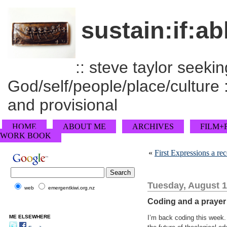
sustain:if:ab
:: steve taylor seeking
God/self/people/place/culture :
and provisional
HOME
ABOUT ME
ARCHIVES
FILM+
WORK BOOK
«
First Expressions a r
Tuesday, August 1
web
emergentkiwi.org.nz
Coding and a prayer
ME ELSEWHERE
I’m back coding this week. 