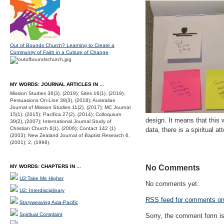
Out of Bounds Church? Learning to Create a
Community of Faith in a Culture of Change
MY WORDS: JOURNAL ARTICLES IN ...
Mission Studies 36(3), (2019); Sites 16(1), (2019);
Persuasions On-Line 38(3), (2018); Australian
Journal of Mission Studies 11(2), (2017); MC Journal
15(1), (2015); Pacifica 27(2), (2014); Colloquium
design. It means that this
39(2), (2007); International Journal Study of
Christian Church 6(1), (2006); Contact 142 (1)
data, there is a spiritual 
(2003); New Zealand Journal of Baptist Research 6,
(2001); 2, (1998).
MY WORDS: CHAPTERS IN ...
No Comments
U2:Take Me Higher
No comments yet.
U2: Interdisciplinary
RSS
feed for comments on 
Storyweaving Asia-Pacific
Spiritual Complaint
Sorry, the comment form is 