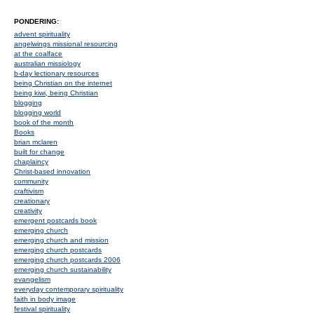
PONDERING:
advent spirituality
angelwings missional resourcing
at the coalface
australian missiology
b-day lectionary resources
being Christian on the internet
being kiwi, being Christian
blogging
blogging world
book of the month
Books
brian mclaren
built for change
chaplaincy
Christ-based innovation
community
craftivism
creationary
creativity
emergent postcards book
emerging church
emerging church and mission
emerging church postcards
emerging church postcards 2006
emerging church sustainability
evangelism
everyday contemporary spirituality
faith in body image
festival spirituality