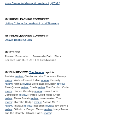
Knox Centre for Ministry & Leadership (KCML)
MY PRIOR LEARNING COMMUNITY
Uniting College for Leadership and Theology
MY PRIOR LEARNING COMMUNITY
Opawa Baptist Church
MY STEREO
Phoenix Foundation :: Salmonella Dub :: Black
Seeds :: Sam RB :: U2 :: Fat Freddys Drop
MY FILM REVIEWS
Touchstone
reprints
Sedition
review
; Charlie and the Chocolate Factory
review
; World's Fastest Indian
review
; Serenity
review
; Narnia
review
; Brokeback Mountain
review
;
River Queen
review
; Crash
review
The Da Vinci Code
review
; Siones Wedding
review
; Praire Home
Companion
review
; Pirates: Dead Mans Chest
review
; Three Burials
review
; Inconvenient Truth
review
; Over the Hedge
review
; Avatar, Mar 10
review.
; Invictus
review
; Inception
review
; Toy Story 3
review
; Girl with a Dragon Tattoo
review
; Harry Potter
and the Deathly Hallows. Part 1
review
;