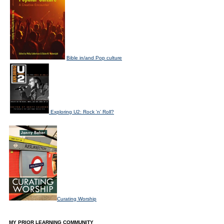
Bible in/and Pop culture
Exploring U2: Rock 'n' Roll?
Curating Worship
MY PRIOR LEARNING COMMUNITY