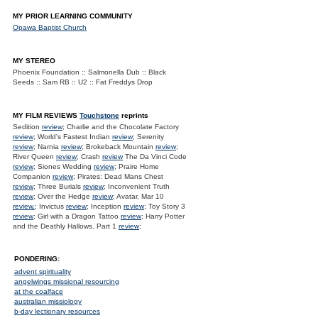
MY PRIOR LEARNING COMMUNITY
Opawa Baptist Church
MY STEREO
Phoenix Foundation :: Salmonella Dub :: Black
Seeds :: Sam RB :: U2 :: Fat Freddys Drop
MY FILM REVIEWS
Touchstone
reprints
Sedition
review
; Charlie and the Chocolate Factory
review
; World's Fastest Indian
review
; Serenity
review
; Narnia
review
; Brokeback Mountain
review
;
River Queen
review
; Crash
review
The Da Vinci Code
review
; Siones Wedding
review
; Praire Home
Companion
review
; Pirates: Dead Mans Chest
review
; Three Burials
review
; Inconvenient Truth
review
; Over the Hedge
review
; Avatar, Mar 10
review.
; Invictus
review
; Inception
review
; Toy Story 3
review
; Girl with a Dragon Tattoo
review
; Harry Potter
and the Deathly Hallows. Part 1
review
;
PONDERING:
advent spirituality
angelwings missional resourcing
at the coalface
australian missiology
b-day lectionary resources