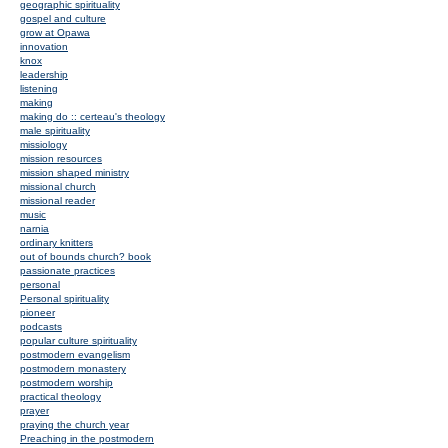
geographic spirituality
gospel and culture
grow at Opawa
innovation
knox
leadership
listening
making
making do :: certeau's theology
male spirituality
missiology
mission resources
mission shaped ministry
missional church
missional reader
music
narnia
ordinary knitters
out of bounds church? book
passionate practices
personal
Personal spirituality
pioneer
podcasts
popular culture spirituality
postmodern evangelism
postmodern monastery
postmodern worship
practical theology
prayer
praying the church year
Preaching in the postmodern