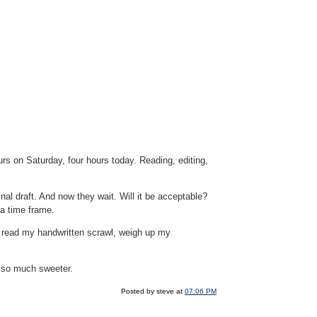
rs on Saturday, four hours today. Reading, editing,
al draft. And now they wait. Will it be acceptable?
 a time frame.
 read my handwritten scrawl, weigh up my
n so much sweeter.
Posted by steve at
07:06 PM