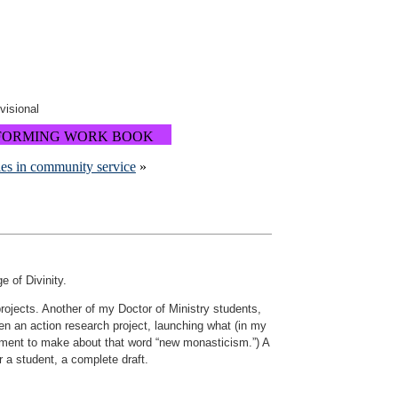
ovisional
FORMING WORK BOOK
es in community service
»
e of Divinity.
rojects. Another of my Doctor of Ministry students,
aken an action research project, launching what (in my
omment to make about that word “new monasticism.”) A
r a student, a complete draft.