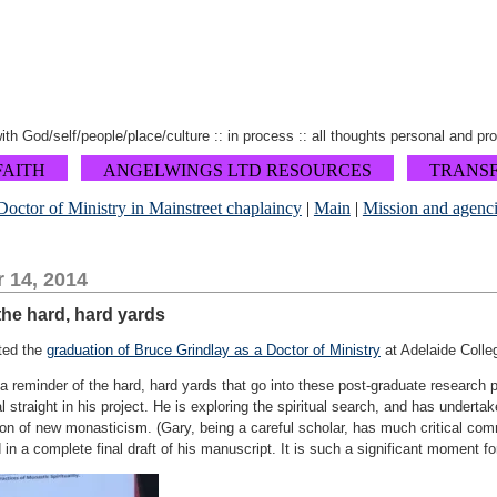
 with God/self/people/place/culture :: in process :: all thoughts personal and pr
FAITH
ANGELWINGS LTD RESOURCES
TRANS
Doctor of Ministry in Mainstreet chaplaincy
|
Main
|
Mission and agenci
 14, 2014
the hard, hard yards
ted the
graduation of Bruce Grindlay as a Doctor of Ministry
at Adelaide Colleg
 reminder of the hard, hard yards that go into these post-graduate research p
l straight in his project. He is exploring the spiritual search, and has undert
sion of new monasticism. (Gary, being a careful scholar, has much critical c
n a complete final draft of his manuscript. It is such a significant moment fo