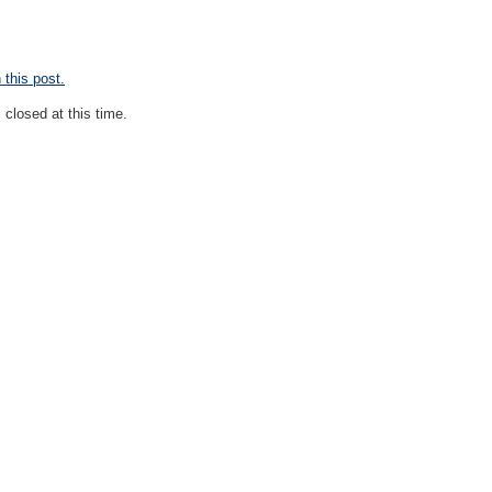
this post.
closed at this time.