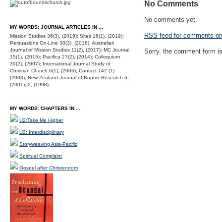
No Comments
No comments yet.
MY WORDS: JOURNAL ARTICLES IN ...
RSS
feed for comments on 
Mission Studies 36(3), (2019); Sites 16(1), (2019);
Persuasions On-Line 38(3), (2018); Australian
Journal of Mission Studies 11(2), (2017); MC Journal
Sorry, the comment form is 
15(1), (2015); Pacifica 27(2), (2014); Colloquium
39(2), (2007); International Journal Study of
Christian Church 6(1), (2006); Contact 142 (1)
(2003); New Zealand Journal of Baptist Research 6,
(2001); 2, (1998).
MY WORDS: CHAPTERS IN ...
U2:Take Me Higher
U2: Interdisciplinary
Storyweaving Asia-Pacific
Spiritual Complaint
Gospel after Christendom