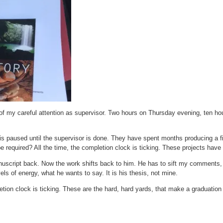
of my careful attention as supervisor. Two hours on Thursday evening, ten hou
s paused until the supervisor is done. They have spent months producing a fin
 required? All the time, the completion clock is ticking. These projects have
nuscript back. Now the work shifts back to him. He has to sift my comments,
els of energy, what he wants to say. It is his thesis, not mine.
etion clock is ticking. These are the hard, hard yards, that make a graduatio