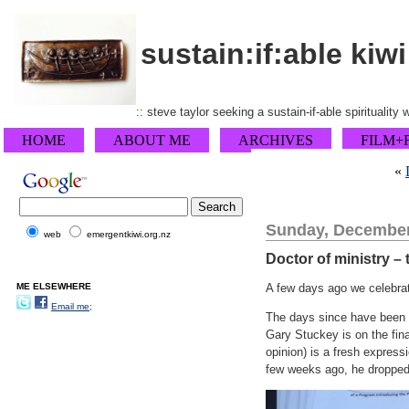
sustain:if:able kiwi
:: steve taylor seeking a sustain-if-able spirituality
HOME
ABOUT ME
ARCHIVES
FILM+
«
Sunday, December
web
emergentkiwi.org.nz
Doctor of ministry – 
ME ELSEWHERE
A few days ago we celebra
Email me;
The days since have been a
Gary Stuckey is on the fina
opinion) is a fresh expres
few weeks ago, he dropped i