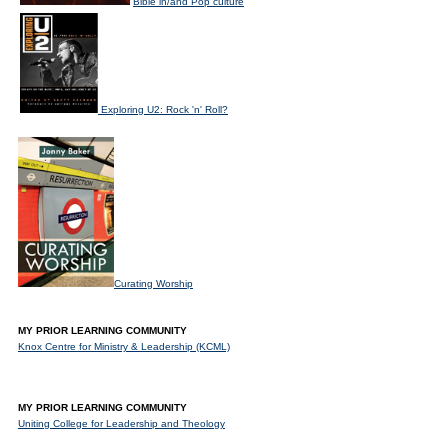
Bible in/and Pop culture
Exploring U2: Rock 'n' Roll?
Curating Worship
MY PRIOR LEARNING COMMUNITY
Knox Centre for Ministry & Leadership (KCML)
MY PRIOR LEARNING COMMUNITY
Uniting College for Leadership and Theology