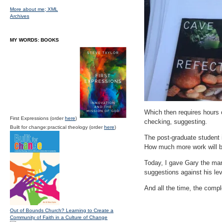
More about me;
XML
Archives
MY WORDS: BOOKS
Which then requires hours 
First Expressions (order
here
)
checking, suggesting.
Built for change:practical theology (order
here
)
The post-graduate student i
How much more work will be
Today, I gave Gary the ma
suggestions against his lev
And all the time, the compl
Out of Bounds Church? Learning to Create a
Community of Faith in a Culture of Change