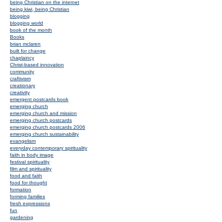
being Christian on the internet
being kiwi, being Christian
blogging
blogging world
book of the month
Books
brian mclaren
built for change
chaplaincy
Christ-based innovation
community
craftivism
creationary
creativity
emergent postcards book
emerging church
emerging church and mission
emerging church postcards
emerging church postcards 2006
emerging church sustainability
evangelism
everyday contemporary spirituality
faith in body image
festival spirituality
film and spirituality
food and faith
food for thought
formation
forming families
fresh expressions
fun
gardening