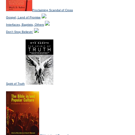
Proclaiming Scandal of Cross
Gospel, Land of Promise
Interfaces, Baptists, Others
Don't Stop Believin'
Spirit of Truth