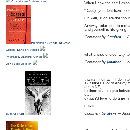
Gospel after Christendom
When I saw the title I expe
“Daddy, you dont have to 
Oh well, such are the thoug
Anyway, take time to rechar
and yourself is life-giving –
Comment by
Stephen
— Au
Proclaiming Scandal of Cross
Gospel, Land of Promise
what a wise choice! way to
Interfaces, Baptists, Others
Comment by
jonathan
— Au
Don't Stop Believin'
thanks Thomas, i’ll definite
a) it takes a lot of energy
am in NZ;
b) there is a big gap betwe
etc.
c) but i’d love to do time wi
steve
Comment by
steve
— Augu
Spirit of Truth