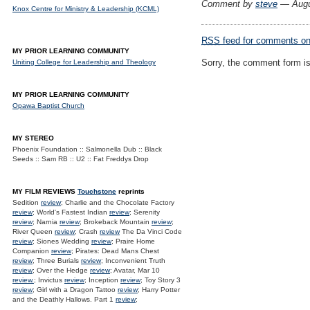
Comment by
steve
— Augu
Knox Centre for Ministry & Leadership (KCML)
RSS
feed for comments on 
MY PRIOR LEARNING COMMUNITY
Sorry, the comment form is 
Uniting College for Leadership and Theology
MY PRIOR LEARNING COMMUNITY
Opawa Baptist Church
MY STEREO
Phoenix Foundation :: Salmonella Dub :: Black
Seeds :: Sam RB :: U2 :: Fat Freddys Drop
MY FILM REVIEWS
Touchstone
reprints
Sedition
review
; Charlie and the Chocolate Factory
review
; World's Fastest Indian
review
; Serenity
review
; Narnia
review
; Brokeback Mountain
review
;
River Queen
review
; Crash
review
The Da Vinci Code
review
; Siones Wedding
review
; Praire Home
Companion
review
; Pirates: Dead Mans Chest
review
; Three Burials
review
; Inconvenient Truth
review
; Over the Hedge
review
; Avatar, Mar 10
review.
; Invictus
review
; Inception
review
; Toy Story 3
review
; Girl with a Dragon Tattoo
review
; Harry Potter
and the Deathly Hallows. Part 1
review
;