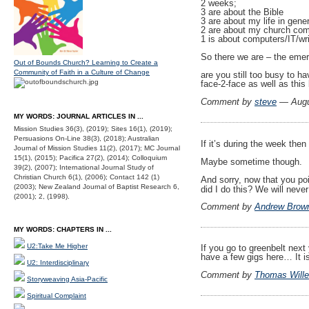
2 weeks;
3 are about the Bible
3 are about my life in gener
2 are about my church co
1 is about computers/IT/wri
So there we are – the emerg
Out of Bounds Church? Learning to Create a
Community of Faith in a Culture of Change
are you still too busy to 
face-2-face as well as this
Comment by
steve
— Augu
MY WORDS: JOURNAL ARTICLES IN ...
Mission Studies 36(3), (2019); Sites 16(1), (2019);
Persuasions On-Line 38(3), (2018); Australian
If it’s during the week the
Journal of Mission Studies 11(2), (2017); MC Journal
15(1), (2015); Pacifica 27(2), (2014); Colloquium
Maybe sometime though.
39(2), (2007); International Journal Study of
Christian Church 6(1), (2006); Contact 142 (1)
And sorry, now that you poin
(2003); New Zealand Journal of Baptist Research 6,
did I do this? We will neve
(2001); 2, (1998).
Comment by
Andrew Brow
MY WORDS: CHAPTERS IN ...
U2:Take Me Higher
If you go to greenbelt next
have a few gigs here… It i
U2: Interdisciplinary
Comment by
Thomas Wille
Storyweaving Asia-Pacific
Spiritual Complaint