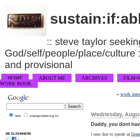
sustain:if:ab
:: steve taylor seeking
God/self/people/place/culture :
and provisional
HOME
ABOUT ME
ARCHIVES
FILM+
WORK BOOK
«
work inte
Wednesday, Augus
web
emergentkiwi.org.nz
Daddy, you dont hav
ME ELSEWHERE
I was due to speak at
Gree