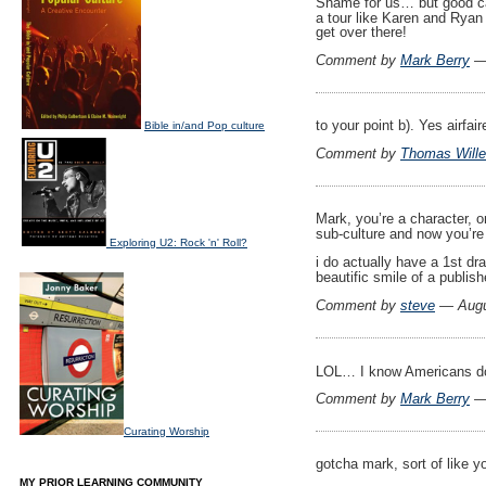
Shame for us… but good ca
a tour like Karen and Ryan 
get over there!
Comment by
Mark Berry
— 
to your point b). Yes airfa
Bible in/and Pop culture
Comment by
Thomas Wille
Mark, you’re a character, o
sub-culture and now you’r
Exploring U2: Rock 'n' Roll?
i do actually have a 1st dr
beautific smile of a publis
Comment by
steve
— Augu
LOL… I know Americans don’t
Comment by
Mark Berry
— 
Curating Worship
gotcha mark, sort of like y
MY PRIOR LEARNING COMMUNITY