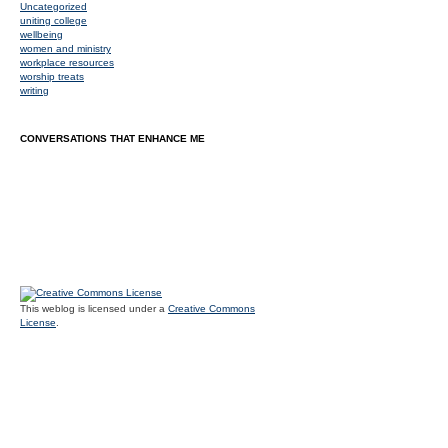
Uncategorized
uniting college
wellbeing
women and ministry
workplace resources
worship treats
writing
CONVERSATIONS THAT ENHANCE ME
This weblog is licensed under a
Creative Commons
License
.