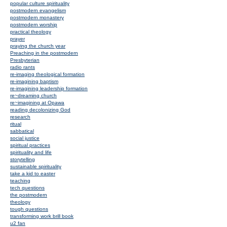
popular culture spirituality
postmodern evangelism
postmodern monastery
postmodern worship
practical theology
prayer
praying the church year
Preaching in the postmodern
Presbyterian
radio rants
re-imaging theological formation
re-imagining baptism
re-imagining leadership formation
re~dreaming church
re~imagining at Opawa
reading decolonizing God
research
ritual
sabbatical
social justice
spiritual practices
spirituality and life
storytelling
sustainable spirituality
take a kid to easter
teaching
tech questions
the postmodern
theology
tough questions
transforming work brill book
u2 fan