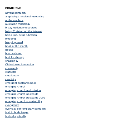
PONDERING:
advent spirituality
angelwings missional resourcing
at the coalface
australian missiology
b-day lectionary resources
being Christian on the internet
being kiwi, being Christian
blogging
blogging world
book of the month
Books
brian mclaren
built for change
chaplaincy
Christ-based innovation
community
craftivism
creationary
creativity
emergent postcards book
emerging church
emerging church and mission
emerging church postcards
emerging church postcards 2006
emerging church sustainability
evangelism
everyday contemporary spirituality
faith in body image
festival spirituality