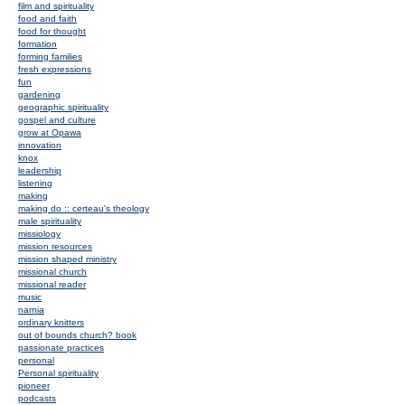
film and spirituality
food and faith
food for thought
formation
forming families
fresh expressions
fun
gardening
geographic spirituality
gospel and culture
grow at Opawa
innovation
knox
leadership
listening
making
making do :: certeau's theology
male spirituality
missiology
mission resources
mission shaped ministry
missional church
missional reader
music
narnia
ordinary knitters
out of bounds church? book
passionate practices
personal
Personal spirituality
pioneer
podcasts