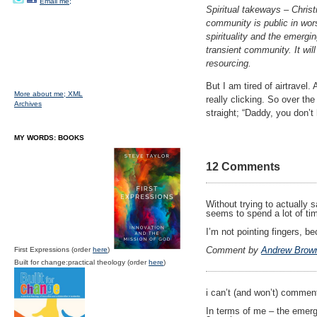
Email me;
Spiritual takeways – Christ
community is public in wor
spirituality and the emergi
transient community. It will
resourcing.
But I am tired of airtravel
More about me;
XML
really clicking. So over t
Archives
straight; “Daddy, you don’t
MY WORDS: BOOKS
12 Comments
Without trying to actually 
seems to spend a lot of ti
I’m not pointing fingers, 
Comment by
Andrew Brow
First Expressions (order
here
)
Built for change:practical theology (order
here
)
i can’t (and won’t) comment
In terms of me – the emerge