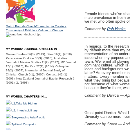
Female friends who’ve shar
male prevalence in fresh 
we met who often spoke of
Out of Bounds Church? Learning to Create a
Comment by
Rob Hanks
— 
Community of Faith in a Culture of Change
In regards, to the research
MY WORDS: JOURNAL ARTICLES IN ...
by default more than my part
representation of an under
Mission Studies 36(3), (2019); Sites 16(1), (2019);
issue when my purpose and c
Persuasions On-Line 38(3), (2018); Australian
team. We’re not all playing 
Journal of Mission Studies 11(2), (2017); MC Journal
dominant culture, which is
15(1), (2015); Pacifica 27(2), (2014); Colloquium
ideas and backgrounds we re
39(2), (2007); International Journal Study of
latter? As every member is
Christian Church 6(1), (2006); Contact 142 (1)
matters. Every member is r
(2003); New Zealand Journal of Baptist Research 6,
what they bring but becaus
(2001); 2, (1998).
not because of what women 
because they’re there, waiti
Comment by Danica — Apr
MY WORDS: CHAPTERS IN ...
U2:Take Me Higher
U2: Interdisciplinary
Great point Danika. What I 
Diversity can be more freei
Storyweaving Asia-Pacific
Comment by Steve — Apri
Spiritual Complaint