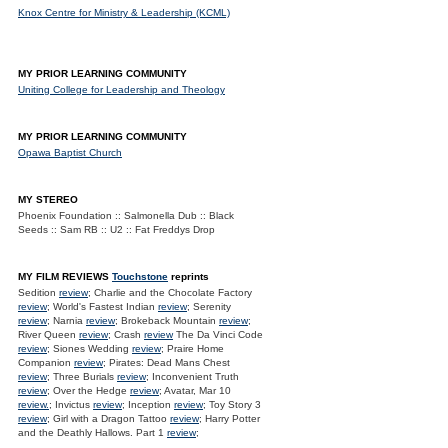
Knox Centre for Ministry & Leadership (KCML)
MY PRIOR LEARNING COMMUNITY
Uniting College for Leadership and Theology
MY PRIOR LEARNING COMMUNITY
Opawa Baptist Church
MY STEREO
Phoenix Foundation :: Salmonella Dub :: Black
Seeds :: Sam RB :: U2 :: Fat Freddys Drop
MY FILM REVIEWS
Touchstone
reprints
Sedition
review
; Charlie and the Chocolate Factory
review
; World's Fastest Indian
review
; Serenity
review
; Narnia
review
; Brokeback Mountain
review
;
River Queen
review
; Crash
review
The Da Vinci Code
review
; Siones Wedding
review
; Praire Home
Companion
review
; Pirates: Dead Mans Chest
review
; Three Burials
review
; Inconvenient Truth
review
; Over the Hedge
review
; Avatar, Mar 10
review.
; Invictus
review
; Inception
review
; Toy Story 3
review
; Girl with a Dragon Tattoo
review
; Harry Potter
and the Deathly Hallows. Part 1
review
;