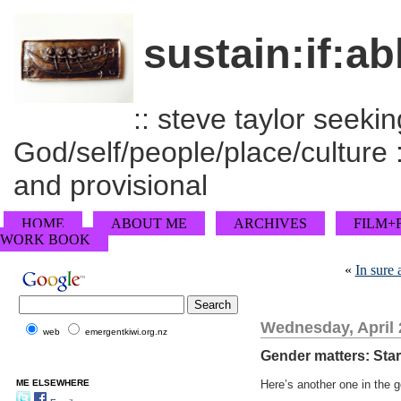
sustain:if:ab
:: steve taylor seeking
God/self/people/place/culture :
and provisional
HOME
ABOUT ME
ARCHIVES
FILM+
WORK BOOK
«
In sure 
Wednesday, April 
web
emergentkiwi.org.nz
Gender matters: Sta
ME ELSEWHERE
Here’s another one in the g