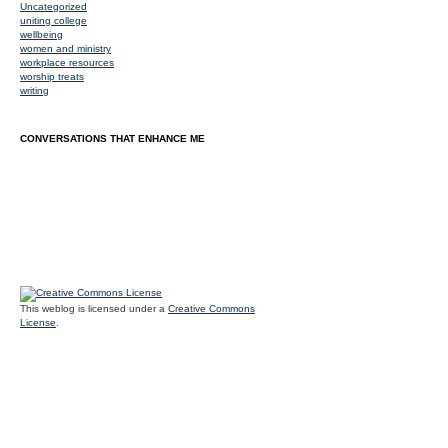
Uncategorized
uniting college
wellbeing
women and ministry
workplace resources
worship treats
writing
CONVERSATIONS THAT ENHANCE ME
This weblog is licensed under a
Creative Commons
License
.