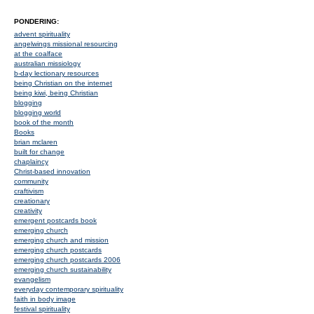
PONDERING:
advent spirituality
angelwings missional resourcing
at the coalface
australian missiology
b-day lectionary resources
being Christian on the internet
being kiwi, being Christian
blogging
blogging world
book of the month
Books
brian mclaren
built for change
chaplaincy
Christ-based innovation
community
craftivism
creationary
creativity
emergent postcards book
emerging church
emerging church and mission
emerging church postcards
emerging church postcards 2006
emerging church sustainability
evangelism
everyday contemporary spirituality
faith in body image
festival spirituality