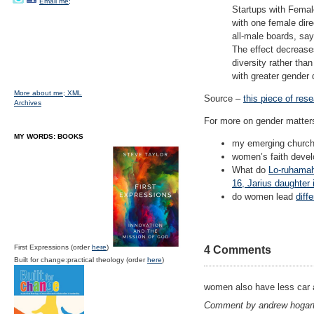
Email me;
Startups with Femal
with one female dir
all-male boards, sa
The effect decreases
diversity rather th
with greater gender 
More about me;
XML
Source –
this piece of res
Archives
For more on gender matter
MY WORDS: BOOKS
my emerging churc
women’s faith deve
What do
Lo-ruhamah 
16, Jarius daughter
do women lead
diff
First Expressions (order
here
)
4 Comments
Built for change:practical theology (order
here
)
women also have less car 
Comment by andrew hogar