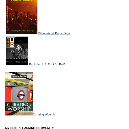
Bible in/and Pop culture
Exploring U2: Rock 'n' Roll?
Curating Worship
MY PRIOR LEARNING COMMUNITY