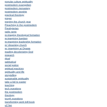
popular culture spirituality
postmodern evangelism
postmodern monastery
postmodern worship
practical theology
prayer
praying the church year
Preaching in the postmodern
Presbyterian
radio rants
re-imaging theological formation
re-imagining baptism
re-imagining leadership formation
re~dreaming church
re~imagining at Opawa
reading decolonizing God
research
ritual
sabbatical
social justice
spiritual practices
spirituality and life
storytelling
sustainable spirituality
take a kid to easter
teaching
tech questions
the postmodern
theology
tough questions
transforming work brill book
u2 fan