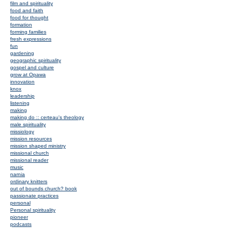
film and spirituality
food and faith
food for thought
formation
forming families
fresh expressions
fun
gardening
geographic spirituality
gospel and culture
grow at Opawa
innovation
knox
leadership
listening
making
making do :: certeau's theology
male spirituality
missiology
mission resources
mission shaped ministry
missional church
missional reader
music
narnia
ordinary knitters
out of bounds church? book
passionate practices
personal
Personal spirituality
pioneer
podcasts