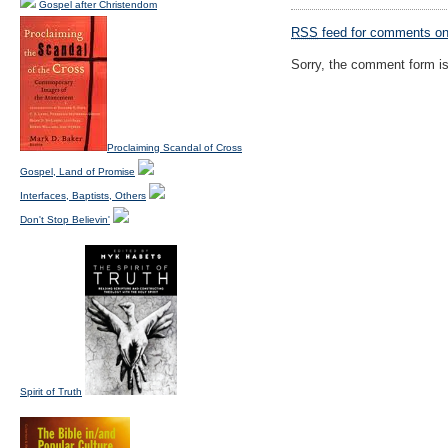
Gospel after Christendom
RSS
feed for comments on 
Sorry, the comment form is 
Proclaiming Scandal of Cross
Gospel, Land of Promise
Interfaces, Baptists, Others
Don't Stop Believin'
Spirit of Truth