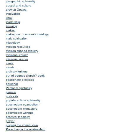
geographic spirituality
gospel and culture
grow at Opawa
innovation
knox
leadership
listening
making
making do :: certeau's theology
male spirituality
missiology
mission resources
mission shaped ministry
missional church
missional reader
music
narnia
ordinary knitters
out of bounds church? book
passionate practices
personal
Personal spirituality
pioneer
podcasts
popular culture spirituality
postmodern evangelism
postmodern monastery
postmodern worship
practical theology
prayer
praying the church year
Preaching in the postmodern