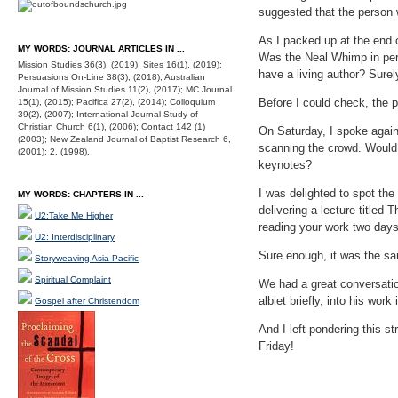
suggested that the person 
As I packed up at the end o
MY WORDS: JOURNAL ARTICLES IN ...
Was the Neal Whimp in pers
Mission Studies 36(3), (2019); Sites 16(1), (2019);
have a living author? Surel
Persuasions On-Line 38(3), (2018); Australian
Journal of Mission Studies 11(2), (2017); MC Journal
Before I could check, the
15(1), (2015); Pacifica 27(2), (2014); Colloquium
39(2), (2007); International Journal Study of
Christian Church 6(1), (2006); Contact 142 (1)
On Saturday, I spoke again, 
(2003); New Zealand Journal of Baptist Research 6,
scanning the crowd. Would 
(2001); 2, (1998).
keynotes?
I was delighted to spot th
MY WORDS: CHAPTERS IN ...
delivering a lecture titled
U2:Take Me Higher
reading your work two days
U2: Interdisciplinary
Sure enough, it was the s
Storyweaving Asia-Pacific
Spiritual Complaint
We had a great conversatio
albiet briefly, into his wo
Gospel after Christendom
And I left pondering this s
Friday!