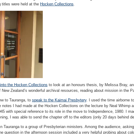
 titles were held at the
Hocken Collections
.
into the Hocken Collections
to look at an honours thesis, by Melissa Bray, an
of New Zealand’s wonderful archival resources, reading about mission in the Pa
ew to Tauranga, to
speak to the Kaimai Presbytery
. I used the time airborne to
he notes I had made at the Hocken Collections on the lecture by Neal Whimp an
5 with special reference to its role in the move to Independence, 1980. I mad
ning, I was able to send the chapter off to the editors (only 20 days behind de
in Tauranga to a group of Presbyterian ministers. Among the audience, asking
 question in the afternoon session included a very helpful probing about colo