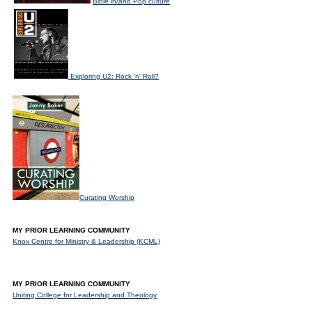
Bible in/and Pop culture
Exploring U2: Rock 'n' Roll?
Curating Worship
MY PRIOR LEARNING COMMUNITY
Knox Centre for Ministry & Leadership (KCML)
MY PRIOR LEARNING COMMUNITY
Uniting College for Leadership and Theology