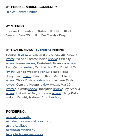
MY PRIOR LEARNING COMMUNITY
Opawa Baptist Church
MY STEREO
Phoenix Foundation :: Salmonella Dub :: Black
Seeds :: Sam RB :: U2 :: Fat Freddys Drop
MY FILM REVIEWS
Touchstone
reprints
Sedition
review
; Charlie and the Chocolate Factory
review
; World's Fastest Indian
review
; Serenity
review
; Narnia
review
; Brokeback Mountain
review
;
River Queen
review
; Crash
review
The Da Vinci Code
review
; Siones Wedding
review
; Praire Home
Companion
review
; Pirates: Dead Mans Chest
review
; Three Burials
review
; Inconvenient Truth
review
; Over the Hedge
review
; Avatar, Mar 10
review.
; Invictus
review
; Inception
review
; Toy Story 3
review
; Girl with a Dragon Tattoo
review
; Harry Potter
and the Deathly Hallows. Part 1
review
;
PONDERING:
advent spirituality
angelwings missional resourcing
at the coalface
australian missiology
b-day lectionary resources