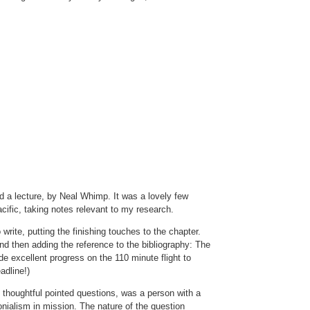
d a lecture, by Neal Whimp. It was a lovely few
cific, taking notes relevant to my research.
 write, putting the finishing touches to the chapter.
d then adding the reference to the bibliography: The
e excellent progress on the 110 minute flight to
adline!)
 thoughtful pointed questions, was a person with a
nialism in mission. The nature of the question