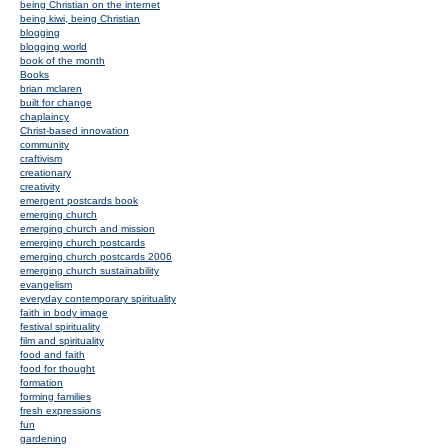
being Christian on the internet
being kiwi, being Christian
blogging
blogging world
book of the month
Books
brian mclaren
built for change
chaplaincy
Christ-based innovation
community
craftivism
creationary
creativity
emergent postcards book
emerging church
emerging church and mission
emerging church postcards
emerging church postcards 2006
emerging church sustainability
evangelism
everyday contemporary spirituality
faith in body image
festival spirituality
film and spirituality
food and faith
food for thought
formation
forming families
fresh expressions
fun
gardening