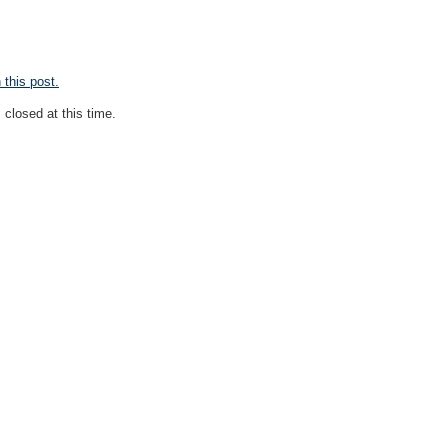
this post.
closed at this time.