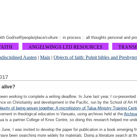
 with God/self/people/place/culture :: in process :: all thoughts personal and pr
FAITH
ANGELWINGS LTD RESOURCES
TRANS
disciplined Austen
|
Main
|
Objects of faith: Pulpit bibles and Presbyte
017
y alive?
been working to complete a writing deadline. In June last year, I co-presented
e on Christianity and development in the Pacific, run by the School of Art Hi
exity of being woven together: A microhistory of Talua Ministry Training Cent
vement in theological education in Vanuatu, using archives held at the
Archiv
a is a partner College of Knox Centre, so doing this research helped me under
 June, I was invited to develop the paper for publication in a book emerging f
have been searching more widely for materials. Doing a literature search at th