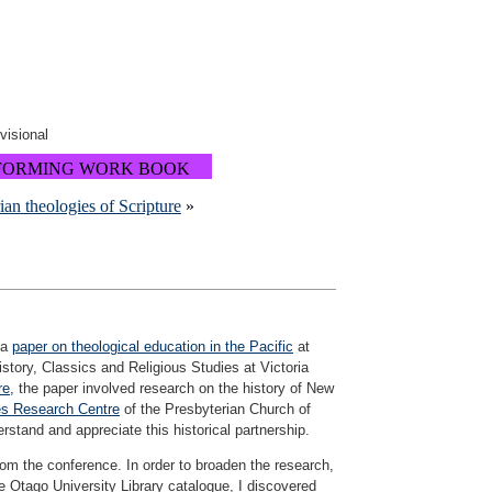
ovisional
FORMING WORK BOOK
rian theologies of Scripture
»
 a
paper on theological education in the Pacific
at
story, Classics and Religious Studies at Victoria
re
, the paper involved research on the history of New
es Research Centre
of the Presbyterian Church of
stand and appreciate this historical partnership.
rom the conference. In order to broaden the research,
e Otago University Library catalogue, I discovered