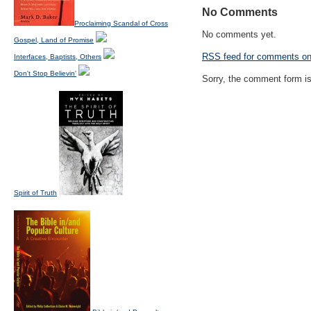
No Comments
Proclaiming Scandal of Cross
No comments yet.
Gospel, Land of Promise
RSS
feed for comments on 
Interfaces, Baptists, Others
Don't Stop Believin'
Sorry, the comment form is 
Spirit of Truth