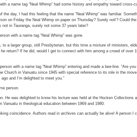
with a name tag “Neal Whimp” had some history and empathy toward cross-cul
f the day, I had this feeling that the name “Neal Whimp” was familiar. Somethi
on on Friday the Neal Whimp on paper on Thursday? Surely not!? Could the le
y not in Tauranga, surely not some 37 years later?
 person with a name tag “Neal Whimp” was gone.
to a larger group, still Presbyterian, but this time a mixture of ministers, eld
he return? If he did, would I get to connect with him among a crowd of over
e person with a name tag “Neal Whimp” entering and made a bee-line. “Are y
 The Church in Vanuatu since 1945 with special reference to its role in the m
 ago and I’m delighted to meet you.”
ame person.
n. He was delighted to know his lecture was held at the Hocken Collections 
rk in Vanuatu in theological education between 1969 and 1980.
triking coincidence. Authors read in archives can actually be alive! A person I 