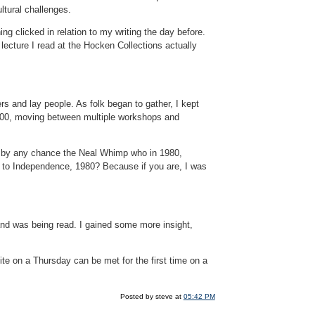
tural challenges.
ng clicked in relation to my writing the day before.
cture I read at the Hocken Collections actually
ers and lay people. As folk began to gather, I kept
 100, moving between multiple workshops and
ou by any chance the Neal Whimp who in 1980,
ove to Independence, 1980? Because if you are, I was
and was being read. I gained some more insight,
cite on a Thursday can be met for the first time on a
Posted by steve at
05:42 PM