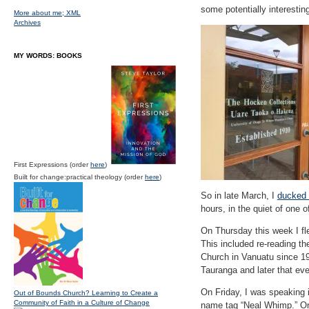
some potentially interesting
More about me;
XML
Archives
MY WORDS: BOOKS
First Expressions (order
here
)
Built for change:practical theology (order
here
)
So in late March, I
ducked 
hours, in the quiet of one 
On Thursday this week I fl
This included re-reading t
Church in Vanuatu since 194
Tauranga and later that eve
On Friday, I was speaking 
Out of Bounds Church? Learning to Create a
Community of Faith in a Culture of Change
name tag “Neal Whimp.” One