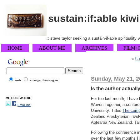
sustain:if:able kiwi
:: steve taylor seeking a sustain-if-able spirituality
HOME
ABOUT ME
ARCHIVES
FILM+
«
Un
Sunday, May 21, 2
web
emergentkiwi.org.nz
Is the author actuall
ME ELSEWHERE
For the last month, I have 
Woven Together, a conferenc
Email me;
University. Titled
The compl
Zealand Presbyterian invol
Aotearoa New Zealand. Talu
Following the conference in
over the last few months I 