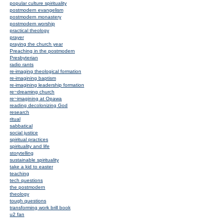
popular culture spirituality
postmodern evangelism
postmodern monastery
postmodern worship
practical theology
prayer
praying the church year
Preaching in the postmodern
Presbyterian
radio rants
re-imaging theological formation
re-imagining baptism
re-imagining leadership formation
re~dreaming church
re~imagining at Opawa
reading decolonizing God
research
ritual
sabbatical
social justice
spiritual practices
spirituality and life
storytelling
sustainable spirituality
take a kid to easter
teaching
tech questions
the postmodern
theology
tough questions
transforming work brill book
u2 fan