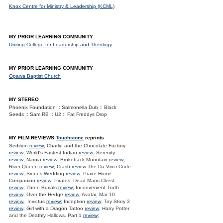
Knox Centre for Ministry & Leadership (KCML)
MY PRIOR LEARNING COMMUNITY
Uniting College for Leadership and Theology
MY PRIOR LEARNING COMMUNITY
Opawa Baptist Church
MY STEREO
Phoenix Foundation :: Salmonella Dub :: Black
Seeds :: Sam RB :: U2 :: Fat Freddys Drop
MY FILM REVIEWS
Touchstone
reprints
Sedition
review
; Charlie and the Chocolate Factory
review
; World's Fastest Indian
review
; Serenity
review
; Narnia
review
; Brokeback Mountain
review
;
River Queen
review
; Crash
review
The Da Vinci Code
review
; Siones Wedding
review
; Praire Home
Companion
review
; Pirates: Dead Mans Chest
review
; Three Burials
review
; Inconvenient Truth
review
; Over the Hedge
review
; Avatar, Mar 10
review.
; Invictus
review
; Inception
review
; Toy Story 3
review
; Girl with a Dragon Tattoo
review
; Harry Potter
and the Deathly Hallows. Part 1
review
;