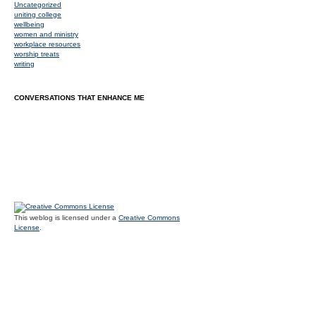
Uncategorized
uniting college
wellbeing
women and ministry
workplace resources
worship treats
writing
CONVERSATIONS THAT ENHANCE ME
This weblog is licensed under a
Creative Commons
License
.