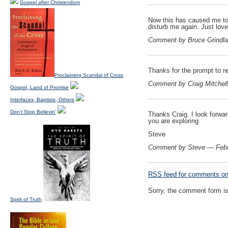
Gospel after Christendom
Now this has caused me to 
disturb me again. Just love
Comment by Bruce Grindl
Thanks for the prompt to r
Proclaiming Scandal of Cross
Comment by Craig Mitchel
Gospel, Land of Promise
Interfaces, Baptists, Others
Don't Stop Believin'
Thanks Craig. I look forwar
you are exploring
Steve
Comment by Steve — Febr
RSS
feed for comments on 
Sorry, the comment form is 
Spirit of Truth