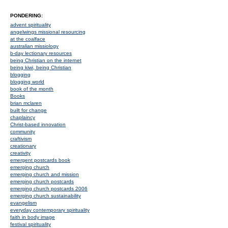
PONDERING:
advent spirituality
angelwings missional resourcing
at the coalface
australian missiology
b-day lectionary resources
being Christian on the internet
being kiwi, being Christian
blogging
blogging world
book of the month
Books
brian mclaren
built for change
chaplaincy
Christ-based innovation
community
craftivism
creationary
creativity
emergent postcards book
emerging church
emerging church and mission
emerging church postcards
emerging church postcards 2006
emerging church sustainability
evangelism
everyday contemporary spirituality
faith in body image
festival spirituality