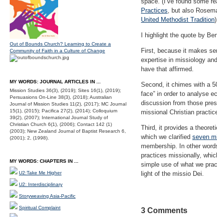
space. (I’ve found some re
Practices
, but also Rosema
United Methodist Tradition
I highlight the quote by B
Out of Bounds Church? Learning to Create a
First, because it makes se
Community of Faith in a Culture of Change
expertise in missiology and
have that affirmed.
MY WORDS: JOURNAL ARTICLES IN ...
Second, it chimes with a 50
Mission Studies 36(3), (2019); Sites 16(1), (2019);
face” in order to analyse e
Persuasions On-Line 38(3), (2018); Australian
discussion from those pres
Journal of Mission Studies 11(2), (2017); MC Journal
15(1), (2015); Pacifica 27(2), (2014); Colloquium
missional Christian practice
39(2), (2007); International Journal Study of
Christian Church 6(1), (2006); Contact 142 (1)
Third, it provides a theore
(2003); New Zealand Journal of Baptist Research 6,
which we clarified
seven mi
(2001); 2, (1998).
membership. In other word
practices missionally, whic
MY WORDS: CHAPTERS IN ...
simple use of what we pract
U2:Take Me Higher
light of the missio Dei.
U2: Interdisciplinary
Storyweaving Asia-Pacific
Spiritual Complaint
3 Comments