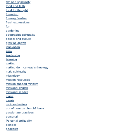
film and spirituality
food and faith
food for thought
formation
forming families
fresh expressions
fun
gardening
geographic spirituality
gospel and culture
grow at Opawa
innovation
knox
leadership
listening
making
making do :: certeau's theology
male spirituality
missiology
mission resources
mission shaped ministry
missional church
missional reader
music
narnia
ordinary knitters
out of bounds church? book
passionate practices
personal
Personal spirituality
pioneer
podcasts