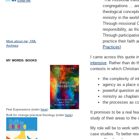
Email me;
congregations … are
theological concepti
ministry in the world
Through missional Ch
responsibility, as t
Through participatio
practice their faith 
More about me;
XML
Archives
Practices
)
I came across this quote i
MY WORDS: BOOKS
intensive
. Rather than do t
contexts in which Christia
the complexity of i
agency as a place o
powerful question a
ministry as chaplai
the processes as co
First Expressions (order
here
)
It promises to be a real fea
Built for change:practical theology (order
here
)
study of their areas to the 
My role will be to work with
case studies. To better reso