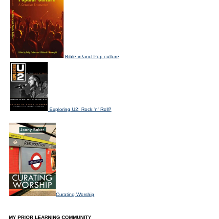
Bible in/and Pop culture
Exploring U2: Rock 'n' Roll?
Curating Worship
MY PRIOR LEARNING COMMUNITY