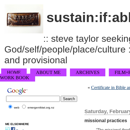
sustain:if:ab
:: steve taylor seeking
God/self/people/place/culture :
and provisional
HOME
ABOUT ME
ARCHIVES
FILM+
WORK BOOK
«
Certificate in Bible
web
emergentkiwi.org.nz
Saturday, Februar
missional practices
ME ELSEWHERE
“The missional theo