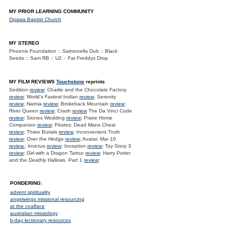
MY PRIOR LEARNING COMMUNITY
Opawa Baptist Church
MY STEREO
Phoenix Foundation :: Salmonella Dub :: Black
Seeds :: Sam RB :: U2 :: Fat Freddys Drop
MY FILM REVIEWS
Touchstone
reprints
Sedition
review
; Charlie and the Chocolate Factory
review
; World's Fastest Indian
review
; Serenity
review
; Narnia
review
; Brokeback Mountain
review
;
River Queen
review
; Crash
review
The Da Vinci Code
review
; Siones Wedding
review
; Praire Home
Companion
review
; Pirates: Dead Mans Chest
review
; Three Burials
review
; Inconvenient Truth
review
; Over the Hedge
review
; Avatar, Mar 10
review.
; Invictus
review
; Inception
review
; Toy Story 3
review
; Girl with a Dragon Tattoo
review
; Harry Potter
and the Deathly Hallows. Part 1
review
;
PONDERING:
advent spirituality
angelwings missional resourcing
at the coalface
australian missiology
b-day lectionary resources