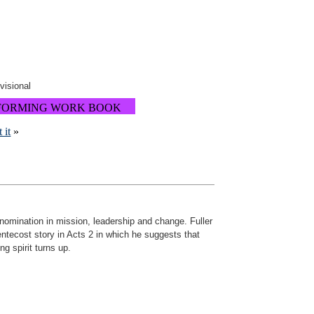
ovisional
FORMING WORK BOOK
 it
»
denomination in mission, leadership and change. Fuller
ntecost story in Acts 2 in which he suggests that
ng spirit turns up.