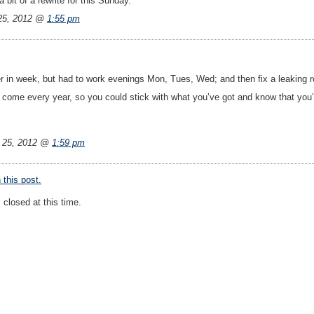
bit of a rewrite for this Sunday.
25, 2012 @
1:55 pm
ier in week, but had to work evenings Mon, Tues, Wed; and then fix a leaking 
come every year, so you could stick with what you’ve got and know that you’v
 25, 2012 @
1:59 pm
this post.
closed at this time.