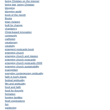
being Christian on the internet
being kiwi, being Christian
blogging
blogging world
book of the month
Books
brian mclaren
built for change
chaplaincy
Christ-based innovation
community
craftivism
creationary
creativity
emergent postcards book
emerging church
emerging church and mission
emerging church postcards
emerging church postcards 2006
emerging church sustainability
evangelism
everyday contemporary spirituality
faith in body image
festival spirituality
film and spirituality
food and faith
food for thought
formation
forming families
fresh expressions
fun
gardening