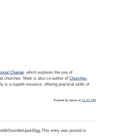
tional Change
, which explores the use of
cal churches. Mark is also co-author of
Churches,
ly is a superb resource, offering practical skills of
Posted by steve at
11:31 PM
eRedditStumbleUponDigg This entry was posted in