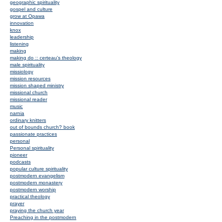
geographic spirituality
gospel and culture
grow at Opawa
innovation
knox
leadership
listening
making
making do :: certeau's theology
male spirituality
missiology
mission resources
mission shaped ministry
missional church
missional reader
music
narnia
ordinary knitters
out of bounds church? book
passionate practices
personal
Personal spirituality
pioneer
podcasts
popular culture spirituality
postmodern evangelism
postmodern monastery
postmodern worship
practical theology
prayer
praying the church year
Preaching in the postmodern