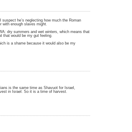
all, I suspect he’s neglecting how much the Roman
ner with enough slaves might.
ke WA: dry summers and wet winters, which means that
t that would be my gut feeling.
, which is a shame because it would also be my
tians is the same time as Shavuot for Israel,
t in Israel. So it is a time of harvest.