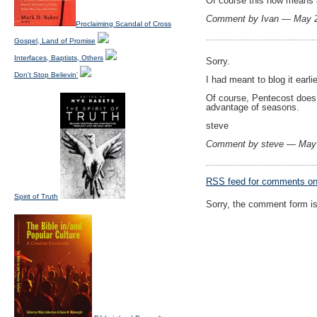
Of course this now means a 
Comment by Ivan — May 
Proclaiming Scandal of Cross
Gospel, Land of Promise
Interfaces, Baptists, Others
Sorry.
Don't Stop Believin'
I had meant to blog it earl
Of course, Pentecost does 
advantage of seasons.
steve
Comment by steve — May
RSS
feed for comments on 
Spirit of Truth
Sorry, the comment form is 