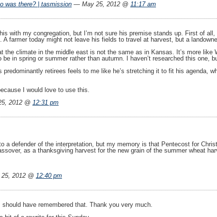
o was there? | tasmission
— May 25, 2012 @
11:17 am
e this with my congregation, but I’m not sure his premise stands up. First of 
. A farmer today might not leave his fields to travel at harvest, but a landow
at the climate in the middle east is not the same as in Kansas. It’s more li
o be in spring or summer rather than autumn. I haven’t researched this one, bu
’s predominantly retirees feels to me like he’s stretching it to fit his agenda
ecause I would love to use this.
25, 2012 @
12:31 pm
to a defender of the interpretation, but my memory is that Pentecost for Chris
ssover, as a thanksgiving harvest for the new grain of the summer wheat harves
 25, 2012 @
12:40 pm
. I should have remembered that. Thank you very much.