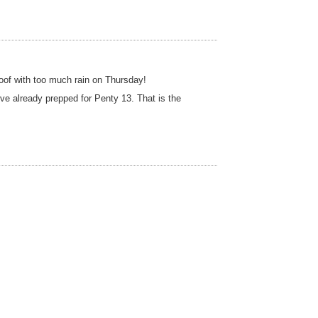
roof with too much rain on Thursday!
e already prepped for Penty 13. That is the