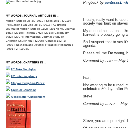
Pingback by
pentecost: wh
MY WORDS: JOURNAL ARTICLES IN ...
I really, really want to us
Mission Studies 36(3), (2019); Sites 16(1), (2019);
society was built on slaves
Persuasions On-Line 38(3), (2018); Australian
Journal of Mission Studies 11(2), (2017); MC Journal
My second hesitation is th
15(1), (2015); Pacifica 27(2), (2014); Colloquium
harvest is probably going t
39(2), (2007); International Journal Study of
Christian Church 6(1), (2006); Contact 142 (1)
So I suspect that to say it
(2003); New Zealand Journal of Baptist Research 6,
agenda.
(2001); 2, (1998).
Please tell me I’m wrong, b
Comment by Ivan — May 
MY WORDS: CHAPTERS IN ...
U2:Take Me Higher
U2: Interdisciplinary
Ivan,
Storyweaving Asia-Pacific
Not wanting to be turned in
celebrated 50 days after Pa
Spiritual Complaint
steve
Gospel after Christendom
Comment by steve — May
Steve, you are quite right