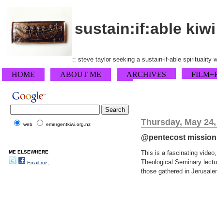
sustain:if:able kiwi
:: steve taylor seeking a sustain-if-able spirituality
HOME
ABOUT ME
ARCHIVES
FILM+
Thursday, May 24,
web
emergentkiwi.org.nz
@pentecost mission i
ME ELSEWHERE
This is a fascinating video
Theological Seminary lectu
Email me;
those gathered in Jerusalem 