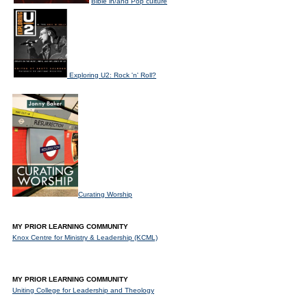
Bible in/and Pop culture
Exploring U2: Rock 'n' Roll?
Curating Worship
MY PRIOR LEARNING COMMUNITY
Knox Centre for Ministry & Leadership (KCML)
MY PRIOR LEARNING COMMUNITY
Uniting College for Leadership and Theology