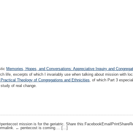
stic
Memories, Hopes, and Conversations: Appreciative Inquiry and Congrega
rch life, excerpts of which I invariably use when talking about mission with lo
 Practical Theology of Congregations and Ethnicities
, of which Part 3 especial
 study of real change.
 @pentecost mission is for the geriatric. Share this:FacebookEmailPrintShar
ermalink. ← pentecost is coming…. […]