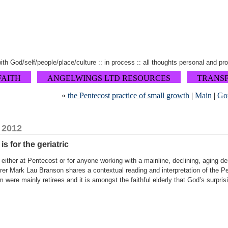
 with God/self/people/place/culture :: in process :: all thoughts personal and pr
FAITH
ANGELWINGS LTD RESOURCES
TRANS
«
the Pentecost practice of small growth
|
Main
|
Got
 2012
s for the geriatric
, either at Pentecost or for anyone working with a mainline, declining, aging 
rer Mark Lau Branson shares a contextual reading and interpretation of the Pe
were mainly retirees and it is amongst the faithful elderly that God’s surprisi