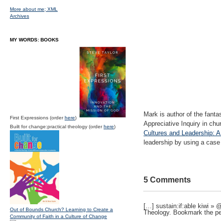
More about me;
XML
Archives
MY WORDS: BOOKS
Mark is author of the fanta
First Expressions (order
here
)
Appreciative Inquiry in chu
Built for change:practical theology (order
here
)
Cultures and Leadership: A
leadership by using a case
5 Comments
[…] sustain:if:able kiwi »
Out of Bounds Church? Learning to Create a
Theology. Bookmark the p
Community of Faith in a Culture of Change