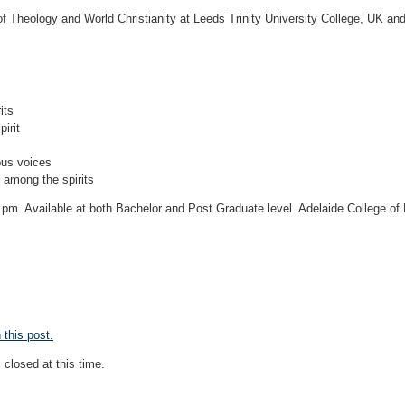
of Theology and World Christianity at Leeds Trinity University College, UK an
its
irit
ous voices
t among the spirits
 pm. Available at both Bachelor and Post Graduate level. Adelaide College of
this post.
closed at this time.