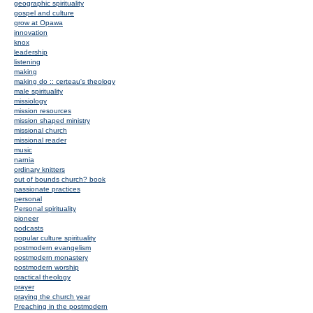
geographic spirituality
gospel and culture
grow at Opawa
innovation
knox
leadership
listening
making
making do :: certeau's theology
male spirituality
missiology
mission resources
mission shaped ministry
missional church
missional reader
music
narnia
ordinary knitters
out of bounds church? book
passionate practices
personal
Personal spirituality
pioneer
podcasts
popular culture spirituality
postmodern evangelism
postmodern monastery
postmodern worship
practical theology
prayer
praying the church year
Preaching in the postmodern