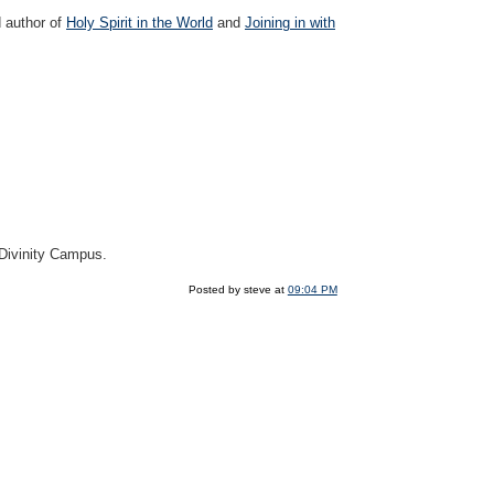
d author of
Holy Spirit in the World
and
Joining in with
 Divinity Campus.
Posted by steve at
09:04 PM