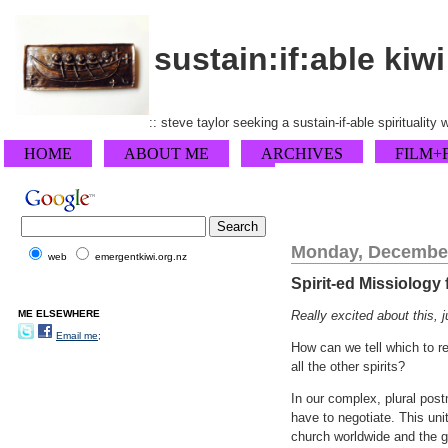
sustain:if:able kiwi
:: steve taylor seeking a sustain-if-able spirituality
HOME
ABOUT ME
ARCHIVES
FILM+
Monday, December
web
emergentkiwi.org.nz
Spirit-ed Missiology
ME ELSEWHERE
Really excited about this, 
Email me;
How can we tell which to r
all the other spirits?
In our complex, plural post
have to negotiate. This unit
church worldwide and the g