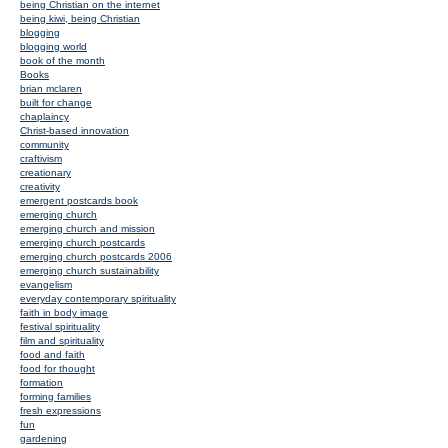
being Christian on the internet
being kiwi, being Christian
blogging
blogging world
book of the month
Books
brian mclaren
built for change
chaplaincy
Christ-based innovation
community
craftivism
creationary
creativity
emergent postcards book
emerging church
emerging church and mission
emerging church postcards
emerging church postcards 2006
emerging church sustainability
evangelism
everyday contemporary spirituality
faith in body image
festival spirituality
film and spirituality
food and faith
food for thought
formation
forming families
fresh expressions
fun
gardening