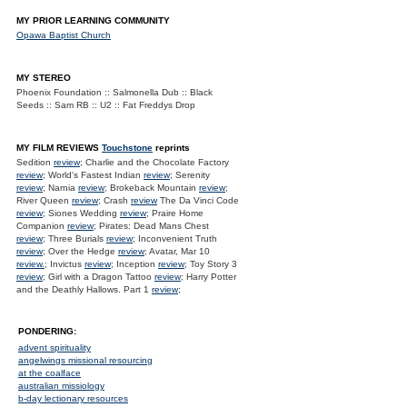
MY PRIOR LEARNING COMMUNITY
Opawa Baptist Church
MY STEREO
Phoenix Foundation :: Salmonella Dub :: Black
Seeds :: Sam RB :: U2 :: Fat Freddys Drop
MY FILM REVIEWS
Touchstone
reprints
Sedition
review
; Charlie and the Chocolate Factory
review
; World's Fastest Indian
review
; Serenity
review
; Narnia
review
; Brokeback Mountain
review
;
River Queen
review
; Crash
review
The Da Vinci Code
review
; Siones Wedding
review
; Praire Home
Companion
review
; Pirates: Dead Mans Chest
review
; Three Burials
review
; Inconvenient Truth
review
; Over the Hedge
review
; Avatar, Mar 10
review.
; Invictus
review
; Inception
review
; Toy Story 3
review
; Girl with a Dragon Tattoo
review
; Harry Potter
and the Deathly Hallows. Part 1
review
;
PONDERING:
advent spirituality
angelwings missional resourcing
at the coalface
australian missiology
b-day lectionary resources