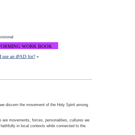
ovisional
FORMING WORK BOOK
I use an iPAD for?
»
 we discern the movement of the Holy Spirit among
se are movements, forces, personalities, cultures we
 faithfully in local contexts while connected to the