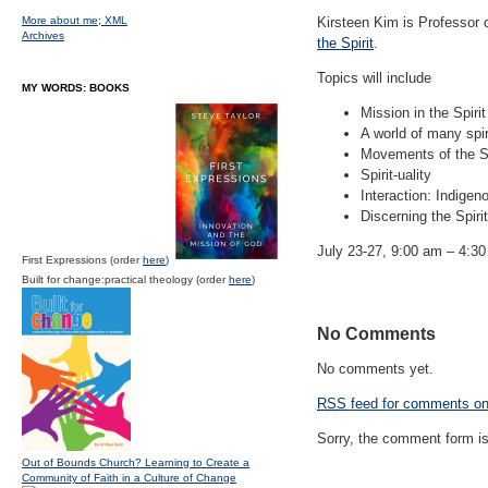
More about me;
XML
Kirsteen Kim is Professor 
Archives
the Spirit
.
Topics will include
MY WORDS: BOOKS
Mission in the Spirit
A world of many spir
Movements of the Sp
Spirit-uality
Interaction: Indigen
Discerning the Spiri
July 23-27, 9:00 am – 4:30
First Expressions (order
here
)
Built for change:practical theology (order
here
)
No Comments
No comments yet.
RSS
feed for comments on 
Sorry, the comment form is 
Out of Bounds Church? Learning to Create a
Community of Faith in a Culture of Change