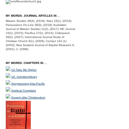
MY WORDS: JOURNAL ARTICLES IN ...
Mission Studies 36(3), (2019); Sites 16(1), (2019);
Persuasions On-Line 38(3), (2018); Australian
Journal of Mission Studies 11(2), (2017); MC Journal
15(1), (2015); Pacifica 27(2), (2014); Colloquium
39(2), (2007); International Journal Study of
Christian Church 6(1), (2006); Contact 142 (1)
(2003); New Zealand Journal of Baptist Research 6,
(2001); 2, (1998).
MY WORDS: CHAPTERS IN ...
U2:Take Me Higher
U2: Interdisciplinary
Storyweaving Asia-Pacific
Spiritual Complaint
Gospel after Christendom