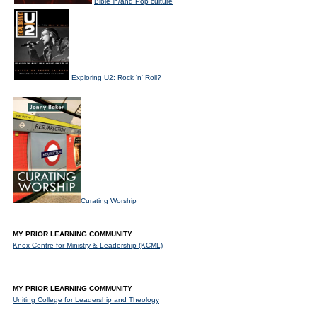
Bible in/and Pop culture
Exploring U2: Rock 'n' Roll?
Curating Worship
MY PRIOR LEARNING COMMUNITY
Knox Centre for Ministry & Leadership (KCML)
MY PRIOR LEARNING COMMUNITY
Uniting College for Leadership and Theology