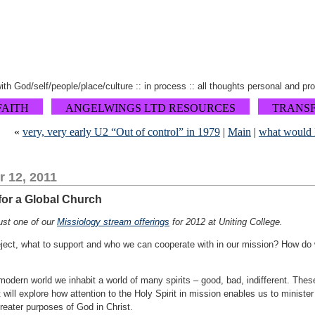
 with God/self/people/place/culture :: in process :: all thoughts personal and pr
FAITH
ANGELWINGS LTD RESOURCES
TRANS
«
very, very early U2 “Out of control” in 1979
|
Main
|
what would 
 12, 2011
 for a Global Church
just one of our
Missiology stream offerings
for 2012 at Uniting College.
eject, what to support and who we can cooperate with in our mission? How do
modern world we inhabit a world of many spirits – good, bad, indifferent. The
 will explore how attention to the Holy Spirit in mission enables us to minister
reater purposes of God in Christ.