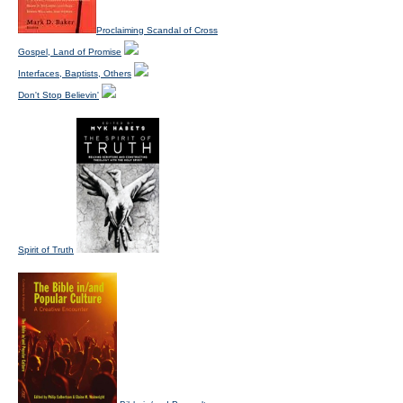
Proclaiming Scandal of Cross
Gospel, Land of Promise
Interfaces, Baptists, Others
Don't Stop Believin'
Spirit of Truth