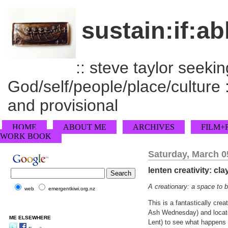
sustain:if:ab
:: steve taylor seeking
God/self/people/place/culture :
and provisional
HOME
ABOUT ME
ARCHIVES
FILM+
WORK BOOK
Saturday, March 0
lenten creativity: cla
A creationary: a space to b
web
emergentkiwi.org.nz
This is a fantastically crea
Ash Wednesday) and located
ME ELSEWHERE
Lent) to see what happens 