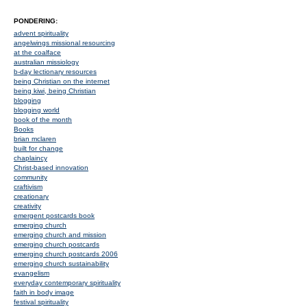
PONDERING:
advent spirituality
angelwings missional resourcing
at the coalface
australian missiology
b-day lectionary resources
being Christian on the internet
being kiwi, being Christian
blogging
blogging world
book of the month
Books
brian mclaren
built for change
chaplaincy
Christ-based innovation
community
craftivism
creationary
creativity
emergent postcards book
emerging church
emerging church and mission
emerging church postcards
emerging church postcards 2006
emerging church sustainability
evangelism
everyday contemporary spirituality
faith in body image
festival spirituality