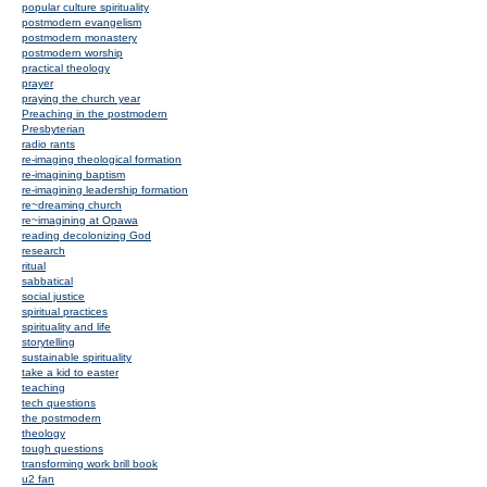
popular culture spirituality
postmodern evangelism
postmodern monastery
postmodern worship
practical theology
prayer
praying the church year
Preaching in the postmodern
Presbyterian
radio rants
re-imaging theological formation
re-imagining baptism
re-imagining leadership formation
re~dreaming church
re~imagining at Opawa
reading decolonizing God
research
ritual
sabbatical
social justice
spiritual practices
spirituality and life
storytelling
sustainable spirituality
take a kid to easter
teaching
tech questions
the postmodern
theology
tough questions
transforming work brill book
u2 fan