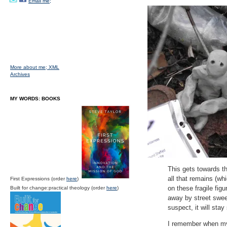
Email me;
More about me;
XML
Archives
MY WORDS: BOOKS
This gets towards the
all that remains (wh
First Expressions (order
here
)
on these fragile fi
Built for change:practical theology (order
here
)
away by street swee
suspect, it will sta
I remember when my 