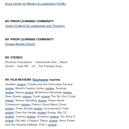
Knox Centre for Ministry & Leadership (KCML)
MY PRIOR LEARNING COMMUNITY
Uniting College for Leadership and Theology
MY PRIOR LEARNING COMMUNITY
Opawa Baptist Church
MY STEREO
Phoenix Foundation :: Salmonella Dub :: Black
Seeds :: Sam RB :: U2 :: Fat Freddys Drop
MY FILM REVIEWS
Touchstone
reprints
Sedition
review
; Charlie and the Chocolate Factory
review
; World's Fastest Indian
review
; Serenity
review
; Narnia
review
; Brokeback Mountain
review
;
River Queen
review
; Crash
review
The Da Vinci Code
review
; Siones Wedding
review
; Praire Home
Companion
review
; Pirates: Dead Mans Chest
review
; Three Burials
review
; Inconvenient Truth
review
; Over the Hedge
review
; Avatar, Mar 10
review.
; Invictus
review
; Inception
review
; Toy Story 3
review
; Girl with a Dragon Tattoo
review
; Harry Potter
and the Deathly Hallows. Part 1
review
;