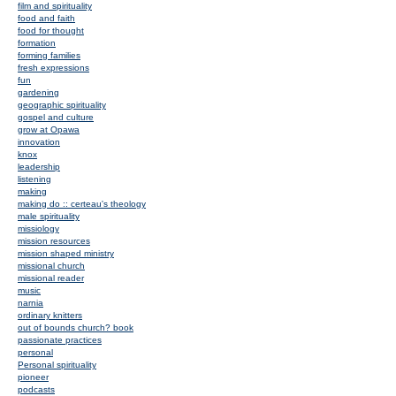
film and spirituality
food and faith
food for thought
formation
forming families
fresh expressions
fun
gardening
geographic spirituality
gospel and culture
grow at Opawa
innovation
knox
leadership
listening
making
making do :: certeau's theology
male spirituality
missiology
mission resources
mission shaped ministry
missional church
missional reader
music
narnia
ordinary knitters
out of bounds church? book
passionate practices
personal
Personal spirituality
pioneer
podcasts