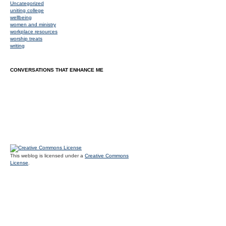
Uncategorized
uniting college
wellbeing
women and ministry
workplace resources
worship treats
writing
CONVERSATIONS THAT ENHANCE ME
This weblog is licensed under a
Creative Commons
License
.