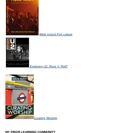
Bible in/and Pop culture
Exploring U2: Rock 'n' Roll?
Curating Worship
MY PRIOR LEARNING COMMUNITY