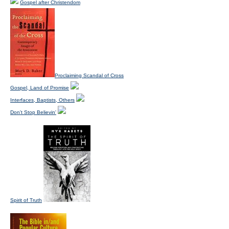
Gospel after Christendom
Proclaiming Scandal of Cross
Gospel, Land of Promise
Interfaces, Baptists, Others
Don't Stop Believin'
Spirit of Truth