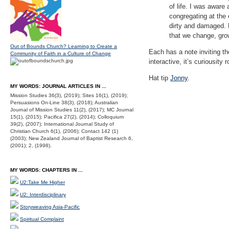
of life. I was aware
congregating at the
dirty and damaged. Bu
that we change, gr
Out of Bounds Church? Learning to Create a
Each has a note inviting tho
Community of Faith in a Culture of Change
interactive, it’s curiousity 
Hat tip
Jonny
.
MY WORDS: JOURNAL ARTICLES IN ...
Mission Studies 36(3), (2019); Sites 16(1), (2019);
Persuasions On-Line 38(3), (2018); Australian
Journal of Mission Studies 11(2), (2017); MC Journal
15(1), (2015); Pacifica 27(2), (2014); Colloquium
39(2), (2007); International Journal Study of
Christian Church 6(1), (2006); Contact 142 (1)
(2003); New Zealand Journal of Baptist Research 6,
(2001); 2, (1998).
MY WORDS: CHAPTERS IN ...
U2:Take Me Higher
U2: Interdisciplinary
Storyweaving Asia-Pacific
Spiritual Complaint