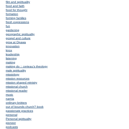
film and spirituality
food and faith
food for thought
formation
forming families
fresh expressions
fun
gardening
geographic spirituality
gospel and culture
grow at Opawa
innovation
knox
leadership
listening
making
making do :: certeau's theology
male spirituality
missiology
mission resources
mission shaped ministry
missional church
missional reader
music
narnia
ordinary knitters
out of bounds church? book
passionate practices
personal
Personal spirituality
pioneer
podcasts