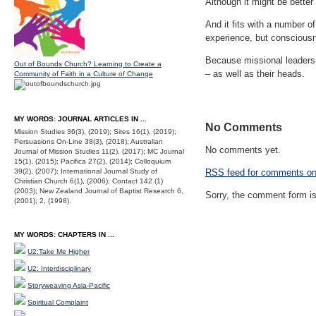
Although it might be better
And it fits with a number o
experience, but consciousne
Because missional leaders 
Out of Bounds Church? Learning to Create a
– as well as their heads.
Community of Faith in a Culture of Change
MY WORDS: JOURNAL ARTICLES IN ...
No Comments
Mission Studies 36(3), (2019); Sites 16(1), (2019);
Persuasions On-Line 38(3), (2018); Australian
No comments yet.
Journal of Mission Studies 11(2), (2017); MC Journal
15(1), (2015); Pacifica 27(2), (2014); Colloquium
39(2), (2007); International Journal Study of
RSS
feed for comments on 
Christian Church 6(1), (2006); Contact 142 (1)
(2003); New Zealand Journal of Baptist Research 6,
Sorry, the comment form is 
(2001); 2, (1998).
MY WORDS: CHAPTERS IN ...
U2:Take Me Higher
U2: Interdisciplinary
Storyweaving Asia-Pacific
Spiritual Complaint