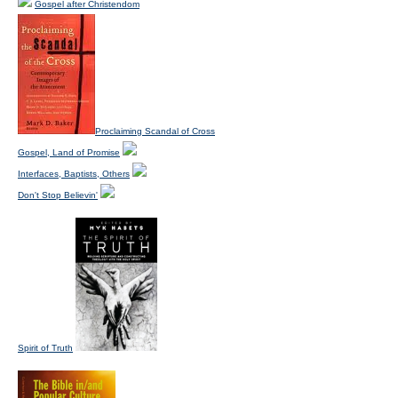
Gospel after Christendom
Proclaiming Scandal of Cross
Gospel, Land of Promise
Interfaces, Baptists, Others
Don't Stop Believin'
Spirit of Truth