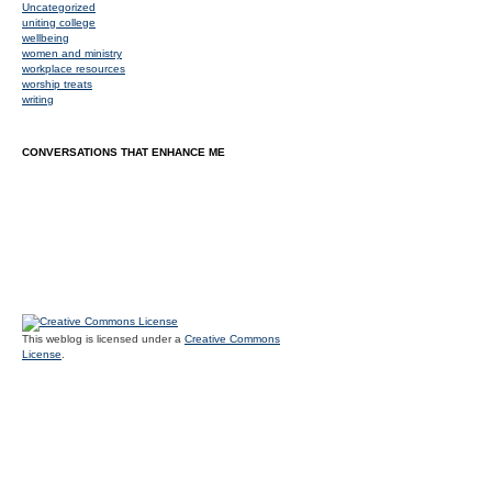
Uncategorized
uniting college
wellbeing
women and ministry
workplace resources
worship treats
writing
CONVERSATIONS THAT ENHANCE ME
This weblog is licensed under a
Creative Commons
License
.