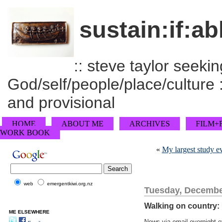
sustain:if:ab
:: steve taylor seeking
God/self/people/place/culture :
and provisional
HOME
ABOUT ME
ARCHIVES
FILM+
WORK BOOK
«
My largest study e
web
emergentkiwi.org.nz
Tuesday, Decembe
Walking on country:
ME ELSEWHERE
News via email overnight o