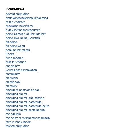
PONDERING:
advent spirituality
angelwings missional resourcing
at the coalface
australian missiology
b-day lectionary resources
being Christian on the internet
being kiwi, being Christian
blogging
blogging world
book of the month
Books
brian mclaren
built for change
chaplaincy
Christ-based innovation
community
craftivism
creationary
creativity
emergent postcards book
emerging church
emerging church and mission
emerging church postcards
emerging church postcards 2006
emerging church sustainability
evangelism
everyday contemporary spirituality
faith in body image
festival spirituality