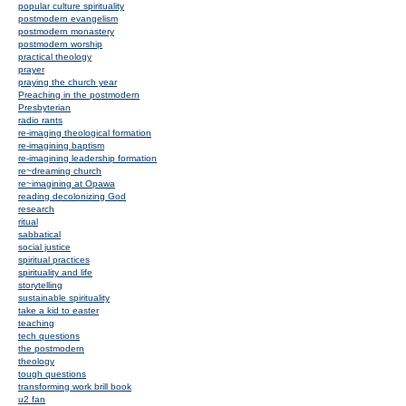
popular culture spirituality
postmodern evangelism
postmodern monastery
postmodern worship
practical theology
prayer
praying the church year
Preaching in the postmodern
Presbyterian
radio rants
re-imaging theological formation
re-imagining baptism
re-imagining leadership formation
re~dreaming church
re~imagining at Opawa
reading decolonizing God
research
ritual
sabbatical
social justice
spiritual practices
spirituality and life
storytelling
sustainable spirituality
take a kid to easter
teaching
tech questions
the postmodern
theology
tough questions
transforming work brill book
u2 fan