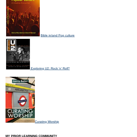
Bible in/and Pop culture
Exploring U2: Rock 'n' Roll?
Curating Worship
MY PRIOR LEARNING COMMUNITY