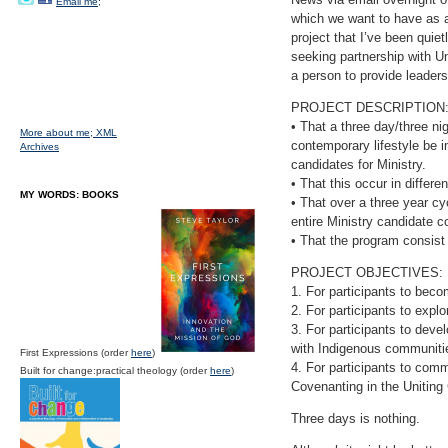
Email me;
which we want to have as a 
project that I’ve been quiet
seeking partnership with Un
a person to provide leaders
PROJECT DESCRIPTION
• That a three day/three nig
More about me;
XML
contemporary lifestyle be i
Archives
candidates for Ministry.
• That this occur in differ
MY WORDS: BOOKS
• That over a three year cy
entire Ministry candidate c
• That the program consist
PROJECT OBJECTIVES:
1. For participants to bec
2. For participants to explo
3. For participants to deve
with Indigenous communit
First Expressions (order
here
)
4. For participants to commi
Built for change:practical theology (order
here
)
Covenanting in the Uniting
Three days is nothing.