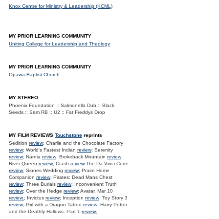
Knox Centre for Ministry & Leadership (KCML)
MY PRIOR LEARNING COMMUNITY
Uniting College for Leadership and Theology
MY PRIOR LEARNING COMMUNITY
Opawa Baptist Church
MY STEREO
Phoenix Foundation :: Salmonella Dub :: Black
Seeds :: Sam RB :: U2 :: Fat Freddys Drop
MY FILM REVIEWS
Touchstone
reprints
Sedition
review
; Charlie and the Chocolate Factory
review
; World's Fastest Indian
review
; Serenity
review
; Narnia
review
; Brokeback Mountain
review
;
River Queen
review
; Crash
review
The Da Vinci Code
review
; Siones Wedding
review
; Praire Home
Companion
review
; Pirates: Dead Mans Chest
review
; Three Burials
review
; Inconvenient Truth
review
; Over the Hedge
review
; Avatar, Mar 10
review.
; Invictus
review
; Inception
review
; Toy Story 3
review
; Girl with a Dragon Tattoo
review
; Harry Potter
and the Deathly Hallows. Part 1
review
;