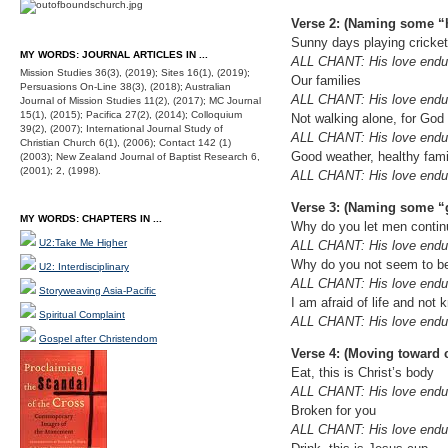
Verse 2: (Naming some “
Sunny days playing cricke
MY WORDS: JOURNAL ARTICLES IN ...
ALL CHANT: His love endur
Mission Studies 36(3), (2019); Sites 16(1), (2019);
Our families
Persuasions On-Line 38(3), (2018); Australian
ALL CHANT: His love endur
Journal of Mission Studies 11(2), (2017); MC Journal
15(1), (2015); Pacifica 27(2), (2014); Colloquium
Not walking alone, for God
39(2), (2007); International Journal Study of
ALL CHANT: His love endur
Christian Church 6(1), (2006); Contact 142 (1)
Good weather, healthy famil
(2003); New Zealand Journal of Baptist Research 6,
(2001); 2, (1998).
ALL CHANT: His love endur
Verse 3: (Naming some “
MY WORDS: CHAPTERS IN ...
Why do you let men continue
U2:Take Me Higher
ALL CHANT: His love endur
Why do you not seem to be
U2: Interdisciplinary
ALL CHANT: His love endur
Storyweaving Asia-Pacific
I am afraid of life and not
Spiritual Complaint
ALL CHANT: His love endur
Gospel after Christendom
Verse 4: (Moving toward
Eat, this is Christ’s body
ALL CHANT: His love endur
Broken for you
ALL CHANT: His love endur