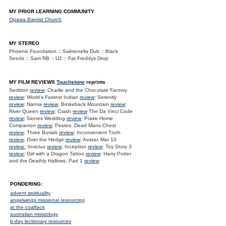
MY PRIOR LEARNING COMMUNITY
Opawa Baptist Church
MY STEREO
Phoenix Foundation :: Salmonella Dub :: Black
Seeds :: Sam RB :: U2 :: Fat Freddys Drop
MY FILM REVIEWS
Touchstone
reprints
Sedition
review
; Charlie and the Chocolate Factory
review
; World's Fastest Indian
review
; Serenity
review
; Narnia
review
; Brokeback Mountain
review
;
River Queen
review
; Crash
review
The Da Vinci Code
review
; Siones Wedding
review
; Praire Home
Companion
review
; Pirates: Dead Mans Chest
review
; Three Burials
review
; Inconvenient Truth
review
; Over the Hedge
review
; Avatar, Mar 10
review.
; Invictus
review
; Inception
review
; Toy Story 3
review
; Girl with a Dragon Tattoo
review
; Harry Potter
and the Deathly Hallows. Part 1
review
;
PONDERING:
advent spirituality
angelwings missional resourcing
at the coalface
australian missiology
b-day lectionary resources