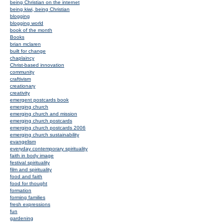
being Christian on the internet
being kiwi, being Christian
blogging
blogging world
book of the month
Books
brian mclaren
built for change
chaplaincy
Christ-based innovation
community
craftivism
creationary
creativity
emergent postcards book
emerging church
emerging church and mission
emerging church postcards
emerging church postcards 2006
emerging church sustainability
evangelism
everyday contemporary spirituality
faith in body image
festival spirituality
film and spirituality
food and faith
food for thought
formation
forming families
fresh expressions
fun
gardening