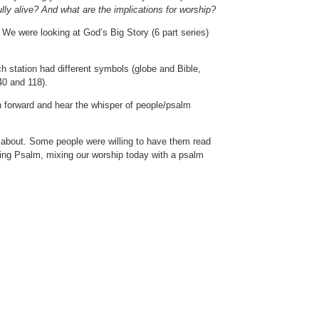
lly alive? And what are the implications for worship?
e were looking at God’s Big Story (6 part series)
ch station had different symbols (globe and Bible,
40 and 118).
 forward and hear the whisper of people/psalm
 about. Some people were willing to have them read
ving Psalm, mixing our worship today with a psalm