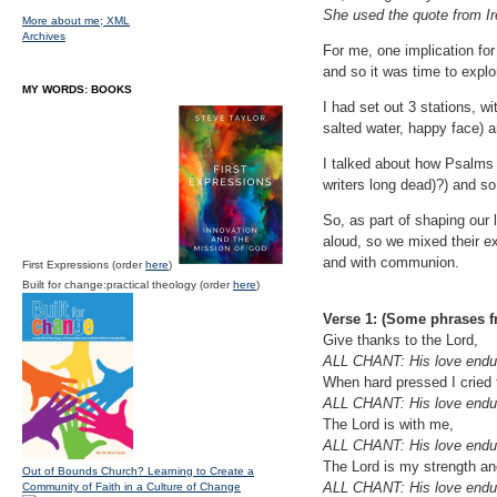
She used the quote from Ire
More about me;
XML
Archives
For me, one implication fo
and so it was time to expl
MY WORDS: BOOKS
I had set out 3 stations, w
salted water, happy face)
I talked about how Psalms 
writers long dead)?) and s
So, as part of shaping our
aloud, so we mixed their e
and with communion.
First Expressions (order
here
)
Built for change:practical theology (order
here
)
Verse 1: (Some phrases 
Give thanks to the Lord,
ALL CHANT: His love endur
When hard pressed I cried 
ALL CHANT: His love endur
The Lord is with me,
ALL CHANT: His love endur
The Lord is my strength an
Out of Bounds Church? Learning to Create a
ALL CHANT: His love endur
Community of Faith in a Culture of Change