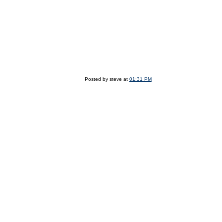
Posted by steve at
01:31 PM