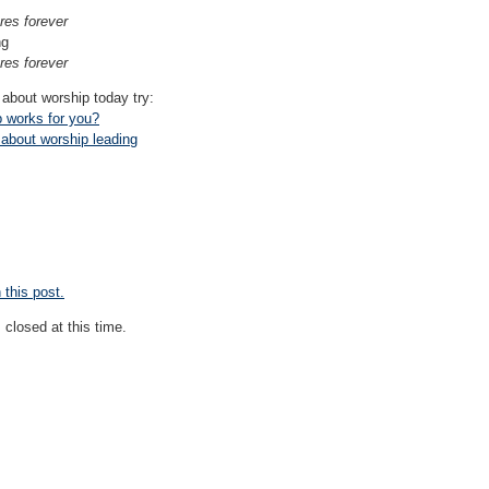
es forever
ng
es forever
 about worship today try:
p works for you?
 about worship leading
this post.
closed at this time.