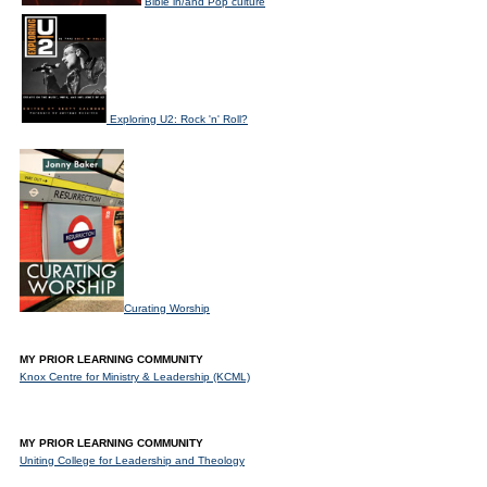
Bible in/and Pop culture
Exploring U2: Rock 'n' Roll?
Curating Worship
MY PRIOR LEARNING COMMUNITY
Knox Centre for Ministry & Leadership (KCML)
MY PRIOR LEARNING COMMUNITY
Uniting College for Leadership and Theology