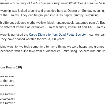
naeus – “The glory of God is humanity fully alive” What does it mean to be fu
r worship was kicked around and grounded here at Opawa on Sunday evening. W
ore the Psalms. They can be grouped into 3; as happy, grumpy, surprising.
ith different coloured cloths (yellow, black, unexpectedly patterned purple). Ea
 and different Psalms as examples (Psalm 8 and 1, Psalm 13 and 137, Psalm 
were living (used the
Carpe Diem clip from Dead Poets Society
– can we lean
o they have shaped worship for over 3,000 years.
 living worship, we took some time to name things we were happy and grumpy
xperiences with a line take from a Michael W. Smith song. So here was our li
from Psalm 118)
es forever
to the Lord,
es forever
es forever
d salvation.
es forever