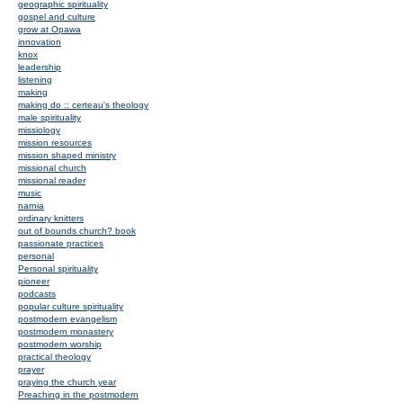
geographic spirituality
gospel and culture
grow at Opawa
innovation
knox
leadership
listening
making
making do :: certeau's theology
male spirituality
missiology
mission resources
mission shaped ministry
missional church
missional reader
music
narnia
ordinary knitters
out of bounds church? book
passionate practices
personal
Personal spirituality
pioneer
podcasts
popular culture spirituality
postmodern evangelism
postmodern monastery
postmodern worship
practical theology
prayer
praying the church year
Preaching in the postmodern