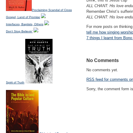
Drink, this is Jesus cup
ALL CHANT: His love endur
Proclaiming Scandal of Cross
Remember Christ’s sufferi
ALL CHANT: His love endur
Gospel, Land of Promise
Interfaces, Baptists, Others
For more posts on thinking
Don't Stop Believin'
tell me how singing worshi
7 things I learnt from Bono
No Comments
No comments yet.
RSS
feed for comments on 
Spirit of Truth
Sorry, the comment form is 