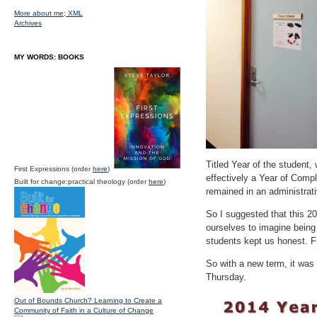
More about me;
XML
Archives
MY WORDS: BOOKS
Titled Year of the student, 
First Expressions (order
here
)
effectively a Year of Comp
Built for change:practical theology (order
here
)
remained in an administrat
So I suggested that this 2
ourselves to imagine being a
students kept us honest. F
So with a new term, it was 
Thursday.
Out of Bounds Church? Learning to Create a
Community of Faith in a Culture of Change