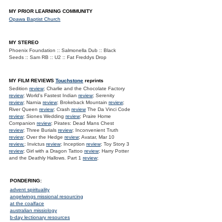
MY PRIOR LEARNING COMMUNITY
Opawa Baptist Church
MY STEREO
Phoenix Foundation :: Salmonella Dub :: Black
Seeds :: Sam RB :: U2 :: Fat Freddys Drop
MY FILM REVIEWS
Touchstone
reprints
Sedition
review
; Charlie and the Chocolate Factory
review
; World's Fastest Indian
review
; Serenity
review
; Narnia
review
; Brokeback Mountain
review
;
River Queen
review
; Crash
review
The Da Vinci Code
review
; Siones Wedding
review
; Praire Home
Companion
review
; Pirates: Dead Mans Chest
review
; Three Burials
review
; Inconvenient Truth
review
; Over the Hedge
review
; Avatar, Mar 10
review.
; Invictus
review
; Inception
review
; Toy Story 3
review
; Girl with a Dragon Tattoo
review
; Harry Potter
and the Deathly Hallows. Part 1
review
;
PONDERING:
advent spirituality
angelwings missional resourcing
at the coalface
australian missiology
b-day lectionary resources