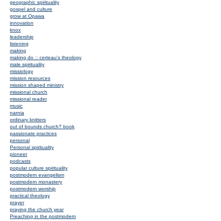
geographic spirituality
gospel and culture
grow at Opawa
innovation
knox
leadership
listening
making
making do :: certeau's theology
male spirituality
missiology
mission resources
mission shaped ministry
missional church
missional reader
music
narnia
ordinary knitters
out of bounds church? book
passionate practices
personal
Personal spirituality
pioneer
podcasts
popular culture spirituality
postmodern evangelism
postmodern monastery
postmodern worship
practical theology
prayer
praying the church year
Preaching in the postmodern