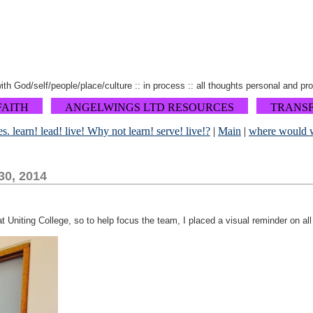
 with God/self/people/place/culture :: in process :: all thoughts personal and pr
FAITH
ANGELWINGS LTD RESOURCES
TRANS
es. learn! lead! live! Why not learn! serve! live!?
|
Main
|
where would w
30, 2014
at Uniting College, so to help focus the team, I placed a visual reminder on all