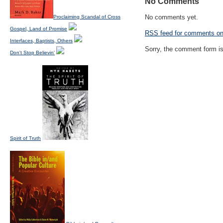
No Comments
No comments yet.
Proclaiming Scandal of Cross
Gospel, Land of Promise
RSS
feed for comments on 
Interfaces, Baptists, Others
Sorry, the comment form is 
Don't Stop Believin'
Spirit of Truth