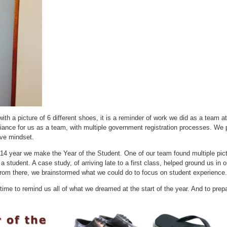
with a picture of 6 different shoes, it is a reminder of work we did as a team a
liance for us as a team, with multiple government registration processes. We 
ive mindset.
014 year we make the Year of the Student. One of our team found multiple pic
 student. A case study, of arriving late to a first class, helped ground us in o
rom there, we brainstormed what we could do to focus on student experience. 
time to remind us all of what we dreamed at the start of the year. And to pre