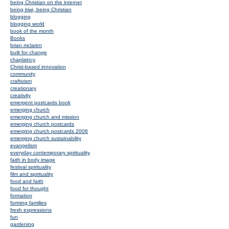
being Christian on the internet
being kiwi, being Christian
blogging
blogging world
book of the month
Books
brian mclaren
built for change
chaplaincy
Christ-based innovation
community
craftivism
creationary
creativity
emergent postcards book
emerging church
emerging church and mission
emerging church postcards
emerging church postcards 2006
emerging church sustainability
evangelism
everyday contemporary spirituality
faith in body image
festival spirituality
film and spirituality
food and faith
food for thought
formation
forming families
fresh expressions
fun
gardening