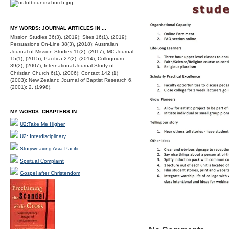
MY WORDS: JOURNAL ARTICLES IN ...
Mission Studies 36(3), (2019); Sites 16(1), (2019);
Persuasions On-Line 38(3), (2018); Australian
Journal of Mission Studies 11(2), (2017); MC Journal
15(1), (2015); Pacifica 27(2), (2014); Colloquium
39(2), (2007); International Journal Study of
Christian Church 6(1), (2006); Contact 142 (1)
(2003); New Zealand Journal of Baptist Research 6,
(2001); 2, (1998).
MY WORDS: CHAPTERS IN ...
U2:Take Me Higher
U2: Interdisciplinary
Storyweaving Asia-Pacific
Spiritual Complaint
Gospel after Christendom