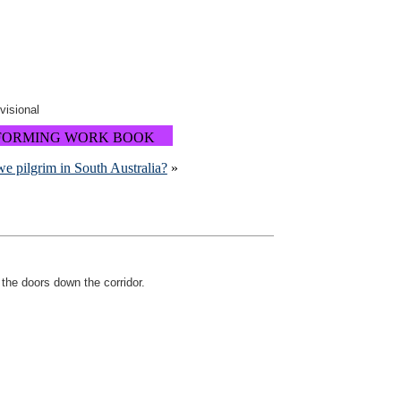
ovisional
FORMING WORK BOOK
e pilgrim in South Australia?
»
 the doors down the corridor.