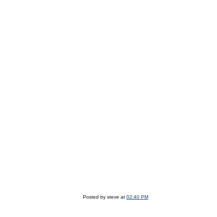
Posted by steve at
02:40 PM