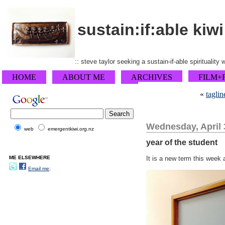
sustain:if:able kiwi
:: steve taylor seeking a sustain-if-able spirituality
HOME
ABOUT ME
ARCHIVES
FILM+
«
taglin
Wednesday, April 
web
emergentkiwi.org.nz
year of the student
ME ELSEWHERE
It is a new term this week 
Email me;