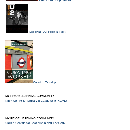
Bible in/and Pop culture
Exploring U2: Rock 'n' Roll?
Curating Worship
MY PRIOR LEARNING COMMUNITY
Knox Centre for Ministry & Leadership (KCML)
MY PRIOR LEARNING COMMUNITY
Uniting College for Leadership and Theology