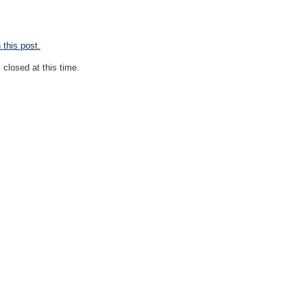
this post.
closed at this time.