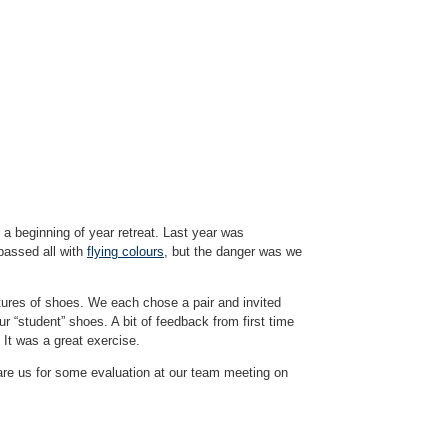
t a beginning of year retreat. Last year was
passed all with
flying colours
, but the danger was we
tures of shoes. We each chose a pair and invited
ur “student” shoes. A bit of feedback from first time
It was a great exercise.
pare us for some evaluation at our team meeting on