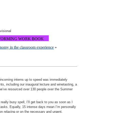
ovisional
FORMING WORK BOOK
onomy in the classroom experience
»
r incoming interns up to speed was immediately
s, including our inaugural lecture and winetasting, a
, we’ve resourced over 130 people over the Summer
eally busy spell, I’ll get back to you as soon as I
 tasks. Equally, 15 intense days mean I’m personally
r on relaxing or on the necessary and urgent.