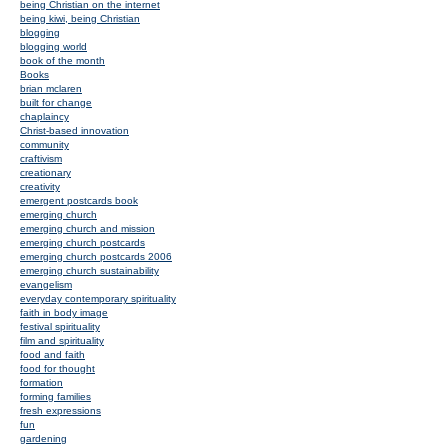
being Christian on the internet
being kiwi, being Christian
blogging
blogging world
book of the month
Books
brian mclaren
built for change
chaplaincy
Christ-based innovation
community
craftivism
creationary
creativity
emergent postcards book
emerging church
emerging church and mission
emerging church postcards
emerging church postcards 2006
emerging church sustainability
evangelism
everyday contemporary spirituality
faith in body image
festival spirituality
film and spirituality
food and faith
food for thought
formation
forming families
fresh expressions
fun
gardening