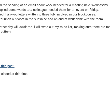
ed the sending of an email about work needed for a meeting next Wednesday.
pplied some words to a colleague needed them for an event on Friday.
d thankyou letters written to three folk involved in our blockcourse.
ed lunch outdoors in the sunshine and an end of work drink with the team.
her day will await me. I will write out my to-do list, making sure there are tas
 pattern.
this post.
closed at this time.