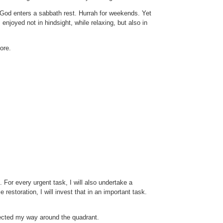
, God enters a sabbath rest. Hurrah for weekends. Yet
enjoyed not in hindsight, while relaxing, but also in
ore.
 For every urgent task, I will also undertake a
restoration, I will invest that in an important task.
flected my way around the quadrant.