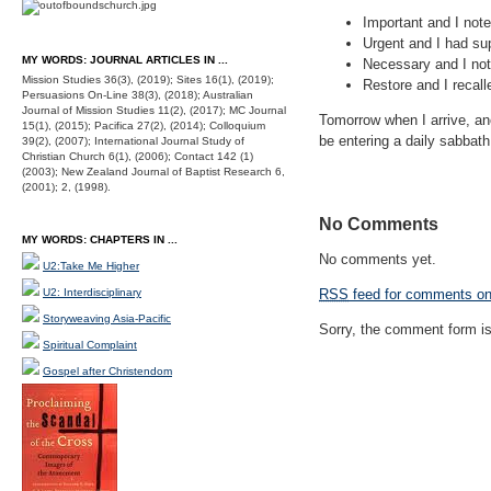
Important and I not
Urgent and I had su
MY WORDS: JOURNAL ARTICLES IN ...
Necessary and I note
Mission Studies 36(3), (2019); Sites 16(1), (2019);
Restore and I recall
Persuasions On-Line 38(3), (2018); Australian
Journal of Mission Studies 11(2), (2017); MC Journal
Tomorrow when I arrive, anot
15(1), (2015); Pacifica 27(2), (2014); Colloquium
be entering a daily sabbath
39(2), (2007); International Journal Study of
Christian Church 6(1), (2006); Contact 142 (1)
(2003); New Zealand Journal of Baptist Research 6,
(2001); 2, (1998).
No Comments
MY WORDS: CHAPTERS IN ...
No comments yet.
U2:Take Me Higher
U2: Interdisciplinary
RSS
feed for comments on 
Storyweaving Asia-Pacific
Sorry, the comment form is 
Spiritual Complaint
Gospel after Christendom