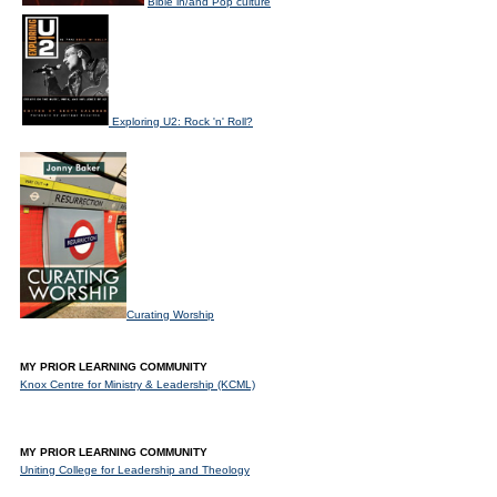
Bible in/and Pop culture
Exploring U2: Rock 'n' Roll?
Curating Worship
MY PRIOR LEARNING COMMUNITY
Knox Centre for Ministry & Leadership (KCML)
MY PRIOR LEARNING COMMUNITY
Uniting College for Leadership and Theology