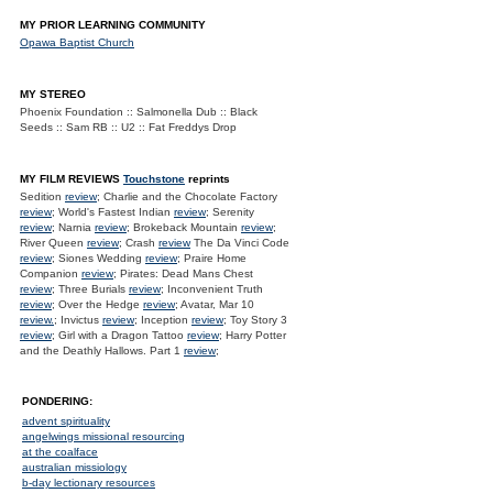
MY PRIOR LEARNING COMMUNITY
Opawa Baptist Church
MY STEREO
Phoenix Foundation :: Salmonella Dub :: Black
Seeds :: Sam RB :: U2 :: Fat Freddys Drop
MY FILM REVIEWS
Touchstone
reprints
Sedition
review
; Charlie and the Chocolate Factory
review
; World's Fastest Indian
review
; Serenity
review
; Narnia
review
; Brokeback Mountain
review
;
River Queen
review
; Crash
review
The Da Vinci Code
review
; Siones Wedding
review
; Praire Home
Companion
review
; Pirates: Dead Mans Chest
review
; Three Burials
review
; Inconvenient Truth
review
; Over the Hedge
review
; Avatar, Mar 10
review.
; Invictus
review
; Inception
review
; Toy Story 3
review
; Girl with a Dragon Tattoo
review
; Harry Potter
and the Deathly Hallows. Part 1
review
;
PONDERING:
advent spirituality
angelwings missional resourcing
at the coalface
australian missiology
b-day lectionary resources