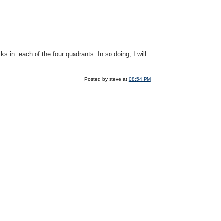
ks in each of the four quadrants. In so doing, I will
Posted by steve at
08:54 PM