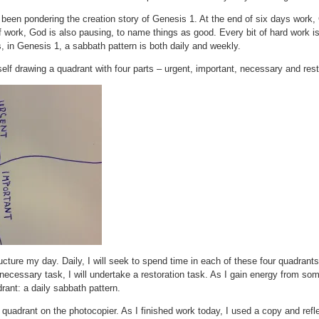
o been pondering the creation story of Genesis 1. At the end of six days work
f work, God is also pausing, to name things as good. Every bit of hard work is 
, in Genesis 1, a sabbath pattern is both daily and weekly.
elf drawing a quadrant with four parts – urgent, important, necessary and rest
cture my day. Daily, I will seek to spend time in each of these four quadrants.
ecessary task, I will undertake a restoration task. As I gain energy from some 
rant: a daily sabbath pattern.
e quadrant on the photocopier. As I finished work today, I used a copy and re