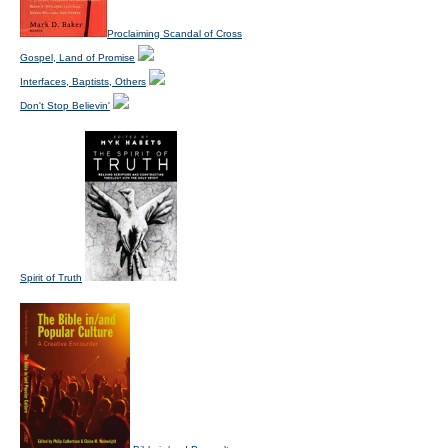
Proclaiming Scandal of Cross
Gospel, Land of Promise
Interfaces, Baptists, Others
Don't Stop Believin'
Spirit of Truth