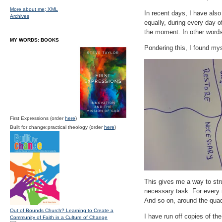
More about me;
XML
In recent days, I have als
Archives
equally, during every day o
the moment. In other words
MY WORDS: BOOKS
Pondering this, I found mys
First Expressions (order
here
)
Built for change:practical theology (order
here
)
This gives me a way to stru
necessary task. For every n
And so on, around the quad
Out of Bounds Church? Learning to Create a
I have run off copies of th
Community of Faith in a Culture of Change