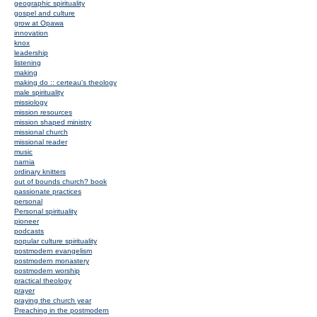
geographic spirituality
gospel and culture
grow at Opawa
innovation
knox
leadership
listening
making
making do :: certeau's theology
male spirituality
missiology
mission resources
mission shaped ministry
missional church
missional reader
music
narnia
ordinary knitters
out of bounds church? book
passionate practices
personal
Personal spirituality
pioneer
podcasts
popular culture spirituality
postmodern evangelism
postmodern monastery
postmodern worship
practical theology
prayer
praying the church year
Preaching in the postmodern