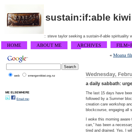
sustain:if:able kiwi
:: steve taylor seeking a sustain-if-able spirituality
HOME
ABOUT ME
ARCHIVES
FILM+
«
Moana fil
Wednesday, Febru
web
emergentkiwi.org.nz
a daily sabbath: urg
ME ELSEWHERE
The last 15 days have been
followed by a Summer block
Email me;
creation care workshop and
blockcourse, engaging all s
I woke this morning aware t
can,” has been a necessary
tired and drained. Yes, I w