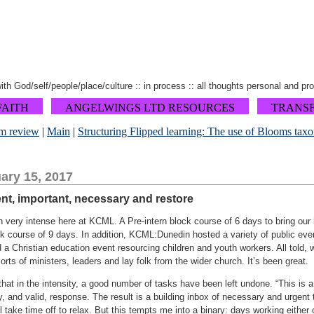
 with God/self/people/place/culture :: in process :: all thoughts personal and pr
FAITH
ANGELWINGS LTD RESOURCES
TRANS
m review
|
Main
|
Structuring Flipped learning: The use of Blooms tax
ary 15, 2017
ent, important, necessary and restore
 very intense here at KCML. A Pre-intern block course of 6 days to bring ou
 course of 9 days. In addition, KCML:Dunedin hosted a variety of public event
 a Christian education event resourcing children and youth workers. All told
orts of ministers, leaders and lay folk from the wider church. It’s been great.
hat in the intensity, a good number of tasks have been left undone. “This is a r
, and valid, response. The result is a building inbox of necessary and urgent
ill take time off to relax. But this tempts me into a binary: days working eithe