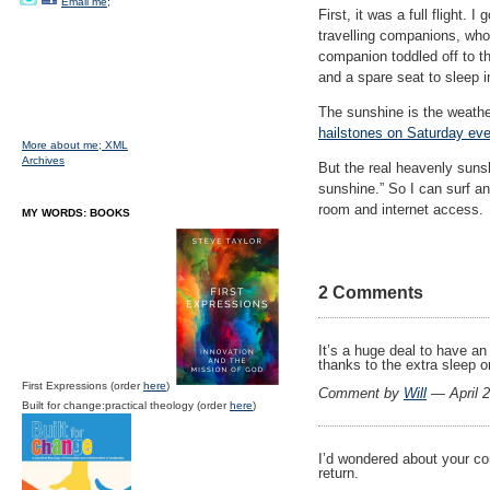
Email me;
First, it was a full flight.
travelling companions, who 
companion toddled off to th
and a spare seat to sleep 
The sunshine is the weathe
hailstones on Saturday ev
More about me;
XML
Archives
But the real heavenly suns
sunshine.” So I can surf an
room and internet access.
MY WORDS: BOOKS
2 Comments
It’s a huge deal to have an
thanks to the extra sleep o
First Expressions (order
here
)
Comment by
Will
— April 
Built for change:practical theology (order
here
)
I’d wondered about your con
return.