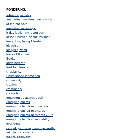
PONDERING:
advent spirituality
angelwings missional resourcing
at the coalface
australian missiology
b-day lectionary resources
being Christian on the internet
being kiwi, being Christian
blogging
blogging world
book of the month
Books
brian mclaren
built for change
chaplaincy
Christ-based innovation
community
craftivism
creationary
creativity
emergent postcards book
emerging church
emerging church and mission
emerging church postcards
emerging church postcards 2006
emerging church sustainability
evangelism
everyday contemporary spirituality
faith in body image
festival spirituality