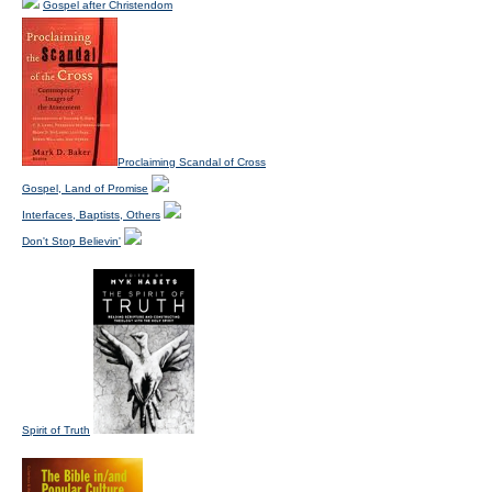
Gospel after Christendom
Proclaiming Scandal of Cross
Gospel, Land of Promise
Interfaces, Baptists, Others
Don't Stop Believin'
Spirit of Truth