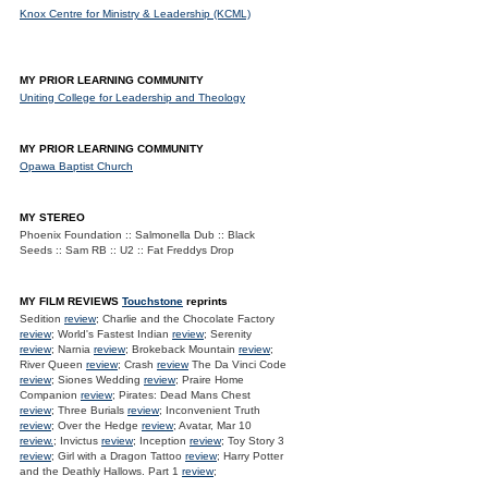
Knox Centre for Ministry & Leadership (KCML)
MY PRIOR LEARNING COMMUNITY
Uniting College for Leadership and Theology
MY PRIOR LEARNING COMMUNITY
Opawa Baptist Church
MY STEREO
Phoenix Foundation :: Salmonella Dub :: Black
Seeds :: Sam RB :: U2 :: Fat Freddys Drop
MY FILM REVIEWS
Touchstone
reprints
Sedition
review
; Charlie and the Chocolate Factory
review
; World's Fastest Indian
review
; Serenity
review
; Narnia
review
; Brokeback Mountain
review
;
River Queen
review
; Crash
review
The Da Vinci Code
review
; Siones Wedding
review
; Praire Home
Companion
review
; Pirates: Dead Mans Chest
review
; Three Burials
review
; Inconvenient Truth
review
; Over the Hedge
review
; Avatar, Mar 10
review.
; Invictus
review
; Inception
review
; Toy Story 3
review
; Girl with a Dragon Tattoo
review
; Harry Potter
and the Deathly Hallows. Part 1
review
;