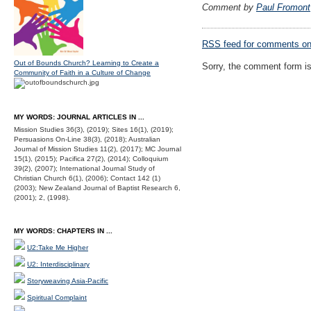
Comment by
Paul Fromont
RSS
feed for comments on 
Out of Bounds Church? Learning to Create a
Sorry, the comment form is 
Community of Faith in a Culture of Change
MY WORDS: JOURNAL ARTICLES IN ...
Mission Studies 36(3), (2019); Sites 16(1), (2019);
Persuasions On-Line 38(3), (2018); Australian
Journal of Mission Studies 11(2), (2017); MC Journal
15(1), (2015); Pacifica 27(2), (2014); Colloquium
39(2), (2007); International Journal Study of
Christian Church 6(1), (2006); Contact 142 (1)
(2003); New Zealand Journal of Baptist Research 6,
(2001); 2, (1998).
MY WORDS: CHAPTERS IN ...
U2:Take Me Higher
U2: Interdisciplinary
Storyweaving Asia-Pacific
Spiritual Complaint