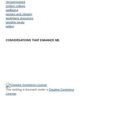
Uncategorized
uniting college
wellbeing
women and ministry
workplace resources
worship treats
writing
CONVERSATIONS THAT ENHANCE ME
This weblog is licensed under a
Creative Commons
License
.