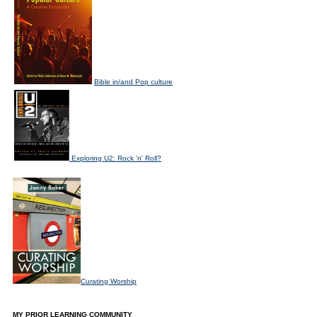
Bible in/and Pop culture
Exploring U2: Rock 'n' Roll?
Curating Worship
MY PRIOR LEARNING COMMUNITY