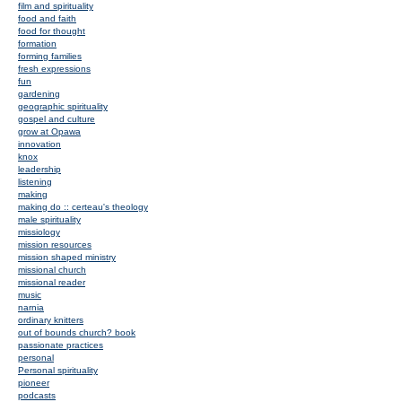
film and spirituality
food and faith
food for thought
formation
forming families
fresh expressions
fun
gardening
geographic spirituality
gospel and culture
grow at Opawa
innovation
knox
leadership
listening
making
making do :: certeau's theology
male spirituality
missiology
mission resources
mission shaped ministry
missional church
missional reader
music
narnia
ordinary knitters
out of bounds church? book
passionate practices
personal
Personal spirituality
pioneer
podcasts