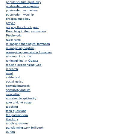
popular culture spirituality
postmodern evangelism
postmodern monastery
postmodern worship
practical theology
prayer
praying the church year
Preaching in the postmodern
Presbyterian
radio rants
re-imaging theological formation
re-imagining baptism
re-imagining leadership formation
re~dreaming church
re~imagining at Opawa
reading decolonizing God
research
ritual
sabbatical
social justice
spiritual practices
spirituality and life
storytelling
sustainable spirituality
take a kid to easter
teaching
tech questions
the postmodern
theology
tough questions
transforming work brill book
u2 fan