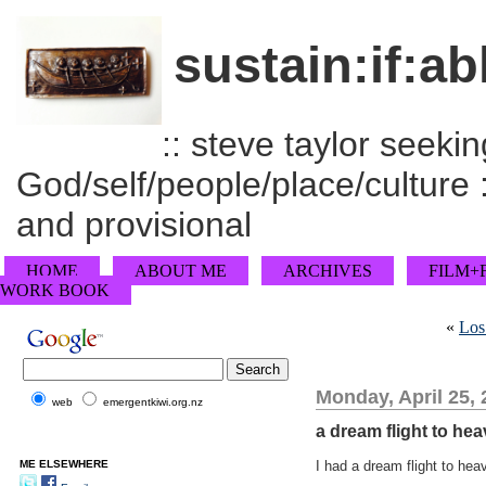
sustain:if:ab
:: steve taylor seeking
God/self/people/place/culture :
and provisional
HOME
ABOUT ME
ARCHIVES
FILM+
WORK BOOK
«
Los
Monday, April 25,
web
emergentkiwi.org.nz
a dream flight to he
ME ELSEWHERE
I had a dream flight to hea