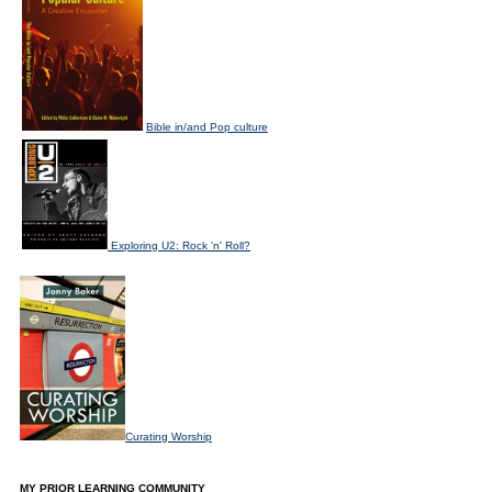
Bible in/and Pop culture
Exploring U2: Rock 'n' Roll?
Curating Worship
MY PRIOR LEARNING COMMUNITY