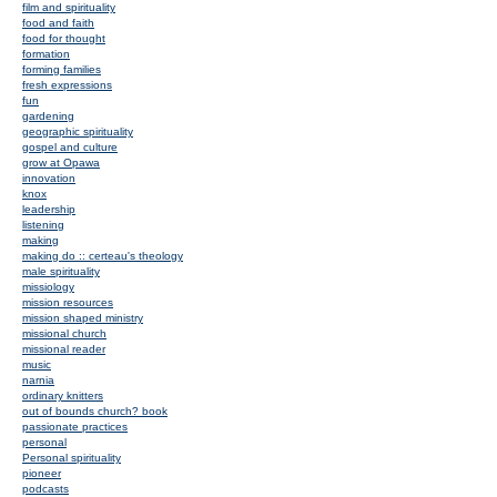
film and spirituality
food and faith
food for thought
formation
forming families
fresh expressions
fun
gardening
geographic spirituality
gospel and culture
grow at Opawa
innovation
knox
leadership
listening
making
making do :: certeau's theology
male spirituality
missiology
mission resources
mission shaped ministry
missional church
missional reader
music
narnia
ordinary knitters
out of bounds church? book
passionate practices
personal
Personal spirituality
pioneer
podcasts