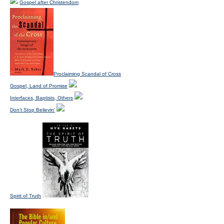
Gospel after Christendom
Proclaiming Scandal of Cross
Gospel, Land of Promise
Interfaces, Baptists, Others
Don't Stop Believin'
Spirit of Truth