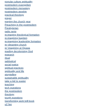
popular culture spirituality
postmodern evangelism
postmodern monastery
postmodern worship
practical theology
prayer
praying the church year
Preaching in the postmodern
Presbyterian
radio rants
re-imaging theological formation
re-imagining baptism
re-imagining leadership formation
re~dreaming church
re~imagining at Opawa
reading decolonizing God
research
ritual
sabbatical
social justice
spiritual practices
spirituality and life
storytelling
sustainable spirituality
take a kid to easter
teaching
tech questions
the postmodern
theology
tough questions
transforming work brill book
u2 fan