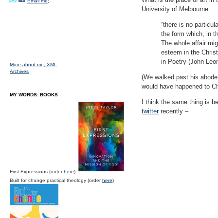
Email me;
University of Melbourne.
“there is no particu
the form which, in t
The whole affair migh
esteem in the Christ
in Poetry (John Leo
More about me;
XML
Archives
(We walked past his abode,
would have happened to Chri
MY WORDS: BOOKS
I think the same thing is b
twitter
recently –
First Expressions (order
here
)
Built for change:practical theology (order
here
)