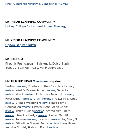
Knox Centre for Ministry & Leadership (KCML)
MY PRIOR LEARNING COMMUNITY
Uniting College for Leadership and Theology
MY PRIOR LEARNING COMMUNITY
Opawa Baptist Church
MY STEREO
Phoenix Foundation :: Salmonella Dub :: Black
Seeds :: Sam RB :: U2 :: Fat Freddys Drop
MY FILM REVIEWS
Touchstone
reprints
Sedition
review
; Charlie and the Chocolate Factory
review
; World's Fastest Indian
review
; Serenity
review
; Narnia
review
; Brokeback Mountain
review
;
River Queen
review
; Crash
review
The Da Vinci Code
review
; Siones Wedding
review
; Praire Home
Companion
review
; Pirates: Dead Mans Chest
review
; Three Burials
review
; Inconvenient Truth
review
; Over the Hedge
review
; Avatar, Mar 10
review.
; Invictus
review
; Inception
review
; Toy Story 3
review
; Girl with a Dragon Tattoo
review
; Harry Potter
and the Deathly Hallows. Part 1
review
;