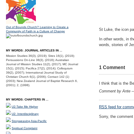
Out of Bounds Church? Learning to Create a
St Luke, the icon pa
Community of Faith in a Culture of Change
In other words, in t
words, stories of J
MY WORDS: JOURNAL ARTICLES IN ...
Mission Studies 36(3), (2019); Sites 16(1), (2019);
Persuasions On-Line 38(3), (2018); Australian
Journal of Mission Studies 11(2), (2017); MC Journal
1 Comment
15(1), (2015); Pacifica 27(2), (2014); Colloquium
39(2), (2007); International Journal Study of
Christian Church 6(1), (2006); Contact 142 (1)
(2003); New Zealand Journal of Baptist Research 6,
I think that is the 
(2001); 2, (1998).
Comment by Ante 
MY WORDS: CHAPTERS IN ...
RSS
feed for comme
U2:Take Me Higher
U2: Interdisciplinary
Sorry, the comment f
Storyweaving Asia-Pacific
Spiritual Complaint