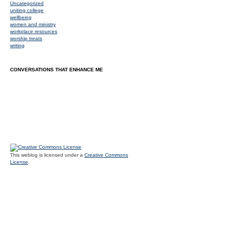
Uncategorized
uniting college
wellbeing
women and ministry
workplace resources
worship treats
writing
CONVERSATIONS THAT ENHANCE ME
This weblog is licensed under a
Creative Commons
License
.