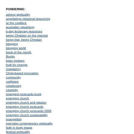
PONDERING:
advent spirituality
angelwings missional resourcing
at the coalface
australian missiology
b-day lectionary resources
being Christian on the internet
being kiwi, being Christian
blogging
blogging world
book of the month
Books
brian mclaren
built for change
chaplaincy
Christ-based innovation
community
craftivism
creationary
creativity
emergent postcards book
emerging church
emerging church and mission
emerging church postcards
emerging church postcards 2006
emerging church sustainability
evangelism
everyday contemporary spirituality
faith in body image
festival spirituality