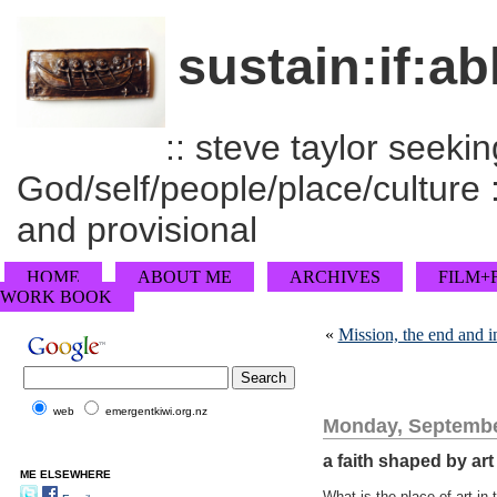
sustain:if:ab
:: steve taylor seeking
God/self/people/place/culture :
and provisional
HOME
ABOUT ME
ARCHIVES
FILM+
WORK BOOK
«
Mission, the end and 
web
emergentkiwi.org.nz
Monday, Septembe
a faith shaped by ar
ME ELSEWHERE
What is the place of art in