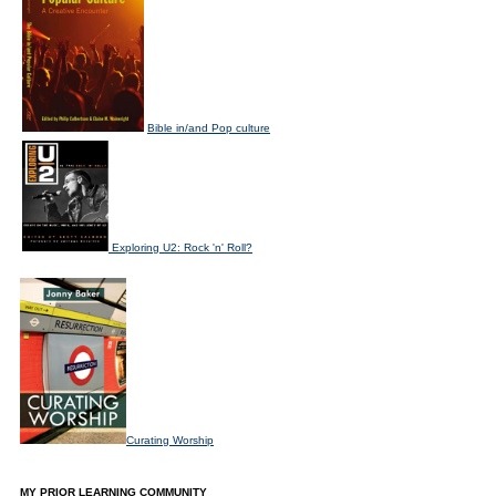
Bible in/and Pop culture
Exploring U2: Rock 'n' Roll?
Curating Worship
MY PRIOR LEARNING COMMUNITY