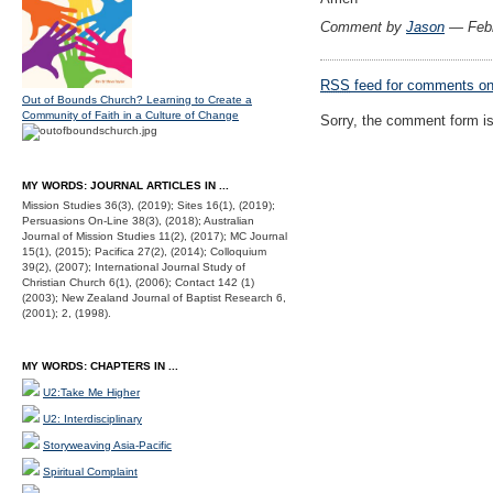
Comment by
Jason
— Febr
RSS
feed for comments on 
Out of Bounds Church? Learning to Create a
Community of Faith in a Culture of Change
Sorry, the comment form is 
MY WORDS: JOURNAL ARTICLES IN ...
Mission Studies 36(3), (2019); Sites 16(1), (2019);
Persuasions On-Line 38(3), (2018); Australian
Journal of Mission Studies 11(2), (2017); MC Journal
15(1), (2015); Pacifica 27(2), (2014); Colloquium
39(2), (2007); International Journal Study of
Christian Church 6(1), (2006); Contact 142 (1)
(2003); New Zealand Journal of Baptist Research 6,
(2001); 2, (1998).
MY WORDS: CHAPTERS IN ...
U2:Take Me Higher
U2: Interdisciplinary
Storyweaving Asia-Pacific
Spiritual Complaint