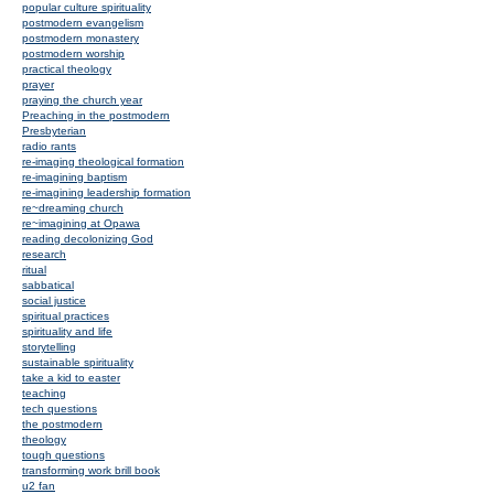
popular culture spirituality
postmodern evangelism
postmodern monastery
postmodern worship
practical theology
prayer
praying the church year
Preaching in the postmodern
Presbyterian
radio rants
re-imaging theological formation
re-imagining baptism
re-imagining leadership formation
re~dreaming church
re~imagining at Opawa
reading decolonizing God
research
ritual
sabbatical
social justice
spiritual practices
spirituality and life
storytelling
sustainable spirituality
take a kid to easter
teaching
tech questions
the postmodern
theology
tough questions
transforming work brill book
u2 fan