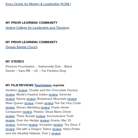
Knox Centre for Ministry & Leadership (KCML)
MY PRIOR LEARNING COMMUNITY
Uniting College for Leadership and Theology
MY PRIOR LEARNING COMMUNITY
Opawa Baptist Church
MY STEREO
Phoenix Foundation :: Salmonella Dub :: Black
Seeds :: Sam RB :: U2 :: Fat Freddys Drop
MY FILM REVIEWS
Touchstone
reprints
Sedition
review
; Charlie and the Chocolate Factory
review
; World's Fastest Indian
review
; Serenity
review
; Narnia
review
; Brokeback Mountain
review
;
River Queen
review
; Crash
review
The Da Vinci Code
review
; Siones Wedding
review
; Praire Home
Companion
review
; Pirates: Dead Mans Chest
review
; Three Burials
review
; Inconvenient Truth
review
; Over the Hedge
review
; Avatar, Mar 10
review.
; Invictus
review
; Inception
review
; Toy Story 3
review
; Girl with a Dragon Tattoo
review
; Harry Potter
and the Deathly Hallows. Part 1
review
;