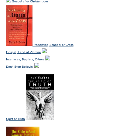
Gospel after Christendom
Proclaiming Scandal of Cross
Gospel, Land of Promise
Interfaces, Baptists, Others
Don't Stop Believin'
Spirit of Truth