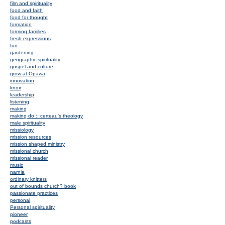
film and spirituality
food and faith
food for thought
formation
forming families
fresh expressions
fun
gardening
geographic spirituality
gospel and culture
grow at Opawa
innovation
knox
leadership
listening
making
making do :: certeau's theology
male spirituality
missiology
mission resources
mission shaped ministry
missional church
missional reader
music
narnia
ordinary knitters
out of bounds church? book
passionate practices
personal
Personal spirituality
pioneer
podcasts