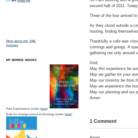
Email me;
second half of 2011. Today
Three of the four arrived t
As they stood outside a ce
hosting, finding themselve
Thankfully a cafe was clos
More about me;
XML
Archives
comings and goings. A spac
gathering not only around 
MY WORDS: BOOKS
God,
May this experience be ou
May we gather for your wor
May our ministry be from fr
May we experience the hospi
May our planning and our p
Amen
First Expressions (order
here
)
Built for change:practical theology (order
here
)
1 Comment
Amen