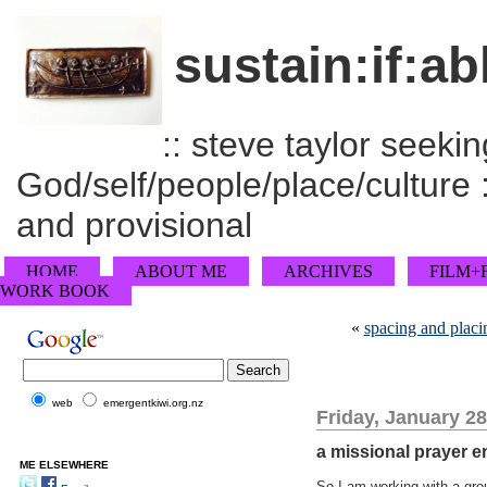
sustain:if:ab
:: steve taylor seeking
God/self/people/place/culture :
and provisional
HOME
ABOUT ME
ARCHIVES
FILM+
WORK BOOK
«
spacing and placi
web
emergentkiwi.org.nz
Friday, January 28
a missional prayer 
ME ELSEWHERE
So I am working with a gro