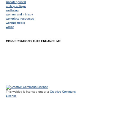
Uncategorized
uniting college
wellbeing
women and ministry
workplace resources
worship treats
writing
CONVERSATIONS THAT ENHANCE ME
This weblog is licensed under a
Creative Commons
License
.