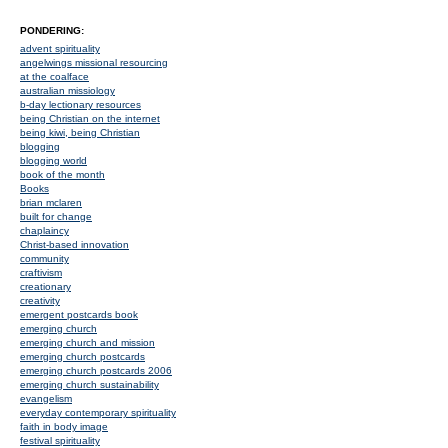
PONDERING:
advent spirituality
angelwings missional resourcing
at the coalface
australian missiology
b-day lectionary resources
being Christian on the internet
being kiwi, being Christian
blogging
blogging world
book of the month
Books
brian mclaren
built for change
chaplaincy
Christ-based innovation
community
craftivism
creationary
creativity
emergent postcards book
emerging church
emerging church and mission
emerging church postcards
emerging church postcards 2006
emerging church sustainability
evangelism
everyday contemporary spirituality
faith in body image
festival spirituality