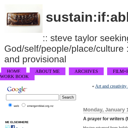
sustain:if:ab
:: steve taylor seeking
God/self/people/place/culture :
and provisional
HOME
ABOUT ME
ARCHIVES
FILM+
WORK BOOK
«
Art and creativity
web
emergentkiwi.org.nz
Monday, January 1
A prayer for writers (
ME ELSEWHERE
Having returned from holid