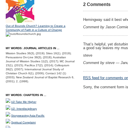
2 Comments
Hemingway said it best when
Out of Bounds Church? Learning to Create a
Comment by Jason Cormie
Community of Faith in a Culture of Change
That’s helpful, yet disturbin
a good say leaves my musc
MY WORDS: JOURNAL ARTICLES IN ...
Mission Studies 36(3), (2019); Sites 16(1), (2019);
steve
Persuasions On-Line 38(3), (2018); Australian
Journal of Mission Studies 11(2), (2017); MC Journal
Comment by steve — Janu
15(1), (2015); Pacifica 27(2), (2014); Colloquium
39(2), (2007); International Journal Study of
Christian Church 6(1), (2006); Contact 142 (1)
(2003); New Zealand Journal of Baptist Research 6,
RSS
feed for comments on 
(2001); 2, (1998).
Sorry, the comment form is 
MY WORDS: CHAPTERS IN ...
U2:Take Me Higher
U2: Interdisciplinary
Storyweaving Asia-Pacific
Spiritual Complaint