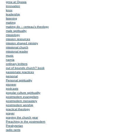
grow at Opawa
innovation
knox
leadership
listening
making
making do :: certeau's theology
male spirituality
missiology
mission resources
mission shaped ministry
missional church
missional reader
music
narnia
ordinary knitters
out of bounds church? book
passionate practices
personal
Personal spirituality
pioneer
podcasts
popular culture spirituality
postmodern evangelism
postmodern monastery
postmodern worship
practical theology
prayer
praying the church year
Preaching in the postmodern
Presbyterian
radio rants