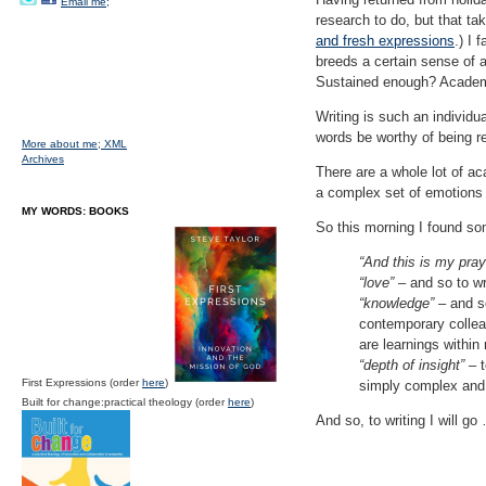
Email me;
research to do, but that t
and fresh expressions
.) I
breeds a certain sense of an
Sustained enough? Academ
Writing is such an individua
words be worthy of being r
More about me;
XML
Archives
There are a whole lot of ac
a complex set of emotions 
MY WORDS: BOOKS
So this morning I found so
“And this is my pray
“love”
– and so to wr
“knowledge”
– and so
contemporary colleag
are learnings within
“depth of insight”
– t
First Expressions (order
here
)
simply complex and 
Built for change:practical theology (order
here
)
And so, to writing I will go