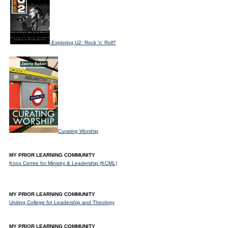
Exploring U2: Rock 'n' Roll?
Curating Worship
MY PRIOR LEARNING COMMUNITY
Knox Centre for Ministry & Leadership (KCML)
MY PRIOR LEARNING COMMUNITY
Uniting College for Leadership and Theology
MY PRIOR LEARNING COMMUNITY