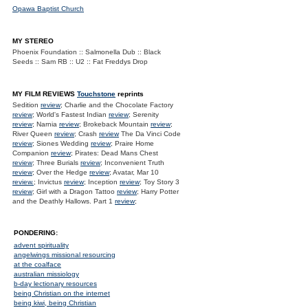
Opawa Baptist Church
MY STEREO
Phoenix Foundation :: Salmonella Dub :: Black
Seeds :: Sam RB :: U2 :: Fat Freddys Drop
MY FILM REVIEWS
Touchstone
reprints
Sedition
review
; Charlie and the Chocolate Factory
review
; World's Fastest Indian
review
; Serenity
review
; Narnia
review
; Brokeback Mountain
review
;
River Queen
review
; Crash
review
The Da Vinci Code
review
; Siones Wedding
review
; Praire Home
Companion
review
; Pirates: Dead Mans Chest
review
; Three Burials
review
; Inconvenient Truth
review
; Over the Hedge
review
; Avatar, Mar 10
review.
; Invictus
review
; Inception
review
; Toy Story 3
review
; Girl with a Dragon Tattoo
review
; Harry Potter
and the Deathly Hallows. Part 1
review
;
PONDERING:
advent spirituality
angelwings missional resourcing
at the coalface
australian missiology
b-day lectionary resources
being Christian on the internet
being kiwi, being Christian