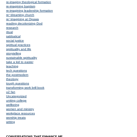
re-imaging theological formation
re-imagining baptism
re-imagining leadership formation
re~dreaming church
re~imagining at Opawa
reading decolonizing God
research
ritual
sabbatical
social justice
spiritual practices
spirituality and life
storytelling
sustainable spirituality
take a kid to easter
teaching
tech questions
the postmodern
theology
tough questions
transforming work brill book
u2 fan
Uncategorized
uniting college
wellbeing
women and ministry
workplace resources
worship treats
writing
CONVERSATIONS THAT ENHANCE ME