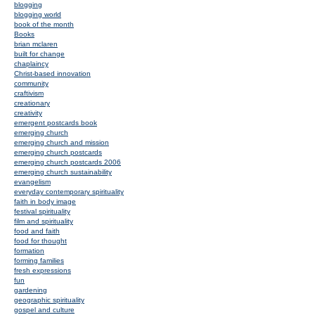
blogging
blogging world
book of the month
Books
brian mclaren
built for change
chaplaincy
Christ-based innovation
community
craftivism
creationary
creativity
emergent postcards book
emerging church
emerging church and mission
emerging church postcards
emerging church postcards 2006
emerging church sustainability
evangelism
everyday contemporary spirituality
faith in body image
festival spirituality
film and spirituality
food and faith
food for thought
formation
forming families
fresh expressions
fun
gardening
geographic spirituality
gospel and culture