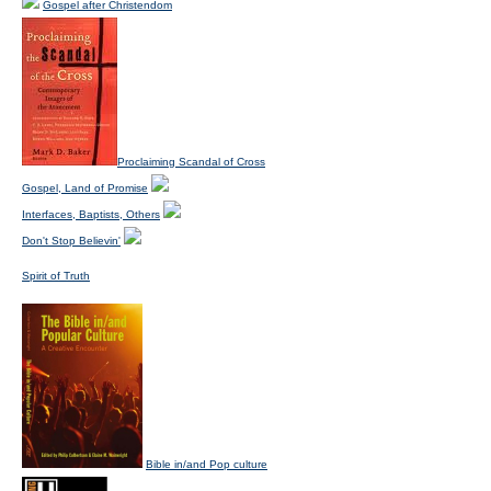
Gospel after Christendom
Proclaiming Scandal of Cross
Gospel, Land of Promise
Interfaces, Baptists, Others
Don't Stop Believin'
Spirit of Truth
Bible in/and Pop culture