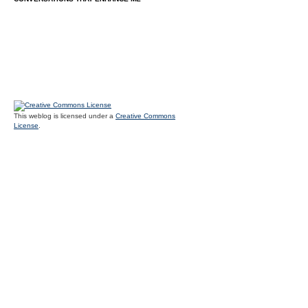
This weblog is licensed under a
Creative Commons
License
.