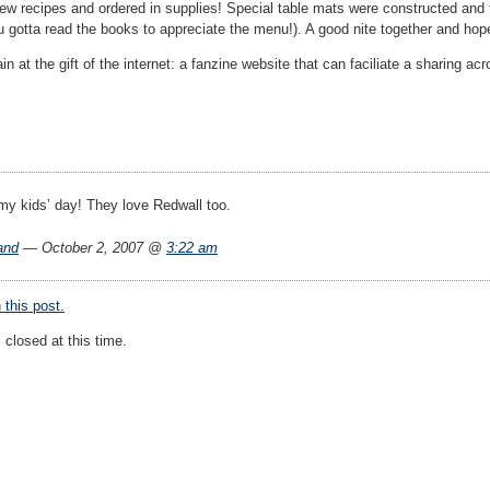
 few recipes and ordered in supplies! Special table mats were constructed and
 gotta read the books to appreciate the menu!). A good nite together and ho
 at the gift of the internet: a fanzine website that can faciliate a sharing ac
 my kids’ day! They love Redwall too.
and
— October 2, 2007 @
3:22 am
this post.
closed at this time.