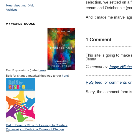
selection, we settled on a
More about me;
XML
cream and October ale (you
Archives
And it made me marvel again
MY WORDS: BOOKS
1 Comment
This site is going to make
Jenny
Comment by
Jenny Hillebr
First Expressions (order
here
)
Built for change:practical theology (order
here
)
RSS
feed for comments on 
Sorry, the comment form is 
Out of Bounds Church? Learning to Create a
Community of Faith in a Culture of Change