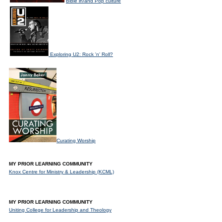
Bible in/and Pop culture
Exploring U2: Rock 'n' Roll?
Curating Worship
MY PRIOR LEARNING COMMUNITY
Knox Centre for Ministry & Leadership (KCML)
MY PRIOR LEARNING COMMUNITY
Uniting College for Leadership and Theology