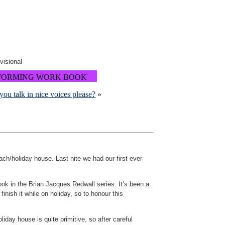
ovisional
FORMING WORK BOOK
you talk in nice voices please?
»
ach/holiday house. Last nite we had our first ever
book in the Brian Jacques Redwall series. It’s been a
nish it while on holiday, so to honour this
oliday house is quite primitive, so after careful