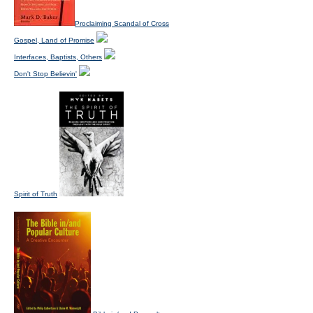
Proclaiming Scandal of Cross
Gospel, Land of Promise
Interfaces, Baptists, Others
Don't Stop Believin'
Spirit of Truth