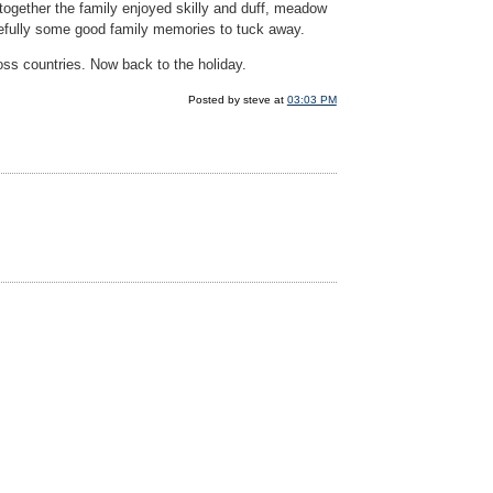
 together the family enjoyed skilly and duff, meadow
pefully some good family memories to tuck away.
ross countries. Now back to the holiday.
Posted by steve at
03:03 PM