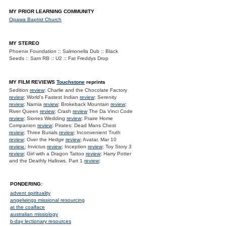
MY PRIOR LEARNING COMMUNITY
Opawa Baptist Church
MY STEREO
Phoenix Foundation :: Salmonella Dub :: Black
Seeds :: Sam RB :: U2 :: Fat Freddys Drop
MY FILM REVIEWS
Touchstone
reprints
Sedition
review
; Charlie and the Chocolate Factory
review
; World's Fastest Indian
review
; Serenity
review
; Narnia
review
; Brokeback Mountain
review
;
River Queen
review
; Crash
review
The Da Vinci Code
review
; Siones Wedding
review
; Praire Home
Companion
review
; Pirates: Dead Mans Chest
review
; Three Burials
review
; Inconvenient Truth
review
; Over the Hedge
review
; Avatar, Mar 10
review.
; Invictus
review
; Inception
review
; Toy Story 3
review
; Girl with a Dragon Tattoo
review
; Harry Potter
and the Deathly Hallows. Part 1
review
;
PONDERING:
advent spirituality
angelwings missional resourcing
at the coalface
australian missiology
b-day lectionary resources