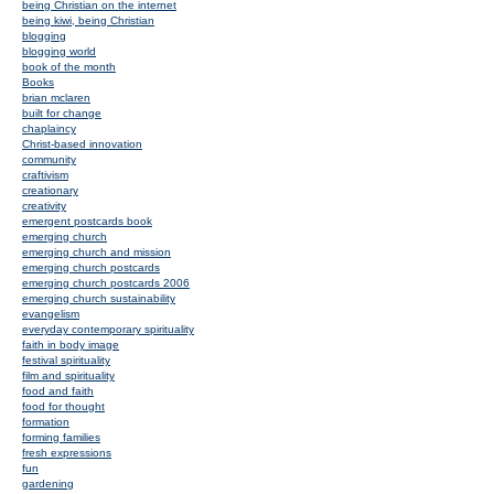
being Christian on the internet
being kiwi, being Christian
blogging
blogging world
book of the month
Books
brian mclaren
built for change
chaplaincy
Christ-based innovation
community
craftivism
creationary
creativity
emergent postcards book
emerging church
emerging church and mission
emerging church postcards
emerging church postcards 2006
emerging church sustainability
evangelism
everyday contemporary spirituality
faith in body image
festival spirituality
film and spirituality
food and faith
food for thought
formation
forming families
fresh expressions
fun
gardening