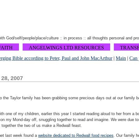
 with God/self/people/place/culture :: in process :: all thoughts personal and pr
FAITH
ANGELWINGS LTD RESOURCES
TRANS
rging Bible according to Peter, Paul and John MacArthur
|
Main
|
Can 
 28, 2007
so the Taylor family has been grabbing some precious days out at our family b
th one of my children, earlier this year I started reading aloud to her from a 
 on my Mond-day off, snuggling together to read and imagine. We were due to fi
t together the two of us make a Redwall feast.
rnet last week found a
website dedicated to Redwall food recipes
. Our family h