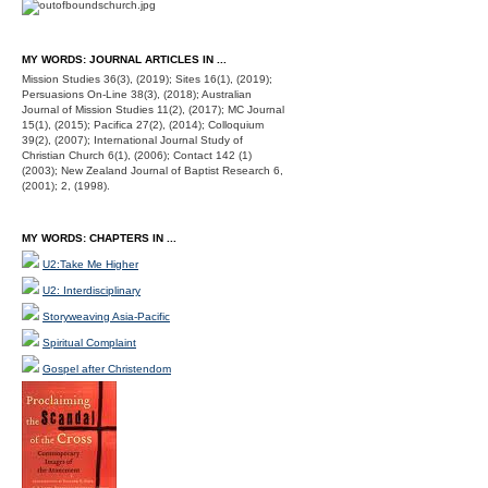
MY WORDS: JOURNAL ARTICLES IN ...
Mission Studies 36(3), (2019); Sites 16(1), (2019);
Persuasions On-Line 38(3), (2018); Australian
Journal of Mission Studies 11(2), (2017); MC Journal
15(1), (2015); Pacifica 27(2), (2014); Colloquium
39(2), (2007); International Journal Study of
Christian Church 6(1), (2006); Contact 142 (1)
(2003); New Zealand Journal of Baptist Research 6,
(2001); 2, (1998).
MY WORDS: CHAPTERS IN ...
U2:Take Me Higher
U2: Interdisciplinary
Storyweaving Asia-Pacific
Spiritual Complaint
Gospel after Christendom