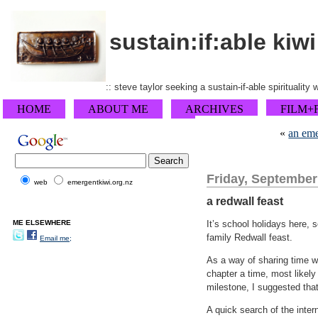
sustain:if:able kiwi
:: steve taylor seeking a sustain-if-able spirituality
HOME
ABOUT ME
ARCHIVES
FILM+
«
an eme
Friday, September
web
emergentkiwi.org.nz
a redwall feast
ME ELSEWHERE
It’s school holidays here, 
family Redwall feast.
Email me;
As a way of sharing time wi
chapter a time, most likely
milestone, I suggested tha
A quick search of the inte