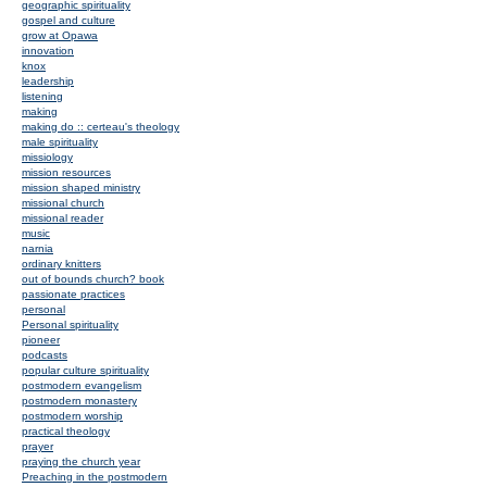
geographic spirituality
gospel and culture
grow at Opawa
innovation
knox
leadership
listening
making
making do :: certeau's theology
male spirituality
missiology
mission resources
mission shaped ministry
missional church
missional reader
music
narnia
ordinary knitters
out of bounds church? book
passionate practices
personal
Personal spirituality
pioneer
podcasts
popular culture spirituality
postmodern evangelism
postmodern monastery
postmodern worship
practical theology
prayer
praying the church year
Preaching in the postmodern