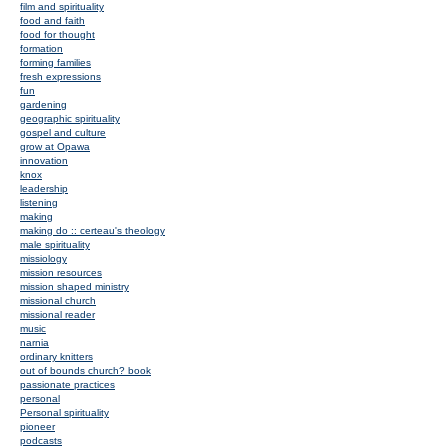
film and spirituality
food and faith
food for thought
formation
forming families
fresh expressions
fun
gardening
geographic spirituality
gospel and culture
grow at Opawa
innovation
knox
leadership
listening
making
making do :: certeau's theology
male spirituality
missiology
mission resources
mission shaped ministry
missional church
missional reader
music
narnia
ordinary knitters
out of bounds church? book
passionate practices
personal
Personal spirituality
pioneer
podcasts