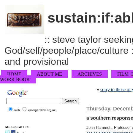
sustain:if:ab
:: steve taylor seeking
God/self/people/place/culture :
and provisional
HOME
ABOUT ME
ARCHIVES
FILM+
WORK BOOK
«
sorry to those o
Thursday, Decemb
web
emergentkiwi.org.nz
a southern response
ME ELSEWHERE
John Hammett, Professor o