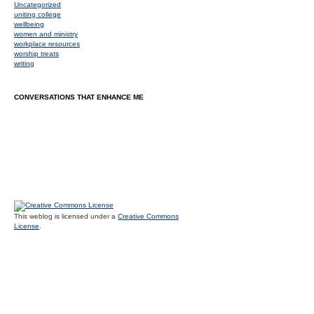
Uncategorized
uniting college
wellbeing
women and ministry
workplace resources
worship treats
writing
CONVERSATIONS THAT ENHANCE ME
This weblog is licensed under a
Creative Commons
License
.