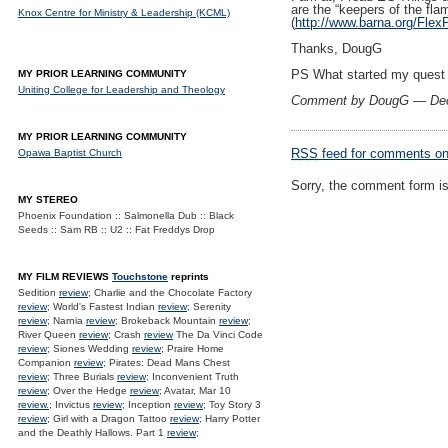
are the “keepers of the fla
Knox Centre for Ministry & Leadership (KCML)
(
http://www.barna.org/Fl
Thanks, DougG
PS What started my quest w
MY PRIOR LEARNING COMMUNITY
Uniting College for Leadership and Theology
Comment by DougG — De
MY PRIOR LEARNING COMMUNITY
RSS
feed for comments on 
Opawa Baptist Church
Sorry, the comment form is 
MY STEREO
Phoenix Foundation :: Salmonella Dub :: Black
Seeds :: Sam RB :: U2 :: Fat Freddys Drop
MY FILM REVIEWS
Touchstone
reprints
Sedition
review
; Charlie and the Chocolate Factory
review
; World's Fastest Indian
review
; Serenity
review
; Narnia
review
; Brokeback Mountain
review
;
River Queen
review
; Crash
review
The Da Vinci Code
review
; Siones Wedding
review
; Praire Home
Companion
review
; Pirates: Dead Mans Chest
review
; Three Burials
review
; Inconvenient Truth
review
; Over the Hedge
review
; Avatar, Mar 10
review.
; Invictus
review
; Inception
review
; Toy Story 3
review
; Girl with a Dragon Tattoo
review
; Harry Potter
and the Deathly Hallows. Part 1
review
;