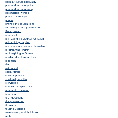
popular culture spirituality
postmodern evangelism
postmodern monastery
postmodern worship
practical theology
prayer
praying the church year
Preaching in the postmodern
Presbyterian
radio rants
re-imaging theological formation
re-imagining baptism
re-imagining leadership formation
re~dreaming church
re~imagining at Opawa
reading decolonizing God
research
ritual
sabbatical
social justice
spiritual practices
spirituality and life
storytelling
sustainable spirituality
take a kid to easter
teaching
tech questions
the postmodern
theology
tough questions
transforming work brill book
u2 fan