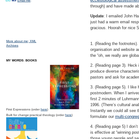
ecclesiological assessmen
Email me;
through) and have made ab
Update
: I emailed John Ha
just had a warm email respo
gracious. Hoorah for nice S
More about me;
XML
1. (Reading the footnotes)
Archives
organisation and website ad
the “oh, we really are global
MY WORDS: BOOKS
2. (Reading page 3). Heck i
produce diverse characteri
pastors and ask for acade
3. (Reading page 5). I like
postmodern. When I arrive
first 2 minutes of Luhrman
1996. (There’s cultural an
First Expressions (order
here
)
Instantly we could all see 
Built for change:practical theology (order
here
)
formulate our
multi-congre
4. (Reading page 5) I don’t
is effective at “winning po
those young people and sec