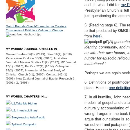
and it’s what I did for
my Ph
Presbyterian Church is full
just questioning the assump
5. (Reading page 6). The re
Out of Bounds Church? Learning to Create a
to that produced by
OMG! H
Community of Faith in a Culture of Change
from
here
).
“[A] generati
identity, community, and mea
MY WORDS: JOURNAL ARTICLES IN ...
so with their own friends, 
Mission Studies 36(3), (2019); Sites 16(1), (2019);
hunger for episodic religiou
Persuasions On-Line 38(3), (2018); Australian
Journal of Mission Studies 11(2), (2017); MC Journal
institutional.”
15(1), (2015); Pacifica 27(2), (2014); Colloquium
39(2), (2007); International Journal Study of
Perhaps we are again seein
Christian Church 6(1), (2006); Contact 142 (1)
(2003); New Zealand Journal of Baptist Research 6,
6. Definitions of postmoder
(2001); 2, (1998).
place. Here is
one definiti
MY WORDS: CHAPTERS IN ...
7. In all humility, John ne
models of gospel and cultur
U2:Take Me Higher
culturally accomodating cf
U2: Interdisciplinary
wrong. I argue in the book 
Storyweaving Asia-Pacific
argue that our culture is s
we subvert and juxtapose (c
Spiritual Complaint