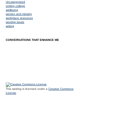
Uncategorized
uniting college
wellbeing
women and ministry
workplace resources
worship treats
writing
CONVERSATIONS THAT ENHANCE ME
This weblog is licensed under a
Creative Commons
License
.