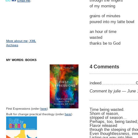
through the fingers
Email me;
of my morning
grains of minutes
poured into my latte bowl
an hour of time
wasted
More about me;
XML
thanks be to God
Archives
MY WORDS: BOOKS
4 Comments
indeed……………………..God i
Comment by julie — June
First Expressions (order
here
)
Time being wasted.
Shorn of reason,
Built for change:practical theology (order
here
)
stripped of season…
Perhaps, too, being tasted;
Flavor released
through the steeping of tho
Even thoughtlessness, inn
Listing our way into Him