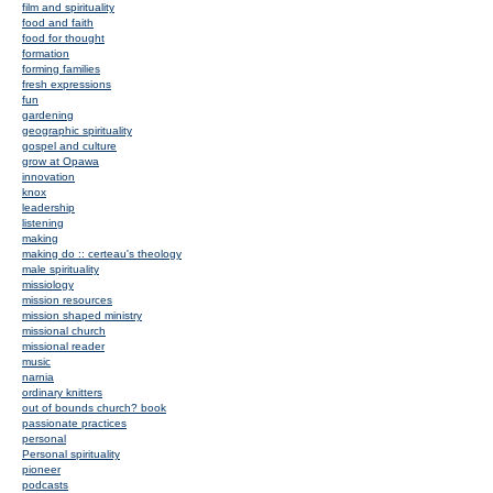
film and spirituality
food and faith
food for thought
formation
forming families
fresh expressions
fun
gardening
geographic spirituality
gospel and culture
grow at Opawa
innovation
knox
leadership
listening
making
making do :: certeau's theology
male spirituality
missiology
mission resources
mission shaped ministry
missional church
missional reader
music
narnia
ordinary knitters
out of bounds church? book
passionate practices
personal
Personal spirituality
pioneer
podcasts