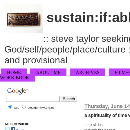
sustain:if:ab
:: steve taylor seeking
God/self/people/place/culture :
and provisional
HOME
ABOUT ME
ARCHIVES
FILM+
WORK BOOK
Thursday, June 14
web
emergentkiwi.org.nz
a spirituality of time
ME ELSEWHERE
time slides