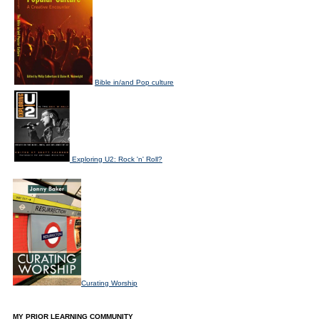
Bible in/and Pop culture
Exploring U2: Rock 'n' Roll?
Curating Worship
MY PRIOR LEARNING COMMUNITY