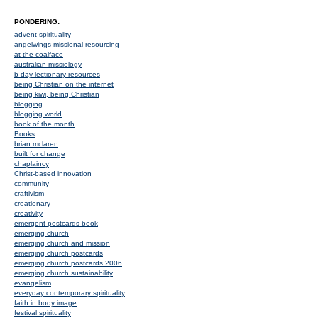
PONDERING:
advent spirituality
angelwings missional resourcing
at the coalface
australian missiology
b-day lectionary resources
being Christian on the internet
being kiwi, being Christian
blogging
blogging world
book of the month
Books
brian mclaren
built for change
chaplaincy
Christ-based innovation
community
craftivism
creationary
creativity
emergent postcards book
emerging church
emerging church and mission
emerging church postcards
emerging church postcards 2006
emerging church sustainability
evangelism
everyday contemporary spirituality
faith in body image
festival spirituality