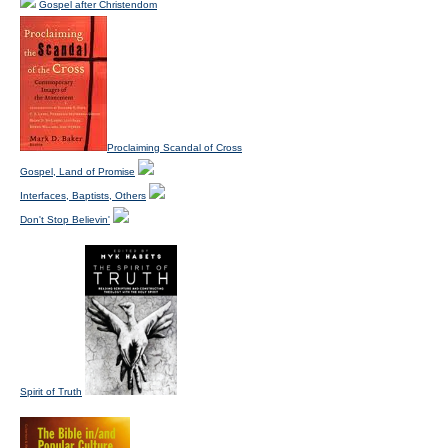
Gospel after Christendom
Proclaiming Scandal of Cross
Gospel, Land of Promise
Interfaces, Baptists, Others
Don't Stop Believin'
Spirit of Truth