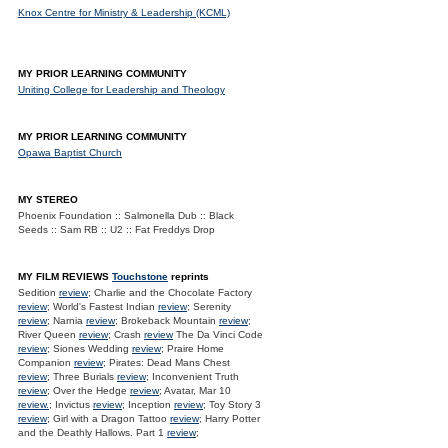
Knox Centre for Ministry & Leadership (KCML)
MY PRIOR LEARNING COMMUNITY
Uniting College for Leadership and Theology
MY PRIOR LEARNING COMMUNITY
Opawa Baptist Church
MY STEREO
Phoenix Foundation :: Salmonella Dub :: Black
Seeds :: Sam RB :: U2 :: Fat Freddys Drop
MY FILM REVIEWS
Touchstone
reprints
Sedition
review
; Charlie and the Chocolate Factory
review
; World's Fastest Indian
review
; Serenity
review
; Narnia
review
; Brokeback Mountain
review
;
River Queen
review
; Crash
review
The Da Vinci Code
review
; Siones Wedding
review
; Praire Home
Companion
review
; Pirates: Dead Mans Chest
review
; Three Burials
review
; Inconvenient Truth
review
; Over the Hedge
review
; Avatar, Mar 10
review.
; Invictus
review
; Inception
review
; Toy Story 3
review
; Girl with a Dragon Tattoo
review
; Harry Potter
and the Deathly Hallows. Part 1
review
;