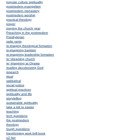
popular culture spirituality
postmodern evangelism
postmodern monastery
postmodern worship
practical theology
prayer
praying the church year
Preaching in the postmodern
Presbyterian
radio rants
re-imaging theological formation
re-imagining baptism
re-imagining leadership formation
re~dreaming church
re~imagining at Opawa
reading decolonizing God
research
ritual
sabbatical
social justice
spiritual practices
spirituality and life
storytelling
sustainable spirituality
take a kid to easter
teaching
tech questions
the postmodern
theology
tough questions
transforming work brill book
u2 fan