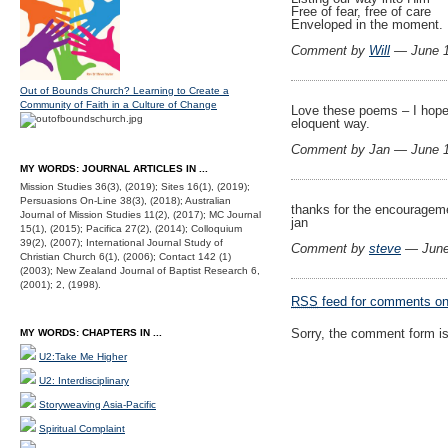
Free of fear, free of care
Enveloped in the moment.
Comment by
Will
— June 
Out of Bounds Church? Learning to Create a
Community of Faith in a Culture of Change
Love these poems – I hope
eloquent way.
Comment by Jan — June 
MY WORDS: JOURNAL ARTICLES IN ...
Mission Studies 36(3), (2019); Sites 16(1), (2019);
Persuasions On-Line 38(3), (2018); Australian
thanks for the encouragem
Journal of Mission Studies 11(2), (2017); MC Journal
jan
15(1), (2015); Pacifica 27(2), (2014); Colloquium
39(2), (2007); International Journal Study of
Comment by
steve
— June
Christian Church 6(1), (2006); Contact 142 (1)
(2003); New Zealand Journal of Baptist Research 6,
(2001); 2, (1998).
RSS
feed for comments on 
Sorry, the comment form is 
MY WORDS: CHAPTERS IN ...
U2:Take Me Higher
U2: Interdisciplinary
Storyweaving Asia-Pacific
Spiritual Complaint