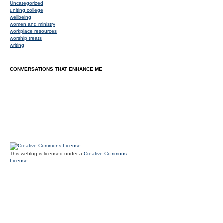
Uncategorized
uniting college
wellbeing
women and ministry
workplace resources
worship treats
writing
CONVERSATIONS THAT ENHANCE ME
This weblog is licensed under a
Creative Commons
License
.