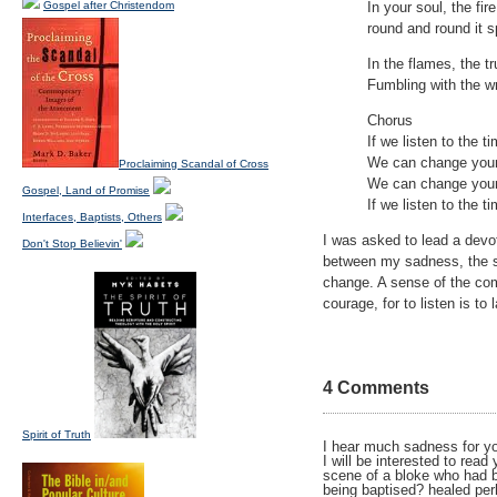
Gospel after Christendom
In your soul, the fir
round and round it s
In the flames, the tr
Fumbling with the w
Chorus
If we listen to the t
We can change your
Proclaiming Scandal of Cross
We can change your
Gospel, Land of Promise
If we listen to the t
Interfaces, Baptists, Others
I was asked to lead a devot
Don't Stop Believin'
between my sadness, the so
change. A sense of the comp
courage, for to listen is to
4 Comments
Spirit of Truth
I hear much sadness for you
I will be interested to re
scene of a bloke who had b
being baptised? healed per