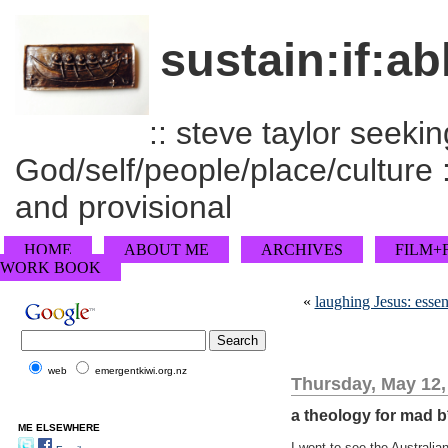
sustain:if:ab
:: steve taylor seeking
God/self/people/place/culture :
and provisional
HOME
ABOUT ME
ARCHIVES
FILM+
WORK BOOK
«
laughing Jesus: essent
web
emergentkiwi.org.nz
Thursday, May 12,
a theology for mad b
ME ELSEWHERE
I went to see the Australi