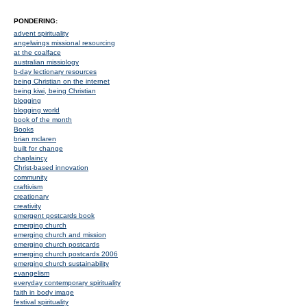
PONDERING:
advent spirituality
angelwings missional resourcing
at the coalface
australian missiology
b-day lectionary resources
being Christian on the internet
being kiwi, being Christian
blogging
blogging world
book of the month
Books
brian mclaren
built for change
chaplaincy
Christ-based innovation
community
craftivism
creationary
creativity
emergent postcards book
emerging church
emerging church and mission
emerging church postcards
emerging church postcards 2006
emerging church sustainability
evangelism
everyday contemporary spirituality
faith in body image
festival spirituality