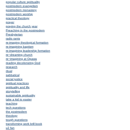
popular culture spirituality
postmodern evangelism
postmodern monastery
postmodern worship
practical theology
prayer
praying the church year
Preaching in the postmodern
Presbyterian
radio rants
re-imaging theological formation
re-imagining baptism
re-imagining leadership formation
re~dreaming church
re~imagining at Opawa
reading decolonizing God
research
ritual
sabbatical
social justice
spiritual practices
spirituality and life
storytelling
sustainable spirituality
take a kid to easter
teaching
tech questions
the postmodern
theology
tough questions
transforming work brill book
u2 fan