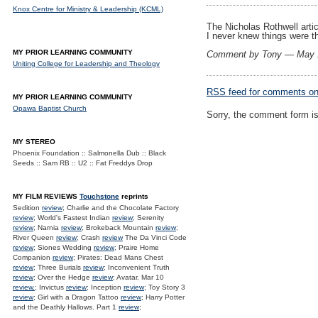
Knox Centre for Ministry & Leadership (KCML)
The Nicholas Rothwell articl
I never knew things were t
MY PRIOR LEARNING COMMUNITY
Comment by Tony — May 
Uniting College for Leadership and Theology
RSS
feed for comments on 
MY PRIOR LEARNING COMMUNITY
Opawa Baptist Church
Sorry, the comment form is 
MY STEREO
Phoenix Foundation :: Salmonella Dub :: Black
Seeds :: Sam RB :: U2 :: Fat Freddys Drop
MY FILM REVIEWS
Touchstone
reprints
Sedition
review
; Charlie and the Chocolate Factory
review
; World's Fastest Indian
review
; Serenity
review
; Narnia
review
; Brokeback Mountain
review
;
River Queen
review
; Crash
review
The Da Vinci Code
review
; Siones Wedding
review
; Praire Home
Companion
review
; Pirates: Dead Mans Chest
review
; Three Burials
review
; Inconvenient Truth
review
; Over the Hedge
review
; Avatar, Mar 10
review.
; Invictus
review
; Inception
review
; Toy Story 3
review
; Girl with a Dragon Tattoo
review
; Harry Potter
and the Deathly Hallows. Part 1
review
;