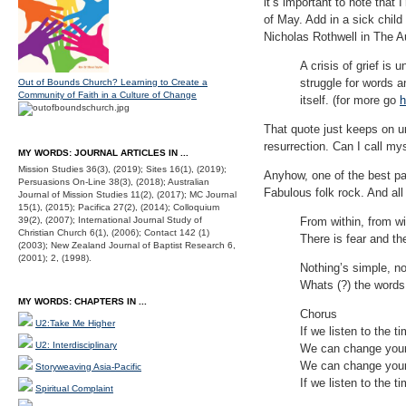
it’s important to note that 
of May. Add in a sick child
Nicholas Rothwell in The A
A crisis of grief is
struggle for words a
Out of Bounds Church? Learning to Create a
Community of Faith in a Culture of Change
itself. (for more go
h
That quote just keeps on u
resurrection. Can I call mys
MY WORDS: JOURNAL ARTICLES IN ...
Mission Studies 36(3), (2019); Sites 16(1), (2019);
Anyhow, one of the best pa
Persuasions On-Line 38(3), (2018); Australian
Fabulous folk rock. And all
Journal of Mission Studies 11(2), (2017); MC Journal
15(1), (2015); Pacifica 27(2), (2014); Colloquium
39(2), (2007); International Journal Study of
From within, from wi
Christian Church 6(1), (2006); Contact 142 (1)
There is fear and th
(2003); New Zealand Journal of Baptist Research 6,
(2001); 2, (1998).
Nothing’s simple, no
Whats (?) the words
MY WORDS: CHAPTERS IN ...
Chorus
U2:Take Me Higher
If we listen to the t
U2: Interdisciplinary
We can change your
We can change your
Storyweaving Asia-Pacific
If we listen to the t
Spiritual Complaint