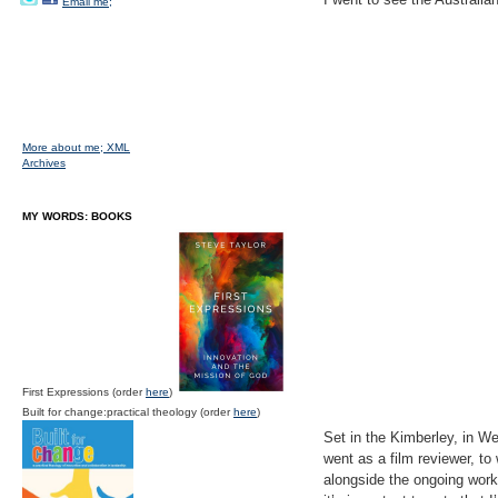
Email me;
More about me;
XML
Archives
MY WORDS: BOOKS
First Expressions (order
here
)
Built for change:practical theology (order
here
)
Set in the Kimberley, in Wes
went as a film reviewer, to 
alongside the ongoing work o