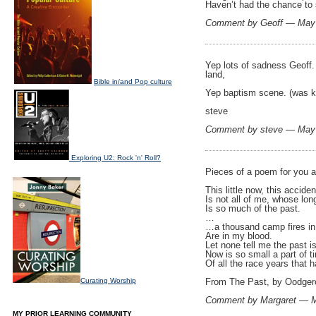
Haven’t had the chance to s
Comment by Geoff — May
Yep lots of sadness Geoff. 
land,
Bible in/and Pop culture
Yep baptism scene. (was kee
steve
Comment by steve — May
Exploring U2: Rock 'n' Roll?
Pieces of a poem for you a
This little now, this accide
Is not all of me, whose lo
Is so much of the past.
…
…a thousand camp fires in 
Are in my blood.
Let none tell me the past i
Now is so small a part of t
Of all the race years that
Curating Worship
From The Past, by Oodgero
Comment by Margaret — 
MY PRIOR LEARNING COMMUNITY