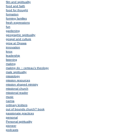
film and spirituality
food and faith
food for thought
formation
forming families
fresh expressions
fun
gardening
geographic spirituality
gospel and culture
grow at Opawa
innovation
knox
leadership
listening
making
making do :: certeau's theology
male spirituality
missiology
mission resources
mission shaped ministry
missional church
missional reader
music
narnia
ordinary knitters
out of bounds church? book
passionate practices
personal
Personal spirituality
pioneer
podcasts