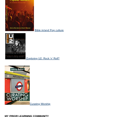
Bible in/and Pop culture
Exploring U2: Rock 'n' Roll?
Curating Worship
MY PRIOR LEARNING COMMUNITY