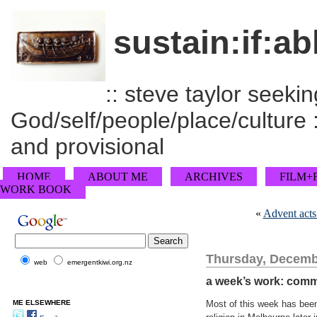
sustain:if:ab
:: steve taylor seeking
God/self/people/place/culture :
and provisional
HOME
ABOUT ME
ARCHIVES
FILM+
WORK BOOK
«
Advent acts
Thursday, Decemb
web
emergentkiwi.org.nz
a week’s work: comm
ME ELSEWHERE
Most of this week has been