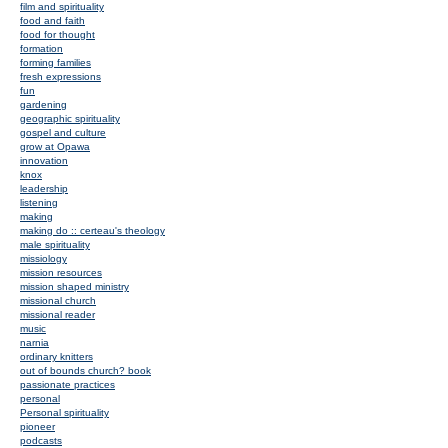
film and spirituality
food and faith
food for thought
formation
forming families
fresh expressions
fun
gardening
geographic spirituality
gospel and culture
grow at Opawa
innovation
knox
leadership
listening
making
making do :: certeau's theology
male spirituality
missiology
mission resources
mission shaped ministry
missional church
missional reader
music
narnia
ordinary knitters
out of bounds church? book
passionate practices
personal
Personal spirituality
pioneer
podcasts