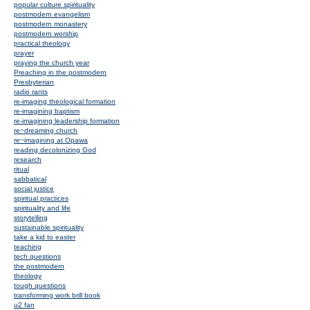
popular culture spirituality
postmodern evangelism
postmodern monastery
postmodern worship
practical theology
prayer
praying the church year
Preaching in the postmodern
Presbyterian
radio rants
re-imaging theological formation
re-imagining baptism
re-imagining leadership formation
re~dreaming church
re~imagining at Opawa
reading decolonizing God
research
ritual
sabbatical
social justice
spiritual practices
spirituality and life
storytelling
sustainable spirituality
take a kid to easter
teaching
tech questions
the postmodern
theology
tough questions
transforming work brill book
u2 fan