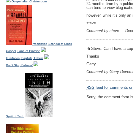
Gospel after Christendom
24 months time by a publica
can tend to view blog-icatio
however, while it’s only an 
steve
Comment by steve — Dec
Proclaiming Scandal of Cross
Hi Steve. Can I have a cop
Gospel, Land of Promise
Thanks
Interfaces, Baptists, Others
Garry
Don't Stop Believin'
Comment by Garry Devere
RSS
feed for comments on 
Sorry, the comment form is 
Spirit of Truth