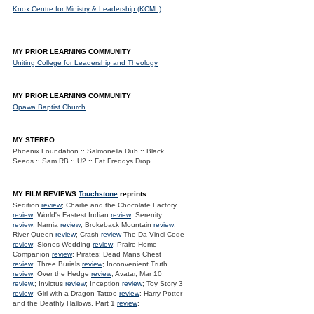
Knox Centre for Ministry & Leadership (KCML)
MY PRIOR LEARNING COMMUNITY
Uniting College for Leadership and Theology
MY PRIOR LEARNING COMMUNITY
Opawa Baptist Church
MY STEREO
Phoenix Foundation :: Salmonella Dub :: Black
Seeds :: Sam RB :: U2 :: Fat Freddys Drop
MY FILM REVIEWS
Touchstone
reprints
Sedition
review
; Charlie and the Chocolate Factory
review
; World's Fastest Indian
review
; Serenity
review
; Narnia
review
; Brokeback Mountain
review
;
River Queen
review
; Crash
review
The Da Vinci Code
review
; Siones Wedding
review
; Praire Home
Companion
review
; Pirates: Dead Mans Chest
review
; Three Burials
review
; Inconvenient Truth
review
; Over the Hedge
review
; Avatar, Mar 10
review.
; Invictus
review
; Inception
review
; Toy Story 3
review
; Girl with a Dragon Tattoo
review
; Harry Potter
and the Deathly Hallows. Part 1
review
;