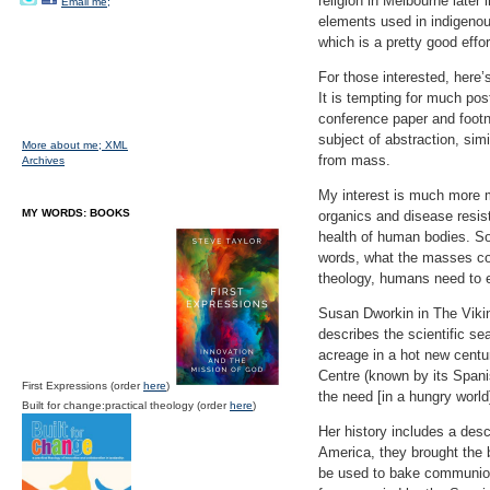
religion in Melbourne later 
Email me;
elements used in indigenou
which is a pretty good effor
For those interested, here’
It is tempting for much post
conference paper and footno
subject of abstraction, sim
More about me;
XML
from mass.
Archives
My interest is much more mu
MY WORDS: BOOKS
organics and disease resist
health of human bodies. Sou
words, what the masses con
theology, humans need to e
Susan Dworkin in The Vikin
describes the scientific se
acreage in a hot new centu
Centre (known by its Spani
First Expressions (order
here
)
the need [in a hungry world
Built for change:practical theology (order
here
)
Her history includes a desc
America, they brought the be
be used to bake communion 