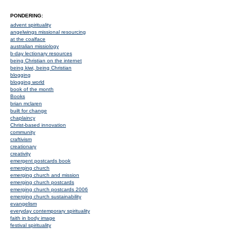
PONDERING:
advent spirituality
angelwings missional resourcing
at the coalface
australian missiology
b-day lectionary resources
being Christian on the internet
being kiwi, being Christian
blogging
blogging world
book of the month
Books
brian mclaren
built for change
chaplaincy
Christ-based innovation
community
craftivism
creationary
creativity
emergent postcards book
emerging church
emerging church and mission
emerging church postcards
emerging church postcards 2006
emerging church sustainability
evangelism
everyday contemporary spirituality
faith in body image
festival spirituality