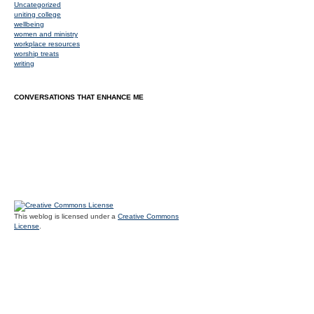
Uncategorized
uniting college
wellbeing
women and ministry
workplace resources
worship treats
writing
CONVERSATIONS THAT ENHANCE ME
This weblog is licensed under a
Creative Commons
License
.