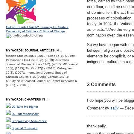
force, carried by the Spanis
corn flour, could be used t
of communion, the act that
processes of colonisation. 
today. In 1994, the Vatica
Out of Bounds Church? Learning to Create a
as priests.”3 Are the very 
Community of Faith in a Culture of Change
domination over, the essent
So we have begun with mund
between religion and post-
MY WORDS: JOURNAL ARTICLES IN ...
elements be complicit, or 
Mission Studies 36(3), (2019); Sites 16(1), (2019);
Persuasions On-Line 38(3), (2018); Australian
indigenous cultures in a ma
Journal of Mission Studies 11(2), (2017); MC Journal
15(1), (2015); Pacifica 27(2), (2014); Colloquium
39(2), (2007); International Journal Study of
Christian Church 6(1), (2006); Contact 142 (1)
(2003); New Zealand Journal of Baptist Research 6,
3 Comments
(2001); 2, (1998).
MY WORDS: CHAPTERS IN ...
I do hope you will be bloggi
U2:Take Me Higher
Comment by
sally
— Decem
U2: Interdisciplinary
Storyweaving Asia-Pacific
thank sally.
Spiritual Complaint
as per the usual academic g