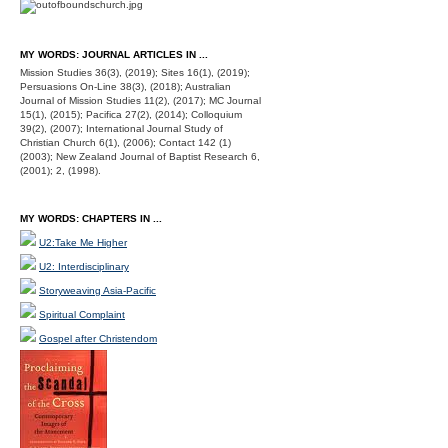
MY WORDS: JOURNAL ARTICLES IN ...
Mission Studies 36(3), (2019); Sites 16(1), (2019);
Persuasions On-Line 38(3), (2018); Australian
Journal of Mission Studies 11(2), (2017); MC Journal
15(1), (2015); Pacifica 27(2), (2014); Colloquium
39(2), (2007); International Journal Study of
Christian Church 6(1), (2006); Contact 142 (1)
(2003); New Zealand Journal of Baptist Research 6,
(2001); 2, (1998).
MY WORDS: CHAPTERS IN ...
U2:Take Me Higher
U2: Interdisciplinary
Storyweaving Asia-Pacific
Spiritual Complaint
Gospel after Christendom