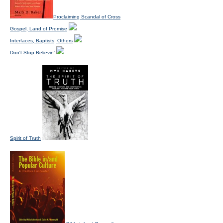
Proclaiming Scandal of Cross
Gospel, Land of Promise
Interfaces, Baptists, Others
Don't Stop Believin'
Spirit of Truth