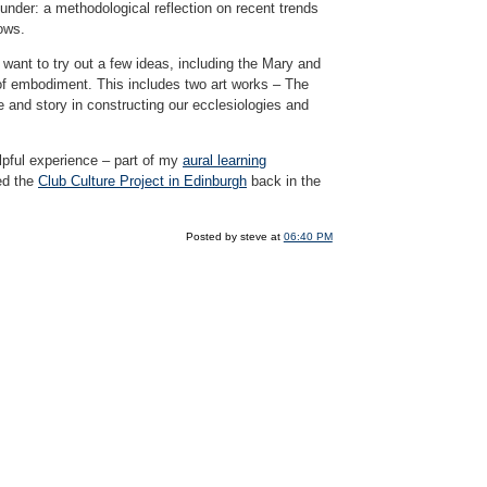
nunder: a methodological reflection on recent trends
nows.
 want to try out a few ideas, including the Mary and
y of embodiment. This includes two art works – The
e and story in constructing our ecclesiologies and
elpful experience – part of my
aural learning
ed the
Club Culture Project in Edinburgh
back in the
Posted by steve at
06:40 PM