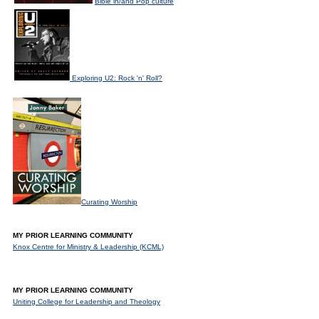
Bible in/and Pop culture
Exploring U2: Rock 'n' Roll?
Curating Worship
MY PRIOR LEARNING COMMUNITY
Knox Centre for Ministry & Leadership (KCML)
MY PRIOR LEARNING COMMUNITY
Uniting College for Leadership and Theology