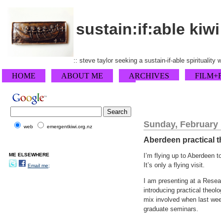
sustain:if:able kiwi
:: steve taylor seeking a sustain-if-able spirituality
HOME
ABOUT ME
ARCHIVES
FILM+
Sunday, February 
web
emergentkiwi.org.nz
Aberdeen practical 
ME ELSEWHERE
I’m flying up to Aberdeen t
It’s only a flying visit.
Email me;
I am presenting at a Resear
introducing practical theol
mix involved when last we
graduate seminars.