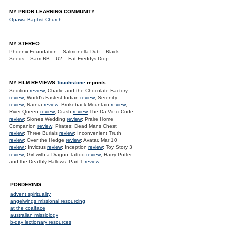
MY PRIOR LEARNING COMMUNITY
Opawa Baptist Church
MY STEREO
Phoenix Foundation :: Salmonella Dub :: Black
Seeds :: Sam RB :: U2 :: Fat Freddys Drop
MY FILM REVIEWS
Touchstone
reprints
Sedition
review
; Charlie and the Chocolate Factory
review
; World's Fastest Indian
review
; Serenity
review
; Narnia
review
; Brokeback Mountain
review
;
River Queen
review
; Crash
review
The Da Vinci Code
review
; Siones Wedding
review
; Praire Home
Companion
review
; Pirates: Dead Mans Chest
review
; Three Burials
review
; Inconvenient Truth
review
; Over the Hedge
review
; Avatar, Mar 10
review.
; Invictus
review
; Inception
review
; Toy Story 3
review
; Girl with a Dragon Tattoo
review
; Harry Potter
and the Deathly Hallows. Part 1
review
;
PONDERING:
advent spirituality
angelwings missional resourcing
at the coalface
australian missiology
b-day lectionary resources