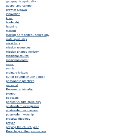
geographic spirituality
gospel and culture
grow at Opawa
innovation
knox
leadership
listening
making
making do :: certeau's theology
male spirituality
missiology
mission resources
mission shaped ministry
missional church
missional reader
music
narnia
ordinary knitters
out of bounds church? book
passionate practices
personal
Personal spirituality
pioneer
podcasts
popular culture spirituality
postmodern evangelism
postmodern monastery
postmodern worship
practical theology
prayer
praying the church year
Preaching in the postmodern