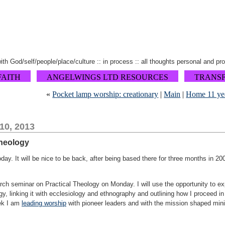
 with God/self/people/place/culture :: in process :: all thoughts personal and pr
FAITH
ANGELWINGS LTD RESOURCES
TRANS
«
Pocket lamp worship: creationary
|
Main
|
Home 11 ye
10, 2013
theology
oday. It will be nice to be back, after being based there for three months in 
ch seminar on Practical Theology on Monday. I will use the opportunity to expl
ogy, linking it with ecclesiology and ethnography and outlining how I proceed i
ek I am
leading worship
with pioneer leaders and with the mission shaped mini