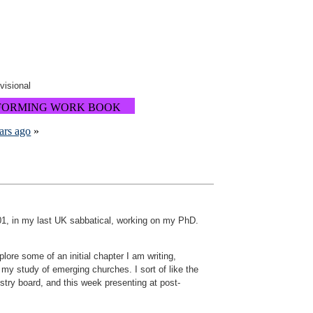
ovisional
FORMING WORK BOOK
ars ago
»
2001, in my last UK sabbatical, working on my PhD.
ore some of an initial chapter I am writing,
n my study of emerging churches. I sort of like the
stry board, and this week presenting at post-