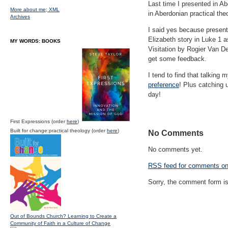
Last time I presented in Ab
More about me;
XML
in Aberdonian practical the
Archives
I said yes because presenti
Elizabeth story in Luke 1 a
MY WORDS: BOOKS
Visitation by Rogier Van De
get some feedback.
I tend to find that talking
preference
! Plus catching 
day!
First Expressions (order
here
)
Built for change:practical theology (order
here
)
No Comments
No comments yet.
RSS
feed for comments on 
Sorry, the comment form is 
Out of Bounds Church? Learning to Create a
Community of Faith in a Culture of Change