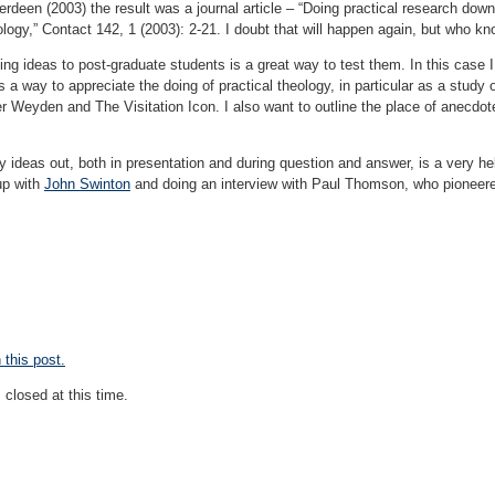
erdeen (2003) the result was a journal article – “Doing practical research dow
ology,” Contact 142, 1 (2003): 2-21. I doubt that will happen again, but who k
ng ideas to post-graduate students is a great way to test them. In this case I
s a way to appreciate the doing of practical theology, in particular as a stud
r Weyden and The Visitation Icon. I also want to outline the place of anecdot
 my ideas out, both in presentation and during question and answer, is a very h
up with
John Swinton
and doing an interview with Paul Thomson, who pioneer
this post.
closed at this time.