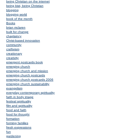
being Christian on the internet
being kiwi, being Christian
blogging
blogging world
book of the month
Books
brian mclaren
built for change
chaplaincy
Christ-based innovation
community
craftivism
creationary
creativity
emergent postcards book
emerging church
emerging church and mission
emerging church postcards
emerging church postcards 2006
emerging church sustainability
evangelism
everyday contemporary spirituality
faith in body image
festival spirituality
film and spirituality
food and faith
food for thought
formation
forming families
fresh expressions
fun
gardening