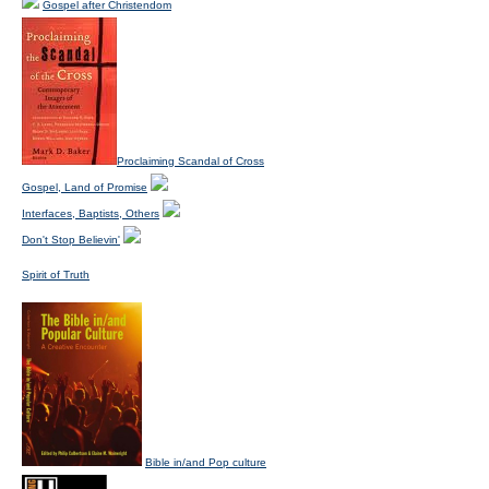
Gospel after Christendom
Proclaiming Scandal of Cross
Gospel, Land of Promise
Interfaces, Baptists, Others
Don't Stop Believin'
Spirit of Truth
Bible in/and Pop culture