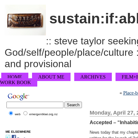
sustain:if:ab
:: steve taylor seeking
God/self/people/place/culture :
and provisional
HOME
ABOUT ME
ARCHIVES
FILM+
WORK BOOK
«
Place-b
Monday, April 27,
web
emergentkiwi.org.nz
Accepted – “Inhabiti
ME ELSEWHERE
News today that my chapte