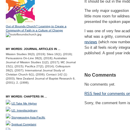
It should be out in the midd
The only major suggestion f
little more room for wildne
presented the spoken paper,
Out of Bounds Church? Learning to Create a
Community of Faith in a Culture of Change
I was one of very few acad
what was a gritty, communi
reviews
(which now number 
So it all feels nicely integr
MY WORDS: JOURNAL ARTICLES IN ...
published. A good year ind
Mission Studies 36(3), (2019); Sites 16(1), (2019);
Persuasions On-Line 38(3), (2018); Australian
Journal of Mission Studies 11(2), (2017); MC Journal
15(1), (2015); Pacifica 27(2), (2014); Colloquium
39(2), (2007); International Journal Study of
No Comments
Christian Church 6(1), (2006); Contact 142 (1)
(2003); New Zealand Journal of Baptist Research 6,
(2001); 2, (1998).
No comments yet.
RSS
feed for comments on 
MY WORDS: CHAPTERS IN ...
Sorry, the comment form is 
U2:Take Me Higher
U2: Interdisciplinary
Storyweaving Asia-Pacific
Spiritual Complaint