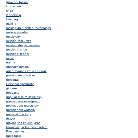
grow at Opawa
innovation
knox
leadership
listening
making
making do :: certeau's theology
male spirituality
missiology
mission resources
mission shaped ministry
missional church
missional reader
music
narnia
ordinary knitters
out of bounds church? book
passionate practices
personal
Personal spirituality
pioneer
podcasts
popular culture spirituality
postmodern evangelism
postmodern monastery
postmodern worship
practical theology
prayer
praying the church year
Preaching in the postmodern
Presbyterian
radio rants