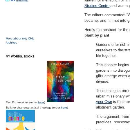
written for the launch of “
Email me;
Studies Centre
and was a p
The editors commented: “We
became, and I’m not into g
Here’s the abstract for the 
plant by plant
More about me;
XML
Archives
Gardens offer rich 
ourselves to the str
life together.
MY WORDS: BOOKS
This chapter begins
gardens into dialogu
gifts emerge when w
diverse.
These insights are 
urban missionary wh
your Own
is the stor
First Expressions (order
here
)
allotment garden.
Built for change:practical theology (order
here
)
The argument, from c
practices, processe