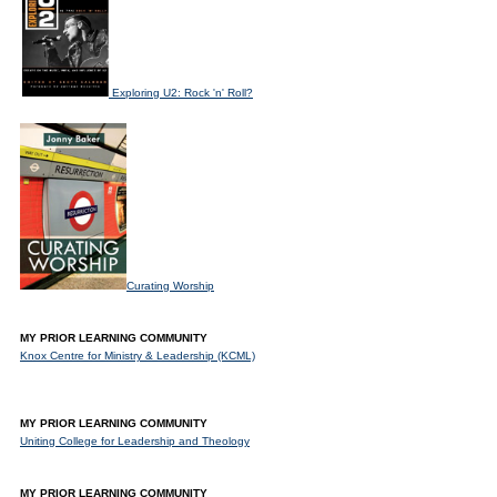
Exploring U2: Rock 'n' Roll?
Curating Worship
MY PRIOR LEARNING COMMUNITY
Knox Centre for Ministry & Leadership (KCML)
MY PRIOR LEARNING COMMUNITY
Uniting College for Leadership and Theology
MY PRIOR LEARNING COMMUNITY