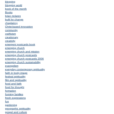
blogging
blogging world
book of the month
Books
brian mclaren
built for change
chaplaincy
Christ-based innovation
community
craftivism
creationary
creativity
emergent postcards book
emerging church
emerging church and mission
emerging church postcards
emerging church postcards 2006
emerging church sustainability
evangelism
everyday contemporary spirituality
faith in body image
festival spirituality
film and spirituality
food and faith
food for thought
formation
forming families
fresh expressions
fun
gardening
geographic spirituality
gospel and culture