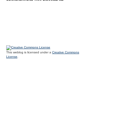
This weblog is licensed under a
Creative Commons
License
.