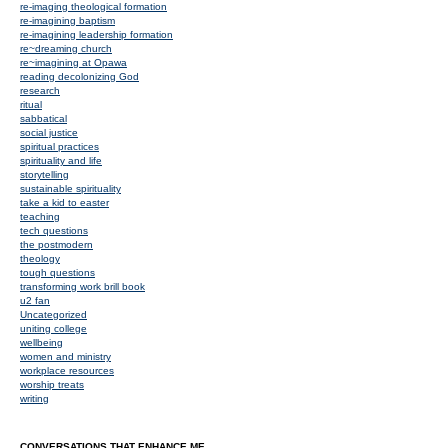
re-imaging theological formation
re-imagining baptism
re-imagining leadership formation
re~dreaming church
re~imagining at Opawa
reading decolonizing God
research
ritual
sabbatical
social justice
spiritual practices
spirituality and life
storytelling
sustainable spirituality
take a kid to easter
teaching
tech questions
the postmodern
theology
tough questions
transforming work brill book
u2 fan
Uncategorized
uniting college
wellbeing
women and ministry
workplace resources
worship treats
writing
CONVERSATIONS THAT ENHANCE ME