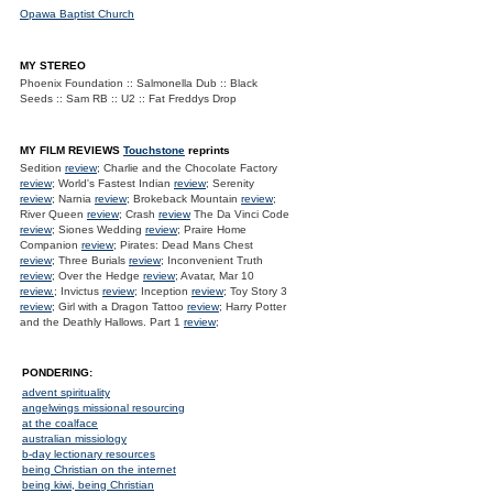
Opawa Baptist Church
MY STEREO
Phoenix Foundation :: Salmonella Dub :: Black
Seeds :: Sam RB :: U2 :: Fat Freddys Drop
MY FILM REVIEWS
Touchstone
reprints
Sedition
review
; Charlie and the Chocolate Factory
review
; World's Fastest Indian
review
; Serenity
review
; Narnia
review
; Brokeback Mountain
review
;
River Queen
review
; Crash
review
The Da Vinci Code
review
; Siones Wedding
review
; Praire Home
Companion
review
; Pirates: Dead Mans Chest
review
; Three Burials
review
; Inconvenient Truth
review
; Over the Hedge
review
; Avatar, Mar 10
review.
; Invictus
review
; Inception
review
; Toy Story 3
review
; Girl with a Dragon Tattoo
review
; Harry Potter
and the Deathly Hallows. Part 1
review
;
PONDERING:
advent spirituality
angelwings missional resourcing
at the coalface
australian missiology
b-day lectionary resources
being Christian on the internet
being kiwi, being Christian