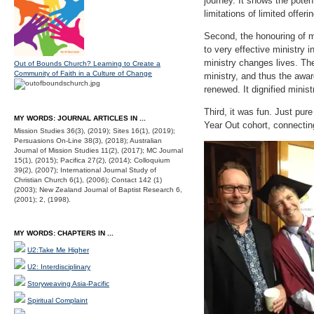
journey. It shows the poten
limitations of limited offeri
Second, the honouring of m
to very effective ministry 
ministry changes lives. The
Out of Bounds Church? Learning to Create a
Community of Faith in a Culture of Change
ministry, and thus the awar
renewed. It dignified minist
Third, it was fun. Just pur
MY WORDS: JOURNAL ARTICLES IN ...
Year Out cohort, connectin
Mission Studies 36(3), (2019); Sites 16(1), (2019);
Persuasions On-Line 38(3), (2018); Australian
Journal of Mission Studies 11(2), (2017); MC Journal
15(1), (2015); Pacifica 27(2), (2014); Colloquium
39(2), (2007); International Journal Study of
Christian Church 6(1), (2006); Contact 142 (1)
(2003); New Zealand Journal of Baptist Research 6,
(2001); 2, (1998).
MY WORDS: CHAPTERS IN ...
U2:Take Me Higher
U2: Interdisciplinary
Storyweaving Asia-Pacific
Spiritual Complaint