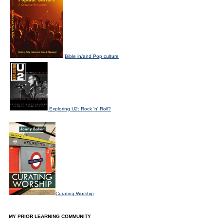
Bible in/and Pop culture
Exploring U2: Rock 'n' Roll?
Curating Worship
MY PRIOR LEARNING COMMUNITY