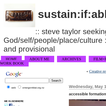
sustain:if:ab
:: steve taylor seeking
God/self/people/place/culture :
and provisional
HOME
ABOUT ME
ARCHIVES
FILM+
WORK BOOK
«
Creative re
Wednesday, May 1
web
emergentkiwi.org.nz
accessible formation
ME ELSEWHERE