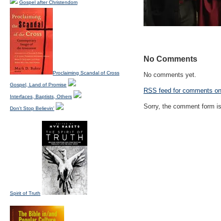
Gospel after Christendom
No Comments
Proclaiming Scandal of Cross
No comments yet.
Gospel, Land of Promise
RSS
feed for comments on 
Interfaces, Baptists, Others
Sorry, the comment form is 
Don't Stop Believin'
Spirit of Truth