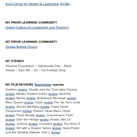
Knox Centre for Ministry & Leadership (KCML)
MY PRIOR LEARNING COMMUNITY
Uniting College for Leadership and Theology
MY PRIOR LEARNING COMMUNITY
Opawa Baptist Church
MY STEREO
Phoenix Foundation :: Salmonella Dub :: Black
Seeds :: Sam RB :: U2 :: Fat Freddys Drop
MY FILM REVIEWS
Touchstone
reprints
Sedition
review
; Charlie and the Chocolate Factory
review
; World's Fastest Indian
review
; Serenity
review
; Narnia
review
; Brokeback Mountain
review
;
River Queen
review
; Crash
review
The Da Vinci Code
review
; Siones Wedding
review
; Praire Home
Companion
review
; Pirates: Dead Mans Chest
review
; Three Burials
review
; Inconvenient Truth
review
; Over the Hedge
review
; Avatar, Mar 10
review.
; Invictus
review
; Inception
review
; Toy Story 3
review
; Girl with a Dragon Tattoo
review
; Harry Potter
and the Deathly Hallows. Part 1
review
;