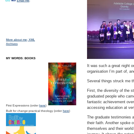
Email me;
More about me;
XML
Archives
MY WORDS: BOOKS
It was such a great night 
organisation I’m part of, an
Several things struck me th
First, the diversity of th
graduated people who came 
fantastic achievement over
First Expressions (order
here
)
accessing education at ver
Built for change:practical theology (order
here
)
The graduate testimonies al
their faith. Another spoke o
themselves and their world 