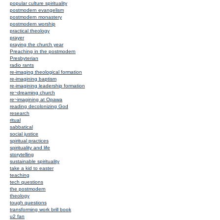
popular culture spirituality
postmodern evangelism
postmodern monastery
postmodern worship
practical theology
prayer
praying the church year
Preaching in the postmodern
Presbyterian
radio rants
re-imaging theological formation
re-imagining baptism
re-imagining leadership formation
re~dreaming church
re~imagining at Opawa
reading decolonizing God
research
ritual
sabbatical
social justice
spiritual practices
spirituality and life
storytelling
sustainable spirituality
take a kid to easter
teaching
tech questions
the postmodern
theology
tough questions
transforming work brill book
u2 fan