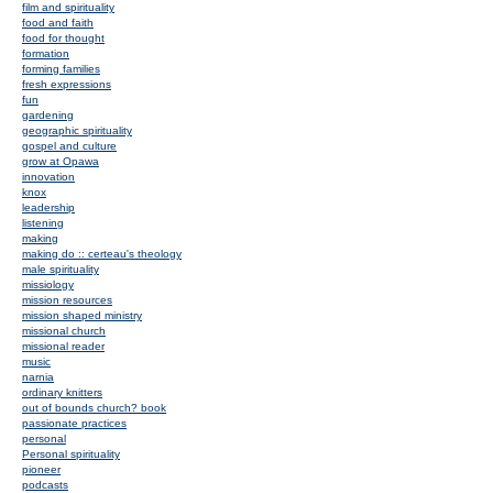
film and spirituality
food and faith
food for thought
formation
forming families
fresh expressions
fun
gardening
geographic spirituality
gospel and culture
grow at Opawa
innovation
knox
leadership
listening
making
making do :: certeau's theology
male spirituality
missiology
mission resources
mission shaped ministry
missional church
missional reader
music
narnia
ordinary knitters
out of bounds church? book
passionate practices
personal
Personal spirituality
pioneer
podcasts