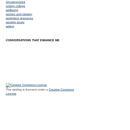
Uncategorized
uniting college
wellbeing
women and ministry
workplace resources
worship treats
writing
CONVERSATIONS THAT ENHANCE ME
This weblog is licensed under a
Creative Commons
License
.