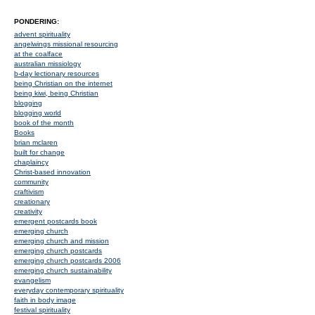
PONDERING:
advent spirituality
angelwings missional resourcing
at the coalface
australian missiology
b-day lectionary resources
being Christian on the internet
being kiwi, being Christian
blogging
blogging world
book of the month
Books
brian mclaren
built for change
chaplaincy
Christ-based innovation
community
craftivism
creationary
creativity
emergent postcards book
emerging church
emerging church and mission
emerging church postcards
emerging church postcards 2006
emerging church sustainability
evangelism
everyday contemporary spirituality
faith in body image
festival spirituality