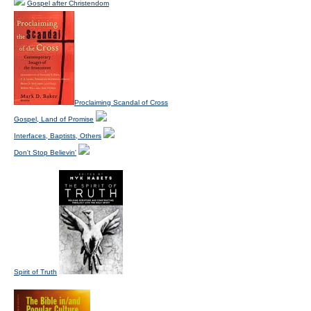
Gospel after Christendom
Proclaiming Scandal of Cross
Gospel, Land of Promise
Interfaces, Baptists, Others
Don't Stop Believin'
Spirit of Truth