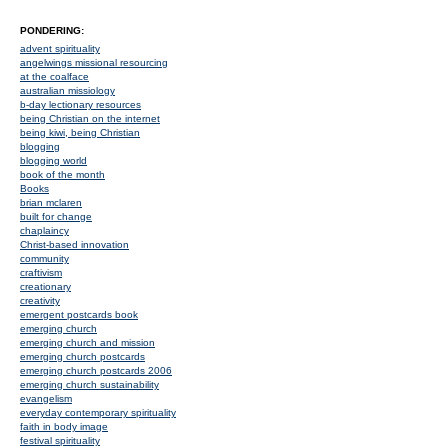
PONDERING:
advent spirituality
angelwings missional resourcing
at the coalface
australian missiology
b-day lectionary resources
being Christian on the internet
being kiwi, being Christian
blogging
blogging world
book of the month
Books
brian mclaren
built for change
chaplaincy
Christ-based innovation
community
craftivism
creationary
creativity
emergent postcards book
emerging church
emerging church and mission
emerging church postcards
emerging church postcards 2006
emerging church sustainability
evangelism
everyday contemporary spirituality
faith in body image
festival spirituality