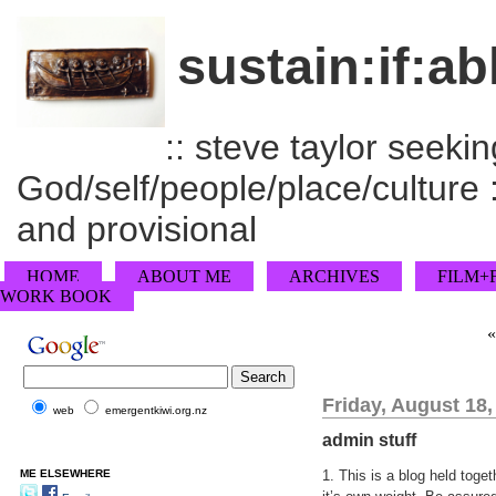
sustain:if:ab
:: steve taylor seeking
God/self/people/place/culture :
and provisional
HOME
ABOUT ME
ARCHIVES
FILM+
WORK BOOK
Friday, August 18,
web
emergentkiwi.org.nz
admin stuff
ME ELSEWHERE
1. This is a blog held toge