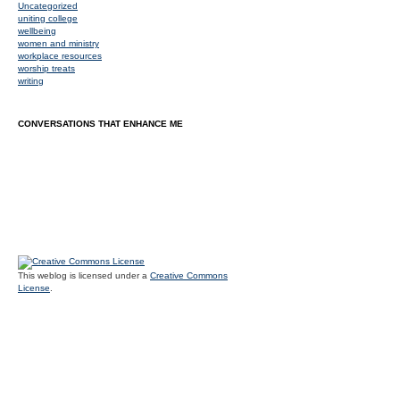
Uncategorized
uniting college
wellbeing
women and ministry
workplace resources
worship treats
writing
CONVERSATIONS THAT ENHANCE ME
This weblog is licensed under a
Creative Commons
License
.