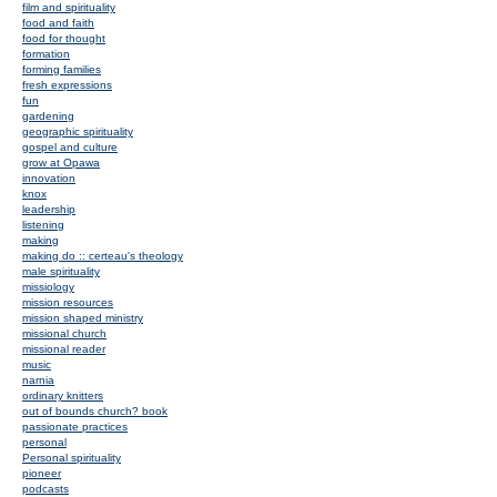
film and spirituality
food and faith
food for thought
formation
forming families
fresh expressions
fun
gardening
geographic spirituality
gospel and culture
grow at Opawa
innovation
knox
leadership
listening
making
making do :: certeau's theology
male spirituality
missiology
mission resources
mission shaped ministry
missional church
missional reader
music
narnia
ordinary knitters
out of bounds church? book
passionate practices
personal
Personal spirituality
pioneer
podcasts