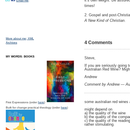
it’s own weight. Be assure
Email me;
times!
2. Gospel and post-Christia
A New Kind of Christian
.
More about me;
XML
4 Comments
Archives
MY WORDS: BOOKS
Steve,
If you are seriously going 
Australian Red Wine? Migh
Andrew
Comment by Andrew — Au
some australian red wines 
First Expressions (order
here
)
Built for change:practical theology (order
here
)
might depend on
a) the quality of the wine
b) the quality of the comp
c) the quality of the readi
rather stimulating.