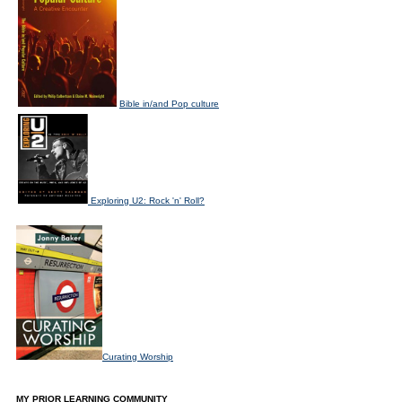
Bible in/and Pop culture
Exploring U2: Rock 'n' Roll?
Curating Worship
MY PRIOR LEARNING COMMUNITY