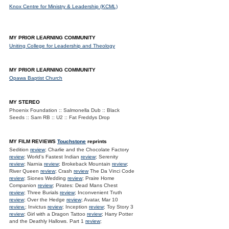
Knox Centre for Ministry & Leadership (KCML)
MY PRIOR LEARNING COMMUNITY
Uniting College for Leadership and Theology
MY PRIOR LEARNING COMMUNITY
Opawa Baptist Church
MY STEREO
Phoenix Foundation :: Salmonella Dub :: Black
Seeds :: Sam RB :: U2 :: Fat Freddys Drop
MY FILM REVIEWS
Touchstone
reprints
Sedition
review
; Charlie and the Chocolate Factory
review
; World's Fastest Indian
review
; Serenity
review
; Narnia
review
; Brokeback Mountain
review
;
River Queen
review
; Crash
review
The Da Vinci Code
review
; Siones Wedding
review
; Praire Home
Companion
review
; Pirates: Dead Mans Chest
review
; Three Burials
review
; Inconvenient Truth
review
; Over the Hedge
review
; Avatar, Mar 10
review.
; Invictus
review
; Inception
review
; Toy Story 3
review
; Girl with a Dragon Tattoo
review
; Harry Potter
and the Deathly Hallows. Part 1
review
;