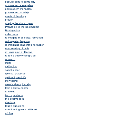
popular culture spirituality
postmodern evangelism
postmodern monastery
postmodern worship
practical theology
prayer
praying the church year
Preaching in the postmodern
Presbyterian
radio rants
re-imaging theological formation
re-imagining baptism
re-imagining leadership formation
re~dreaming church
re~imagining at Opawa
reading decolonizing God
research
ritual
sabbatical
social justice
spiritual practices
spirituality and life
storytelling
sustainable spirituality
take a kid to easter
teaching
tech questions
the postmodern
theology
tough questions
transforming work brill book
u2 fan