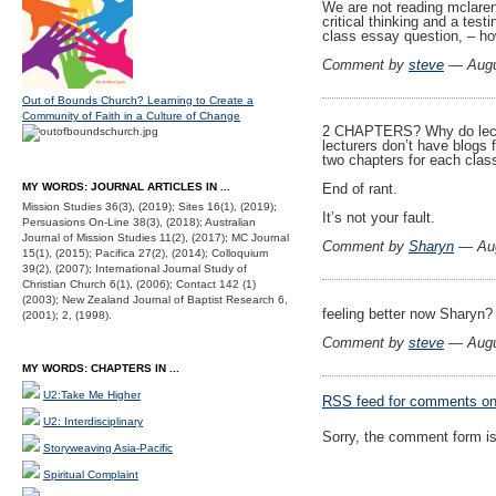
We are not reading mclare
critical thinking and a test
class essay question, – how
Comment by
steve
— Augu
Out of Bounds Church? Learning to Create a
Community of Faith in a Culture of Change
2 CHAPTERS? Why do lectur
lecturers don’t have blogs 
two chapters for each clas
MY WORDS: JOURNAL ARTICLES IN ...
End of rant.
Mission Studies 36(3), (2019); Sites 16(1), (2019);
It’s not your fault.
Persuasions On-Line 38(3), (2018); Australian
Journal of Mission Studies 11(2), (2017); MC Journal
Comment by
Sharyn
— Aug
15(1), (2015); Pacifica 27(2), (2014); Colloquium
39(2), (2007); International Journal Study of
Christian Church 6(1), (2006); Contact 142 (1)
(2003); New Zealand Journal of Baptist Research 6,
feeling better now Sharyn
(2001); 2, (1998).
Comment by
steve
— Augu
MY WORDS: CHAPTERS IN ...
U2:Take Me Higher
RSS
feed for comments on 
U2: Interdisciplinary
Sorry, the comment form is 
Storyweaving Asia-Pacific
Spiritual Complaint