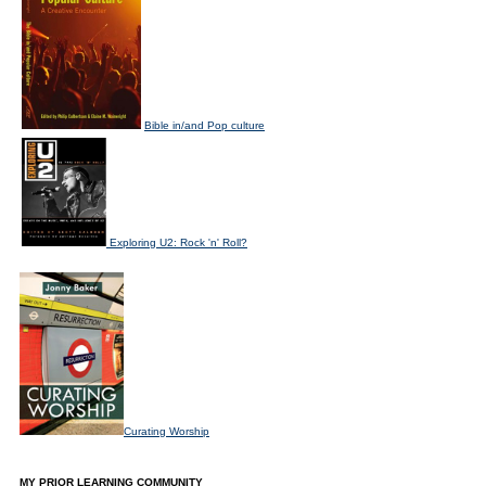
Bible in/and Pop culture
Exploring U2: Rock 'n' Roll?
Curating Worship
MY PRIOR LEARNING COMMUNITY