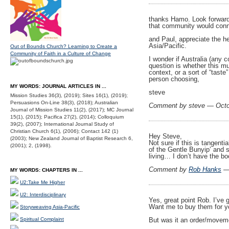
thanks Hamo. Look forward 
that community would conne
and Paul, appreciate the h
Asia/Pacific.
Out of Bounds Church? Learning to Create a
Community of Faith in a Culture of Change
I wonder if Australia (any 
question is whether this mu
context, or a sort of “taste
person choosing,
MY WORDS: JOURNAL ARTICLES IN ...
steve
Mission Studies 36(3), (2019); Sites 16(1), (2019);
Persuasions On-Line 38(3), (2018); Australian
Comment by steve — Octo
Journal of Mission Studies 11(2), (2017); MC Journal
15(1), (2015); Pacifica 27(2), (2014); Colloquium
39(2), (2007); International Journal Study of
Christian Church 6(1), (2006); Contact 142 (1)
Hey Steve,
(2003); New Zealand Journal of Baptist Research 6,
Not sure if this is tangent
(2001); 2, (1998).
of the Gentle Bunyip’ and s
living… I don’t have the b
Comment by
Rob Hanks
— 
MY WORDS: CHAPTERS IN ...
U2:Take Me Higher
U2: Interdisciplinary
Yes, great point Rob. I’ve 
Want me to buy them for 
Storyweaving Asia-Pacific
Spiritual Complaint
But was it an order/movem