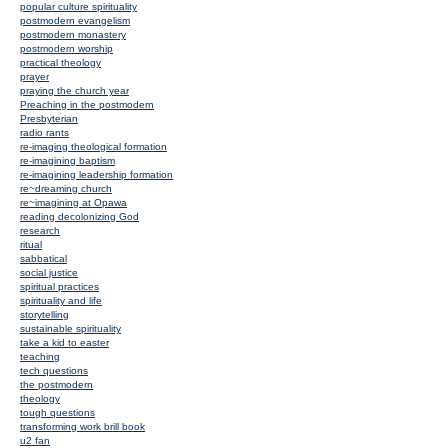
popular culture spirituality
postmodern evangelism
postmodern monastery
postmodern worship
practical theology
prayer
praying the church year
Preaching in the postmodern
Presbyterian
radio rants
re-imaging theological formation
re-imagining baptism
re-imagining leadership formation
re~dreaming church
re~imagining at Opawa
reading decolonizing God
research
ritual
sabbatical
social justice
spiritual practices
spirituality and life
storytelling
sustainable spirituality
take a kid to easter
teaching
tech questions
the postmodern
theology
tough questions
transforming work brill book
u2 fan