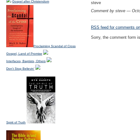
Gospel after Christendom
steve
Comment by steve — Octo
RSS
feed for comments on 
Sorry, the comment form is 
Proclaiming Scandal of Cross
Gospel, Land of Promise
Interfaces, Baptists, Others
Don't Stop Believin'
Spirit of Truth