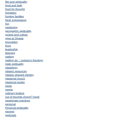
film and spirituality
food and faith
food for thought
formation
forming families
fresh expressions
fun
gardening
geographic spirituality
gospel and culture
grow at Opawa
innovation
knox
leadership
listening
making
making do :: certeau's theology
male spirituality
missiology
mission resources
mission shaped ministry
missional church
missional reader
music
narnia
ordinary knitters
out of bounds church? book
passionate practices
personal
Personal spirituality
pioneer
podcasts