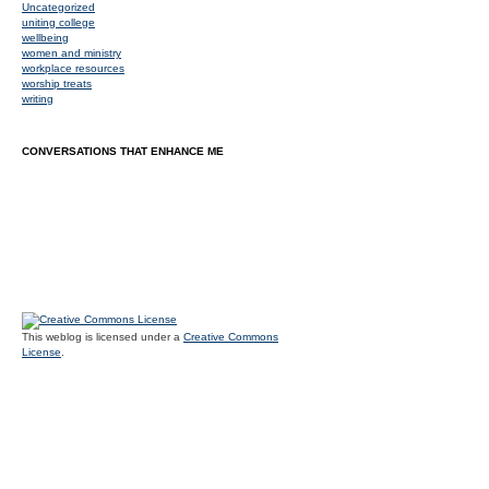
Uncategorized
uniting college
wellbeing
women and ministry
workplace resources
worship treats
writing
CONVERSATIONS THAT ENHANCE ME
This weblog is licensed under a
Creative Commons
License
.