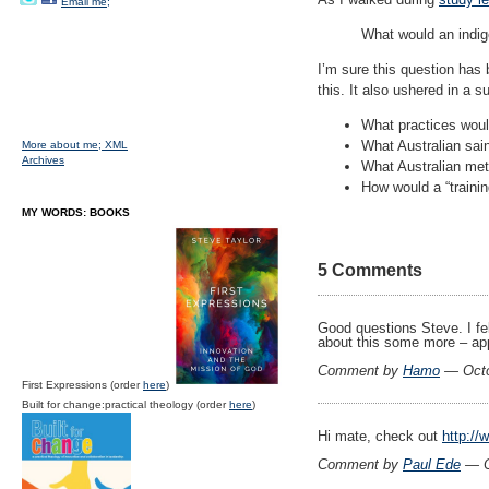
Email me;
What would an indig
I’m sure this question has
this. It also ushered in a 
What practices woul
What Australian sain
More about me;
XML
Archives
What Australian met
How would a “training
MY WORDS: BOOKS
5 Comments
Good questions Steve. I fel
about this some more – app
Comment by
Hamo
— Octo
First Expressions (order
here
)
Built for change:practical theology (order
here
)
Hi mate, check out
http:/
Comment by
Paul Ede
— O