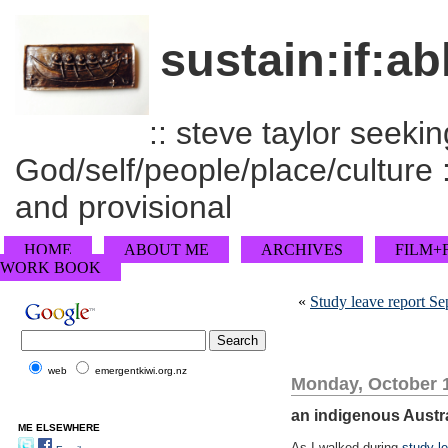
sustain:if:ab
:: steve taylor seeking
God/self/people/place/culture :
and provisional
HOME
ABOUT ME
ARCHIVES
FILM+
WORK BOOK
«
Study leave report S
web
emergentkiwi.org.nz
Monday, October 1
an indigenous Austr
ME ELSEWHERE
As I walked during
study l