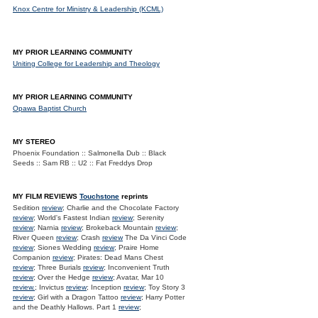
Knox Centre for Ministry & Leadership (KCML)
MY PRIOR LEARNING COMMUNITY
Uniting College for Leadership and Theology
MY PRIOR LEARNING COMMUNITY
Opawa Baptist Church
MY STEREO
Phoenix Foundation :: Salmonella Dub :: Black
Seeds :: Sam RB :: U2 :: Fat Freddys Drop
MY FILM REVIEWS
Touchstone
reprints
Sedition
review
; Charlie and the Chocolate Factory
review
; World's Fastest Indian
review
; Serenity
review
; Narnia
review
; Brokeback Mountain
review
;
River Queen
review
; Crash
review
The Da Vinci Code
review
; Siones Wedding
review
; Praire Home
Companion
review
; Pirates: Dead Mans Chest
review
; Three Burials
review
; Inconvenient Truth
review
; Over the Hedge
review
; Avatar, Mar 10
review.
; Invictus
review
; Inception
review
; Toy Story 3
review
; Girl with a Dragon Tattoo
review
; Harry Potter
and the Deathly Hallows. Part 1
review
;