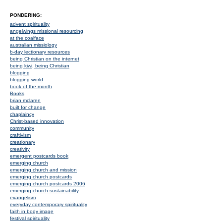
PONDERING:
advent spirituality
angelwings missional resourcing
at the coalface
australian missiology
b-day lectionary resources
being Christian on the internet
being kiwi, being Christian
blogging
blogging world
book of the month
Books
brian mclaren
built for change
chaplaincy
Christ-based innovation
community
craftivism
creationary
creativity
emergent postcards book
emerging church
emerging church and mission
emerging church postcards
emerging church postcards 2006
emerging church sustainability
evangelism
everyday contemporary spirituality
faith in body image
festival spirituality