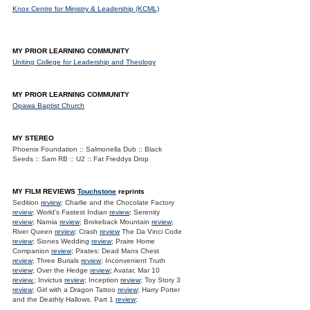
Knox Centre for Ministry & Leadership (KCML)
MY PRIOR LEARNING COMMUNITY
Uniting College for Leadership and Theology
MY PRIOR LEARNING COMMUNITY
Opawa Baptist Church
MY STEREO
Phoenix Foundation :: Salmonella Dub :: Black
Seeds :: Sam RB :: U2 :: Fat Freddys Drop
MY FILM REVIEWS
Touchstone
reprints
Sedition
review
; Charlie and the Chocolate Factory
review
; World's Fastest Indian
review
; Serenity
review
; Narnia
review
; Brokeback Mountain
review
;
River Queen
review
; Crash
review
The Da Vinci Code
review
; Siones Wedding
review
; Praire Home
Companion
review
; Pirates: Dead Mans Chest
review
; Three Burials
review
; Inconvenient Truth
review
; Over the Hedge
review
; Avatar, Mar 10
review.
; Invictus
review
; Inception
review
; Toy Story 3
review
; Girl with a Dragon Tattoo
review
; Harry Potter
and the Deathly Hallows. Part 1
review
;