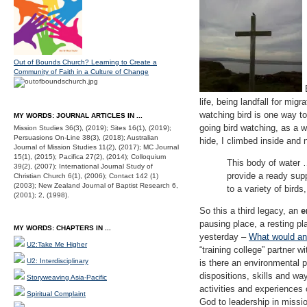
Out of Bounds Church? Learning to Create a
Community of Faith in a Culture of Change
E
life, being landfall for mig
watching bird is one way to 
MY WORDS: JOURNAL ARTICLES IN ...
going bird watching, as a w
Mission Studies 36(3), (2019); Sites 16(1), (2019);
Persuasions On-Line 38(3), (2018); Australian
hide, I climbed inside and n
Journal of Mission Studies 11(2), (2017); MC Journal
15(1), (2015); Pacifica 27(2), (2014); Colloquium
This body of water …
39(2), (2007); International Journal Study of
provide a ready supp
Christian Church 6(1), (2006); Contact 142 (1)
(2003); New Zealand Journal of Baptist Research 6,
to a variety of birds
(2001); 2, (1998).
So this a third legacy, an
e
pausing place, a resting pl
MY WORDS: CHAPTERS IN ...
yesterday –
What would an 
U2:Take Me Higher
“training college” partner w
U2: Interdisciplinary
is there an environmental p
dispositions, skills and wa
Storyweaving Asia-Pacific
activities and experiences 
Spiritual Complaint
God to leadership in missio