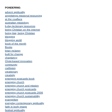
PONDERING:
advent spirituality
angelwings missional resourcing
at the coalface
australian missiology
b-day lectionary resources
being Christian on the internet
being kiwi, being Christian
blogging
blogging world
book of the month
Books
brian mclaren
built for change
chaplaincy
Christ-based innovation
community
craftivism
creationary
creativity
emergent postcards book
emerging church
emerging church and mission
emerging church postcards
emerging church postcards 2006
emerging church sustainability
evangelism
everyday contemporary spirituality
faith in body image
festival spirituality