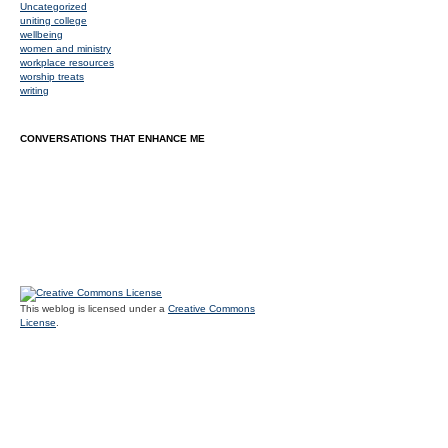
Uncategorized
uniting college
wellbeing
women and ministry
workplace resources
worship treats
writing
CONVERSATIONS THAT ENHANCE ME
This weblog is licensed under a
Creative Commons
License
.