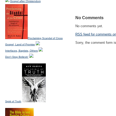
Gospel after Christendom
No Comments
No comments yet.
RSS
feed for comments on 
Proclaiming Scandal of Cross
Sorry, the comment form is 
Gospel, Land of Promise
Interfaces, Baptists, Others
Don't Stop Believin'
Spirit of Truth