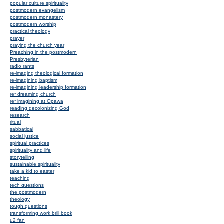
popular culture spirituality
postmodern evangelism
postmodern monastery
postmodern worship
practical theology
prayer
praying the church year
Preaching in the postmodern
Presbyterian
radio rants
re-imaging theological formation
re-imagining baptism
re-imagining leadership formation
re~dreaming church
re~imagining at Opawa
reading decolonizing God
research
ritual
sabbatical
social justice
spiritual practices
spirituality and life
storytelling
sustainable spirituality
take a kid to easter
teaching
tech questions
the postmodern
theology
tough questions
transforming work brill book
u2 fan