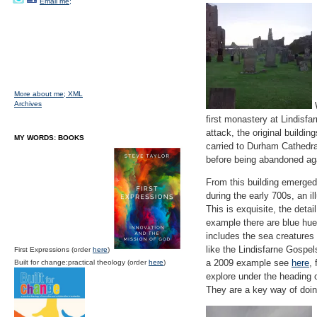
Email me;
More about me;
XML
Archives
W
first monastery at Lindisf
attack, the original buildi
MY WORDS: BOOKS
carried to Durham Cathedral
before being abandoned aga
From this building emerged
during the early 700s, an 
This is exquisite, the detail
example there are blue hues
includes the sea creatures 
like the Lindisfarne Gospel
First Expressions (order
here
)
a 2009 example see
here
,
Built for change:practical theology (order
here
)
explore under the heading o
They are a key way of doin