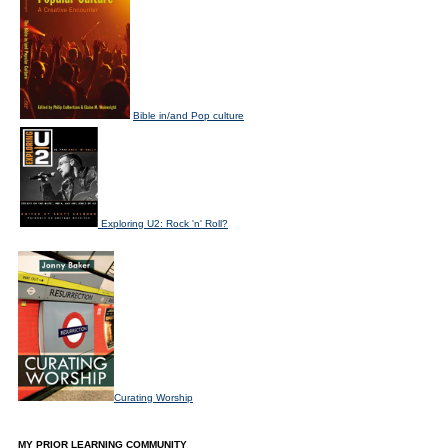
Bible in/and Pop culture
Exploring U2: Rock 'n' Roll?
Curating Worship
MY PRIOR LEARNING COMMUNITY