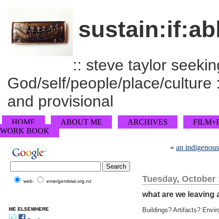
sustain:if:ab
:: steve taylor seeking
God/self/people/place/culture :
and provisional
HOME
ABOUT ME
ARCHIVES
FILM+
WORK BOOK
«
an indigenous
Tuesday, October 
web
emergentkiwi.org.nz
what are we leaving 
ME ELSEWHERE
Buildings? Artifacts? Envi