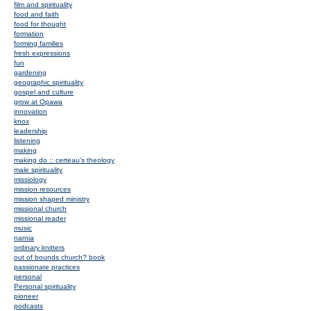
film and spirituality
food and faith
food for thought
formation
forming families
fresh expressions
fun
gardening
geographic spirituality
gospel and culture
grow at Opawa
innovation
knox
leadership
listening
making
making do :: certeau's theology
male spirituality
missiology
mission resources
mission shaped ministry
missional church
missional reader
music
narnia
ordinary knitters
out of bounds church? book
passionate practices
personal
Personal spirituality
pioneer
podcasts