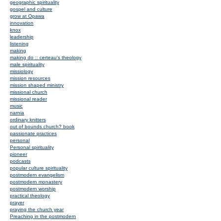
geographic spirituality
gospel and culture
grow at Opawa
innovation
knox
leadership
listening
making
making do :: certeau's theology
male spirituality
missiology
mission resources
mission shaped ministry
missional church
missional reader
music
narnia
ordinary knitters
out of bounds church? book
passionate practices
personal
Personal spirituality
pioneer
podcasts
popular culture spirituality
postmodern evangelism
postmodern monastery
postmodern worship
practical theology
prayer
praying the church year
Preaching in the postmodern