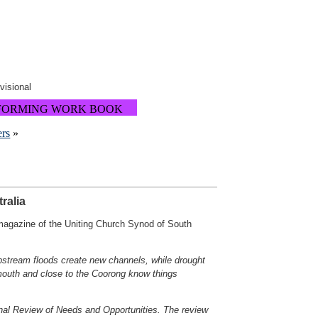
ovisional
FORMING WORK BOOK
ers
»
ralia
 magazine of the Uniting Church Synod of South
Upstream floods create new channels, while drought
 mouth and close to the Coorong know things
al Review of Needs and Opportunities. The review