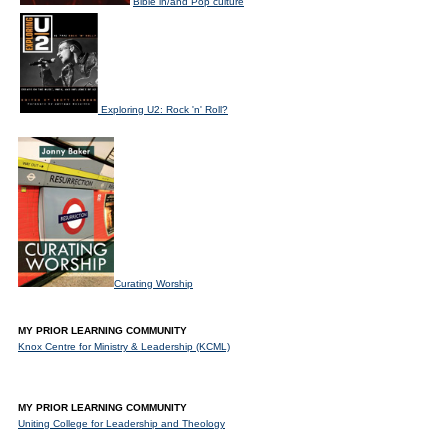
Bible in/and Pop culture
Exploring U2: Rock 'n' Roll?
Curating Worship
MY PRIOR LEARNING COMMUNITY
Knox Centre for Ministry & Leadership (KCML)
MY PRIOR LEARNING COMMUNITY
Uniting College for Leadership and Theology