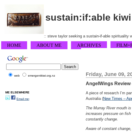
sustain:if:able kiwi
:: steve taylor seeking a sustain-if-able spirituality
HOME
ABOUT ME
ARCHIVES
FILM+
Friday, June 09, 2
web
emergentkiwi.org.nz
AngelWings Review o
ME ELSEWHERE
A piece of research I’m pa
Australia (
New Times – Apr
Email me;
The Murray River mouth is 
increases pressure on fish
constantly change.
Aware of constant change,