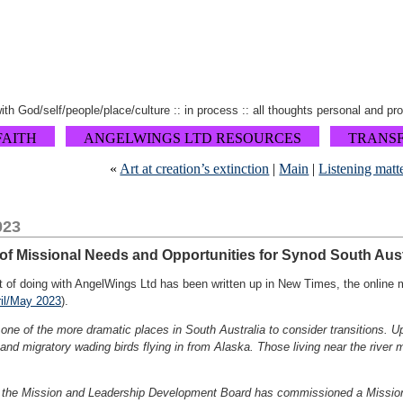
 with God/self/people/place/culture :: in process :: all thoughts personal and pr
FAITH
ANGELWINGS LTD RESOURCES
TRANS
«
Art at creation’s extinction
|
Main
|
Listening matt
023
f Missional Needs and Opportunities for Synod South Aust
rt of doing with AngelWings Ltd has been written up in New Times, the online
il/May 2023
).
one of the more dramatic places in South Australia to consider transitions. 
 and migratory wading birds flying in from Alaska. Those living near the river
 the Mission and Leadership Development Board has commissioned a Mission