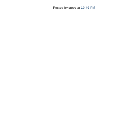
Posted by steve at
10:46 PM