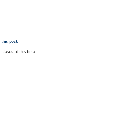
this post.
closed at this time.