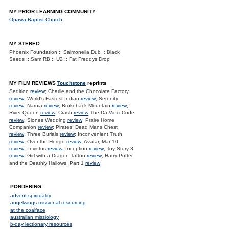
MY PRIOR LEARNING COMMUNITY
Opawa Baptist Church
MY STEREO
Phoenix Foundation :: Salmonella Dub :: Black
Seeds :: Sam RB :: U2 :: Fat Freddys Drop
MY FILM REVIEWS
Touchstone
reprints
Sedition
review
; Charlie and the Chocolate Factory
review
; World's Fastest Indian
review
; Serenity
review
; Narnia
review
; Brokeback Mountain
review
;
River Queen
review
; Crash
review
The Da Vinci Code
review
; Siones Wedding
review
; Praire Home
Companion
review
; Pirates: Dead Mans Chest
review
; Three Burials
review
; Inconvenient Truth
review
; Over the Hedge
review
; Avatar, Mar 10
review.
; Invictus
review
; Inception
review
; Toy Story 3
review
; Girl with a Dragon Tattoo
review
; Harry Potter
and the Deathly Hallows. Part 1
review
;
PONDERING:
advent spirituality
angelwings missional resourcing
at the coalface
australian missiology
b-day lectionary resources