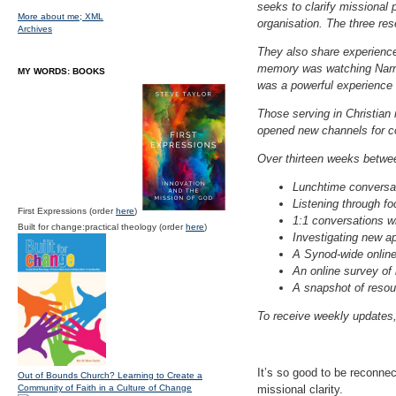
seeks to clarify missional 
More about me;
XML
organisation. The three res
Archives
They also share experience
memory was watching Narran
MY WORDS: BOOKS
was a powerful experience o
Those serving in Christian 
opened new channels for co
Over thirteen weeks betwee
Lunchtime conversat
Listening through f
First Expressions (order
here
)
1:1 conversations wi
Built for change:practical theology (order
here
)
Investigating new a
A Synod-wide online
An online survey of 
A snapshot of resour
To receive weekly updates,
It’s so good to be reconnec
Out of Bounds Church? Learning to Create a
Community of Faith in a Culture of Change
missional clarity.