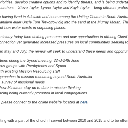
priorities, develop creative options and to identify threats, and is being und
earchers – Steve Taylor, Lynne Taylor and Kayli Taylor – bring different profess
 having lived in Adelaide and been among the Uniting Church in South Austr
djerri elder Uncle Tom Trevorrow dig into the sand at the Murray Mouth. The 
f how water exists in surprising places.
ministry today face shifting pressures and new opportunities in offering Chri
nnection yet generated increased pressures on local communities seeking to 
n May and July, the review will seek to understand these needs and opportuni
ions during the Synod meeting, 22nd-24th June
ocus groups with Presbyteries and Synod
th existing Mission Resourcing staff
pproaches to mission resourcing beyond South Australia
 survey of missional needs
how Ministers stay up-to-date in mission thinking
cing being currently promoted in local congregations.
 please connect to the online website located at
here
.
ting with a part of the church I served between 2010 and 2015 and to be offeri