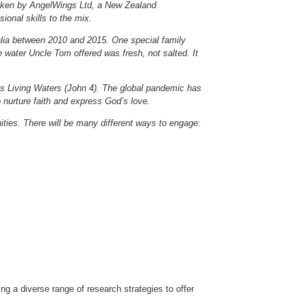
ertaken by AngelWings Ltd, a New Zealand
ional skills to the mix.
alia between 2010 and 2015. One special family
water Uncle Tom offered was fresh, not salted. It
st’s Living Waters (John 4). The global pandemic has
nurture faith and express God’s love.
ties. There will be many different ways to engage:
ng a diverse range of research strategies to offer