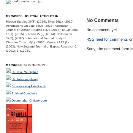
MY WORDS: JOURNAL ARTICLES IN ...
No Comments
Mission Studies 36(3), (2019); Sites 16(1), (2019);
Persuasions On-Line 38(3), (2018); Australian
No comments yet.
Journal of Mission Studies 11(2), (2017); MC Journal
15(1), (2015); Pacifica 27(2), (2014); Colloquium
39(2), (2007); International Journal Study of
RSS
feed for comments on 
Christian Church 6(1), (2006); Contact 142 (1)
(2003); New Zealand Journal of Baptist Research 6,
Sorry, the comment form is 
(2001); 2, (1998).
MY WORDS: CHAPTERS IN ...
U2:Take Me Higher
U2: Interdisciplinary
Storyweaving Asia-Pacific
Spiritual Complaint
Gospel after Christendom