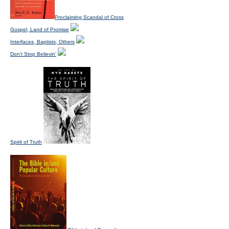
Proclaiming Scandal of Cross
Gospel, Land of Promise
Interfaces, Baptists, Others
Don't Stop Believin'
Spirit of Truth