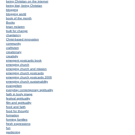
being Christian on the internet
being kiwi, being Christian
blogging
blogging world
book of the month
Books
brian mclaren
built for change
chaplaincy
Christ-based innovation
community
craftivism
creationary
creativity
emergent postcards book
emerging church
emerging church and mission
emerging church postcards
emerging church postcards 2006
emerging church sustainability
evangelism
everyday contemporary spirituality
faith in body image
festival spirituality
film and spirituality
food and faith
food for thought
formation
forming families
fresh expressions
fun
gardening