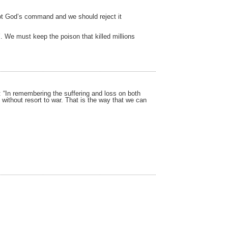
 not God’s command and we should reject it
. We must keep the poison that killed millions
r: “In remembering the suffering and loss on both
without resort to war. That is the way that we can