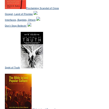
Proclaiming Scandal of Cross
Gospel, Land of Promise
Interfaces, Baptists, Others
Don't Stop Believin'
Spirit of Truth