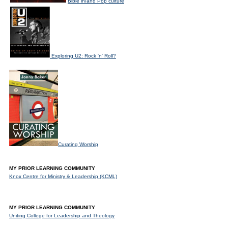
Bible in/and Pop culture
Exploring U2: Rock 'n' Roll?
Curating Worship
MY PRIOR LEARNING COMMUNITY
Knox Centre for Ministry & Leadership (KCML)
MY PRIOR LEARNING COMMUNITY
Uniting College for Leadership and Theology