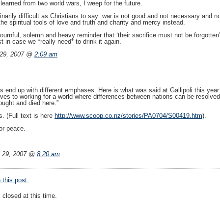
 learned from two world wars, I weep for the future.
inarily difficult as Christians to say: war is not good and not necessary and
the spiritual tools of love and truth and charity and mercy instead.
urnful, solemn and heavy reminder that ‘their sacrifice must not be forgotten’
st in case we *really need* to drink it again.
 29, 2007 @
2:09 am
ces end up with different emphases. Here is what was said at Gallipoli this yea
ves to working for a world where differences between nations can be resolved 
ught and died here.”
. (Full text is here
http://www.scoop.co.nz/stories/PA0704/S00419.htm
).
for peace.
l 29, 2007 @
8:20 am
this post.
closed at this time.