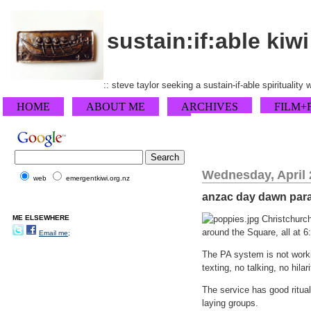
sustain:if:able kiwi
:: steve taylor seeking a sustain-if-able spirituality
HOME
ABOUT ME
ARCHIVES
FILM+
Wednesday, April 
web
emergentkiwi.org.nz
anzac day dawn par
ME ELSEWHERE
Christchurch
around the Square, all at 6
Email me;
The PA system is not workin
texting, no talking, no hila
The service has good ritual
laying groups.