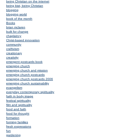
being Christian on the internet
being kiwi, being Christian
blogging
blogging world
book of the month
Books
brian mclaren
built for change
chaplaincy
Christ-based innovation
community
craftivism
creationary
creativity
emergent postcards book
emerging church
emerging church and mission
emerging church postcards
emerging church postcards 2006
emerging church sustainability
evangelism
everyday contemporary spirituality
faith in body image
festival spirituality
film and spirituality
food and faith
food for thought
formation
forming families
fresh expressions
fun
gardening