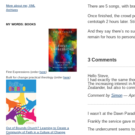
More about me;
XML
There are 5 songs, with b
Archives
Once finished, the crowd po
centotaph 2 hours later. St
MY WORDS: BOOKS
And they say there’s no su
remain for hours to person
3 Comments
First Expressions (order
here
)
Hello Steve,
Built for change:practical theology (order
here
)
I had exactly the same tho
The increasing interest in 
Zealander, but also to con
Comment by
Simon
— Apri
I wasn’t at the Dawn Parad
Frankly the service gave
Out of Bounds Church? Learning to Create a
The undercurrent seems to 
Community of Faith in a Culture of Change