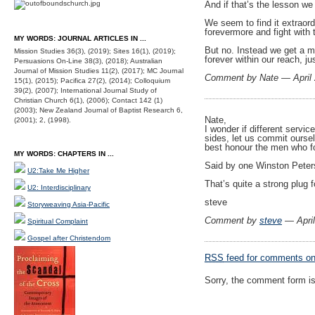
And if that’s the lesson we
We seem to find it extraord
forevermore and fight with 
MY WORDS: JOURNAL ARTICLES IN ...
But no. Instead we get a mo
Mission Studies 36(3), (2019); Sites 16(1), (2019);
forever within our reach, ju
Persuasions On-Line 38(3), (2018); Australian
Journal of Mission Studies 11(2), (2017); MC Journal
Comment by Nate — April
15(1), (2015); Pacifica 27(2), (2014); Colloquium
39(2), (2007); International Journal Study of
Christian Church 6(1), (2006); Contact 142 (1)
(2003); New Zealand Journal of Baptist Research 6,
Nate,
(2001); 2, (1998).
I wonder if different servi
sides, let us commit oursel
best honour the men who fo
MY WORDS: CHAPTERS IN ...
Said by one Winston Peters
U2:Take Me Higher
That’s quite a strong plug 
U2: Interdisciplinary
steve
Storyweaving Asia-Pacific
Comment by
steve
— Apri
Spiritual Complaint
Gospel after Christendom
RSS
feed for comments on 
Sorry, the comment form is 