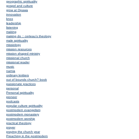
geographic spirituality
gospel and culture
grow at Opawa
innovation
knox
leadership
listening
making
making do :: certeau's theology
male spirituality
missiology
mission resources
mission shaped ministry
missional church
missional reader
music
narnia
ordinary knitters
out of bounds church? book
passionate practices
personal
Personal spirituality
pioneer
podcasts
popular culture spirituality
postmodern evangelism
postmodern monastery
postmodern worship
practical theology
prayer
praying the church year
Preaching in the postmodern