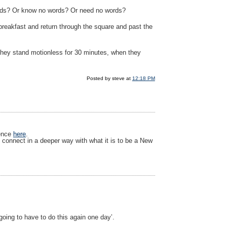
ords? Or know no words? Or need no words?
 breakfast and return through the square and past the
 they stand motionless for 30 minutes, when they
Posted by steve at
12:18 PM
ience
here
.
 connect in a deeper way with what it is to be a New
oing to have to do this again one day’.