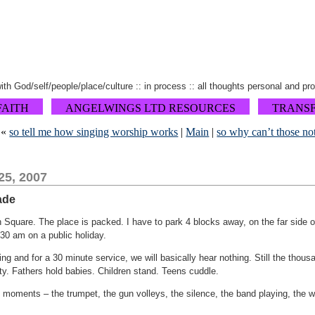
 with God/self/people/place/culture :: in process :: all thoughts personal and pr
FAITH
ANGELWINGS LTD RESOURCES
TRANS
«
so tell me how singing worship works
|
Main
|
so why can’t those no
25, 2007
ade
 Square. The place is packed. I have to park 4 blocks away, on the far side of
:30 am on a public holiday.
g and for a 30 minute service, we will basically hear nothing. Still the thous
rity. Fathers hold babies. Children stand. Teens cuddle.
 moments – the trumpet, the gun volleys, the silence, the band playing, the w