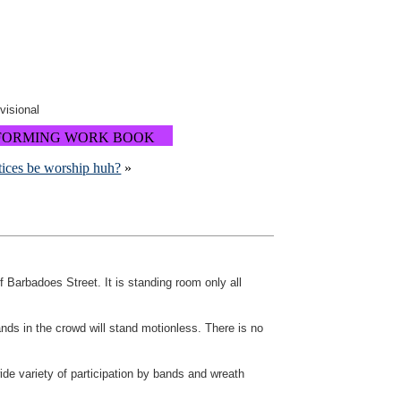
ovisional
FORMING WORK BOOK
tices be worship huh?
»
 Barbadoes Street. It is standing room only all
ands in the crowd will stand motionless. There is no
ide variety of participation by bands and wreath