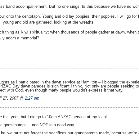
rass band accompaniement. But no one sings. Is this because we have no w
ur onto the centotaph. Young and old lay poppies, their poppies. I will go for
ill young and old are gathered, looking at the wreaths.
ch thing as Kiwi spirituality; when thousands of people gather at dawn, when
ally adorn a memorial?
ughts as I participated in the dawn service at Hamilton – I blogged the exper
ANZAC Day dawn parades is significant I think. Not only are people seeking to
nect with God, even though many people wouldn’t express it that way.
l 27, 2007 @
2:27 pm
e this year, but I did go to 10am ANZAC service at my local.
 me goosebumps… and NOT in a good way.
be ‘we must not forget the sacrifices our grandparents made, because we’re g