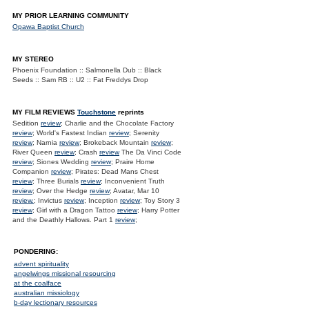
MY PRIOR LEARNING COMMUNITY
Opawa Baptist Church
MY STEREO
Phoenix Foundation :: Salmonella Dub :: Black
Seeds :: Sam RB :: U2 :: Fat Freddys Drop
MY FILM REVIEWS
Touchstone
reprints
Sedition
review
; Charlie and the Chocolate Factory
review
; World's Fastest Indian
review
; Serenity
review
; Narnia
review
; Brokeback Mountain
review
;
River Queen
review
; Crash
review
The Da Vinci Code
review
; Siones Wedding
review
; Praire Home
Companion
review
; Pirates: Dead Mans Chest
review
; Three Burials
review
; Inconvenient Truth
review
; Over the Hedge
review
; Avatar, Mar 10
review.
; Invictus
review
; Inception
review
; Toy Story 3
review
; Girl with a Dragon Tattoo
review
; Harry Potter
and the Deathly Hallows. Part 1
review
;
PONDERING:
advent spirituality
angelwings missional resourcing
at the coalface
australian missiology
b-day lectionary resources