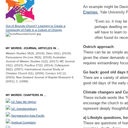
An example might be David
Enemies
, Yale University
“Even so, it may be 
Out of Bounds Church? Learning to Create a
perhaps dwelling on t
Community of Faith in a Culture of Change
will have to learn to
often found its neces
Ostrich approach
MY WORDS: JOURNAL ARTICLES IN ...
These can be as simple as “
Mission Studies 36(3), (2019); Sites 16(1), (2019);
given the sheer demands of 
Persuasions On-Line 38(3), (2018); Australian
Journal of Mission Studies 11(2), (2017); MC Journal
requires extraordinary focu
15(1), (2015); Pacifica 27(2), (2014); Colloquium
39(2), (2007); International Journal Study of
Go back: good old days 
Christian Church 6(1), (2006); Contact 142 (1)
There are a variety of atte
(2003); New Zealand Journal of Baptist Research 6,
(2001); 2, (1998).
good old days of the early
Climate changers and Cu
MY WORDS: CHAPTERS IN ...
These include words like “
U2:Take Me Higher
encourage the church to a
represent deeply thoughtfu
U2: Interdisciplinary
Storyweaving Asia-Pacific
a) Lifestyle questions, ho
Spiritual Complaint
These are questions of huma