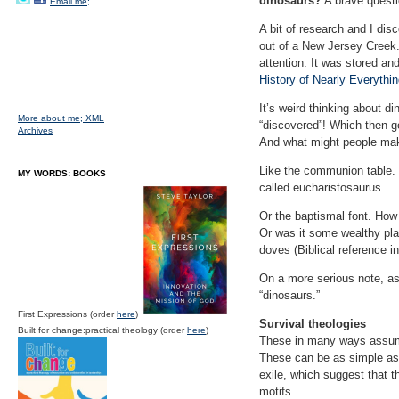
dinosaurs?
A brave questio
Email me;
A bit of research and I dis
out of a New Jersey Creek. 
attention. It was stored and
History of Nearly Everythin
It’s weird thinking about 
More about me;
XML
“discovered”! Which then g
Archives
And what might people make
Like the communion table. 
MY WORDS: BOOKS
called eucharistosaurus.
Or the baptismal font. How 
Or was it some wealthy play
doves (Biblical reference i
On a more serious note, as 
“dinosaurs.
”
First Expressions (order
here
)
Survival theologies
Built for change:practical theology (order
here
)
These in many ways assume 
These can be as simple as 
exile, which suggest that t
motifs.