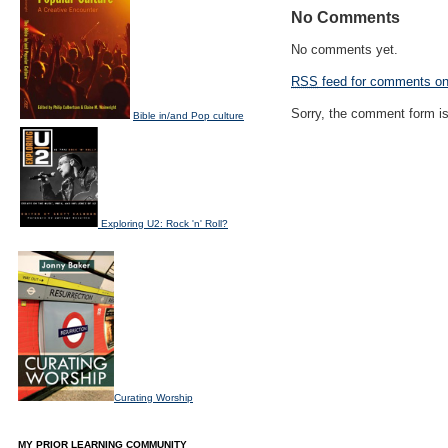
No Comments
No comments yet.
RSS
feed for comments on 
Sorry, the comment form is 
Bible in/and Pop culture
Exploring U2: Rock 'n' Roll?
Curating Worship
MY PRIOR LEARNING COMMUNITY