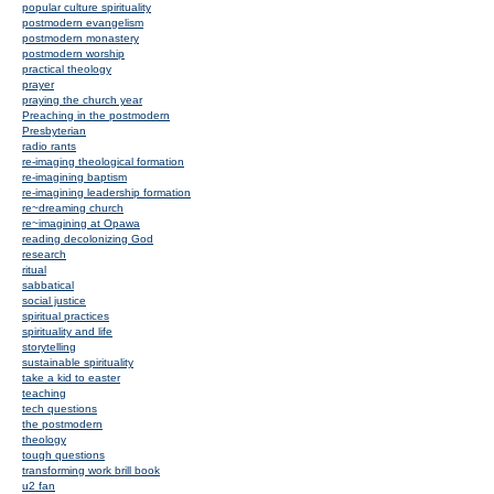
popular culture spirituality
postmodern evangelism
postmodern monastery
postmodern worship
practical theology
prayer
praying the church year
Preaching in the postmodern
Presbyterian
radio rants
re-imaging theological formation
re-imagining baptism
re-imagining leadership formation
re~dreaming church
re~imagining at Opawa
reading decolonizing God
research
ritual
sabbatical
social justice
spiritual practices
spirituality and life
storytelling
sustainable spirituality
take a kid to easter
teaching
tech questions
the postmodern
theology
tough questions
transforming work brill book
u2 fan