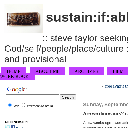
sustain:if:ab
:: steve taylor seeking
God/self/people/place/culture :
and provisional
HOME
ABOUT ME
ARCHIVES
FILM+
WORK BOOK
«
free iPad’s t
Sunday, Septembe
web
emergentkiwi.org.nz
Are we dinosaurs? c
ME ELSEWHERE
A few weeks ago I was ask