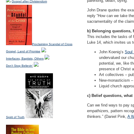
parenting, death, dying.
Gospel after Christendom
John Drane quotes the exam
reply “How can we take the 
sacramentality of the claim 
b) Belonging questions, 
This includes the tasks of 
Luke 14, which invites us 
Proclaiming Scandal of Cross
Gospel, Land of Promise
John Koenig’s
Soul
undervalued our chur
Interfaces, Baptists, Others
potential, we, like
Don't Stop Believin'
presence of Christ a
Art collectives – pub
New-monasticism – d
Liquid church appro
c) Belief questions, wha
Can we find ways to pay sp
empathizers, pattern recogn
thinkers.” (Daniel Pink,
A W
Spirit of Truth