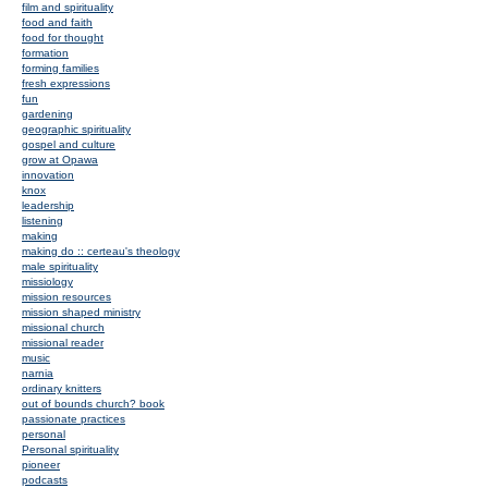
film and spirituality
food and faith
food for thought
formation
forming families
fresh expressions
fun
gardening
geographic spirituality
gospel and culture
grow at Opawa
innovation
knox
leadership
listening
making
making do :: certeau's theology
male spirituality
missiology
mission resources
mission shaped ministry
missional church
missional reader
music
narnia
ordinary knitters
out of bounds church? book
passionate practices
personal
Personal spirituality
pioneer
podcasts