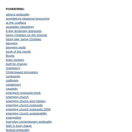
PONDERING:
advent spirituality
angelwings missional resourcing
at the coalface
australian missiology
b-day lectionary resources
being Christian on the internet
being kiwi, being Christian
blogging
blogging world
book of the month
Books
brian mclaren
built for change
chaplaincy
Christ-based innovation
community
craftivism
creationary
creativity
emergent postcards book
emerging church
emerging church and mission
emerging church postcards
emerging church postcards 2006
emerging church sustainability
evangelism
everyday contemporary spirituality
faith in body image
festival spirituality