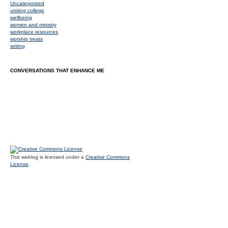
Uncategorized
uniting college
wellbeing
women and ministry
workplace resources
worship treats
writing
CONVERSATIONS THAT ENHANCE ME
This weblog is licensed under a
Creative Commons
License
.