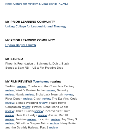
Knox Centre for Ministry & Leadership (KCML)
MY PRIOR LEARNING COMMUNITY
Uniting College for Leadership and Theology
MY PRIOR LEARNING COMMUNITY
Opawa Baptist Church
MY STEREO
Phoenix Foundation :: Salmonella Dub :: Black
Seeds :: Sam RB :: U2 :: Fat Freddys Drop
MY FILM REVIEWS
Touchstone
reprints
Sedition
review
; Charlie and the Chocolate Factory
review
; World's Fastest Indian
review
; Serenity
review
; Narnia
review
; Brokeback Mountain
review
;
River Queen
review
; Crash
review
The Da Vinci Code
review
; Siones Wedding
review
; Praire Home
Companion
review
; Pirates: Dead Mans Chest
review
; Three Burials
review
; Inconvenient Truth
review
; Over the Hedge
review
; Avatar, Mar 10
review.
; Invictus
review
; Inception
review
; Toy Story 3
review
; Girl with a Dragon Tattoo
review
; Harry Potter
and the Deathly Hallows. Part 1
review
;