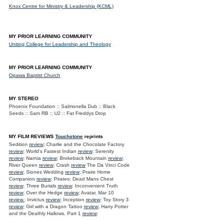
Knox Centre for Ministry & Leadership (KCML)
MY PRIOR LEARNING COMMUNITY
Uniting College for Leadership and Theology
MY PRIOR LEARNING COMMUNITY
Opawa Baptist Church
MY STEREO
Phoenix Foundation :: Salmonella Dub :: Black
Seeds :: Sam RB :: U2 :: Fat Freddys Drop
MY FILM REVIEWS
Touchstone
reprints
Sedition
review
; Charlie and the Chocolate Factory
review
; World's Fastest Indian
review
; Serenity
review
; Narnia
review
; Brokeback Mountain
review
;
River Queen
review
; Crash
review
The Da Vinci Code
review
; Siones Wedding
review
; Praire Home
Companion
review
; Pirates: Dead Mans Chest
review
; Three Burials
review
; Inconvenient Truth
review
; Over the Hedge
review
; Avatar, Mar 10
review.
; Invictus
review
; Inception
review
; Toy Story 3
review
; Girl with a Dragon Tattoo
review
; Harry Potter
and the Deathly Hallows. Part 1
review
;