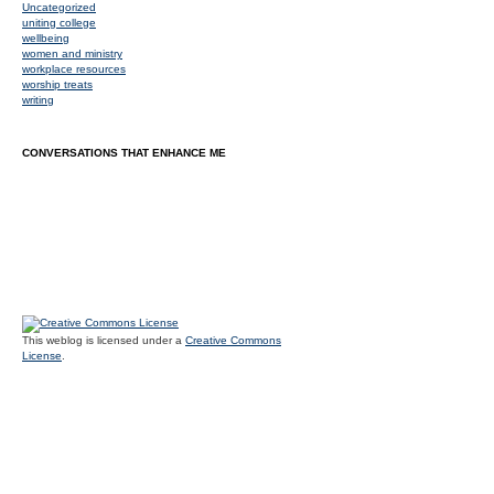
Uncategorized
uniting college
wellbeing
women and ministry
workplace resources
worship treats
writing
CONVERSATIONS THAT ENHANCE ME
This weblog is licensed under a
Creative Commons
License
.