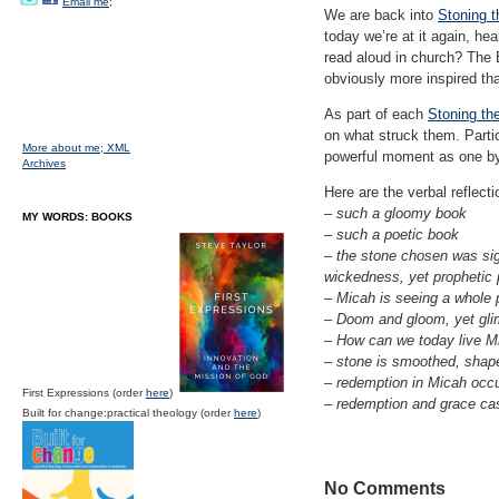
Email me;
We are back into
Stoning t
today we’re at it again, h
read aloud in church? The B
obviously more inspired tha
As part of each
Stoning th
on what struck them. Partic
More about me;
XML
powerful moment as one by 
Archives
Here are the verbal reflect
– such a gloomy book
MY WORDS: BOOKS
– such a poetic book
– the stone chosen was signi
wickedness, yet prophetic p
– Micah is seeing a whole p
– Doom and gloom, yet glimm
– How can we today live M
– stone is smoothed, shape
– redemption in Micah occu
First Expressions (order
here
)
– redemption and grace cas
Built for change:practical theology (order
here
)
No Comments