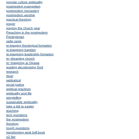
popular culture spirituality
postmodern evangelism
postmodern monastery
postmodern worship
practical theology
prayer
praying the church year
Preaching in the postmodern
Presbyterian
radio rants
re-imaging theological formation
re-imagining baptism
re-imagining leadership formation
re~dreaming church
re~imagining at Opawa
reading decolonizing God
research
ritual
sabbatical
social justice
spiritual practices
spirituality and life
storytelling
sustainable spirituality
take a kid to easter
teaching
tech questions
the postmodern
theology
tough questions
transforming work brill book
u2 fan