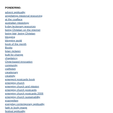
PONDERING:
advent spirituality
angelwings missional resourcing
at the coalface
australian missiology
b-day lectionary resources
being Christian on the internet
being kiwi, being Christian
blogging
blogging world
book of the month
Books
brian mclaren
built for change
chaplaincy
Christ-based innovation
community
craftivism
creationary
creativity
emergent postcards book
emerging church
emerging church and mission
emerging church postcards
emerging church postcards 2006
emerging church sustainability
evangelism
everyday contemporary spirituality
faith in body image
festival spirituality