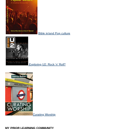
Bible in/and Pop culture
Exploring U2: Rock 'n' Roll?
Curating Worship
MY PRIOR LEARNING COMMUNITY