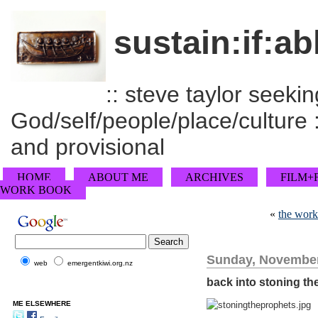
sustain:if:ab
:: steve taylor seeking
God/self/people/place/culture :
and provisional
HOME
ABOUT ME
ARCHIVES
FILM+
WORK BOOK
«
the work
Sunday, November
web
emergentkiwi.org.nz
back into stoning th
ME ELSEWHERE