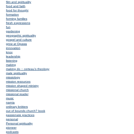
film and spirituality
food and faith
food for thought
formation
forming families
fresh expressions
fun
gardening
geographic spirituality
gospel and culture
grow at Opawa
innovation
knox
leadership
listening
making
making do :: certeau's theology
male spirituality
missiology
mission resources
mission shaped ministry
missional church
missional reader
music
narnia
ordinary knitters
out of bounds church? book
passionate practices
personal
Personal spirituality
pioneer
podcasts