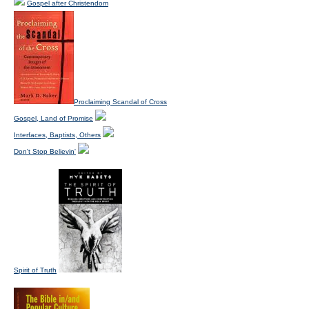
Gospel after Christendom
Proclaiming Scandal of Cross
Gospel, Land of Promise
Interfaces, Baptists, Others
Don't Stop Believin'
Spirit of Truth