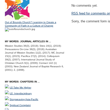
No comments yet.
RSS
feed for comments on 
Sorry, the comment form is 
Out of Bounds Church? Learning to Create a
Community of Faith in a Culture of Change
MY WORDS: JOURNAL ARTICLES IN ...
Mission Studies 36(3), (2019); Sites 16(1), (2019);
Persuasions On-Line 38(3), (2018); Australian
Journal of Mission Studies 11(2), (2017); MC Journal
15(1), (2015); Pacifica 27(2), (2014); Colloquium
39(2), (2007); International Journal Study of
Christian Church 6(1), (2006); Contact 142 (1)
(2003); New Zealand Journal of Baptist Research 6,
(2001); 2, (1998).
MY WORDS: CHAPTERS IN ...
U2:Take Me Higher
U2: Interdisciplinary
Storyweaving Asia-Pacific
Spiritual Complaint