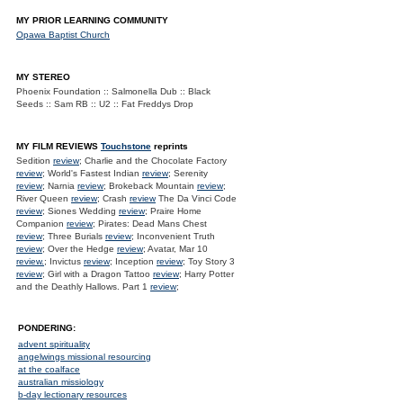
MY PRIOR LEARNING COMMUNITY
Opawa Baptist Church
MY STEREO
Phoenix Foundation :: Salmonella Dub :: Black
Seeds :: Sam RB :: U2 :: Fat Freddys Drop
MY FILM REVIEWS
Touchstone
reprints
Sedition
review
; Charlie and the Chocolate Factory
review
; World's Fastest Indian
review
; Serenity
review
; Narnia
review
; Brokeback Mountain
review
;
River Queen
review
; Crash
review
The Da Vinci Code
review
; Siones Wedding
review
; Praire Home
Companion
review
; Pirates: Dead Mans Chest
review
; Three Burials
review
; Inconvenient Truth
review
; Over the Hedge
review
; Avatar, Mar 10
review.
; Invictus
review
; Inception
review
; Toy Story 3
review
; Girl with a Dragon Tattoo
review
; Harry Potter
and the Deathly Hallows. Part 1
review
;
PONDERING:
advent spirituality
angelwings missional resourcing
at the coalface
australian missiology
b-day lectionary resources