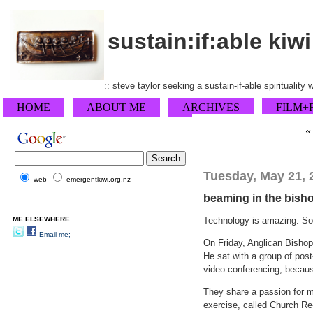
sustain:if:able kiwi
:: steve taylor seeking a sustain-if-able spirituality
HOME
ABOUT ME
ARCHIVES
FILM+
Tuesday, May 21, 
web
emergentkiwi.org.nz
beaming in the bish
ME ELSEWHERE
Technology is amazing. So 
Email me;
On Friday, Anglican Bishop
He sat with a group of post
video conferencing, because
They share a passion for mi
exercise, called Church Re-