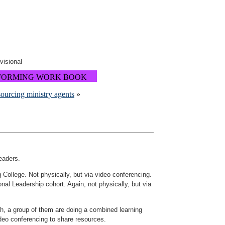
ovisional
FORMING WORK BOOK
ourcing ministry agents
»
eaders.
g College. Not physically, but via video conferencing.
nal Leadership cohort. Again, not physically, but via
wth, a group of them are doing a combined learning
ideo conferencing to share resources.