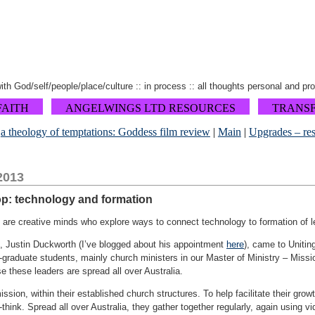
 with God/self/people/place/culture :: in process :: all thoughts personal and pr
FAITH
ANGELWINGS LTD RESOURCES
TRANS
«
a theology of temptations: Goddess film review
|
Main
|
Upgrades – res
2013
op: technology and formation
are creative minds who explore ways to connect technology to formation of l
, Justin Duckworth (I’ve blogged about his appointment
here
), came to Unitin
-graduate students, mainly church ministers in our Master of Ministry – Missio
 these leaders are spread all over Australia.
ssion, within their established church structures. To help facilitate their gro
think. Spread all over Australia, they gather together regularly, again using v