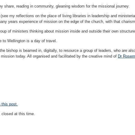
y share, reading in community, gleaning wisdom for the missional journey.
(see my reflections on the place of living libraries in leadership and ministeri
many years experience of mission on the edge of the church, with that charism 
oup of ministers thinking about mission inside and outside their own structur
 to Wellington is a day of travel.
the bishop is beamed in, digitally, to resource a group of leaders, who are also
 mission today. All organised and facilitated by the creative mind of
Dr Rosem
this post.
closed at this time.