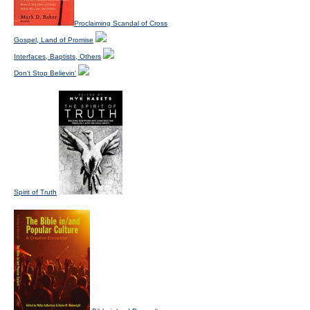
Proclaiming Scandal of Cross
Gospel, Land of Promise
Interfaces, Baptists, Others
Don't Stop Believin'
Spirit of Truth