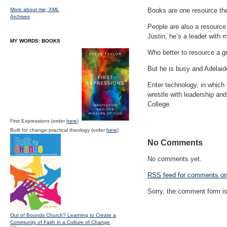
More about me;
XML
Books are one resource the
Archives
People are also a resource 
Justin, he’s a leader with 
MY WORDS: BOOKS
Who better to resource a gr
But he is busy and Adelaide
Enter technology, in which 
wrestle with leadership and
College.
First Expressions (order
here
)
Built for change:practical theology (order
here
)
No Comments
No comments yet.
RSS
feed for comments on 
Sorry, the comment form is 
Out of Bounds Church? Learning to Create a
Community of Faith in a Culture of Change