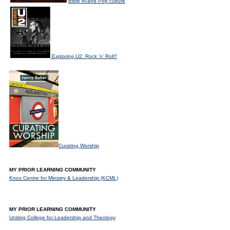
Bible in/and Pop culture
Exploring U2: Rock 'n' Roll?
Curating Worship
MY PRIOR LEARNING COMMUNITY
Knox Centre for Ministry & Leadership (KCML)
MY PRIOR LEARNING COMMUNITY
Uniting College for Leadership and Theology