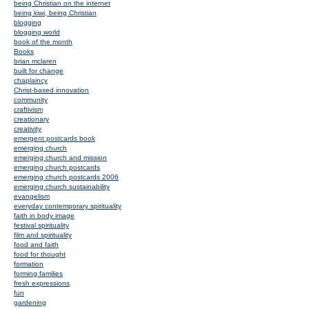
being Christian on the internet
being kiwi, being Christian
blogging
blogging world
book of the month
Books
brian mclaren
built for change
chaplaincy
Christ-based innovation
community
craftivism
creationary
creativity
emergent postcards book
emerging church
emerging church and mission
emerging church postcards
emerging church postcards 2006
emerging church sustainability
evangelism
everyday contemporary spirituality
faith in body image
festival spirituality
film and spirituality
food and faith
food for thought
formation
forming families
fresh expressions
fun
gardening