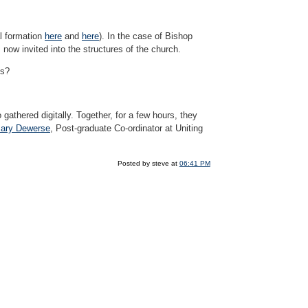
al formation
here
and
here
). In the case of Bishop
now invited into the structures of the church.
es?
 gathered digitally. Together, for a few hours, they
ary Dewerse
, Post-graduate Co-ordinator at Uniting
Posted by steve at
06:41 PM