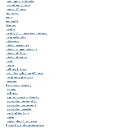
geographic spirituality
gospel and culture
grow at Opawa
innovation
knox
leadership
listening
making
making do :: certeau's theology
male spirituality
missiology
mission resources
mission shaped ministry
missional church
missional reader
music
narnia
ordinary knitters
out of bounds church? book
passionate practices
personal
Personal spirituality
pioneer
podcasts
popular culture spirituality
postmodern evangelism
postmodern monastery
postmodern worship
practical theology
prayer
praying the church year
Preaching in the postmodern