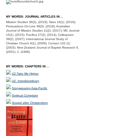
MY WORDS: JOURNAL ARTICLES IN ...
Mission Studies 36(3), (2019); Sites 16(1), (2019);
Persuasions On-Line 38(3), (2018); Australian
Journal of Mission Studies 11(2), (2017); MC Journal
15(1), (2015); Pacifica 27(2), (2014); Colloquium
39(2), (2007); International Journal Study of
Christian Church 6(1), (2006); Contact 142 (1)
(2003); New Zealand Journal of Baptist Research 6,
(2001); 2, (1998).
MY WORDS: CHAPTERS IN ...
U2:Take Me Higher
U2: Interdisciplinary
Storyweaving Asia-Pacific
Spiritual Complaint
Gospel after Christendom